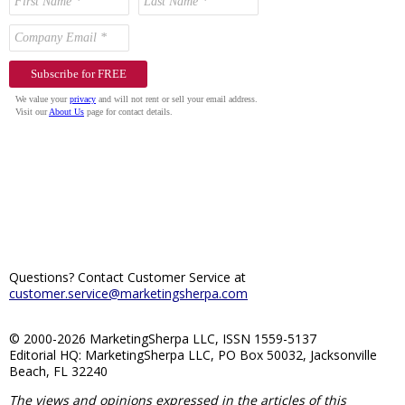
Questions? Contact Customer Service at
customer.service@marketingsherpa.com
© 2000-2026 MarketingSherpa LLC, ISSN 1559-5137
Editorial HQ: MarketingSherpa LLC, PO Box 50032, Jacksonville
Beach, FL 32240
The views and opinions expressed in the articles of this