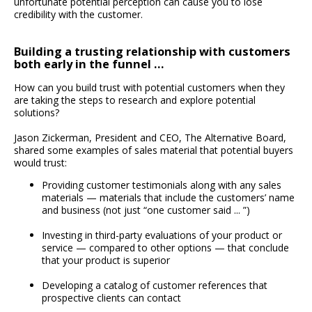
unfortunate potential perception can cause you to lose
credibility with the customer.
Building a trusting relationship with customers
both early in the funnel …
How can you build trust with potential customers when they
are taking the steps to research and explore potential
solutions?
Jason Zickerman, President and CEO, The Alternative Board,
shared some examples of sales material that potential buyers
would trust:
Providing customer testimonials along with any sales
materials — materials that include the customers’ name
and business (not just “one customer said ... ”)
Investing in third-party evaluations of your product or
service — compared to other options — that conclude
that your product is superior
Developing a catalog of customer references that
prospective clients can contact