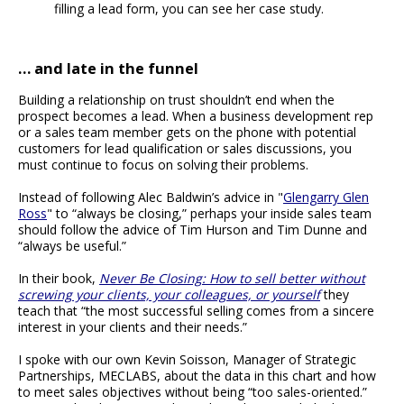
filling a lead form, you can see her case study.
… and late in the funnel
Building a relationship on trust shouldn’t end when the
prospect becomes a lead. When a business development rep
or a sales team member gets on the phone with potential
customers for lead qualification or sales discussions, you
must continue to focus on solving their problems.
Instead of following Alec Baldwin’s advice in "
Glengarry Glen
Ross
" to “always be closing,” perhaps your inside sales team
should follow the advice of Tim Hurson and Tim Dunne and
“always be useful.”
In their book,
Never Be Closing: How to sell better without
screwing your clients, your colleagues, or yourself
they
teach that “the most successful selling comes from a sincere
interest in your clients and their needs.”
I spoke with our own Kevin Soisson, Manager of Strategic
Partnerships, MECLABS, about the data in this chart and how
to meet sales objectives without being “too sales-oriented.”