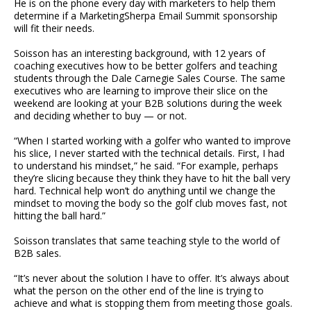
He is on the phone every day with marketers to help them
determine if a MarketingSherpa Email Summit sponsorship
will fit their needs.
Soisson has an interesting background, with 12 years of
coaching executives how to be better golfers and teaching
students through the Dale Carnegie Sales Course. The same
executives who are learning to improve their slice on the
weekend are looking at your B2B solutions during the week
and deciding whether to buy — or not.
“When I started working with a golfer who wanted to improve
his slice, I never started with the technical details. First, I had
to understand his mindset,” he said. “For example, perhaps
they’re slicing because they think they have to hit the ball very
hard. Technical help won’t do anything until we change the
mindset to moving the body so the golf club moves fast, not
hitting the ball hard.”
Soisson translates that same teaching style to the world of
B2B sales.
“It’s never about the solution I have to offer. It’s always about
what the person on the other end of the line is trying to
achieve and what is stopping them from meeting those goals.