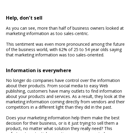
Help, don’t sell
As you can see, more than half of business owners looked at
marketing information as too sales-centric.
This sentiment was even more pronounced among the future
of the business world, with 62% of 25 to 54 year olds saying
that marketing information was too sales-oriented.
Information is everywhere
No longer do companies have control over the information
about their products. From social media to easy Web
publishing, customers have many outlets to find information
about your products and services. As a result, they look at the
marketing information coming directly from vendors and their
competitors in a different light than they did in the past.
Does your marketing information help them make the best
decision for their business, or is it just trying to sell them a
product, no matter what solution they really need? This