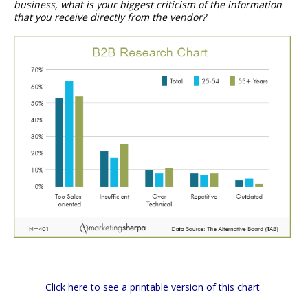
business, what is your biggest criticism of the information
that you receive directly from the vendor?
Click here to see a printable version of this chart