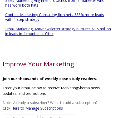
Sales-Marketing Alignment: 8 tactics from a marketer who
has worn both hats
Content Marketing: Consulting firm nets 388% more leads
with 4-step strategy
Email Marketing: Anti-newsletter strategy nurtures $1.5 million
in leads in 4 months at Citrix
Improve Your Marketing
Join our thousands of weekly case study readers.
Enter your email below to receive MarketingSherpa news,
updates, and promotions:
Note: Already a subscriber? Want to add a subscription?
Click Here to Manage Subscriptions