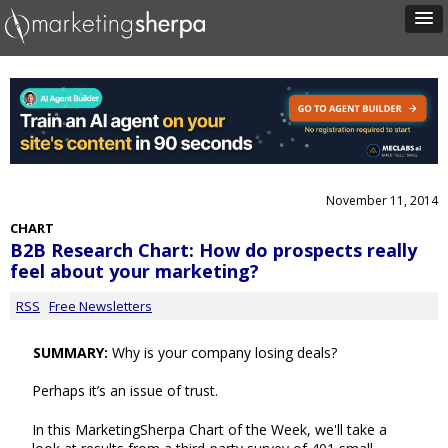
November 11, 2014
CHART
B2B Research Chart: How do prospects really
feel about your marketing?
RSS
Free Newsletters
SUMMARY:
Why is your company losing deals?
Perhaps it’s an issue of trust.
In this MarketingSherpa Chart of the Week, we'll take a