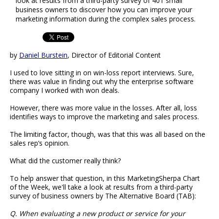
look at results from a third-party survey of 401 small
business owners to discover how you can improve your
marketing information during the complex sales process.
by
Daniel Burstein
, Director of Editorial Content
I used to love sitting in on win-loss report interviews. Sure,
there was value in finding out why the enterprise software
company I worked with won deals.
However, there was more value in the losses. After all, loss
identifies ways to improve the marketing and sales process.
The limiting factor, though, was that this was all based on the
sales rep’s opinion.
What did the customer really think?
To help answer that question, in this MarketingSherpa Chart
of the Week, we'll take a look at results from a third-party
survey of business owners by The Alternative Board (TAB):
Q. When evaluating a new product or service for your