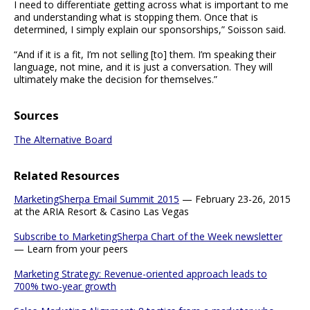
I need to differentiate getting across what is important to me
and understanding what is stopping them. Once that is
determined, I simply explain our sponsorships,” Soisson said.
“And if it is a fit, I’m not selling [to] them. I’m speaking their
language, not mine, and it is just a conversation. They will
ultimately make the decision for themselves.”
Sources
The Alternative Board
Related Resources
MarketingSherpa Email Summit 2015
— February 23-26, 2015
at the ARIA Resort & Casino Las Vegas
Subscribe to MarketingSherpa Chart of the Week newsletter
— Learn from your peers
Marketing Strategy: Revenue-oriented approach leads to
700% two-year growth