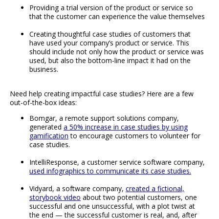
Providing a trial version of the product or service so
that the customer can experience the value themselves
Creating thoughtful case studies of customers that
have used your company’s product or service. This
should include not only how the product or service was
used, but also the bottom-line impact it had on the
business.
Need help creating impactful case studies? Here are a few
out-of-the-box ideas:
Bomgar, a remote support solutions company,
generated
a 50% increase in case studies by using
gamification
to encourage customers to volunteer for
case studies.
IntelliResponse, a customer service software company,
used infographics to communicate its case studies.
Vidyard, a software company,
created a fictional,
storybook video
about two potential customers, one
successful and one unsuccessful, with a plot twist at
the end — the successful customer is real, and, after