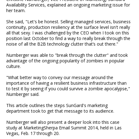
Availability Services, explained an ongoing marketing issue for
her team.
She said, "Let's be honest. Selling managed services, business
continuity, production resiliency at the surface level isn't really
all that sexy. I was challenged by the CEO when I took on this
position last October to find a way to really break through the
noise of all the B2B technology clutter that’s out there."
Nurnberger was able to "break through the clutter" and took
advantage of the ongoing popularity of zombies in popular
culture.
"What better way to convey our message around the
importance of having a resilient business infrastructure than
to test it by seeing if you could survive a zombie apocalypse,"
Nurnberger said.
This article outlines the steps SunGard's marketing
department took to get that message to its audience.
Nurnberger will also present a deeper look into this case
study at MarketingSherpa Email Summit 2014, held in Las
Vegas, Feb. 17 through 20.