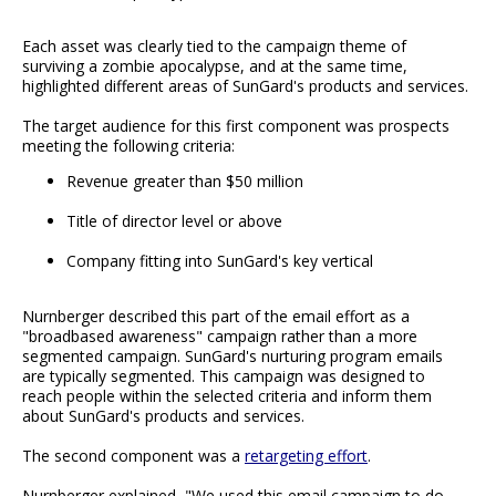
Each asset was clearly tied to the campaign theme of
surviving a zombie apocalypse, and at the same time,
highlighted different areas of SunGard's products and services.
The target audience for this first component was prospects
meeting the following criteria:
Revenue greater than $50 million
Title of director level or above
Company fitting into SunGard's key vertical
Nurnberger described this part of the email effort as a
"broadbased awareness" campaign rather than a more
segmented campaign. SunGard's nurturing program emails
are typically segmented. This campaign was designed to
reach people within the selected criteria and inform them
about SunGard's products and services.
The second component was a
retargeting effort
.
Nurnberger explained, "We used this email campaign to do