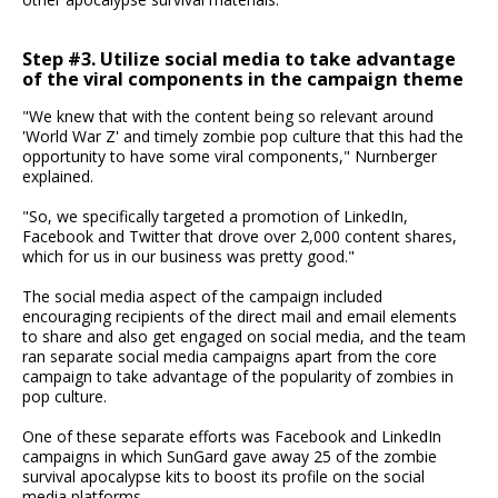
Step #3. Utilize social media to take advantage
of the viral components in the campaign theme
"We knew that with the content being so relevant around
'World War Z' and timely zombie pop culture that this had the
opportunity to have some viral components," Nurnberger
explained.
"So, we specifically targeted a promotion of LinkedIn,
Facebook and Twitter that drove over 2,000 content shares,
which for us in our business was pretty good."
The social media aspect of the campaign included
encouraging recipients of the direct mail and email elements
to share and also get engaged on social media, and the team
ran separate social media campaigns apart from the core
campaign to take advantage of the popularity of zombies in
pop culture.
One of these separate efforts was Facebook and LinkedIn
campaigns in which SunGard gave away 25 of the zombie
survival apocalypse kits to boost its profile on the social
media platforms.