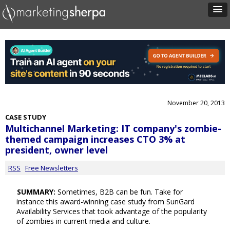
November 20, 2013
CASE STUDY
Multichannel Marketing: IT company's zombie-
themed campaign increases CTO 3% at
president, owner level
RSS
Free Newsletters
SUMMARY:
Sometimes, B2B can be fun. Take for
instance this award-winning case study from SunGard
Availability Services that took advantage of the popularity
of zombies in current media and culture.