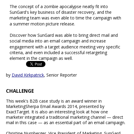
The concept of a zombie apocalypse neatly fit into
SunGard's key business of disaster recovery, and the
marketing team was even able to time the campaign with
a summer motion picture release.
Discover how SunGard was able to bring direct mail and
social media into an email campaign and increase
engagement with a target audience meeting very specific
criteria, and even included a successful retargeting
element in the campaign as well.
by
David Kirkpatrick
, Senior Reporter
CHALLENGE
This week's B2B case study is an award winner in
MarketingSherpa Email Awards 2014, presented by
ExactTarget. It is also an interesting look at how one
marketer integrated a traditional marketing channel — direct
mail in this case — as an essential part of an email campaign.
Christine Nurnberger, Vice President of Marketing, SunGard