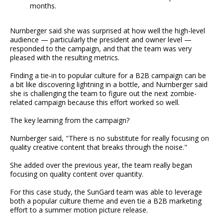
months.
Nurnberger said she was surprised at how well the high-level
audience — particularly the president and owner level —
responded to the campaign, and that the team was very
pleased with the resulting metrics.
Finding a tie-in to popular culture for a B2B campaign can be
a bit like discovering lightning in a bottle, and Nurnberger said
she is challenging the team to figure out the next zombie-
related campaign because this effort worked so well.
The key learning from the campaign?
Nurnberger said, "There is no substitute for really focusing on
quality creative content that breaks through the noise."
She added over the previous year, the team really began
focusing on quality content over quantity.
For this case study, the SunGard team was able to leverage
both a popular culture theme and even tie a B2B marketing
effort to a summer motion picture release.