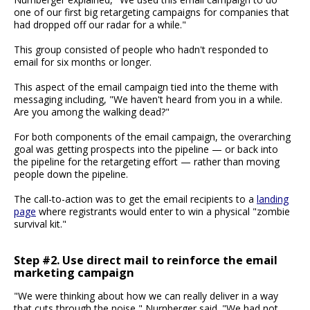
one of our first big retargeting campaigns for companies that
had dropped off our radar for a while."
This group consisted of people who hadn't responded to
email for six months or longer.
This aspect of the email campaign tied into the theme with
messaging including, "We haven't heard from you in a while.
Are you among the walking dead?"
For both components of the email campaign, the overarching
goal was getting prospects into the pipeline — or back into
the pipeline for the retargeting effort — rather than moving
people down the pipeline.
The call-to-action was to get the email recipients to a
landing
page
where registrants would enter to win a physical "zombie
survival kit."
Step #2. Use direct mail to reinforce the email
marketing campaign
"We were thinking about how we can really deliver in a way
that cuts through the noise," Nurnberger said. "We had not