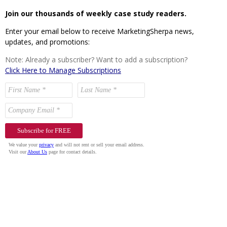
Join our thousands of weekly case study readers.
Enter your email below to receive MarketingSherpa news,
updates, and promotions:
Note: Already a subscriber? Want to add a subscription?
Click Here to Manage Subscriptions