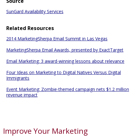
Source
SunGard Availability Services
Related Resources
2014 MarketingSherpa Email Summit in Las Vegas
MarketingSherpa Email Awards, presented by ExactTarget
Email Marketing: 3 award-winning lessons about relevance
Four Ideas on Marketing to Digital Natives Versus Digital
Immigrants
Event Marketing: Zombie-themed campaign nets $1.2 million
revenue impact
Improve Your Marketing