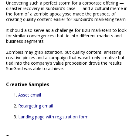
Uncovering such a perfect storm for a corporate offering —
disaster recovery in SunGard's case — and a cultural meme in
the form of a zombie apocalypse made the prospect of
creating quality content easier for SunGard's marketing team.
It should also serve as a challenge for B2B marketers to look
for similar convergences that tie into different markets and
business segments.
Zombies may grab attention, but quality content, arresting
creative pieces and a campaign that wasn't only creative but
tied into the company's value proposition drove the results
SunGard was able to achieve.
Creative Samples
Asset email
Retargeting email
Landing page with registration form