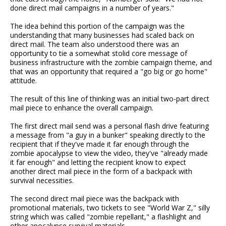
done direct mail campaigns in a number of years."
The idea behind this portion of the campaign was the
understanding that many businesses had scaled back on
direct mail. The team also understood there was an
opportunity to tie a somewhat stolid core message of
business infrastructure with the zombie campaign theme, and
that was an opportunity that required a "go big or go home"
attitude.
The result of this line of thinking was an initial two-part direct
mail piece to enhance the overall campaign.
The first direct mail send was a personal flash drive featuring
a message from "a guy in a bunker" speaking directly to the
recipient that if they've made it far enough through the
zombie apocalypse to view the video, they've "already made
it far enough" and letting the recipient know to expect
another direct mail piece in the form of a backpack with
survival necessities.
The second direct mail piece was the backpack with
promotional materials, two tickets to see "World War Z," silly
string which was called "zombie repellant," a flashlight and
other apocalypse survival materials.