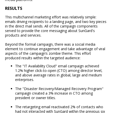
RESULTS
This multichannel marketing effort was relatively simple:
emails driving recipients to a landing page, and two key pieces
in the direct mail sends. All of the campaign components
served to provide the core messaging about SunGard's
products and services.
Beyond the formal campaign, there was a social media
element to continue engagement and take advantage of viral
aspects of the campaign’s zombie theme. This effort
produced results within the targeted audience:
The "IT Availability Cloud" email campaign achieved
1.2% higher click-to-open (CTO) among director level,
and above average rates in global, large and medium
enterprises.
The "Disaster Recovery/Managed Recovery Program"
campaign created a 3% increase in CTO among
president or owner titles.
The retargeting email reactivated 2% of contacts who
had not interacted with SunGard within the previous six