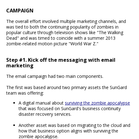
CAMPAIGN
The overall effort involved multiple marketing channels, and
was tied to both the continuing popularity of zombies in
popular culture through television shows like "The Walking
Dead" and was timed to coincide with a summer 2013
zombie-related motion picture "World War Z."
Step #1. Kick off the messaging with email
marketing
The email campaign had two main components.
The first was based around two primary assets the SunGard
team was offering:
A digital manual about
surviving the zombie apocalypse
that was focused on SunGard's business continuity
disaster recovery services.
Another asset was based on migrating to the cloud and
how that business option aligns with surviving the
zombie apocalypse.