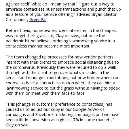
against itself. What do I mean by that? Figure out a way to
embrace contactless business transactions and punch that up
as a feature of your service offering,” advises Bryan Clayton,
Co-founder,
GreenPal
.
Before Covid, homeowners were interested in the cheapest
way to get their grass cut, Clayton says, but once the
pandemic hit he believes ordering lawnmowing service in a
contactless manner became more important.
The team changed up processes for how vendor partners
interact with their clients to embrace social distancing due to
the coronavirus. Previously they were required to do a walk-
through with the client to go over what’s included in the
service and manage expectations, but now homeowners can
choose to have a contactless option where they can hire a
lawnmowing service to cut the grass without having to speak
with them or meet with them face-to-face.
“This [change in customer preference to contactless] has
caused us to adjust our copy in our Google AdWords
campaigns and Facebook marketing campaigns and we have
seen a lift in conversion as high as 17% in some markets,”
Clayton said.