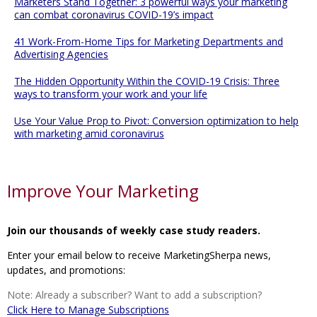
Marketers Stand Together: 3 powerful ways your marketing
can combat coronavirus COVID-19’s impact
41 Work-From-Home Tips for Marketing Departments and
Advertising Agencies
The Hidden Opportunity Within the COVID-19 Crisis: Three
ways to transform your work and your life
Use Your Value Prop to Pivot: Conversion optimization to help
with marketing amid coronavirus
Improve Your Marketing
Join our thousands of weekly case study readers.
Enter your email below to receive MarketingSherpa news,
updates, and promotions:
Note: Already a subscriber? Want to add a subscription?
Click Here to Manage Subscriptions