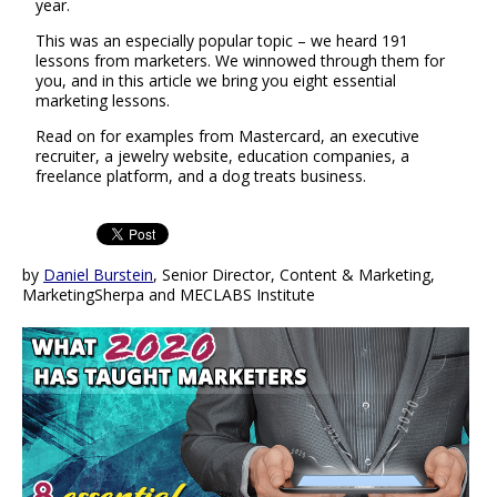
year.
This was an especially popular topic – we heard 191
lessons from marketers. We winnowed through them for
you, and in this article we bring you eight essential
marketing lessons.
Read on for examples from Mastercard, an executive
recruiter, a jewelry website, education companies, a
freelance platform, and a dog treats business.
by
Daniel Burstein
, Senior Director, Content & Marketing,
MarketingSherpa and MECLABS Institute