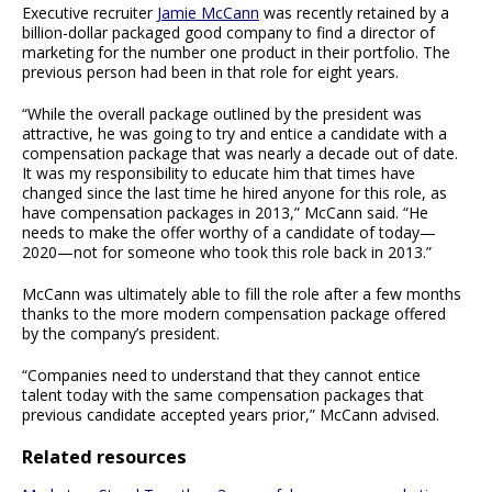
Executive recruiter
Jamie McCann
was recently retained by a
billion-dollar packaged good company to find a director of
marketing for the number one product in their portfolio. The
previous person had been in that role for eight years.
“While the overall package outlined by the president was
attractive, he was going to try and entice a candidate with a
compensation package that was nearly a decade out of date.
It was my responsibility to educate him that times have
changed since the last time he hired anyone for this role, as
have compensation packages in 2013,” McCann said. “He
needs to make the offer worthy of a candidate of today—
2020—not for someone who took this role back in 2013.”
McCann was ultimately able to fill the role after a few months
thanks to the more modern compensation package offered
by the company’s president.
“Companies need to understand that they cannot entice
talent today with the same compensation packages that
previous candidate accepted years prior,” McCann advised.
Related resources