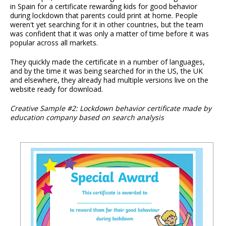
in Spain for a certificate rewarding kids for good behavior
during lockdown that parents could print at home. People
weren't yet searching for it in other countries, but the team
was confident that it was only a matter of time before it was
popular across all markets.
They quickly made the certificate in a number of languages,
and by the time it was being searched for in the US, the UK
and elsewhere, they already had multiple versions live on the
website ready for download.
Creative Sample #2: Lockdown behavior certificate made by
education company based on search analysis