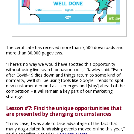
The certificate has received more than 7,500 downloads and
more than 30,000 pageviews.
“There's no way we would have spotted this opportunity
without using live search behavior tools,” Rawley said. “Even
after Covid-19 dies down and things return to some kind of
normality, we'll still be using tools like Google Trends to spot
new customer demand as it emerges and [stay] ahead of the
competition – it will remain a key part of our marketing
strategy.”
Lesson #7: Find the unique opportunities that
are presented by changing circumstances
“In my case, I was able to take advantage of the fact that
many dog-related fundraising events moved online this year,”