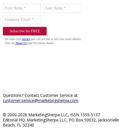
Questions? Contact Customer Service at
customer.service@marketingsherpa.com
© 2000-2026 MarketingSherpa LLC, ISSN 1559-5137
Editorial HQ: MarketingSherpa LLC, PO Box 50032, Jacksonville
Beach, FL 32240