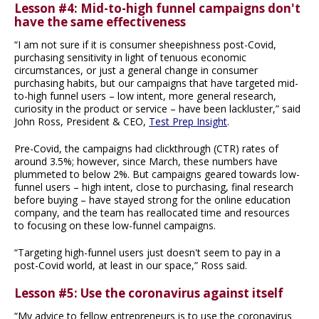
Lesson #4: Mid-to-high funnel campaigns don't
have the same effectiveness
“I am not sure if it is consumer sheepishness post-Covid,
purchasing sensitivity in light of tenuous economic
circumstances, or just a general change in consumer
purchasing habits, but our campaigns that have targeted mid-
to-high funnel users – low intent, more general research,
curiosity in the product or service – have been lackluster,” said
John Ross, President & CEO,
Test Prep Insight
.
Pre-Covid, the campaigns had clickthrough (CTR) rates of
around 3.5%; however, since March, these numbers have
plummeted to below 2%. But campaigns geared towards low-
funnel users – high intent, close to purchasing, final research
before buying – have stayed strong for the online education
company, and the team has reallocated time and resources
to focusing on these low-funnel campaigns.
“Targeting high-funnel users just doesn't seem to pay in a
post-Covid world, at least in our space,” Ross said.
Lesson #5: Use the coronavirus against itself
“My advice to fellow entrepreneurs is to use the coronavirus