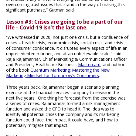
overcoming trust issues that stand in the way of making this
significant purchase,” Gutman said.
Lesson #3: Crises are going to be a part of our
life – Covid-19 isn’t the last one.
“We witnessed in 2020, not just one crisis, but a confluence of
crises – health crisis, economic crisis, social crisis, and crisis
of consumer confidence. It disrupted every aspect of life in an
unprecedented manner, and at an unbelievable scale,” said
Raja Rajamannar, Chief Marketing & Communications Officer
and President, Healthcare Business,
Mastercard
, and author
of the book
Quantum Marketing: Mastering the New
Marketing Mindset for Tomorrow's Consumers
.
Three years back, Rajamannar began a scenario planning
exercise at the financial services company to envision the
next five years. One thing he forecast from the exercise was
a series of crises. Rajamannar formed a risk management
function and asked the CFO to head it. The idea was to
identify all potential crises the company and its marketing
function could face, the impact it could have, and how to
potentially mitigate that impact.