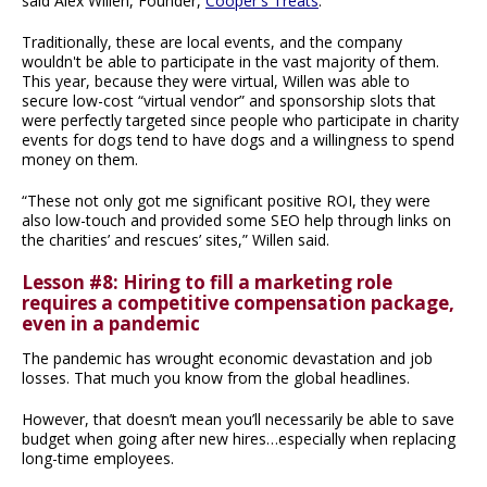
said Alex Willen, Founder,
Cooper's Treats
.
Traditionally, these are local events, and the company
wouldn't be able to participate in the vast majority of them.
This year, because they were virtual, Willen was able to
secure low-cost “virtual vendor” and sponsorship slots that
were perfectly targeted since people who participate in charity
events for dogs tend to have dogs and a willingness to spend
money on them.
“These not only got me significant positive ROI, they were
also low-touch and provided some SEO help through links on
the charities’ and rescues’ sites,” Willen said.
Lesson #8: Hiring to fill a marketing role
requires a competitive compensation package,
even in a pandemic
The pandemic has wrought economic devastation and job
losses. That much you know from the global headlines.
However, that doesn’t mean you’ll necessarily be able to save
budget when going after new hires…especially when replacing
long-time employees.