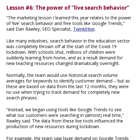
Lesson #6: The power of “live search behavior”
“The marketing lesson I learned this year relates to the power
of ‘live’ search behavior and free tools like Google Trends,”
said Dan Rawley, SEO Specialist,
TwinklHive
.
Like many industries, search behavior in the education sector
was completely thrown off at the start of the Covid-19
lockdown. With schools shut, millions of children were
suddenly learning from home, and as a result demand for
new teaching resources changed dramatically overnight.
Normally, the team would use historical search volume
averages for keywords to identify customer demand – but as
these are based on data from the last 12 months, they were
no use when trying to track demand for completely new
search phrases.
“Instead, we began using tools like Google Trends to see
what our customers were searching in (almost) real time,”
Rawley said. The data from these live tools influenced the
production of new resources during lockdown.
For example, the team saw huge demand on Google Trends