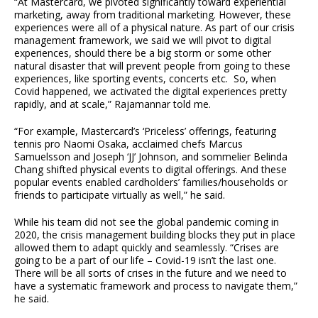
“At Mastercard, we pivoted significantly toward experiential
marketing, away from traditional marketing. However, these
experiences were all of a physical nature. As part of our crisis
management framework, we said we will pivot to digital
experiences, should there be a big storm or some other
natural disaster that will prevent people from going to these
experiences, like sporting events, concerts etc. So, when
Covid happened, we activated the digital experiences pretty
rapidly, and at scale,” Rajamannar told me.
“For example, Mastercard’s ‘Priceless’ offerings, featuring
tennis pro Naomi Osaka, acclaimed chefs Marcus
Samuelsson and Joseph ‘JJ’ Johnson, and sommelier Belinda
Chang shifted physical events to digital offerings. And these
popular events enabled cardholders’ families/households or
friends to participate virtually as well,” he said.
While his team did not see the global pandemic coming in
2020, the crisis management building blocks they put in place
allowed them to adapt quickly and seamlessly. “Crises are
going to be a part of our life – Covid-19 isn’t the last one.
There will be all sorts of crises in the future and we need to
have a systematic framework and process to navigate them,”
he said.