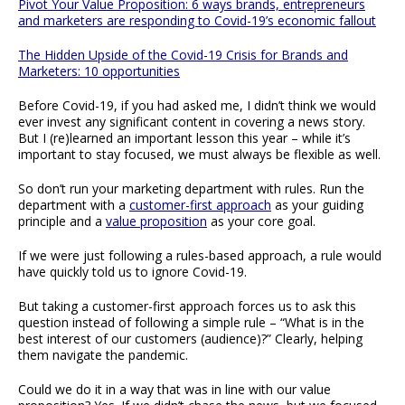
Pivot Your Value Proposition: 6 ways brands, entrepreneurs
and marketers are responding to Covid-19’s economic fallout
The Hidden Upside of the Covid-19 Crisis for Brands and
Marketers: 10 opportunities
Before Covid-19, if you had asked me, I didn’t think we would
ever invest any significant content in covering a news story.
But I (re)learned an important lesson this year – while it’s
important to stay focused, we must always be flexible as well.
So don’t run your marketing department with rules. Run the
department with a
customer-first approach
as your guiding
principle and a
value proposition
as your core goal.
If we were just following a rules-based approach, a rule would
have quickly told us to ignore Covid-19.
But taking a customer-first approach forces us to ask this
question instead of following a simple rule – “What is in the
best interest of our customers (audience)?” Clearly, helping
them navigate the pandemic.
Could we do it in a way that was in line with our value