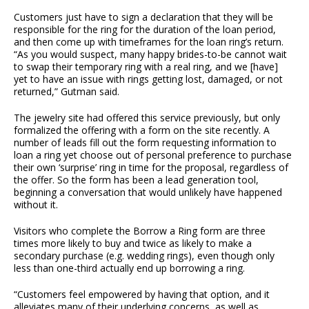
Customers just have to sign a declaration that they will be
responsible for the ring for the duration of the loan period,
and then come up with timeframes for the loan ring’s return.
“As you would suspect, many happy brides-to-be cannot wait
to swap their temporary ring with a real ring, and we [have]
yet to have an issue with rings getting lost, damaged, or not
returned,” Gutman said.
The jewelry site had offered this service previously, but only
formalized the offering with a form on the site recently. A
number of leads fill out the form requesting information to
loan a ring yet choose out of personal preference to purchase
their own ‘surprise’ ring in time for the proposal, regardless of
the offer. So the form has been a lead generation tool,
beginning a conversation that would unlikely have happened
without it.
Visitors who complete the Borrow a Ring form are three
times more likely to buy and twice as likely to make a
secondary purchase (e.g. wedding rings), even though only
less than one-third actually end up borrowing a ring.
“Customers feel empowered by having that option, and it
alleviates many of their underlying concerns, as well as