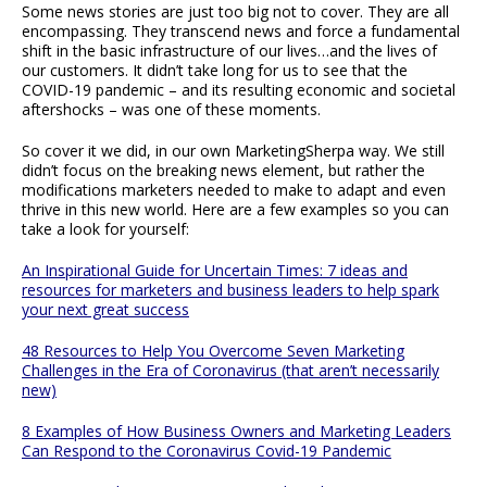
Some news stories are just too big not to cover. They are all
encompassing. They transcend news and force a fundamental
shift in the basic infrastructure of our lives…and the lives of
our customers. It didn’t take long for us to see that the
COVID-19 pandemic – and its resulting economic and societal
aftershocks – was one of these moments.
So cover it we did, in our own MarketingSherpa way. We still
didn’t focus on the breaking news element, but rather the
modifications marketers needed to make to adapt and even
thrive in this new world. Here are a few examples so you can
take a look for yourself:
An Inspirational Guide for Uncertain Times: 7 ideas and
resources for marketers and business leaders to help spark
your next great success
48 Resources to Help You Overcome Seven Marketing
Challenges in the Era of Coronavirus (that aren’t necessarily
new)
8 Examples of How Business Owners and Marketing Leaders
Can Respond to the Coronavirus Covid-19 Pandemic