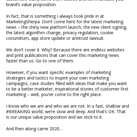
brand’s value proposition.
In fact, that is something I always took pride in at
MarketingSherpa. Don’t come here for the latest marketing
news – the shiny new platform launch, the new client signing,
the latest algorithm change, privacy regulation, cookie
conundrum, app store update or antitrust lawsuit.
We don’t cover it. Why? Because there are endless websites
and print publications that can cover this marketing news
faster than us. Go to one of them.
However, if you want specific examples of marketing
strategies and tactics to inspire your own marketing
campaigns, case studies filled with ideas that make you want
to be a better marketer, inspirational stories of customer-first
marketing – well, you’ve come to the right place.
I know who we are and who we are not. In a fast, shallow and
#BREAKING world, we’re slow and deep. And that’s OK. That
is our unique value proposition and we stick to it.
And then along came 2020…