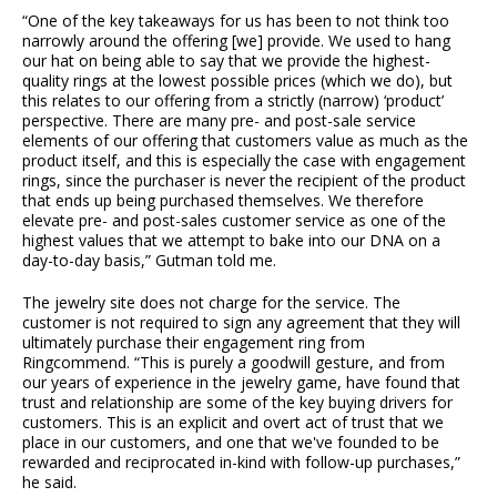
“One of the key takeaways for us has been to not think too
narrowly around the offering [we] provide. We used to hang
our hat on being able to say that we provide the highest-
quality rings at the lowest possible prices (which we do), but
this relates to our offering from a strictly (narrow) ‘product’
perspective. There are many pre- and post-sale service
elements of our offering that customers value as much as the
product itself, and this is especially the case with engagement
rings, since the purchaser is never the recipient of the product
that ends up being purchased themselves. We therefore
elevate pre- and post-sales customer service as one of the
highest values that we attempt to bake into our DNA on a
day-to-day basis,” Gutman told me.
The jewelry site does not charge for the service. The
customer is not required to sign any agreement that they will
ultimately purchase their engagement ring from
Ringcommend. “This is purely a goodwill gesture, and from
our years of experience in the jewelry game, have found that
trust and relationship are some of the key buying drivers for
customers. This is an explicit and overt act of trust that we
place in our customers, and one that we've founded to be
rewarded and reciprocated in-kind with follow-up purchases,”
he said.