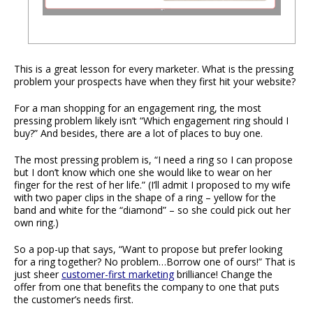
This is a great lesson for every marketer. What is the pressing
problem your prospects have when they first hit your website?
For a man shopping for an engagement ring, the most
pressing problem likely isn’t “Which engagement ring should I
buy?” And besides, there are a lot of places to buy one.
The most pressing problem is, “I need a ring so I can propose
but I don’t know which one she would like to wear on her
finger for the rest of her life.” (I’ll admit I proposed to my wife
with two paper clips in the shape of a ring – yellow for the
band and white for the “diamond” – so she could pick out her
own ring.)
So a pop-up that says, “Want to propose but prefer looking
for a ring together? No problem…Borrow one of ours!” That is
just sheer
customer-first marketing
brilliance! Change the
offer from one that benefits the company to one that puts
the customer’s needs first.