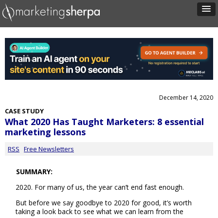
December 14, 2020
CASE STUDY
What 2020 Has Taught Marketers: 8 essential
marketing lessons
RSS
Free Newsletters
SUMMARY:
2020. For many of us, the year can’t end fast enough.
But before we say goodbye to 2020 for good, it’s worth
taking a look back to see what we can learn from the