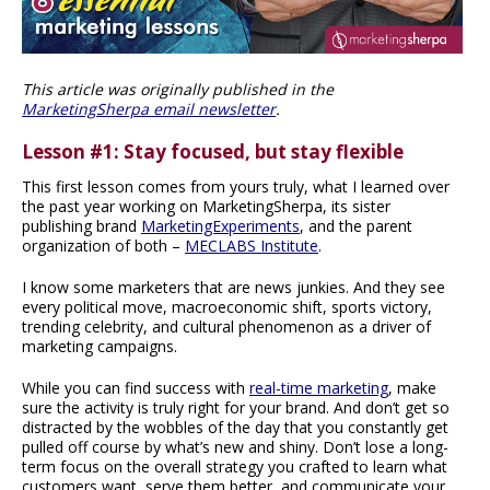
This article was originally published in the
MarketingSherpa email newsletter
.
Lesson #1: Stay focused, but stay flexible
This first lesson comes from yours truly, what I learned over
the past year working on MarketingSherpa, its sister
publishing brand
MarketingExperiments
, and the parent
organization of both –
MECLABS Institute
.
I know some marketers that are news junkies. And they see
every political move, macroeconomic shift, sports victory,
trending celebrity, and cultural phenomenon as a driver of
marketing campaigns.
While you can find success with
real-time marketing
, make
sure the activity is truly right for your brand. And don’t get so
distracted by the wobbles of the day that you constantly get
pulled off course by what’s new and shiny. Don’t lose a long-
term focus on the overall strategy you crafted to learn what
customers want, serve them better, and communicate your