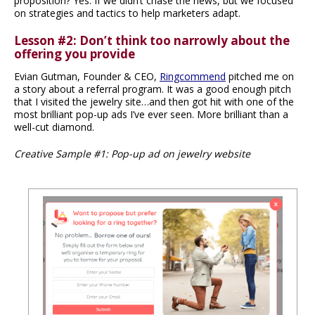
proposition? Yes. If we didn’t chase the news, but we focused
on strategies and tactics to help marketers adapt.
Lesson #2: Don’t think too narrowly about the
offering you provide
Evian Gutman, Founder & CEO,
Ringcommend
pitched me on
a story about a referral program. It was a good enough pitch
that I visited the jewelry site…and then got hit with one of the
most brilliant pop-up ads I’ve ever seen. More brilliant than a
well-cut diamond.
Creative Sample #1: Pop-up ad on jewelry website