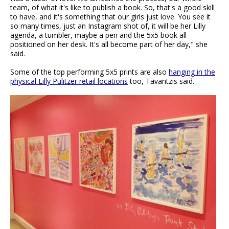
team, of what it's like to publish a book. So, that's a good skill
to have, and it's something that our girls just love. You see it
so many times, just an Instagram shot of, it will be her Lilly
agenda, a tumbler, maybe a pen and the 5x5 book all
positioned on her desk. It's all become part of her day," she
said.
Some of the top performing 5x5 prints are also
hanging in the
physical Lilly Pulitzer retail locations
too, Tavantzis said.