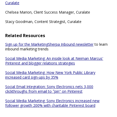
Curalate
Chelsea Marion, Client Success Manager, Curalate
Stacy Goodman, Content Strategist, Curalate
Related Resources
Sign up for the MarketingSherpa Inbound newsletter
to learn
inbound marketing trends
Social Media Marketing: An inside look at Neiman Marcus'
Pinterest and blogger relations strategies
Social Media Marketing: How New York Public Library
increased card sign-ups by 35%
Social Email Integration: Sony Electronics nets 3,000
clickthroughs from email to "pin" on Pinterest
Social Media Marketing: Sony Electronics increased new
follower growth 200% with charitable Pinterest board