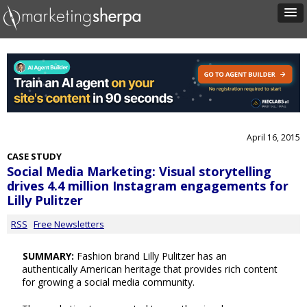
April 16, 2015
CASE STUDY
Social Media Marketing: Visual storytelling
drives 4.4 million Instagram engagements for
Lilly Pulitzer
RSS
Free Newsletters
SUMMARY:
Fashion brand Lilly Pulitzer has an
authentically American heritage that provides rich content
for growing a social media community.