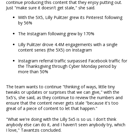
continue producing this content that they enjoy putting out.
Just "make sure it doesn't get stale," she said.
With the 5X5, Lilly Pulitzer grew its Pinterest following
by 56%
The Instagram following grew by 170%
Lilly Pulitzer drove 4.4M engagements with a single
content series (the 5X5) on Instagram
Instagram referral traffic surpassed Facebook traffic for
the Thanksgiving through Cyber Monday period by
more than 50%
The team wants to continue "thinking of ways, little tiny
tweaks or updates or surprises that we can give," with the
5x5's, she said, as they continue to review the numbers and
ensure that the content never gets stale "because it's too
great of a piece of content to let that happen."
"What we're doing with the Lilly 5x5 is so us. I don't think
anybody else can do it, and I haven't seen anybody try, which
I love," Tavantzis concluded.