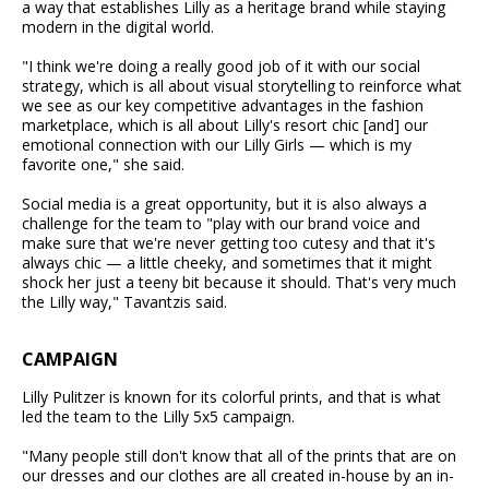
a way that establishes Lilly as a heritage brand while staying
modern in the digital world.
"I think we're doing a really good job of it with our social
strategy, which is all about visual storytelling to reinforce what
we see as our key competitive advantages in the fashion
marketplace, which is all about Lilly's resort chic [and] our
emotional connection with our Lilly Girls — which is my
favorite one," she said.
Social media is a great opportunity, but it is also always a
challenge for the team to "play with our brand voice and
make sure that we're never getting too cutesy and that it's
always chic — a little cheeky, and sometimes that it might
shock her just a teeny bit because it should. That's very much
the Lilly way," Tavantzis said.
CAMPAIGN
Lilly Pulitzer is known for its colorful prints, and that is what
led the team to the Lilly 5x5 campaign.
"Many people still don't know that all of the prints that are on
our dresses and our clothes are all created in-house by an in-