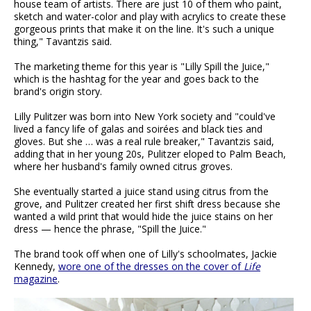
house team of artists. There are just 10 of them who paint,
sketch and water-color and play with acrylics to create these
gorgeous prints that make it on the line. It's such a unique
thing," Tavantzis said.
The marketing theme for this year is "Lilly Spill the Juice,"
which is the hashtag for the year and goes back to the
brand's origin story.
Lilly Pulitzer was born into New York society and "could've
lived a fancy life of galas and soirées and black ties and
gloves. But she … was a real rule breaker," Tavantzis said,
adding that in her young 20s, Pulitzer eloped to Palm Beach,
where her husband's family owned citrus groves.
She eventually started a juice stand using citrus from the
grove, and Pulitzer created her first shift dress because she
wanted a wild print that would hide the juice stains on her
dress — hence the phrase, "Spill the Juice."
The brand took off when one of Lilly's schoolmates, Jackie
Kennedy,
wore one of the dresses on the cover of
Life
magazine
.