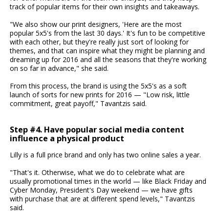
track of popular items for their own insights and takeaways.
"We also show our print designers, 'Here are the most
popular 5x5's from the last 30 days.' It's fun to be competitive
with each other, but they're really just sort of looking for
themes, and that can inspire what they might be planning and
dreaming up for 2016 and all the seasons that they're working
on so far in advance," she said.
From this process, the brand is using the 5x5's as a soft
launch of sorts for new prints for 2016 — "Low risk, little
commitment, great payoff," Tavantzis said.
Step #4. Have popular social media content
influence a physical product
Lilly is a full price brand and only has two online sales a year.
"That's it. Otherwise, what we do to celebrate what are
usually promotional times in the world — like Black Friday and
Cyber Monday, President's Day weekend — we have gifts
with purchase that are at different spend levels," Tavantzis
said.