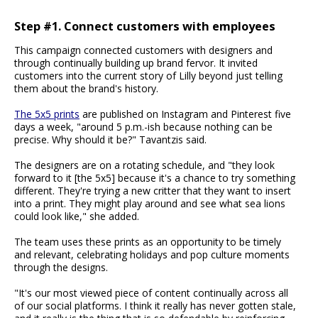
Step #1. Connect customers with employees
This campaign connected customers with designers and
through continually building up brand fervor. It invited
customers into the current story of Lilly beyond just telling
them about the brand's history.
The 5x5 prints
are published on Instagram and Pinterest five
days a week, "around 5 p.m.-ish because nothing can be
precise. Why should it be?" Tavantzis said.
The designers are on a rotating schedule, and "they look
forward to it [the 5x5] because it's a chance to try something
different. They're trying a new critter that they want to insert
into a print. They might play around and see what sea lions
could look like," she added.
The team uses these prints as an opportunity to be timely
and relevant, celebrating holidays and pop culture moments
through the designs.
"It's our most viewed piece of content continually across all
of our social platforms. I think it really has never gotten stale,