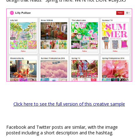
Click here to see the full version of this creative sample
Facebook and Twitter posts are similar, with the image
posted including a short description and the hashtag.