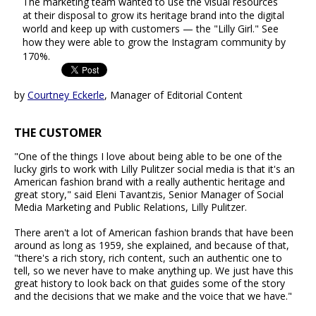
The marketing team wanted to use the visual resources
at their disposal to grow its heritage brand into the digital
world and keep up with customers — the "Lilly Girl." See
how they were able to grow the Instagram community by
170%.
by
Courtney Eckerle
, Manager of Editorial Content
THE CUSTOMER
"One of the things I love about being able to be one of the
lucky girls to work with Lilly Pulitzer social media is that it's an
American fashion brand with a really authentic heritage and
great story," said Eleni Tavantzis, Senior Manager of Social
Media Marketing and Public Relations, Lilly Pulitzer.
There aren't a lot of American fashion brands that have been
around as long as 1959, she explained, and because of that,
"there's a rich story, rich content, such an authentic one to
tell, so we never have to make anything up. We just have this
great history to look back on that guides some of the story
and the decisions that we make and the voice that we have."