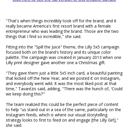
"That's when things incredibly took off for the brand, and it
really became America's first resort brand with a female
entrepreneur who was leading the brand. Those are the two
things that I find so incredible," she said.
Fitting into the "Spill the Juice" theme, the Lilly 5x5 campaign
focused both on the brand's history and its unique color
palette. The campaign was created in January 2013 when one
Lilly print designer gave another one a Christmas gift.
"They gave them just a little 5x5 inch card, a beautiful painting
that kicked off the New Year, and we posted it on Instagram,
and everybody went wild. It was the most liked post at that
time," Tavantzis said, adding, "There was the hunch of, 'Could
we keep doing this?'"
The team realized this could be the perfect piece of content
to help "us stand out in a sea of the same, particularly on the
Instagram feeds, which is where our visual storytelling
strategy looks to first to feed on and engage [the Lilly Girl],"
she said.