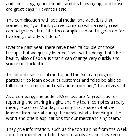
and she's tagging her friends, and it's blowing up, and those
are great days," Tavantzis said.
The complication with social media, she added, is that
sometimes, "you think you've come up with a really great
campaign idea, but if it's too complicated or if it goes on for
too long, nobody will do it."
Over the past year, there have been "a couple of those
hiccups, but we quickly learned," she said, adding that "the
beauty also of social is that it can change very quickly and
you're not locked in."
The brand uses social media, and the 5x5 campaign in
particular, to learn about its customer and "also be able to
talk to her so much and really hear from her," Tavantzis said.
As a company, she added, Mondays are "a great day for
reporting and sharing insight, and my team compiles a really
meaty report on Monday morning that shares what we
learned from social during the week, what's trending in the
world and offers applications for our merchandising team."
They give information, such as the top 10 pins from the week,
for other members of the team to analyze, and they keep