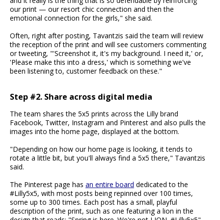
and it really is the thing that is so defendable by reinforcing
our print — our resort chic connection and then the
emotional connection for the girls," she said.
Often, right after posting, Tavantzis said the team will review
the reception of the print and will see customers commenting
or tweeting, "'Screenshot it, it's my background. I need it,' or,
'Please make this into a dress,' which is something we've
been listening to, customer feedback on these."
Step #2. Share across digital media
The team shares the 5x5 prints across the Lilly brand
Facebook, Twitter, Instagram and Pinterest and also pulls the
images into the home page, displayed at the bottom.
"Depending on how our home page is looking, it tends to
rotate a little bit, but you'll always find a 5x5 there," Tavantzis
said.
The Pinterest page has
an entire board
dedicated to the
#Lilly5x5, with most posts being repinned over 100 times,
some up to 300 times. Each post has a small, playful
description of the print, such as one featuring a lion in the
design that reads: "Spring is here. We're not LION. #Lilly5x5"