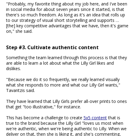
"Probably, my favorite thing about my job here, and I've been
in social media for about seven years since it started, is that
there's so much freedom. As long as it's an idea that rolls up
to our strategy of visual short storytelling and supports …
[the] key competitive advantages that we have, then it's game
on," she said.
Step #3. Cultivate authentic content
Something the team learned through this process is that they
are able to learn a lot about what the Lilly Girl likes and
dislikes.
"Because we do it so frequently, we really learned visually
what she responds to more and what our Lilly Girl wants,"
Tavantzis said.
They have learned that Lilly Girls prefer all-over prints to ones
that get "too illustrative," for instance.
This has become a challenge to create
5x5 content
that is
true to the brand because the Lilly Girl "loves us most when
we're authentic, when we're being authentic to Lilly. When we
deliver on that, then she is liking it, and she's commenting,