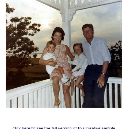
Click here to see the full version of this creative sample