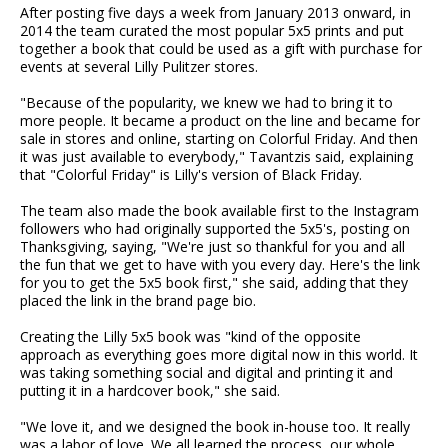
After posting five days a week from January 2013 onward, in
2014 the team curated the most popular 5x5 prints and put
together a book that could be used as a gift with purchase for
events at several Lilly Pulitzer stores.
"Because of the popularity, we knew we had to bring it to
more people. It became a product on the line and became for
sale in stores and online, starting on Colorful Friday. And then
it was just available to everybody," Tavantzis said, explaining
that "Colorful Friday" is Lilly's version of Black Friday.
The team also made the book available first to the Instagram
followers who had originally supported the 5x5's, posting on
Thanksgiving, saying, "We're just so thankful for you and all
the fun that we get to have with you every day. Here's the link
for you to get the 5x5 book first," she said, adding that they
placed the link in the brand page bio.
Creating the Lilly 5x5 book was "kind of the opposite
approach as everything goes more digital now in this world. It
was taking something social and digital and printing it and
putting it in a hardcover book," she said.
"We love it, and we designed the book in-house too. It really
was a labor of love. We all learned the process, our whole