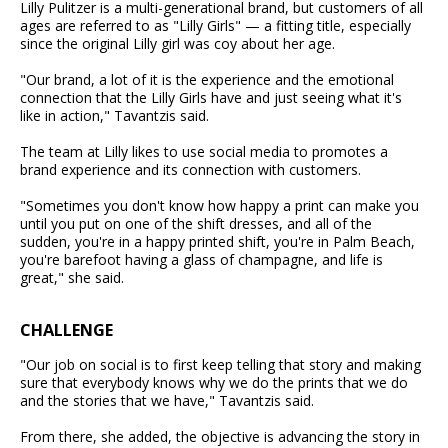
Lilly Pulitzer is a multi-generational brand, but customers of all
ages are referred to as "Lilly Girls" — a fitting title, especially
since the original Lilly girl was coy about her age.
"Our brand, a lot of it is the experience and the emotional
connection that the Lilly Girls have and just seeing what it's
like in action," Tavantzis said.
The team at Lilly likes to use social media to promotes a
brand experience and its connection with customers.
"Sometimes you don't know how happy a print can make you
until you put on one of the shift dresses, and all of the
sudden, you're in a happy printed shift, you're in Palm Beach,
you're barefoot having a glass of champagne, and life is
great," she said.
CHALLENGE
"Our job on social is to first keep telling that story and making
sure that everybody knows why we do the prints that we do
and the stories that we have," Tavantzis said.
From there, she added, the objective is advancing the story in