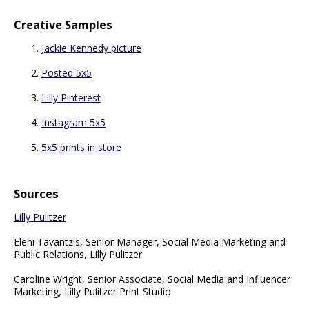
Creative Samples
Jackie Kennedy picture
Posted 5x5
Lilly Pinterest
Instagram 5x5
5x5 prints in store
Sources
Lilly Pulitzer
Eleni Tavantzis, Senior Manager, Social Media Marketing and
Public Relations, Lilly Pulitzer
Caroline Wright, Senior Associate, Social Media and Influencer
Marketing, Lilly Pulitzer Print Studio