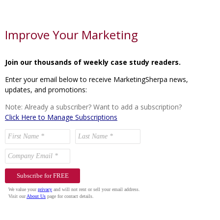
Improve Your Marketing
Join our thousands of weekly case study readers.
Enter your email below to receive MarketingSherpa news,
updates, and promotions:
Note: Already a subscriber? Want to add a subscription?
Click Here to Manage Subscriptions