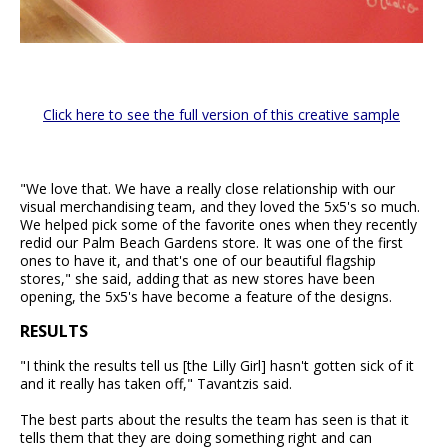
Click here to see the full version of this creative sample
"We love that. We have a really close relationship with our
visual merchandising team, and they loved the 5x5's so much.
We helped pick some of the favorite ones when they recently
redid our Palm Beach Gardens store. It was one of the first
ones to have it, and that's one of our beautiful flagship
stores," she said, adding that as new stores have been
opening, the 5x5's have become a feature of the designs.
RESULTS
"I think the results tell us [the Lilly Girl] hasn't gotten sick of it
and it really has taken off," Tavantzis said.
The best parts about the results the team has seen is that it
tells them that they are doing something right and can