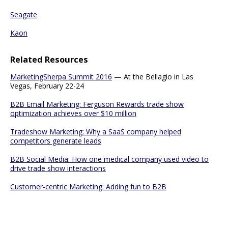
Seagate
Kaon
Related Resources
MarketingSherpa Summit 2016
— At the Bellagio in Las
Vegas, February 22-24
B2B Email Marketing: Ferguson Rewards trade show
optimization achieves over $10 million
Tradeshow Marketing: Why a SaaS company helped
competitors generate leads
B2B Social Media: How one medical company used video to
drive trade show interactions
Customer-centric Marketing: Adding fun to B2B