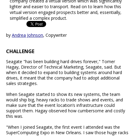
company created a virtual version which was significantly
lighter and easier to transport. Read on to learn how this
virtual version engaged prospects better and, essentially,
simplified a complex product.
by
Andrea Johnson
, Copywriter
CHALLENGE
Seagate "has been building hard drives forever," Tomer
Hagay, Director of Technical Marketing, Seagate, said. But
when it decided to expand to building systems around hard
drives, it meant that the company had to adopt additional
sales strategies.
When Seagate started to show its new systems, the team
would ship big, heavy racks to trade shows and events, and
make sure that the event location’s infrastructure could
support them. Hagay observed how cumbersome and costly
this was.
"When I joined Seagate, the first event I attended was the
SuperComputing Expo in New Orleans. I saw those huge racks