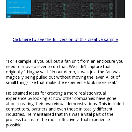
Click here to see the full version of this creative sample
"For example, if you pull out a fan unit from an enclosure you
need to move a lever to do that. We didn’t capture that
originally," Hagay said. "In our demo, it was just the fan was
magically being pulled out without moving the lever. A lot of
small things like that make the experience look more real."
He attained ideas for creating a more realistic virtual
experience by looking at how other companies have gone
about creating their own virtual demonstrations. This included
competitors, partners and even those in totally different
industries. He maintained that this was a vital part of the
process to create the most effective virtual experience
possible.