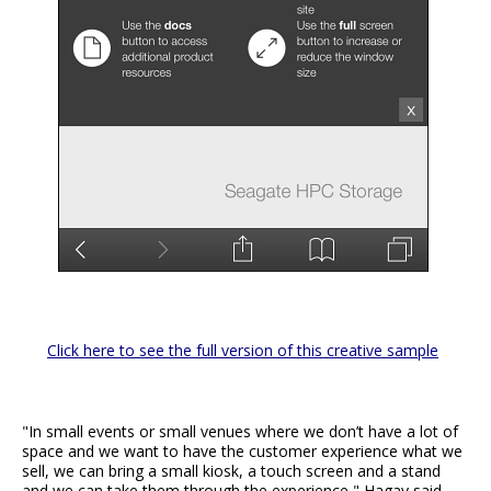
Click here to see the full version of this creative sample
"In small events or small venues where we don’t have a lot of
space and we want to have the customer experience what we
sell, we can bring a small kiosk, a touch screen and a stand
and we can take them through the experience," Hagay said.