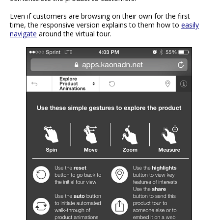
Even if customers are browsing on their own for the first
time, the responsive version explains to them how to
easily
navigate
around the virtual tour.