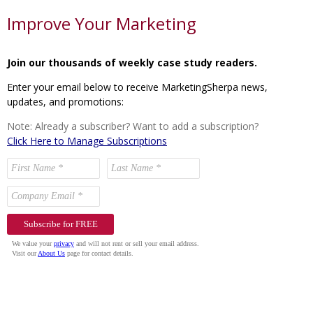
Improve Your Marketing
Join our thousands of weekly case study readers.
Enter your email below to receive MarketingSherpa news,
updates, and promotions:
Note: Already a subscriber? Want to add a subscription?
Click Here to Manage Subscriptions