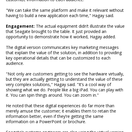
"We can take the same platform and make it relevant without
having to build a new application each time," Hagay said.
Engagement:
The actual equipment didn’t illustrate the value
that Seagate brought to the table. It just provided an
opportunity to demonstrate how it worked, Hagay added.
The digital version communicates key marketing messages
that explain the value of the solution, in addition to providing
key operational details that can be customized to each
audience.
"Not only are customers getting to see the hardware virtually,
but they are actually getting to understand the value of these
very complex solutions," Hagay said. "It’s a cool way of
showing what we do. People like a big iPad. You can play with
it. You can spin things around. You can zoom in."
He noted that these digital experiences do far more than
merely amuse the customer; it enables them to retain the
information better, even if they’re getting the same
information on a PowerPoint or brochure.