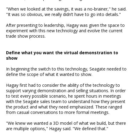
"When we looked at the savings, it was a no-brainer," he said.
"It was so obvious, we really didn’t have to go into details."
After presenting to leadership, Hagay was given the space to
experiment with this new technology and evolve the current
trade show process.
Define what you want the virtual demonstration to
show
In beginning the switch to this technology, Seagate needed to
define the scope of what it wanted to show.
Hagay first had to consider the ability of the technology to
support varying demonstration and selling situations. In order
to test every possible scenario, he spent hours in meetings
with the Seagate sales team to understand how they present
the product and what they need emphasized. These ranged
from casual conversations to more formal meetings.
"We knew we wanted a 3D model of what we build, but there
are multiple options," Hagay said. "We defined that."