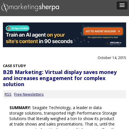
October 14, 2015
CASE STUDY
B2B Marketing: Virtual display saves money
and increases engagement for complex
solution
RSS
Free Newsletters
SUMMARY:
Seagate Technology, a leader in data
storage solutions, transported High Performance Storage
Solutions that literally weighed a ton to show its product
at trade shows and sales presentations. That is, until the