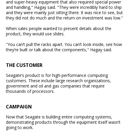
and super-heavy equipment that also required special power
and handling," Hagay said. "They were incredibly hard to ship
and they were mainly just sitting there. It was nice to see, but
they did not do much and the return on investment was low."
When sales people wanted to present details about the
product, they would use slides.
"You can’t pull the racks apart. You can’t look inside, see how
they’re built or talk about the components," Hagay said.
THE CUSTOMER
Seagate’s product is for high-performance computing
customers. These include large research organizations,
government and oil and gas companies that require
thousands of processors.
CAMPAIGN
Now that Seagate is building entire computing systems,
demonstrating products through the equipment itself wasn’t
going to work.