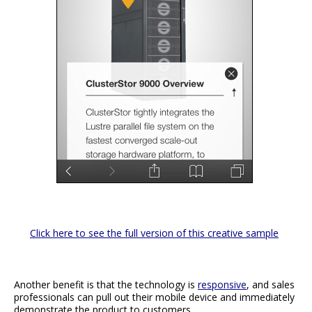
Click here to see the full version of this creative sample
Another benefit is that the technology is
responsive
, and sales
professionals can pull out their mobile device and immediately
demonstrate the product to customers.