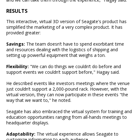
RESULTS
This interactive, virtual 3D version of Seagate's product has
simplified the marketing of a very complex product. It has
provided greater:
Savings:
The team doesn’t have to spend exorbitant time
and resources dealing with the logistics of shipping and
setting up powerful equipment that weighs a ton.
Flexibility:
"We can do things we couldn’t do before and
support events we couldn’t support before," Hagay said.
He described events like investors meetings where the venue
just couldn’t support a 2,000-pound rack. However, with the
virtual version, they can now participate in these events "the
way that we want to," he noted.
Seagate has also embraced the virtual system for training and
education opportunities ranging from all-hands meetings to
headquarter displays.
Adaptability:
The virtual experience allows Seagate to
customize information to each audience.