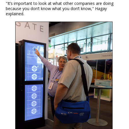
"It’s important to look at what other companies are doing
because you don’t know what you don’t know," Hagay
explained.