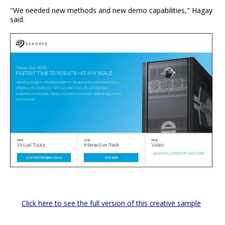
"We needed new methods and new demo capabilities," Hagay
said.
Click here to see the full version of this creative sample