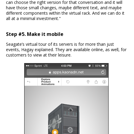
can choose the right version for that conversation and it will
have those small changes, maybe different text, and maybe
different components within the virtual rack. And we can do it
all at a minimal investment."
Step #5. Make it mobile
Seagate’s virtual tour of its servers is for more than just
events, Hagay explained. They are available online, as well, for
customers to view at their leisure.