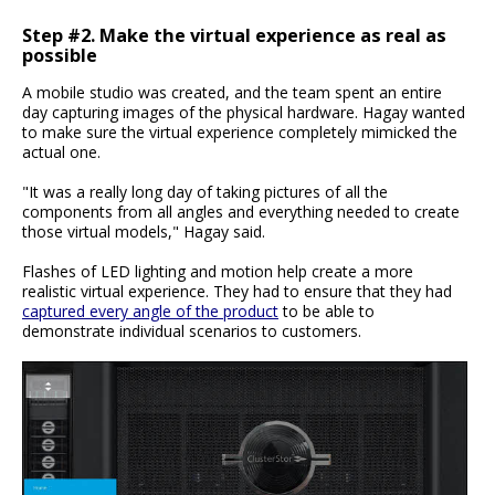
Step #2. Make the virtual experience as real as
possible
A mobile studio was created, and the team spent an entire
day capturing images of the physical hardware. Hagay wanted
to make sure the virtual experience completely mimicked the
actual one.
"It was a really long day of taking pictures of all the
components from all angles and everything needed to create
those virtual models," Hagay said.
Flashes of LED lighting and motion help create a more
realistic virtual experience. They had to ensure that they had
captured every angle of the product
to be able to
demonstrate individual scenarios to customers.