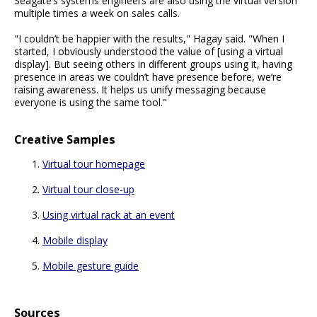
Seagate’s systems engineers are also using the virtual version
multiple times a week on sales calls.
"I couldn’t be happier with the results," Hagay said. "When I
started, I obviously understood the value of [using a virtual
display]. But seeing others in different groups using it, having
presence in areas we couldn’t have presence before, we’re
raising awareness. It helps us unify messaging because
everyone is using the same tool."
Creative Samples
Virtual tour homepage
Virtual tour close-up
Using virtual rack at an event
Mobile display
Mobile gesture guide
Sources