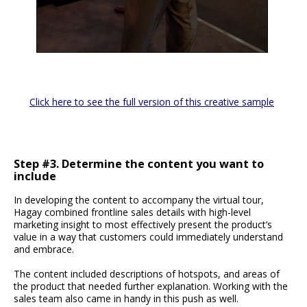
Click here to see the full version of this creative sample
Step #3. Determine the content you want to
include
In developing the content to accompany the virtual tour,
Hagay combined frontline sales details with high-level
marketing insight to most effectively present the product’s
value in a way that customers could immediately understand
and embrace.
The content included descriptions of hotspots, and areas of
the product that needed further explanation. Working with the
sales team also came in handy in this push as well.