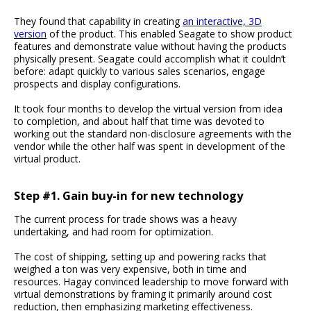
They found that capability in creating
an interactive, 3D
version
of the product. This enabled Seagate to show product
features and demonstrate value without having the products
physically present. Seagate could accomplish what it couldn’t
before: adapt quickly to various sales scenarios, engage
prospects and display configurations.
It took four months to develop the virtual version from idea
to completion, and about half that time was devoted to
working out the standard non-disclosure agreements with the
vendor while the other half was spent in development of the
virtual product.
Step #1. Gain buy-in for new technology
The current process for trade shows was a heavy
undertaking, and had room for optimization.
The cost of shipping, setting up and powering racks that
weighed a ton was very expensive, both in time and
resources. Hagay convinced leadership to move forward with
virtual demonstrations by framing it primarily around cost
reduction, then emphasizing marketing effectiveness.