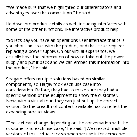
"We made sure that we highlighted our differentiators and
advantages over the competition," he said.
He dove into product details as well, including interfaces with
some of the other functions, like interactive product help.
"So let’s say you have an operations user interface that tells
you about an issue with the product, and that issue requires
replacing a power supply. On our virtual experience, we
actually have the information of how to take out the power
supply and put it back and we can embed this information into
the product," he said.
Seagate offers multiple solutions based on similar
components, so Hagay took each use case into
consideration. Before, they had to make sure they had a
specific version of the equipment to show the customer.
Now, with a virtual tour, they can just pull up the correct
version. So the breadth of content available has to reflect the
expanding product views.
"The text can change depending on the conversation with the
customer and each use case," he said. "[We created] multiple
versions of that virtual rack so when we use it for demo, we