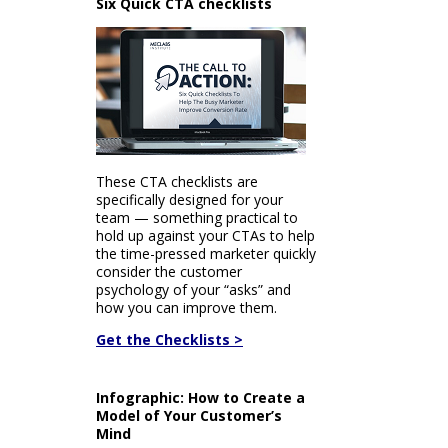
Six Quick CTA checklists
These CTA checklists are
specifically designed for your
team — something practical to
hold up against your CTAs to help
the time-pressed marketer quickly
consider the customer
psychology of your “asks” and
how you can improve them.
Get the Checklists >
Infographic: How to Create a
Model of Your Customer’s
Mind