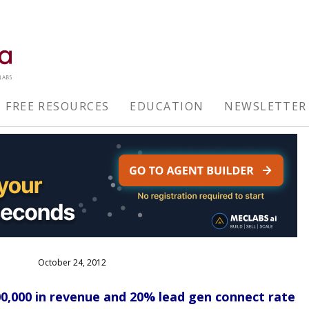
FREE RESOURCES
EDUCATION
NEWSLETTER
October 24, 2012
00,000 in revenue and 20% lead gen connect rate