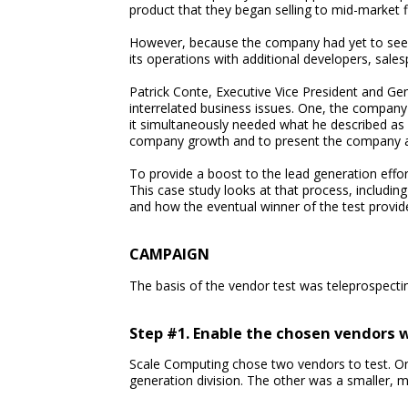
product that they began selling to mid-market f
However, because the company had yet to seek v
its operations with additional developers, sale
Patrick Conte, Executive Vice President and Gen
interrelated business issues. One, the company
it simultaneously needed what he described as a
company growth and to present the company as 
To provide a boost to the lead generation effo
This case study looks at that process, includin
and how the eventual winner of the test provid
CAMPAIGN
The basis of the vendor test was teleprospecti
Step #1. Enable the chosen vendors 
Scale Computing chose two vendors to test. On
generation division. The other was a smaller, m