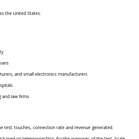
ss the United States.
ty
loans
turers, and small electronics manufacturers
spitals
g and law firms
he test: touches, connection rate and revenue generated.
g based on teleprospecting, for the purposes of the test, Scale