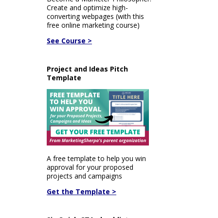
Create and optimize high-
converting webpages (with this
free online marketing course)
See Course >
Project and Ideas Pitch
Template
A free template to help you win
approval for your proposed
projects and campaigns
Get the Template >