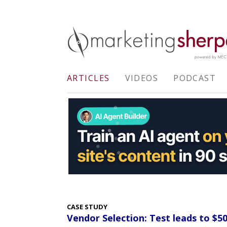
ARTICLES
VIDEOS
PODCAST
CASE STUDY
Vendor Selection: Test leads to $5