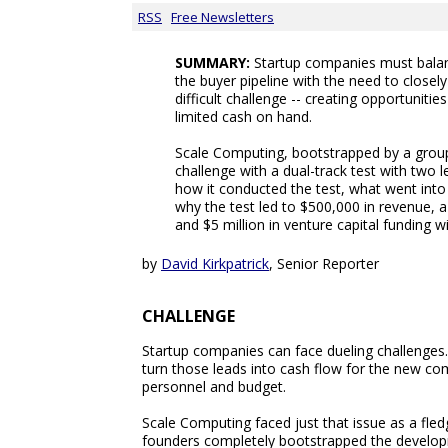
RSS
Free Newsletters
SUMMARY:
Startup companies must balance
the buyer pipeline with the need to closel
difficult challenge -- creating opportunities
limited cash on hand.
Scale Computing, bootstrapped by a group
challenge with a dual-track test with two 
how it conducted the test, what went into
why the test led to $500,000 in revenue, 
and $5 million in venture capital funding w
by
David Kirkpatrick
, Senior Reporter
CHALLENGE
Startup companies can face dueling challenges. 
turn those leads into cash flow for the new comp
personnel and budget.
Scale Computing faced just that issue as a fle
founders completely bootstrapped the develop