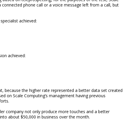
 connected phone call or a voice message left from a call, but
specialist achieved:
sion achieved:
t, because the higher rate represented a better data set created
based on Scale Computing’s management having previous
orts.
ller company not only produce more touches and a better
into about $50,000 in business over the month.