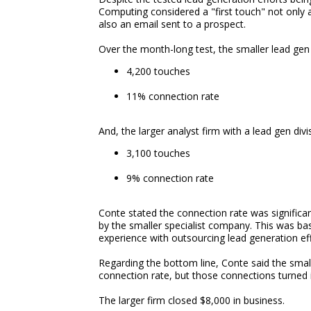
Computing considered a "first touch" not only a
also an email sent to a prospect.
Over the month-long test, the smaller lead gen 
4,200 touches
11% connection rate
And, the larger analyst firm with a lead gen divi
3,100 touches
9% connection rate
Conte stated the connection rate was significan
by the smaller specialist company. This was 
experience with outsourcing lead generation eff
Regarding the bottom line, Conte said the sma
connection rate, but those connections turned 
The larger firm closed $8,000 in business.