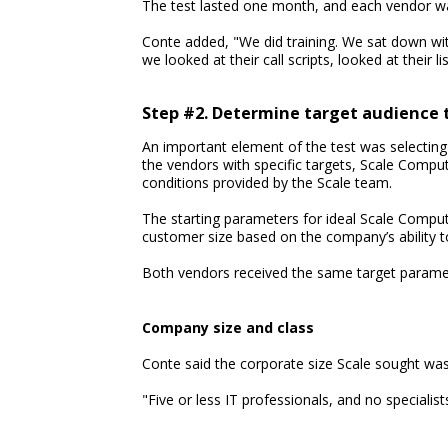
The test lasted one month, and each vendor w
Conte added, "We did training. We sat down wit
we looked at their call scripts, looked at their li
Step #2. Determine target audience 
An important element of the test was selecting 
the vendors with specific targets, Scale Comput
conditions provided by the Scale team.
The starting parameters for ideal Scale Compu
customer size based on the company’s ability t
Both vendors received the same target parame
Company size and class
Conte said the corporate size Scale sought was 
"Five or less IT professionals, and no specialist