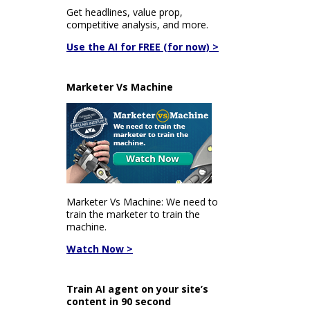
Get headlines, value prop,
competitive analysis, and more.
Use the AI for FREE (for now) >
Marketer Vs Machine
Marketer Vs Machine: We need to
train the marketer to train the
machine.
Watch Now >
Train AI agent on your site’s
content in 90 second