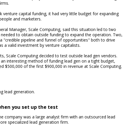
irms.
enture capital funding, it had very little budget for expanding
speople and marketers.
eral Manager, Scale Computing, said this situation led to two
 needed to obtain outside funding to expand the operation. Two,
 "credible pipeline and funnel of opportunities" both to drive
a valid investment by venture capitalists.
rts, Scale Computing decided to test outside lead gen vendors.
g an interesting method of funding lead gen on a tight budget,
ed $500,000 of the first $900,000 in revenue at Scale Computing.
ng lead generation.
when you set up the test
e company was a large analyst firm with an outsourced lead
ore specialized lead generation firm.