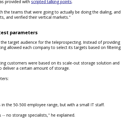
as provided with
scripted talking points
.
h the teams that were going to actually be doing the dialing, and
sts, and verified their vertical markets."
test parameters
the target audience for the teleprospecting. Instead of providing
ing allowed each company to select its targets based on filtering
ting customers were based on its scale-out storage solution and
o deliver a certain amount of storage.
ters:
in the 50-500 employee range, but with a small IT staff.
s -- no storage specialists," he explained.