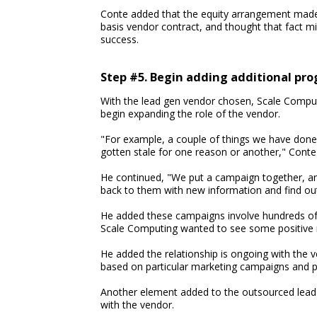
Conte added that the equity arrangement made
basis vendor contract, and thought that fact m
success.
Step #5. Begin adding additional pr
With the lead gen vendor chosen, Scale Comput
begin expanding the role of the vendor.
"For example, a couple of things we have done w
gotten stale for one reason or another," Conte 
He continued, "We put a campaign together, an
back to them with new information and find out i
He added these campaigns involve hundreds of p
Scale Computing wanted to see some positive r
He added the relationship is ongoing with the v
based on particular marketing campaigns and p
Another element added to the outsourced lead 
with the vendor.