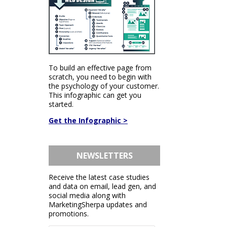
To build an effective page from
scratch, you need to begin with
the psychology of your customer.
This infographic can get you
started.
Get the Infographic >
NEWSLETTERS
Receive the latest case studies
and data on email, lead gen, and
social media along with
MarketingSherpa updates and
promotions.