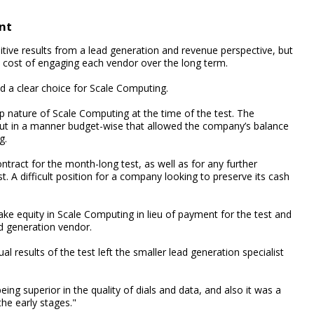
nt
itive results from a lead generation and revenue perspective, but
ll cost of engaging each vendor over the long term.
d a clear choice for Scale Computing.
p nature of Scale Computing at the time of the test. The
, but in a manner budget-wise that allowed the company’s balance
g.
ontract for the month-long test, as well as for any further
 A difficult position for a company looking to preserve its cash
ake equity in Scale Computing in lieu of payment for the test and
ad generation vendor.
 results of the test left the smaller lead generation specialist
ng superior in the quality of dials and data, and also it was a
the early stages."