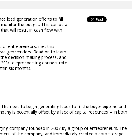
 lead generation efforts to fill
y monitor the budget. This can be a
 that will result in cash flow with
 of entrepreneurs, met this
lead gen vendors. Read on to learn
 the decision-making process, and
a 20% teleprospecting connect rate
ithin six months.
The need to begin generating leads to fill the buyer pipeline and
any is potentially offset by a lack of capital resources -- in both
dgling company founded in 2007 by a group of entrepreneurs. The
ment of the company, and immediately created a data storage