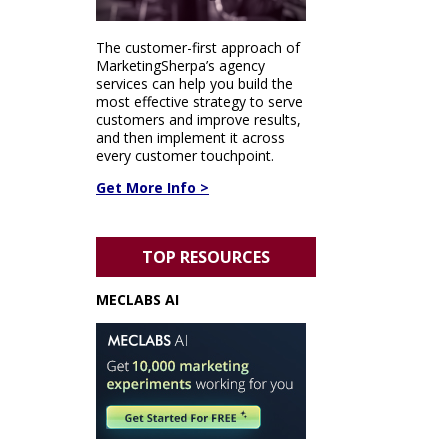
The customer-first approach of
MarketingSherpa’s agency
services can help you build the
most effective strategy to serve
customers and improve results,
and then implement it across
every customer touchpoint.
Get More Info >
TOP RESOURCES
MECLABS AI