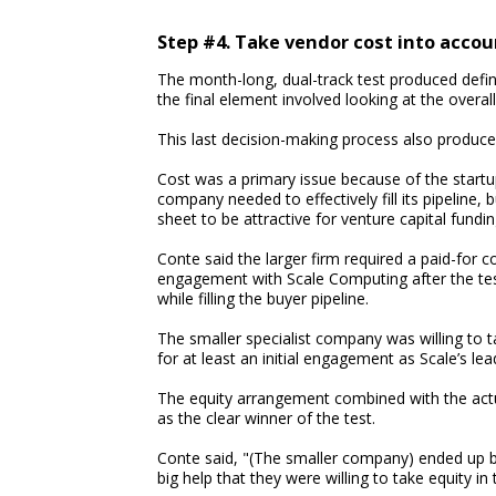
Step #4. Take vendor cost into accou
The month-long, dual-track test produced defin
the final element involved looking at the overa
This last decision-making process also produce
Cost was a primary issue because of the startu
company needed to effectively fill its pipeline
sheet to be attractive for venture capital fundin
Conte said the larger firm required a paid-for c
engagement with Scale Computing after the test.
while filling the buyer pipeline.
The smaller specialist company was willing to t
for at least an initial engagement as Scale’s le
The equity arrangement combined with the actual
as the clear winner of the test.
Conte said, "(The smaller company) ended up bei
big help that they were willing to take equity in 