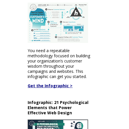
You need a repeatable
methodology focused on building
your organization’s customer
wisdom throughout your
campaigns and websites. This
infographic can get you started.
Get the Infographic >
Infographic: 21 Psychological
Elements that Power
Effective Web Design