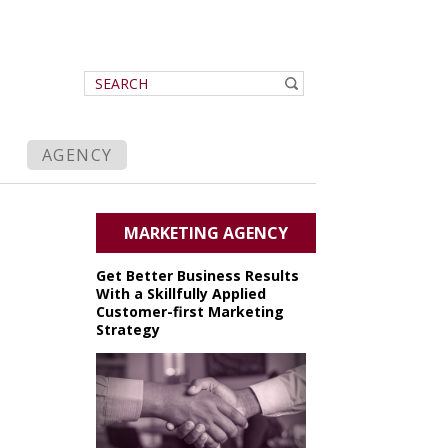
AGENCY
MARKETING AGENCY
Get Better Business Results
With a Skillfully Applied
Customer-first Marketing
Strategy