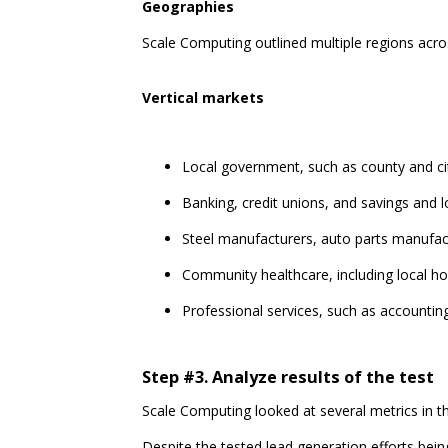
Geographies
Scale Computing outlined multiple regions acro
Vertical markets
Local government, such as county and ci
Banking, credit unions, and savings and 
Steel manufacturers, auto parts manufac
Community healthcare, including local ho
Professional services, such as accountin
Step #3. Analyze results of the test
Scale Computing looked at several metrics in t
Despite the tested lead generation efforts bein