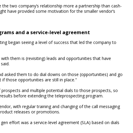
 the two company’s relationship more a partnership than cash-
ight have provided some motivation for the smaller vendor’s
ograms and a service-level agreement
ing began seeing a level of success that led the company to
ith them is (revisiting) leads and opportunities that have
said.
d asked them to do dial downs on those (opportunities) and go
f those opportunities are still in place."
rospects and multiple potential dials to those prospects, so
esults before extending the teleprospecting program.
endor, with regular training and changing of the call messaging
roduct releases or promotions.
gen effort was a service-level agreement (SLA) based on dials