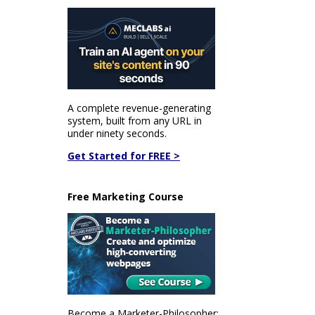
A complete revenue-generating
system, built from any URL in
under ninety seconds.
Get Started for FREE >
Free Marketing Course
Become a Marketer-Philosopher: