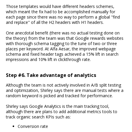
Those templates would have different headers schemes,
which meant the fix had to be accomplished manually for
each page since there was no way to perform a global "find
and replace" of all the H2 headers with H1 headers.
One anecdotal benefit (there was no actual testing done on
the theory) from the team was that Google rewards websites
with thorough schema tagging to the tune of two or three
places per keyword. At Alfa Aesar, the improved webpage
schema and fixed header tags achieved a 15% lift in search
impressions and 10% lift in clickthrough rate.
Step #6. Take advantage of analytics
Although the team is not actively involved in A/B split testing
and optimization, Shirley says there are manual tests where a
random keyword is picked and tracked for performance.
Shirley says Google Analytics is the main tracking tool,
although there are plans to add additional metrics tools to
track organic search KPIs such as:
Conversion rate