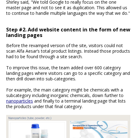
Shirley said, "We told Google to really focus on the one
master page and not to see it as duplication. This allowed us
to continue to handle multiple languages the way that we do."
Step #2. Add website content in the form of new
landing pages
Before the revamped version of the site, visitors could not
scan Alfa Aesar’s total product listings. Instead those products
had to be found through a site search.
To improve this issue, the team added over 600 category
landing pages where visitors can go to a specific category and
then drill down into sub-categories.
For example, the main category might be chemicals with a
subcategory including inorganic chemicals, down further to
nanoparticles
and finally to a terminal landing page that lists
the products under that final category.