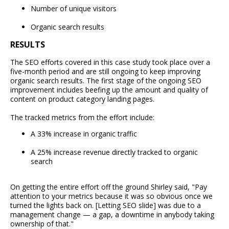
Number of unique visitors
Organic search results
RESULTS
The SEO efforts covered in this case study took place over a
five-month period and are still ongoing to keep improving
organic search results. The first stage of the ongoing SEO
improvement includes beefing up the amount and quality of
content on product category landing pages.
The tracked metrics from the effort include:
A 33% increase in organic traffic
A 25% increase revenue directly tracked to organic
search
On getting the entire effort off the ground Shirley said, "Pay
attention to your metrics because it was so obvious once we
turned the lights back on. [Letting SEO slide] was due to a
management change — a gap, a downtime in anybody taking
ownership of that."