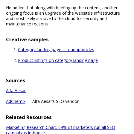
He added that along with beefing up the content, another
ongoing focus is an upgrade of the website’s infrastructure
and most likely a move to the cloud for security and
maintenance reasons.
Creative samples
Category landing page — nanoparticles
Product listings on category landing page
Sources
Alfa Aesar
AdChemix
— Alfa Aesar’s SEO vendor
Related Resources
Marketing Research Chart: 64% of marketers run all SEO
campaigns in-house