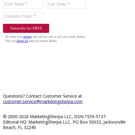
Questions? Contact Customer Service at
customer.service@marketingsherpa.com
© 2000-2026 MarketingSherpa LLC, ISSN 1559-5137
Editorial HQ: MarketingSherpa LLC, PO Box 50032, Jacksonville
Beach, FL 32240