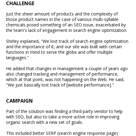
CHALLENGE
Just the sheer amount of products and the complexity of
those product names in the case of various multi-syllable
chemicals posed something of an SEO issue, exacerbated by
the team's lack of engagement in search engine optimization.
Shirley explained, "We lost track of search engine optimization
and the importance of it, and our site was built with certain
functions in mind to serve the globe and offer multiple
languages."
He added that changes in management a couple of years ago
also changed tracking and management of performance,
which at that point, was not happening on the Web. He said,
"We just basically lost track of [website performance]."
CAMPAIGN
Part of the solution was finding a third-party vendor to help
with SEO, but also to take a more active role in improving
organic search with a new set of goals.
This included better SERP (search engine response page)