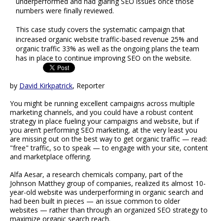
underperformed and had glaring SEO issues once those
numbers were finally reviewed.
This case study covers the systematic campaign that
increased organic website traffic-based revenue 25% and
organic traffic 33% as well as the ongoing plans the team
has in place to continue improving SEO on the website.
by
David Kirkpatrick
, Reporter
You might be running excellent campaigns across multiple
marketing channels, and you could have a robust content
strategy in place fueling your campaigns and website, but if
you aren’t performing SEO marketing, at the very least you
are missing out on the best way to get organic traffic — read:
"free" traffic, so to speak — to engage with your site, content
and marketplace offering.
Alfa Aesar, a research chemicals company, part of the
Johnson Matthey group of companies, realized its almost 10-
year-old website was underperforming in organic search and
had been built in pieces — an issue common to older
websites — rather than through an organized SEO strategy to
maximize organic search reach.