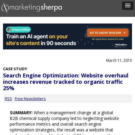
March 11, 2015
CASE STUDY
Search Engine Optimization: Website overhaul
increases revenue tracked to organic traffic
25%
RSS
Free Newsletters
SUMMARY:
When a management change at a global
B2B chemical supply company led to neglecting website
performance metrics and overall search engine
optimization strategies, the result was a website that