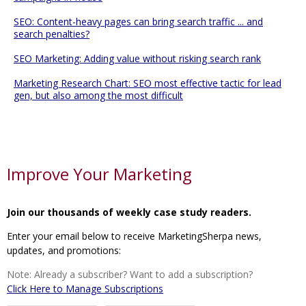
SEO: Content-heavy pages can bring search traffic ... and
search penalties?
SEO Marketing: Adding value without risking search rank
Marketing Research Chart: SEO most effective tactic for lead
gen, but also among the most difficult
Improve Your Marketing
Join our thousands of weekly case study readers.
Enter your email below to receive MarketingSherpa news,
updates, and promotions:
Note: Already a subscriber? Want to add a subscription?
Click Here to Manage Subscriptions