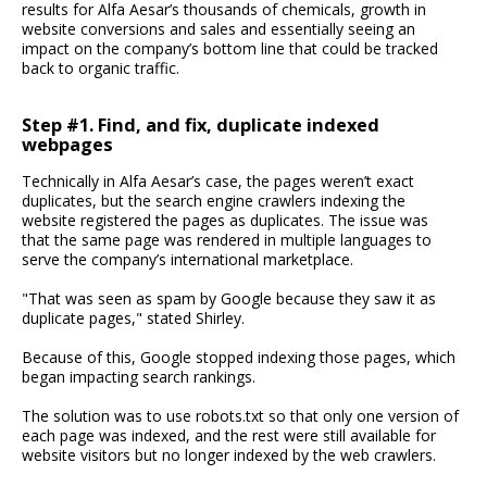
results for Alfa Aesar’s thousands of chemicals, growth in
website conversions and sales and essentially seeing an
impact on the company’s bottom line that could be tracked
back to organic traffic.
Step #1. Find, and fix, duplicate indexed
webpages
Technically in Alfa Aesar’s case, the pages weren’t exact
duplicates, but the search engine crawlers indexing the
website registered the pages as duplicates. The issue was
that the same page was rendered in multiple languages to
serve the company’s international marketplace.
"That was seen as spam by Google because they saw it as
duplicate pages," stated Shirley.
Because of this, Google stopped indexing those pages, which
began impacting search rankings.
The solution was to use robots.txt so that only one version of
each page was indexed, and the rest were still available for
website visitors but no longer indexed by the web crawlers.