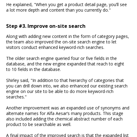
He explained, "When you get a product detail page, you’ll see
a lot more depth and content than you currently do."
Step #3. Improve on-site search
Along with adding new content in the form of category pages,
the team also improved the on-site search engine to let
visitors conduct enhanced keyword-rich searches.
The older search engine queried four or five fields in the
database, and the new engine expanded that reach to eight
to 10 fields in the database.
Shirley said, "In addition to that hierarchy of categories that
you can drill down into, we also enhanced our existing search
engine on our site to be able to do more keyword-rich
searches."
Another improvement was an expanded use of synonyms and
alternate names for Alfa Aesar’s many products. This stage
also included adding the chemical abstract number of each
product to be searchable as well.
A final impact of the improved search is that the expanded list