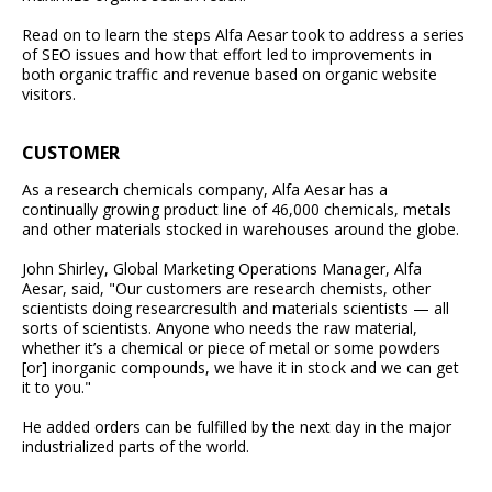
Read on to learn the steps Alfa Aesar took to address a series
of SEO issues and how that effort led to improvements in
both organic traffic and revenue based on organic website
visitors.
CUSTOMER
As a research chemicals company, Alfa Aesar has a
continually growing product line of 46,000 chemicals, metals
and other materials stocked in warehouses around the globe.
John Shirley, Global Marketing Operations Manager, Alfa
Aesar, said, "Our customers are research chemists, other
scientists doing researcresulth and materials scientists — all
sorts of scientists. Anyone who needs the raw material,
whether it’s a chemical or piece of metal or some powders
[or] inorganic compounds, we have it in stock and we can get
it to you."
He added orders can be fulfilled by the next day in the major
industrialized parts of the world.