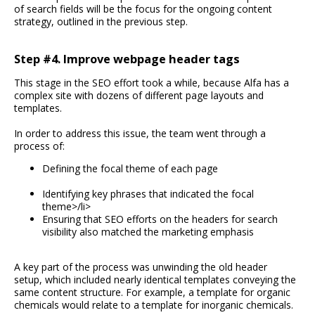
of search fields will be the focus for the ongoing content
strategy, outlined in the previous step.
Step #4. Improve webpage header tags
This stage in the SEO effort took a while, because Alfa has a
complex site with dozens of different page layouts and
templates.
In order to address this issue, the team went through a
process of:
Defining the focal theme of each page
Identifying key phrases that indicated the focal
theme>/li>
Ensuring that SEO efforts on the headers for search
visibility also matched the marketing emphasis
A key part of the process was unwinding the old header
setup, which included nearly identical templates conveying the
same content structure. For example, a template for organic
chemicals would relate to a template for inorganic chemicals.