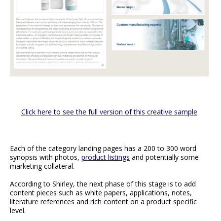
Click here to see the full version of this creative sample
Each of the category landing pages has a 200 to 300 word
synopsis with photos,
product listings
and potentially some
marketing collateral.
According to Shirley, the next phase of this stage is to add
content pieces such as white papers, applications, notes,
literature references and rich content on a product specific
level.