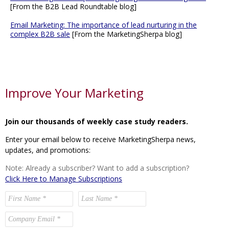
[From the B2B Lead Roundtable blog]
Email Marketing: The importance of lead nurturing in the
complex B2B sale
[From the MarketingSherpa blog]
Improve Your Marketing
Join our thousands of weekly case study readers.
Enter your email below to receive MarketingSherpa news,
updates, and promotions:
Note: Already a subscriber? Want to add a subscription?
Click Here to Manage Subscriptions