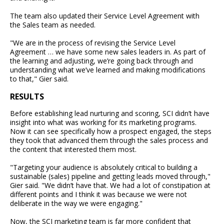
The team also updated their Service Level Agreement with
the Sales team as needed.
"We are in the process of revising the Service Level
Agreement … we have some new sales leaders in. As part of
the learning and adjusting, we’re going back through and
understanding what we’ve learned and making modifications
to that," Gier said.
RESULTS
Before establishing lead nurturing and scoring, SCI didn’t have
insight into what was working for its marketing programs.
Now it can see specifically how a prospect engaged, the steps
they took that advanced them through the sales process and
the content that interested them most.
"Targeting your audience is absolutely critical to building a
sustainable (sales) pipeline and getting leads moved through,"
Gier said. "We didn’t have that. We had a lot of constipation at
different points and I think it was because we were not
deliberate in the way we were engaging."
Now, the SCI marketing team is far more confident that