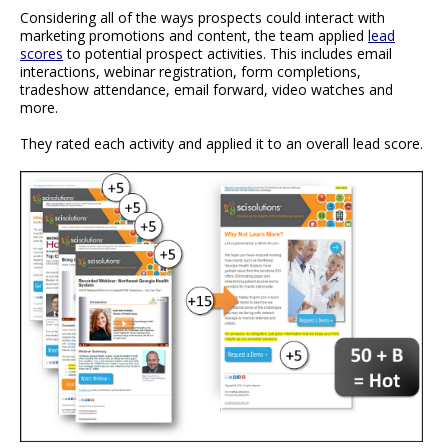
Considering all of the ways prospects could interact with
marketing promotions and content, the team applied
lead
scores
to potential prospect activities. This includes email
interactions, webinar registration, form completions,
tradeshow attendance, email forward, video watches and
more.
They rated each activity and applied it to an overall lead score.