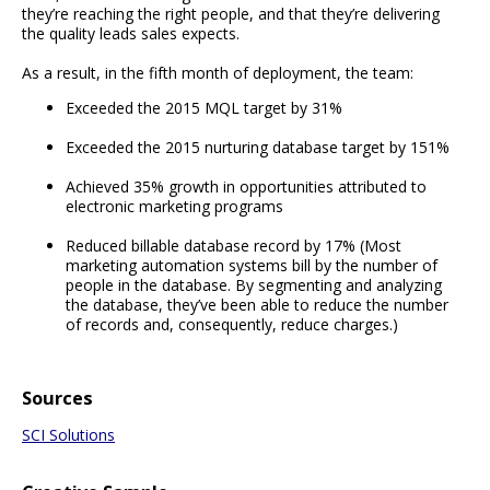
they’re reaching the right people, and that they’re delivering
the quality leads sales expects.
As a result, in the fifth month of deployment, the team:
Exceeded the 2015 MQL target by 31%
Exceeded the 2015 nurturing database target by 151%
Achieved 35% growth in opportunities attributed to
electronic marketing programs
Reduced billable database record by 17% (Most
marketing automation systems bill by the number of
people in the database. By segmenting and analyzing
the database, they’ve been able to reduce the number
of records and, consequently, reduce charges.)
Sources
SCI Solutions