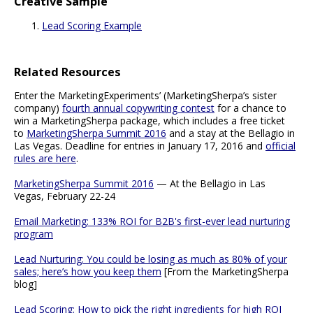
Creative Sample
Lead Scoring Example
Related Resources
Enter the MarketingExperiments’ (MarketingSherpa’s sister
company)
fourth annual copywriting contest
for a chance to
win a MarketingSherpa package, which includes a free ticket
to
MarketingSherpa Summit 2016
and a stay at the Bellagio in
Las Vegas. Deadline for entries in January 17, 2016 and
official
rules are here
.
MarketingSherpa Summit 2016
— At the Bellagio in Las
Vegas, February 22-24
Email Marketing: 133% ROI for B2B's first-ever lead nurturing
program
Lead Nurturing: You could be losing as much as 80% of your
sales; here’s how you keep them
[From the MarketingSherpa
blog]
Lead Scoring: How to pick the right ingredients for high ROI