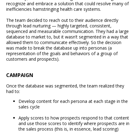
recognize and embrace a solution that could resolve many of
inefficiencies hamstringing health care systems.
The team decided to reach out to their audience directly
through lead nurturing — highly targeted, consistent,
sequenced and measurable communication. They had a large
database to market to, but it wasn’t segmented in a way that
allowed them to communicate effectively. So the decision
was made to break the database up into personas (a
representation of the goals and behaviors of a group of
customers and prospects).
CAMPAIGN
Once the database was segmented, the team realized they
had to:
Develop content for each persona at each stage in the
sales cycle
Apply scores to how prospects respond to that content
and use those scores to identify where prospects are in
the sales process (this is, in essence, lead scoring)