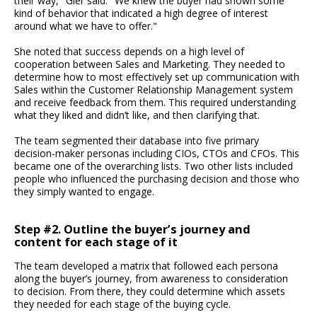
their way," Gier said. "We knew the buyer had shown some
kind of behavior that indicated a high degree of interest
around what we have to offer."
She noted that success depends on a high level of
cooperation between Sales and Marketing. They needed to
determine how to most effectively set up communication with
Sales within the Customer Relationship Management system
and receive feedback from them. This required understanding
what they liked and didn’t like, and then clarifying that.
The team segmented their database into five primary
decision-maker personas including CIOs, CTOs and CFOs. This
became one of the overarching lists. Two other lists included
people who influenced the purchasing decision and those who
they simply wanted to engage.
Step #2. Outline the buyer’s journey and
content for each stage of it
The team developed a matrix that followed each persona
along the buyer’s journey, from awareness to consideration
to decision. From there, they could determine which assets
they needed for each stage of the buying cycle.