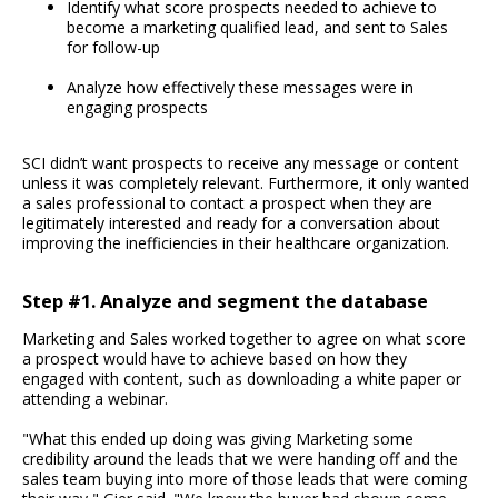
Identify what score prospects needed to achieve to
become a marketing qualified lead, and sent to Sales
for follow-up
Analyze how effectively these messages were in
engaging prospects
SCI didn’t want prospects to receive any message or content
unless it was completely relevant. Furthermore, it only wanted
a sales professional to contact a prospect when they are
legitimately interested and ready for a conversation about
improving the inefficiencies in their healthcare organization.
Step #1. Analyze and segment the database
Marketing and Sales worked together to agree on what score
a prospect would have to achieve based on how they
engaged with content, such as downloading a white paper or
attending a webinar.
"What this ended up doing was giving Marketing some
credibility around the leads that we were handing off and the
sales team buying into more of those leads that were coming