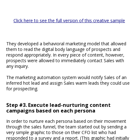
Click here to see the full version of this creative sample
They developed a behavioral marketing model that allowed
them to read the digital body language of prospects and
respond appropriately. In every piece of content, however,
prospects were allowed to immediately contact Sales with
any inquiry.
The marketing automation system would notify Sales of an
inferred hot lead and assign Sales warm leads they could use
for prospecting.
Step #3. Execute lead-nurturing content
campaigns based on each persona
In order to nurture each persona based on their movement
through the sales funnel, the team started out by sending a
very simple graphic to those on their CFO list who had
responded to a survey and a report. (This graphic had initially