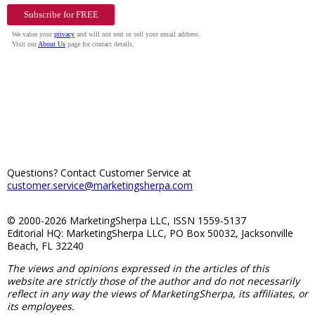
Questions? Contact Customer Service at
customer.service@marketingsherpa.com
© 2000-2026 MarketingSherpa LLC, ISSN 1559-5137
Editorial HQ: MarketingSherpa LLC, PO Box 50032, Jacksonville
Beach, FL 32240
The views and opinions expressed in the articles of this
website are strictly those of the author and do not necessarily
reflect in any way the views of MarketingSherpa, its affiliates, or
its employees.