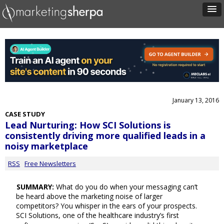
January 13, 2016
CASE STUDY
Lead Nurturing: How SCI Solutions is
consistently driving more qualified leads in a
noisy marketplace
RSS
Free Newsletters
SUMMARY:
What do you do when your messaging can’t
be heard above the marketing noise of larger
competitors? You whisper in the ears of your prospects.
SCI Solutions, one of the healthcare industry’s first