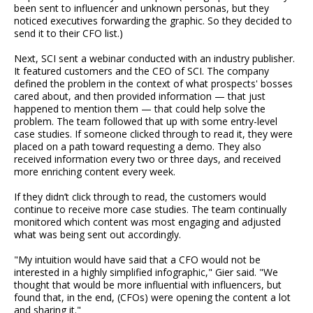
been sent to influencer and unknown personas, but they
noticed executives forwarding the graphic. So they decided to
send it to their CFO list.)
Next, SCI sent a webinar conducted with an industry publisher.
It featured customers and the CEO of SCI. The company
defined the problem in the context of what prospects' bosses
cared about, and then provided information — that just
happened to mention them — that could help solve the
problem. The team followed that up with some entry-level
case studies. If someone clicked through to read it, they were
placed on a path toward requesting a demo. They also
received information every two or three days, and received
more enriching content every week.
If they didn’t click through to read, the customers would
continue to receive more case studies. The team continually
monitored which content was most engaging and adjusted
what was being sent out accordingly.
"My intuition would have said that a CFO would not be
interested in a highly simplified infographic," Gier said. "We
thought that would be more influential with influencers, but
found that, in the end, (CFOs) were opening the content a lot
and sharing it."