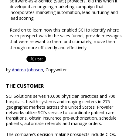
software-as-a-service (SaaS) providers, did this when it
developed an ongoing marketing campaign that
incorporates marketing automation, lead nurturing and
lead scoring.
Read on to learn how this enabled SCI to identify where
each prospect was in the sales funnel, provide messages
that were relevant to them and ultimately, move them
through more efficiently and effectively.
by
Andrea Johnson
, Copywriter
THE CUSTOMER
SCI Solutions serves 10,000 physician practices and 700
hospitals, health systems and imaging centers in 275
geographic markets across the United States. Provider
networks utilize SCI’s service to coordinate patient care
transitions, obtain insurance pre-authorization, schedule
patients, automate referrals and manage orders.
The company’s decision-making prospects include CIOs,