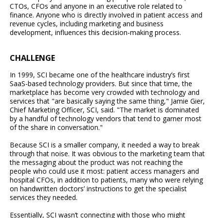
CTOs, CFOs and anyone in an executive role related to
finance. Anyone who is directly involved in patient access and
revenue cycles, including marketing and business
development, influences this decision-making process.
CHALLENGE
In 1999, SCI became one of the healthcare industry’s first
SaaS-based technology providers. But since that time, the
marketplace has become very crowded with technology and
services that "are basically saying the same thing," Jamie Gier,
Chief Marketing Officer, SCI, said. "The market is dominated
by a handful of technology vendors that tend to garner most
of the share in conversation."
Because SCI is a smaller company, it needed a way to break
through that noise. It was obvious to the marketing team that
the messaging about the product was not reaching the
people who could use it most: patient access managers and
hospital CFOs, in addition to patients, many who were relying
on handwritten doctors’ instructions to get the specialist
services they needed.
Essentially, SCI wasn’t connecting with those who might