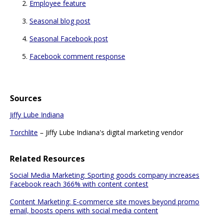
Employee feature
Seasonal blog post
Seasonal Facebook post
Facebook comment response
Sources
Jiffy Lube Indiana
Torchlite
– Jiffy Lube Indiana's digital marketing vendor
Related Resources
Social Media Marketing: Sporting goods company increases
Facebook reach 366% with content contest
Content Marketing: E-commerce site moves beyond promo
email, boosts opens with social media content