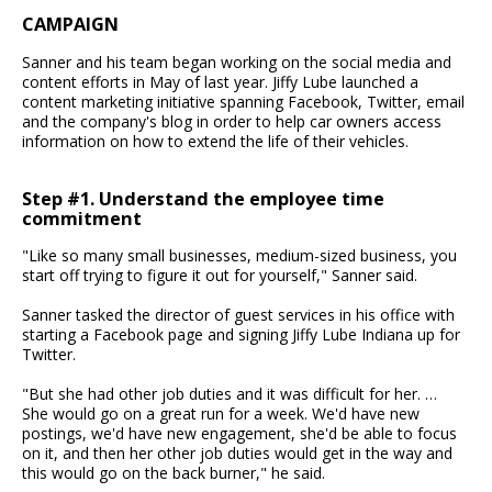
CAMPAIGN
Sanner and his team began working on the social media and
content efforts in May of last year. Jiffy Lube launched a
content marketing initiative spanning Facebook, Twitter, email
and the company's blog in order to help car owners access
information on how to extend the life of their vehicles.
Step #1. Understand the employee time
commitment
"Like so many small businesses, medium-sized business, you
start off trying to figure it out for yourself," Sanner said.
Sanner tasked the director of guest services in his office with
starting a Facebook page and signing Jiffy Lube Indiana up for
Twitter.
"But she had other job duties and it was difficult for her. …
She would go on a great run for a week. We'd have new
postings, we'd have new engagement, she'd be able to focus
on it, and then her other job duties would get in the way and
this would go on the back burner," he said.