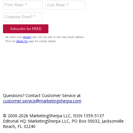
Questions? Contact Customer Service at
customer.service@marketingsherpa.com
© 2000-2026 MarketingSherpa LLC, ISSN 1559-5137
Editorial HQ: MarketingSherpa LLC, PO Box 50032, Jacksonville
Beach, FL 32240