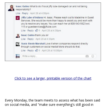
Click to see a larger, printable version of the chart
Every Monday, the team meets to assess what has been said
on social media, and "make sure everything's still good in