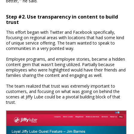
better,'" he said.
Step #2. Use transparency in content to build
trust
This effort began with Twitter and Facebook specifically,
focusing on regional areas with locations that had some kind
of unique service offering. The team wanted to speak to
communities in a very pointed way.
Employee programs, and employee stories, became a hidden
content gem that wasn't being utilized. Partially because
employees who were highlighted would have their friends and
families sharing the content and engaging as well.
The team realized that trust was extremely important to
customers, and focusing on what was going on behind the
scenes at Jiffy Lube could be a pivotal building block of that
trust.