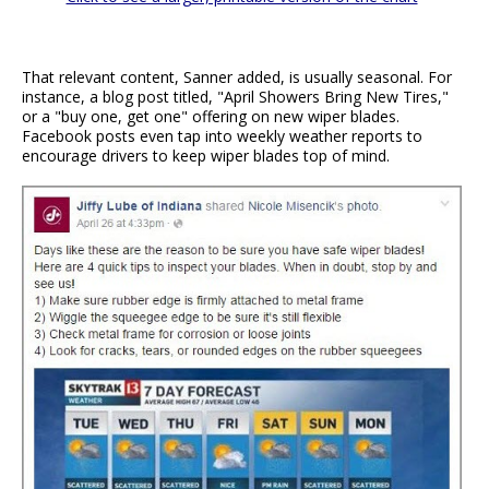
That relevant content, Sanner added, is usually seasonal. For
instance, a blog post titled, "April Showers Bring New Tires,"
or a "buy one, get one" offering on new wiper blades.
Facebook posts even tap into weekly weather reports to
encourage drivers to keep wiper blades top of mind.