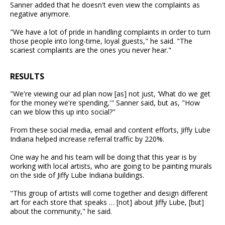
Sanner added that he doesn't even view the complaints as
negative anymore.
"We have a lot of pride in handling complaints in order to turn
those people into long-time, loyal guests," he said. "The
scariest complaints are the ones you never hear."
RESULTS
"We're viewing our ad plan now [as] not just, ‘What do we get
for the money we're spending,'" Sanner said, but as, "How
can we blow this up into social?"
From these social media, email and content efforts, Jiffy Lube
Indiana helped increase referral traffic by 220%.
One way he and his team will be doing that this year is by
working with local artists, who are going to be painting murals
on the side of Jiffy Lube Indiana buildings.
"This group of artists will come together and design different
art for each store that speaks … [not] about Jiffy Lube, [but]
about the community," he said.