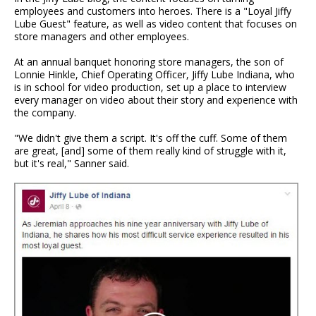
employees and customers into heroes. There is a "Loyal Jiffy
Lube Guest" feature, as well as video content that focuses on
store managers and other employees.
At an annual banquet honoring store managers, the son of
Lonnie Hinkle, Chief Operating Officer, Jiffy Lube Indiana, who
is in school for video production, set up a place to interview
every manager on video about their story and experience with
the company.
"We didn't give them a script. It's off the cuff. Some of them
are great, [and] some of them really kind of struggle with it,
but it's real," Sanner said.