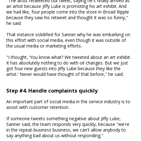
"The artist retweeted our tweet, saying he's finally arrived as
an artist because Jiffy Lube is promoting his art exhibit. And
we had like, four people come into the store in Broad Ripple
because they saw his retweet and thought it was so funny,"
he said.
That instance solidified for Sanner why he was embarking on
this effort with social media, even though it was outside of
the usual media or marketing efforts.
"I thought, ‘You know what? We tweeted about an art exhibit.
It has absolutely nothing to do with oil changes. But we just
got four new guests into Jiffy Lube because they like the
artist.' Never would have thought of that before," he said.
Step #4. Handle complaints quickly
An important part of social media in the service industry is to
assist with customer retention.
If someone tweets something negative about Jiffy Lube,
Sanner said, the team responds very quickly, because "we're
in the repeat-business business, we can't allow anybody to
say anything bad about us without responding."