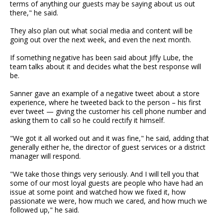
terms of anything our guests may be saying about us out
there," he said.
They also plan out what social media and content will be
going out over the next week, and even the next month.
If something negative has been said about Jiffy Lube, the
team talks about it and decides what the best response will
be.
Sanner gave an example of a negative tweet about a store
experience, where he tweeted back to the person – his first
ever tweet — giving the customer his cell phone number and
asking them to call so he could rectify it himself.
"We got it all worked out and it was fine," he said, adding that
generally either he, the director of guest services or a district
manager will respond.
"We take those things very seriously. And I will tell you that
some of our most loyal guests are people who have had an
issue at some point and watched how we fixed it, how
passionate we were, how much we cared, and how much we
followed up," he said.