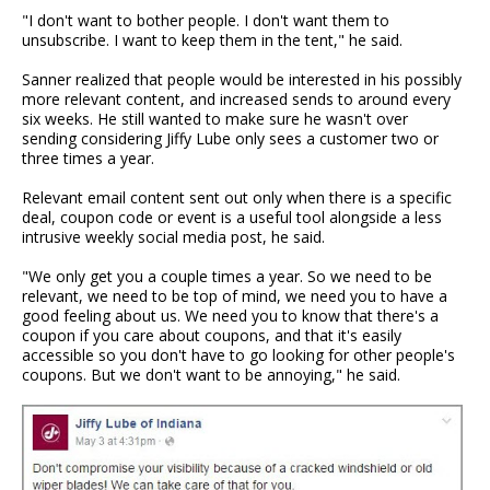
"I don't want to bother people. I don't want them to
unsubscribe. I want to keep them in the tent," he said.
Sanner realized that people would be interested in his possibly
more relevant content, and increased sends to around every
six weeks. He still wanted to make sure he wasn't over
sending considering Jiffy Lube only sees a customer two or
three times a year.
Relevant email content sent out only when there is a specific
deal, coupon code or event is a useful tool alongside a less
intrusive weekly social media post, he said.
"We only get you a couple times a year. So we need to be
relevant, we need to be top of mind, we need you to have a
good feeling about us. We need you to know that there's a
coupon if you care about coupons, and that it's easily
accessible so you don't have to go looking for other people's
coupons. But we don't want to be annoying," he said.