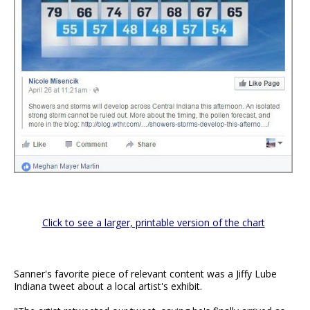
Click to see a larger, printable version of the chart
Sanner's favorite piece of relevant content was a Jiffy Lube
Indiana tweet about a local artist's exhibit.