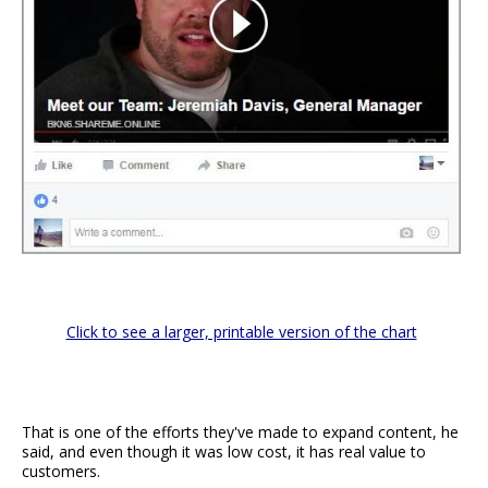
Click to see a larger, printable version of the chart
That is one of the efforts they've made to expand content, he
said, and even though it was low cost, it has real value to
customers.