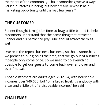
members of the community. That's something we've always
valued ourselves in being, but never really viewed it as a
marketing opportunity until the last few years."
THE CUSTOMER
Sanner thought it might be time to brag a little bit and to help
customers understand that the same thing that attracted
Sanner and his partner to Jiffy Lube should attract them as
well.
"We're in the repeat-business business, so that's something
we preach to our guys all the time, that we go out of business
if people only come once. So we need to do everything
possible to get our guests to come back over and over and
over," he said.
Those customers are adults ages 25 to 54, with household
incomes over $40,000, but "on a broad level, it's anybody with
a car and a little bit of a disposable income," he said.
CHALLENGE