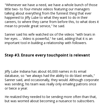
"Whenever we have a need, we have a whole bunch of those
little two- to four-minute videos featuring our managers
talking about everything from the funniest thing that ever
happened to Jiffy Lube to what they want to do in their
careers, to where they came from before this, to what does it
mean to provide great service," he said.
Sanner said his wife watched six of the videos "with tears in
her eyes. … Video is powerful," he said, adding that it is an
important tool in building a relationship with followers.
Step #3. Ensure every touchpoint is relevant
Jiffy Lube Indiana has about 60,000 names in its email
database, so "we always had the ability to do blast emails,"
Sanner said, and occasionally, they would. Although corporate
was sending, his team was really only emailing patrons once
or twice a year.
He realized they needed to be sending more often than that,
but was worried about becoming a nuisance to subscribers.