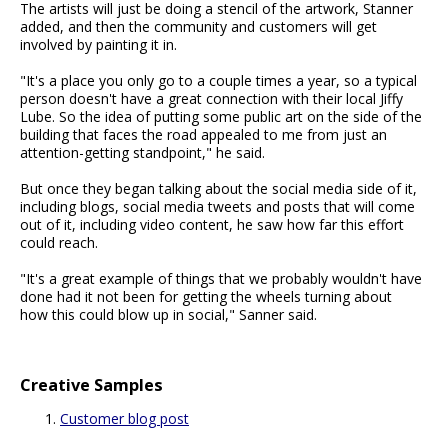
The artists will just be doing a stencil of the artwork, Stanner
added, and then the community and customers will get
involved by painting it in.
"It's a place you only go to a couple times a year, so a typical
person doesn't have a great connection with their local Jiffy
Lube. So the idea of putting some public art on the side of the
building that faces the road appealed to me from just an
attention-getting standpoint," he said.
But once they began talking about the social media side of it,
including blogs, social media tweets and posts that will come
out of it, including video content, he saw how far this effort
could reach.
"It's a great example of things that we probably wouldn't have
done had it not been for getting the wheels turning about
how this could blow up in social," Sanner said.
Creative Samples
Customer blog post