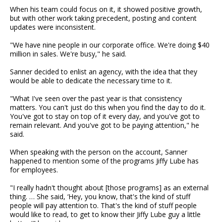
When his team could focus on it, it showed positive growth,
but with other work taking precedent, posting and content
updates were inconsistent.
"We have nine people in our corporate office. We're doing $40
million in sales. We're busy," he said.
Sanner decided to enlist an agency, with the idea that they
would be able to dedicate the necessary time to it.
"What I've seen over the past year is that consistency
matters. You can't just do this when you find the day to do it.
You've got to stay on top of it every day, and you've got to
remain relevant. And you've got to be paying attention," he
said.
When speaking with the person on the account, Sanner
happened to mention some of the programs Jiffy Lube has
for employees.
"I really hadn't thought about [those programs] as an external
thing. … She said, ‘Hey, you know, that's the kind of stuff
people will pay attention to. That's the kind of stuff people
would like to read, to get to know their Jiffy Lube guy a little