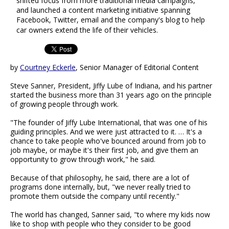
shifted focus from more traditional media campaigns,
and launched a content marketing initiative spanning
Facebook, Twitter, email and the company's blog to help
car owners extend the life of their vehicles.
by
Courtney Eckerle
, Senior Manager of Editorial Content
Steve Sanner, President, Jiffy Lube of Indiana, and his partner
started the business more than 31 years ago on the principle
of growing people through work.
"The founder of Jiffy Lube International, that was one of his
guiding principles. And we were just attracted to it. … It's a
chance to take people who've bounced around from job to
job maybe, or maybe it's their first job, and give them an
opportunity to grow through work," he said.
Because of that philosophy, he said, there are a lot of
programs done internally, but, "we never really tried to
promote them outside the company until recently."
The world has changed, Sanner said, "to where my kids now
like to shop with people who they consider to be good