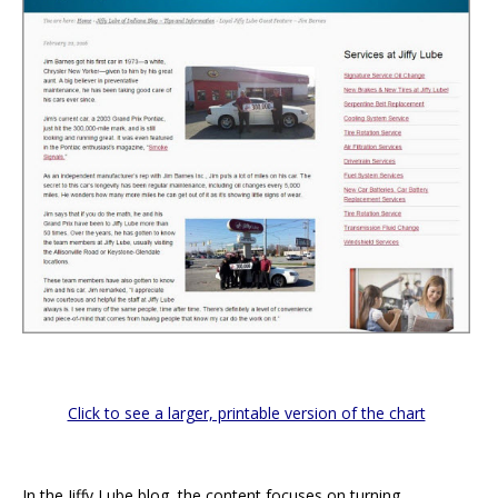
Click to see a larger, printable version of the chart
In the Jiffy Lube blog, the content focuses on turning