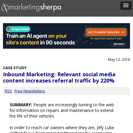
May 12, 2016
CASE STUDY
Inbound Marketing: Relevant social media
content increases referral traffic by 220%
RSS
Free Newsletters
SUMMARY:
People are increasingly turning to the web
for information on repairs and maintenance to extend
the life of their vehicles.
In order to reach car owners where they are, Jiffy Lube