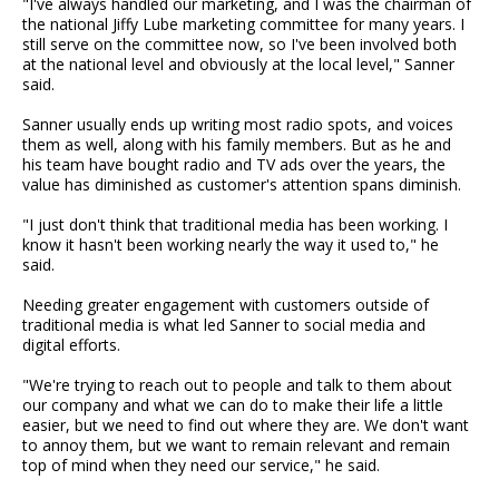
"I've always handled our marketing, and I was the chairman of
the national Jiffy Lube marketing committee for many years. I
still serve on the committee now, so I've been involved both
at the national level and obviously at the local level," Sanner
said.
Sanner usually ends up writing most radio spots, and voices
them as well, along with his family members. But as he and
his team have bought radio and TV ads over the years, the
value has diminished as customer's attention spans diminish.
"I just don't think that traditional media has been working. I
know it hasn't been working nearly the way it used to," he
said.
Needing greater engagement with customers outside of
traditional media is what led Sanner to social media and
digital efforts.
"We're trying to reach out to people and talk to them about
our company and what we can do to make their life a little
easier, but we need to find out where they are. We don't want
to annoy them, but we want to remain relevant and remain
top of mind when they need our service," he said.