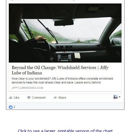
Click to see a larger, printable version of the chart