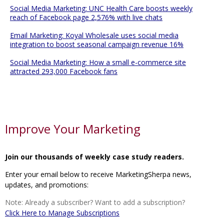
Social Media Marketing: UNC Health Care boosts weekly
reach of Facebook page 2,576% with live chats
Email Marketing: Koyal Wholesale uses social media
integration to boost seasonal campaign revenue 16%
Social Media Marketing: How a small e-commerce site
attracted 293,000 Facebook fans
Improve Your Marketing
Join our thousands of weekly case study readers.
Enter your email below to receive MarketingSherpa news,
updates, and promotions:
Note: Already a subscriber? Want to add a subscription?
Click Here to Manage Subscriptions