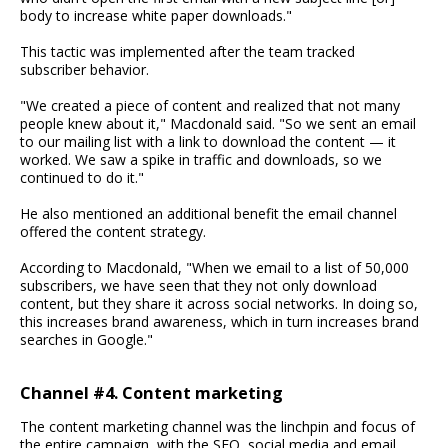
body to increase white paper downloads."
This tactic was implemented after the team tracked
subscriber behavior.
"We created a piece of content and realized that not many
people knew about it," Macdonald said. "So we sent an email
to our mailing list with a link to download the content — it
worked. We saw a spike in traffic and downloads, so we
continued to do it."
He also mentioned an additional benefit the email channel
offered the content strategy.
According to Macdonald, "When we email to a list of 50,000
subscribers, we have seen that they not only download
content, but they share it across social networks. In doing so,
this increases brand awareness, which in turn increases brand
searches in Google."
Channel #4. Content marketing
The content marketing channel was the linchpin and focus of
the entire campaign, with the SEO, social media and email