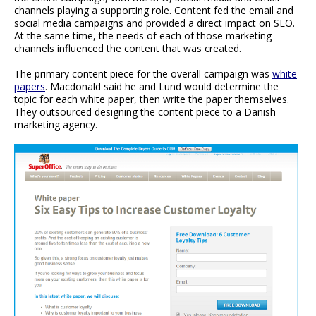
channels playing a supporting role. Content fed the email and
social media campaigns and provided a direct impact on SEO.
At the same time, the needs of each of those marketing
channels influenced the content that was created.
The primary content piece for the overall campaign was
white
papers
. Macdonald said he and Lund would determine the
topic for each white paper, then write the paper themselves.
They outsourced designing the content piece to a Danish
marketing agency.