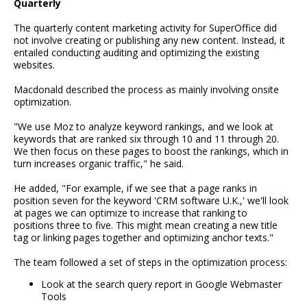
Quarterly
The quarterly content marketing activity for SuperOffice did
not involve creating or publishing any new content. Instead, it
entailed conducting auditing and optimizing the existing
websites.
Macdonald described the process as mainly involving onsite
optimization.
"We use Moz to analyze keyword rankings, and we look at
keywords that are ranked six through 10 and 11 through 20.
We then focus on these pages to boost the rankings, which in
turn increases organic traffic," he said.
He added, "For example, if we see that a page ranks in
position seven for the keyword 'CRM software U.K.,' we'll look
at pages we can optimize to increase that ranking to
positions three to five. This might mean creating a new title
tag or linking pages together and optimizing anchor texts."
The team followed a set of steps in the optimization process:
Look at the search query report in Google Webmaster
Tools