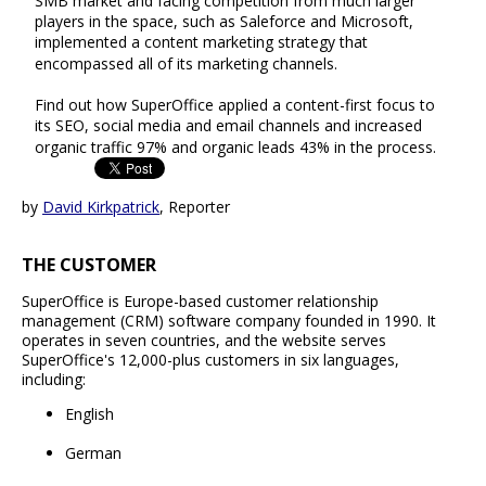
SMB market and facing competition from much larger
players in the space, such as Saleforce and Microsoft,
implemented a content marketing strategy that
encompassed all of its marketing channels.
Find out how SuperOffice applied a content-first focus to
its SEO, social media and email channels and increased
organic traffic 97% and organic leads 43% in the process.
by
David Kirkpatrick
, Reporter
THE CUSTOMER
SuperOffice is Europe-based customer relationship
management (CRM) software company founded in 1990. It
operates in seven countries, and the website serves
SuperOffice's 12,000-plus customers in six languages,
including:
English
German