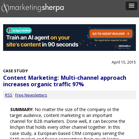
April 15, 2015
CASE STUDY
Content Marketing: Multi-channel approach
increases organic traffic 97%
RSS
Free Newsletters
SUMMARY:
No matter the size of the company or the
target audience, content marketing is an important
channel for B2B marketers. Done well, it can become the
linchpin that holds every other channel together. In this
case study, a European-based CRM company serving the