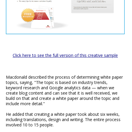
Click here to see the full version of this creative sample
Macdonald described the process of determining white paper
topics, saying, "The topic is based on industry trends,
keyword research and Google analytics data — when we
create blog content and can see that it is well received, we
build on that and create a white paper around the topic and
include more detail."
He added that creating a white paper took about six weeks,
including translations, design and writing. The entire process
involved 10 to 15 people.