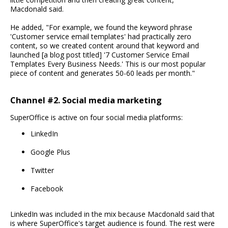
Macdonald said.
He added, "For example, we found the keyword phrase
'Customer service email templates' had practically zero
content, so we created content around that keyword and
launched [a blog post titled] '7 Customer Service Email
Templates Every Business Needs.' This is our most popular
piece of content and generates 50-60 leads per month."
Channel #2. Social media marketing
SuperOffice is active on four social media platforms:
LinkedIn
Google Plus
Twitter
Facebook
LinkedIn was included in the mix because Macdonald said that
is where SuperOffice's target audience is found. The rest were