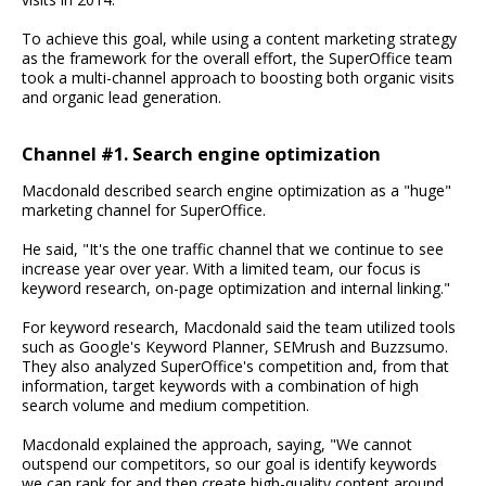
To achieve this goal, while using a content marketing strategy
as the framework for the overall effort, the SuperOffice team
took a multi-channel approach to boosting both organic visits
and organic lead generation.
Channel #1. Search engine optimization
Macdonald described search engine optimization as a "huge"
marketing channel for SuperOffice.
He said, "It's the one traffic channel that we continue to see
increase year over year. With a limited team, our focus is
keyword research, on-page optimization and internal linking."
For keyword research, Macdonald said the team utilized tools
such as Google's Keyword Planner, SEMrush and Buzzsumo.
They also analyzed SuperOffice's competition and, from that
information, target keywords with a combination of high
search volume and medium competition.
Macdonald explained the approach, saying, "We cannot
outspend our competitors, so our goal is identify keywords
we can rank for and then create high-quality content around