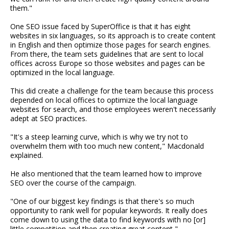
them."
One SEO issue faced by SuperOffice is that it has eight
websites in six languages, so its approach is to create content
in English and then optimize those pages for search engines.
From there, the team sets guidelines that are sent to local
offices across Europe so those websites and pages can be
optimized in the local language.
This did create a challenge for the team because this process
depended on local offices to optimize the local language
websites for search, and those employees weren't necessarily
adept at SEO practices.
"It's a steep learning curve, which is why we try not to
overwhelm them with too much new content," Macdonald
explained.
He also mentioned that the team learned how to improve
SEO over the course of the campaign.
"One of our biggest key findings is that there's so much
opportunity to rank well for popular keywords. It really does
come down to using the data to find keywords with no [or]
little competition and then creating great content,"