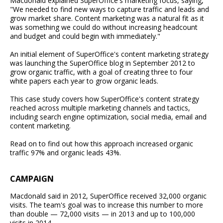
Macdonald explained SuperOffice's marketing focus, saying,
"We needed to find new ways to capture traffic and leads and
grow market share. Content marketing was a natural fit as it
was something we could do without increasing headcount
and budget and could begin with immediately."
An initial element of SuperOffice's content marketing strategy
was launching the SuperOffice blog in September 2012 to
grow organic traffic, with a goal of creating three to four
white papers each year to grow organic leads.
This case study covers how SuperOffice's content strategy
reached across multiple marketing channels and tactics,
including search engine optimization, social media, email and
content marketing.
Read on to find out how this approach increased organic
traffic 97% and organic leads 43%.
CAMPAIGN
Macdonald said in 2012, SuperOffice received 32,000 organic
visits. The team's goal was to increase this number to more
than double — 72,000 visits — in 2013 and up to 100,000
visits in 2014.