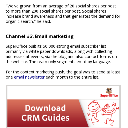
"We've grown from an average of 20 social shares per post
to more than 200 social shares per post. Social shares
increase brand awareness and that generates the demand for
organic search," he said.
Channel #3. Email marketing
SuperOffice built its 50,000-strong email subscriber list
primarily via white paper downloads, along with collecting
addresses at events, via the blog and also contact forms on
the website. The team only segments email by language.
For the content marketing push, the goal was to send at least
one
email newsletter
each month to the entire list.