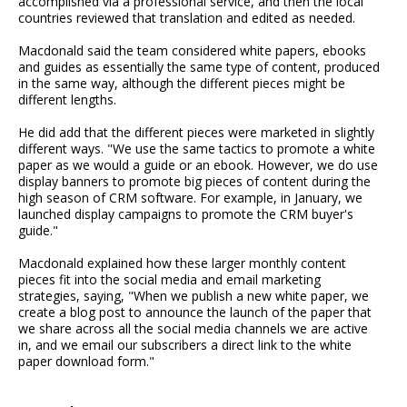
accomplished via a professional service, and then the local
countries reviewed that translation and edited as needed.
Macdonald said the team considered white papers, ebooks
and guides as essentially the same type of content, produced
in the same way, although the different pieces might be
different lengths.
He did add that the different pieces were marketed in slightly
different ways. "We use the same tactics to promote a white
paper as we would a guide or an ebook. However, we do use
display banners to promote big pieces of content during the
high season of CRM software. For example, in January, we
launched display campaigns to promote the CRM buyer's
guide."
Macdonald explained how these larger monthly content
pieces fit into the social media and email marketing
strategies, saying, "When we publish a new white paper, we
create a blog post to announce the launch of the paper that
we share across all the social media channels we are active
in, and we email our subscribers a direct link to the white
paper download form."