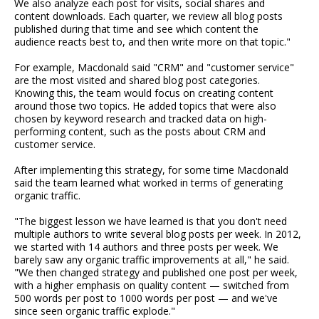
We also analyze each post for visits, social shares and
content downloads. Each quarter, we review all blog posts
published during that time and see which content the
audience reacts best to, and then write more on that topic."
For example, Macdonald said "CRM" and "customer service"
are the most visited and shared blog post categories.
Knowing this, the team would focus on creating content
around those two topics. He added topics that were also
chosen by keyword research and tracked data on high-
performing content, such as the posts about CRM and
customer service.
After implementing this strategy, for some time Macdonald
said the team learned what worked in terms of generating
organic traffic.
"The biggest lesson we have learned is that you don't need
multiple authors to write several blog posts per week. In 2012,
we started with 14 authors and three posts per week. We
barely saw any organic traffic improvements at all," he said.
"We then changed strategy and published one post per week,
with a higher emphasis on quality content — switched from
500 words per post to 1000 words per post — and we've
since seen organic traffic explode."