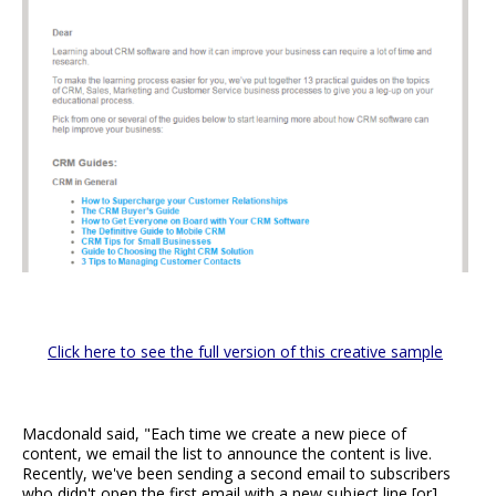
Click here to see the full version of this creative sample
Macdonald said, "Each time we create a new piece of
content, we email the list to announce the content is live.
Recently, we've been sending a second email to subscribers
who didn't open the first email with a new subject line [or]