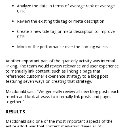
Analyze the data in terms of average rank or average
CTR
Review the existing title tag or meta description
Create a new title tag or meta description to improve
CTR
Monitor the performance over the coming weeks
Another important part of the quarterly activity was internal
linking. The team would review relevance and user experience
to manually link content, such as linking a page that
referenced customer experience strategy to a blog post
featuring seven ways on creating that strategy.
Macdonald said, "We generally review all new blog posts each
month and look at ways to internally link posts and pages
together."
RESULTS
Macdonald said one of the most important aspects of the
entire effort was that content marketing drives all of