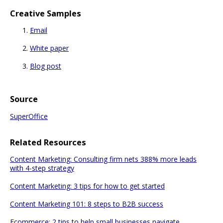
Creative Samples
Email
White paper
Blog post
Source
SuperOffice
Related Resources
Content Marketing: Consulting firm nets 388% more leads
with 4-step strategy
Content Marketing: 3 tips for how to get started
Content Marketing 101: 8 steps to B2B success
Ecommerce: 2 tips to help small businesses navigate