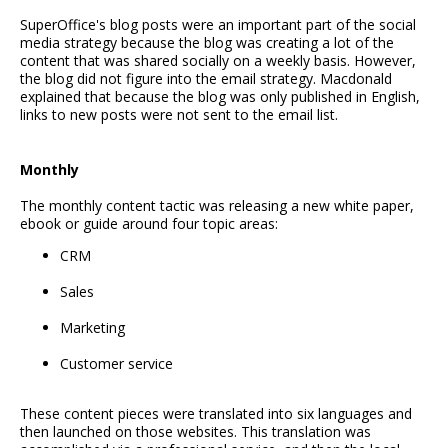
SuperOffice's blog posts were an important part of the social
media strategy because the blog was creating a lot of the
content that was shared socially on a weekly basis. However,
the blog did not figure into the email strategy. Macdonald
explained that because the blog was only published in English,
links to new posts were not sent to the email list.
Monthly
The monthly content tactic was releasing a new white paper,
ebook or guide around four topic areas:
CRM
Sales
Marketing
Customer service
These content pieces were translated into six languages and
then launched on those websites. This translation was