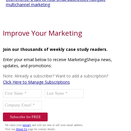
multichannel marketing
Improve Your Marketing
Join our thousands of weekly case study readers.
Enter your email below to receive MarketingSherpa news,
updates, and promotions:
Note: Already a subscriber? Want to add a subscription?
Click Here to Manage Subscriptions