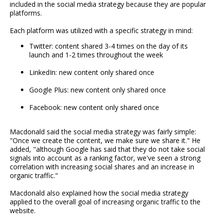
included in the social media strategy because they are popular
platforms.
Each platform was utilized with a specific strategy in mind:
Twitter: content shared 3-4 times on the day of its
launch and 1-2 times throughout the week
LinkedIn: new content only shared once
Google Plus: new content only shared once
Facebook: new content only shared once
Macdonald said the social media strategy was fairly simple:
"Once we create the content, we make sure we share it." He
added, "although Google has said that they do not take social
signals into account as a ranking factor, we've seen a strong
correlation with increasing social shares and an increase in
organic traffic."
Macdonald also explained how the social media strategy
applied to the overall goal of increasing organic traffic to the
website.