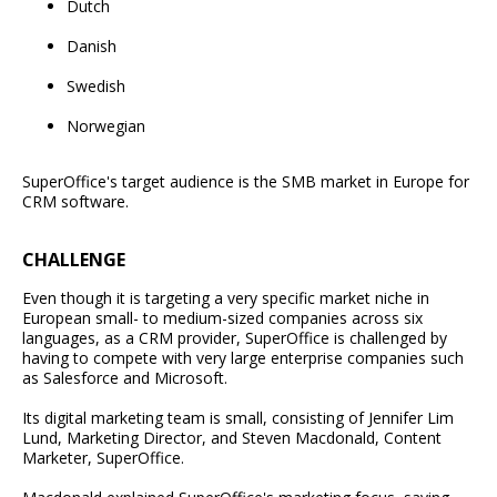
Dutch
Danish
Swedish
Norwegian
SuperOffice's target audience is the SMB market in Europe for
CRM software.
CHALLENGE
Even though it is targeting a very specific market niche in
European small- to medium-sized companies across six
languages, as a CRM provider, SuperOffice is challenged by
having to compete with very large enterprise companies such
as Salesforce and Microsoft.
Its digital marketing team is small, consisting of Jennifer Lim
Lund, Marketing Director, and Steven Macdonald, Content
Marketer, SuperOffice.