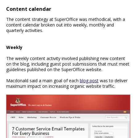
Content calendar
The content strategy at SuperOffice was methodical, with a
content calendar broken out into weekly, monthly and
quarterly activities.
Weekly
The weekly content activity involved publishing new content
on the blog, including guest post submissions that must meet
guidelines published on the SuperOffice website.
Macdonald said a main goal of each
blog post
was to deliver
maximum impact on increasing organic website traffic.