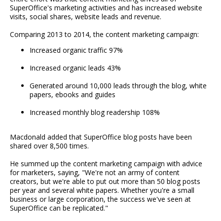
SuperOffice's marketing activities and has increased website
visits, social shares, website leads and revenue.
Comparing 2013 to 2014, the content marketing campaign:
Increased organic traffic 97%
Increased organic leads 43%
Generated around 10,000 leads through the blog, white
papers, ebooks and guides
Increased monthly blog readership 108%
Macdonald added that SuperOffice blog posts have been
shared over 8,500 times.
He summed up the content marketing campaign with advice
for marketers, saying, "We're not an army of content
creators, but we're able to put out more than 50 blog posts
per year and several white papers. Whether you're a small
business or large corporation, the success we've seen at
SuperOffice can be replicated."