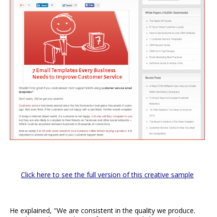
Click here to see the full version of this creative sample
He explained, "We are consistent in the quality we produce.