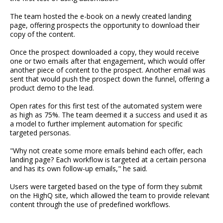
The team hosted the e-book on a newly created landing
page, offering prospects the opportunity to download their
copy of the content.
Once the prospect downloaded a copy, they would receive
one or two emails after that engagement, which would offer
another piece of content to the prospect. Another email was
sent that would push the prospect down the funnel, offering a
product demo to the lead.
Open rates for this first test of the automated system were
as high as 75%. The team deemed it a success and used it as
a model to further implement automation for specific
targeted personas.
"Why not create some more emails behind each offer, each
landing page? Each workflow is targeted at a certain persona
and has its own follow-up emails," he said.
Users were targeted based on the type of form they submit
on the HighQ site, which allowed the team to provide relevant
content through the use of predefined workflows.