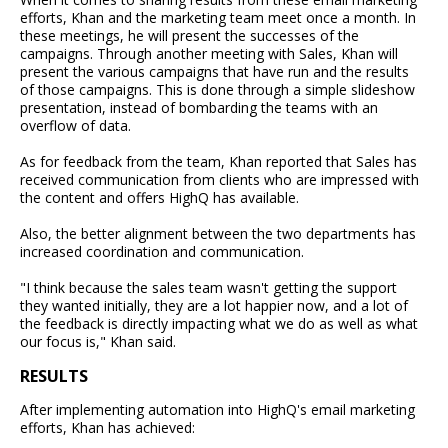
efforts, Khan and the marketing team meet once a month. In
these meetings, he will present the successes of the
campaigns. Through another meeting with Sales, Khan will
present the various campaigns that have run and the results
of those campaigns. This is done through a simple slideshow
presentation, instead of bombarding the teams with an
overflow of data.
As for feedback from the team, Khan reported that Sales has
received communication from clients who are impressed with
the content and offers HighQ has available.
Also, the better alignment between the two departments has
increased coordination and communication.
"I think because the sales team wasn't getting the support
they wanted initially, they are a lot happier now, and a lot of
the feedback is directly impacting what we do as well as what
our focus is," Khan said.
RESULTS
After implementing automation into HighQ's email marketing
efforts, Khan has achieved: