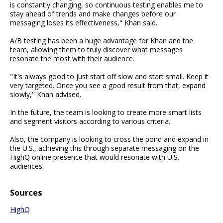
is constantly changing, so continuous testing enables me to
stay ahead of trends and make changes before our
messaging loses its effectiveness," Khan said.
A/B testing has been a huge advantage for Khan and the
team, allowing them to truly discover what messages
resonate the most with their audience.
"It's always good to just start off slow and start small. Keep it
very targeted. Once you see a good result from that, expand
slowly," Khan advised.
In the future, the team is looking to create more smart lists
and segment visitors according to various criteria.
Also, the company is looking to cross the pond and expand in
the U.S., achieving this through separate messaging on the
HighQ online presence that would resonate with U.S.
audiences.
Sources
HighQ