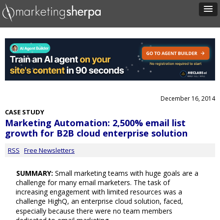
December 16, 2014
CASE STUDY
Marketing Automation: 2,500% email list
growth for B2B cloud enterprise solution
RSS
Free Newsletters
SUMMARY:
Small marketing teams with huge goals are a
challenge for many email marketers. The task of
increasing engagement with limited resources was a
challenge HighQ, an enterprise cloud solution, faced,
especially because there were no team members