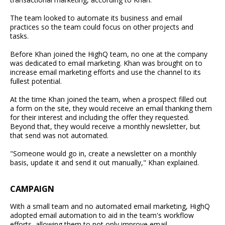
The team looked to automate its business and email
practices so the team could focus on other projects and
tasks.
Before Khan joined the HighQ team, no one at the company
was dedicated to email marketing. Khan was brought on to
increase email marketing efforts and use the channel to its
fullest potential.
At the time Khan joined the team, when a prospect filled out
a form on the site, they would receive an email thanking them
for their interest and including the offer they requested.
Beyond that, they would receive a monthly newsletter, but
that send was not automated.
"Someone would go in, create a newsletter on a monthly
basis, update it and send it out manually," Khan explained.
CAMPAIGN
With a small team and no automated email marketing, HighQ
adopted email automation to aid in the team's workflow
efforts, allowing them to not only improve email