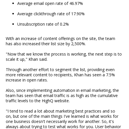
Average email open rate of 46.97%
Average clickthrough rate of 17.90%
Unsubscription rate of 0.2%
With an increase of content offerings on the site, the team
has also increased their list size by 2,500%.
"Now that we know the process is working, the next step is to
scale it up," Khan said.
Through another effort to segment the list, providing even
more relevant content to recipients, Khan has seen a 7.5%
increase in open rates.
Also, since implementing automation in email marketing, the
team has seen that email traffic is as high as the cumulative
traffic levels to the HighQ website.
"I tend to read a lot about marketing best practices and so
on, but one of the main things I've learned is what works for
one business doesn't necessarily work for another. So, it's
always about trying to test what works for you. User behavior