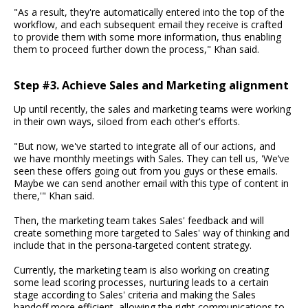
"As a result, they're automatically entered into the top of the
workflow, and each subsequent email they receive is crafted
to provide them with some more information, thus enabling
them to proceed further down the process," Khan said.
Step #3. Achieve Sales and Marketing alignment
Up until recently, the sales and marketing teams were working
in their own ways, siloed from each other's efforts.
"But now, we've started to integrate all of our actions, and
we have monthly meetings with Sales. They can tell us, 'We’ve
seen these offers going out from you guys or these emails.
Maybe we can send another email with this type of content in
there,'" Khan said.
Then, the marketing team takes Sales' feedback and will
create something more targeted to Sales' way of thinking and
include that in the persona-targeted content strategy.
Currently, the marketing team is also working on creating
some lead scoring processes, nurturing leads to a certain
stage according to Sales' criteria and making the Sales
handoff more efficient, allowing the right communications to