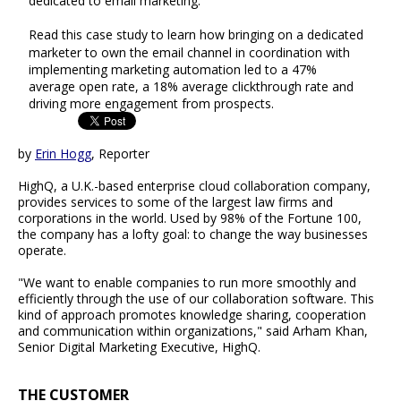
dedicated to email marketing.
Read this case study to learn how bringing on a dedicated
marketer to own the email channel in coordination with
implementing marketing automation led to a 47%
average open rate, a 18% average clickthrough rate and
driving more engagement from prospects.
by
Erin Hogg
, Reporter
HighQ, a U.K.-based enterprise cloud collaboration company,
provides services to some of the largest law firms and
corporations in the world. Used by 98% of the Fortune 100,
the company has a lofty goal: to change the way businesses
operate.
"We want to enable companies to run more smoothly and
efficiently through the use of our collaboration software. This
kind of approach promotes knowledge sharing, cooperation
and communication within organizations," said Arham Khan,
Senior Digital Marketing Executive, HighQ.
THE CUSTOMER