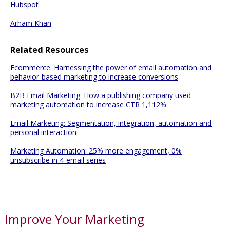
Hubspot
Arham Khan
Related Resources
Ecommerce: Harnessing the power of email automation and
behavior-based marketing to increase conversions
B2B Email Marketing: How a publishing company used
marketing automation to increase CTR 1,112%
Email Marketing: Segmentation, integration, automation and
personal interaction
Marketing Automation: 25% more engagement, 0%
unsubscribe in 4-email series
Improve Your Marketing