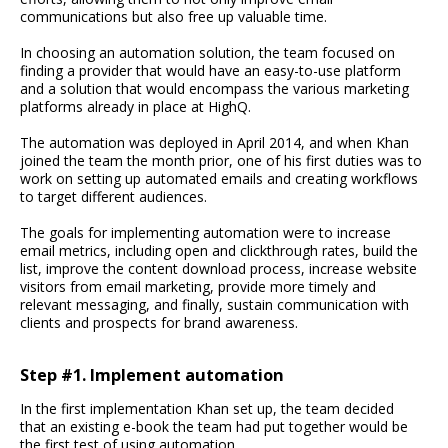
communications but also free up valuable time.
In choosing an automation solution, the team focused on
finding a provider that would have an easy-to-use platform
and a solution that would encompass the various marketing
platforms already in place at HighQ.
The automation was deployed in April 2014, and when Khan
joined the team the month prior, one of his first duties was to
work on setting up automated emails and creating workflows
to target different audiences.
The goals for implementing automation were to increase
email metrics, including open and clickthrough rates, build the
list, improve the content download process, increase website
visitors from email marketing, provide more timely and
relevant messaging, and finally, sustain communication with
clients and prospects for brand awareness.
Step #1. Implement automation
In the first implementation Khan set up, the team decided
that an existing e-book the team had put together would be
the first test of using automation.