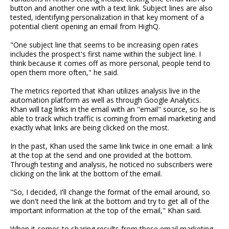
button and another one with a text link. Subject lines are also
tested, identifying personalization in that key moment of a
potential client opening an email from HighQ.
"One subject line that seems to be increasing open rates
includes the prospect's first name within the subject line. I
think because it comes off as more personal, people tend to
open them more often," he said.
The metrics reported that Khan utilizes analysis live in the
automation platform as well as through Google Analytics.
Khan will tag links in the email with an "email" source, so he is
able to track which traffic is coming from email marketing and
exactly what links are being clicked on the most.
In the past, Khan used the same link twice in one email: a link
at the top at the send and one provided at the bottom.
Through testing and analysis, he noticed no subscribers were
clicking on the link at the bottom of the email.
"So, I decided, I'll change the format of the email around, so
we don't need the link at the bottom and try to get all of the
important information at the top of the email," Khan said.
When it comes to sharing results from these email marketing