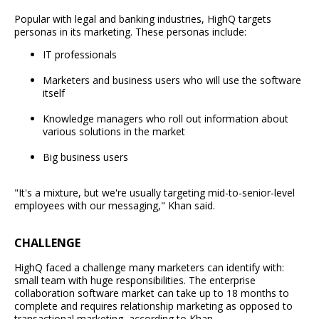
Popular with legal and banking industries, HighQ targets
personas in its marketing. These personas include:
IT professionals
Marketers and business users who will use the software
itself
Knowledge managers who roll out information about
various solutions in the market
Big business users
"It's a mixture, but we're usually targeting mid-to-senior-level
employees with our messaging," Khan said.
CHALLENGE
HighQ faced a challenge many marketers can identify with:
small team with huge responsibilities. The enterprise
collaboration software market can take up to 18 months to
complete and requires relationship marketing as opposed to
transactional marketing, according to Khan.