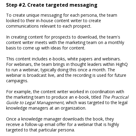
Step #2. Create targeted messaging
To create unique messaging for each persona, the team
looked to their in-house content writer to create
communications relevant to each prospect.
In creating content for prospects to download, the team's
content writer meets with the marketing team on a monthly
basis to come up with ideas for content.
This content includes e-books, white papers and webinars.
For webinars, the team brings in thought leaders within HighQ
to run a webinar, typically doing this once a month. The
webinar is broadcast live, and the recording is used for future
campaigns.
For example, the content writer worked in coordination with
the marketing team to produce an e-book, titled
The Practical
Guide to Legal Management
, which was targeted to the legal
knowledge managers at an organization.
Once a knowledge manager downloads the book, they
receive a follow-up email offer for a webinar that is highly
targeted to that particular persona.