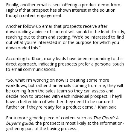
Finally, another email is sent offering a product demo from
HighQ if that prospect has shown interest in the solution
though content engagement.
Another follow-up email that prospects receive after
downloading a piece of content will speak to the lead directly,
reaching out to them and stating, "We'd be interested to find
out what you're interested in or the purpose for which you
downloaded this."
According to Khan, many leads have been responding to this
direct approach, indicating prospects prefer a personal touch
to email communications.
"So, what I'm working on now is creating some more
workflows, but rather than emails coming from me, they will
be coming from the sales team so they can assess and
decide how to proceed with each individual prospect. They'll
have a better idea of whether they need to be nurtured
further or if they're ready for a product demo," Khan said.
For a more generic piece of content such as
The Cloud: A
buyer's guide
, the prospect is most likely at the information-
gathering part of the buying process.