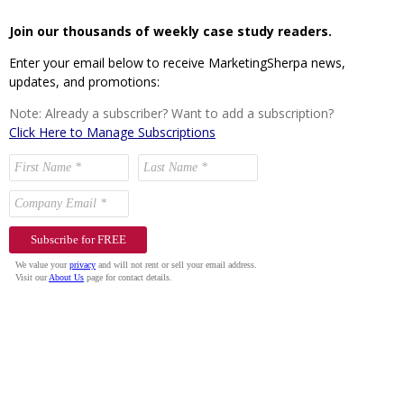
Join our thousands of weekly case study readers.
Enter your email below to receive MarketingSherpa news,
updates, and promotions:
Note: Already a subscriber? Want to add a subscription?
Click Here to Manage Subscriptions