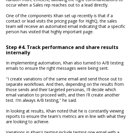
occur when a Sales rep reaches out to a lead directly.
One of the components Khan set up recently is that if a
contact or lead visits the pricing page for HighQ, the sales
team will receive an automated email indicating that a specific
person has visited that highly important page.
Step #4. Track performance and share results
internally
In implementing automation, Khan also turned to A/B testing
emails to ensure the right messages were being sent.
"I create variations of the same email and send those out to
separate workflows. And then, depending on the results from
those sends and their targeted personas, I'll decide which
email variation to proceed with, and then I'll create another
test. I'm always A/B testing," he said.
In looking at results, Khan noted that he is constantly viewing
reports to ensure the team's metrics are in line with what they
are looking to achieve.
Variations in Khan's testing include testing one email with a