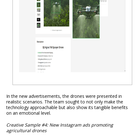
In the new advertisements, the drones were presented in
realistic scenarios. The team sought to not only make the
technology approachable but also show its tangible benefits
on an emotional level.
Creative Sample #4: New Instagram ads promoting
agricultural drones