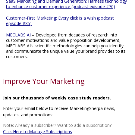
SaaS Marketing and Demand Generation: Harness technology
to enhance customer experience (podcast episode #70)
Customer-First Marketing: Every click is a wish (podcast
episode #85)
MECLABS AI
– Developed from decades of research into
customer motivations and value proposition development,
MECLABS AI’s scientific methodologies can help you identify
and communicate the unique value your brand provides to its
customers.
Improve Your Marketing
Join our thousands of weekly case study readers.
Enter your email below to receive MarketingSherpa news,
updates, and promotions:
Note: Already a subscriber? Want to add a subscription?
Click Here to Manage Subscriptions