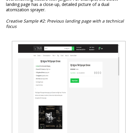
landing page has a close-up, detailed picture of a dual
atomization sprayer.
Creative Sample #2: Previous landing page with a technical
focus