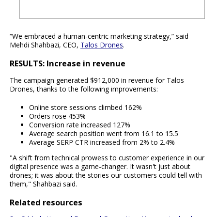
“We embraced a human-centric marketing strategy,” said
Mehdi Shahbazi, CEO,
Talos Drones
.
RESULTS: Increase in revenue
The campaign generated $912,000 in revenue for Talos
Drones, thanks to the following improvements:
Online store sessions climbed 162%
Orders rose 453%
Conversion rate increased 127%
Average search position went from 16.1 to 15.5
Average SERP CTR increased from 2% to 2.4%
"A shift from technical prowess to customer experience in our
digital presence was a game-changer. It wasn't just about
drones; it was about the stories our customers could tell with
them," Shahbazi said.
Related resources