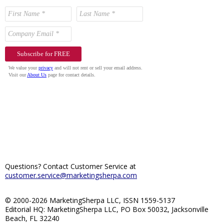
Questions? Contact Customer Service at
customer.service@marketingsherpa.com
© 2000-2026 MarketingSherpa LLC, ISSN 1559-5137
Editorial HQ: MarketingSherpa LLC, PO Box 50032, Jacksonville
Beach, FL 32240