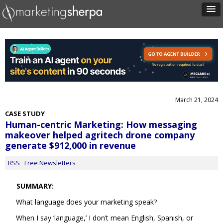
March 21, 2024
CASE STUDY
Human-centric Marketing: How messaging
makeover helped agritech drone company
generate $912,000 in revenue
RSS
Free Newsletters
SUMMARY:
What language does your marketing speak?
When I say ‘language,’ I don’t mean English, Spanish, or