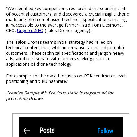
“We identified key competitors, researched the search intent
of potential customers, and discovered a crucial insight: drone
marketing often emphasized technical specifications, making
it inaccessible to the average farmer,” said Tom Desmond,
CEO,
UppercutSEO
(Talos Drones’ agency).
The Talos Drones team’s initial strategy had relied on
technical content that, while informative, alienated potential
customers. These technical specifications and jargon-heavy
ads failed to resonate with farmers seeking practical
applications of drone technology.
For example, the below ad focuses on ‘RTK centimeter-level
positioning’ and ‘CPU hashrate.’
Creative Sample #1: Previous static Instagram ad for
promoting Drones