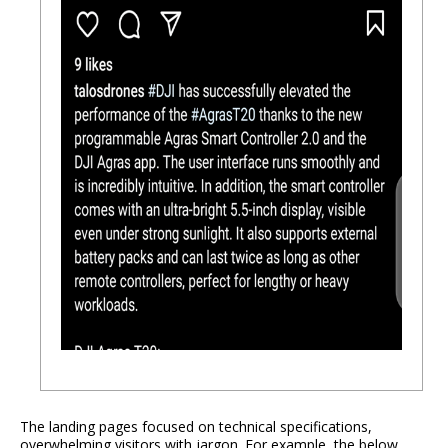
The landing pages focused on technical specifications,
overwhelming visitors with jargon. For example, the below