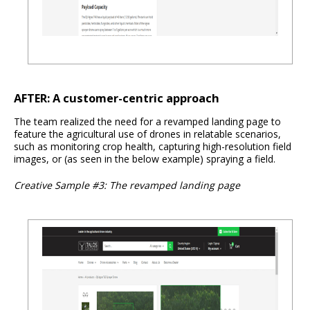
AFTER: A customer-centric approach
The team realized the need for a revamped landing page to
feature the agricultural use of drones in relatable scenarios,
such as monitoring crop health, capturing high-resolution field
images, or (as seen in the below example) spraying a field.
Creative Sample #3: The revamped landing page