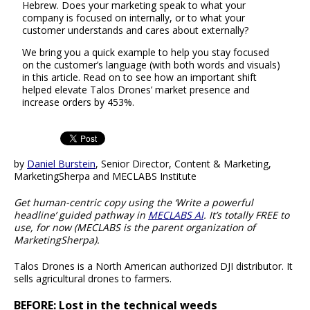
Hebrew. Does your marketing speak to what your
company is focused on internally, or to what your
customer understands and cares about externally?
We bring you a quick example to help you stay focused
on the customer’s language (with both words and visuals)
in this article. Read on to see how an important shift
helped elevate Talos Drones’ market presence and
increase orders by 453%.
by
Daniel Burstein
, Senior Director, Content & Marketing,
MarketingSherpa and MECLABS Institute
Get human-centric copy using the ‘Write a powerful
headline’ guided pathway in
MECLABS AI
. It’s totally FREE to
use, for now (MECLABS is the parent organization of
MarketingSherpa).
Talos Drones is a North American authorized DJI distributor. It
sells agricultural drones to farmers.
BEFORE: Lost in the technical weeds