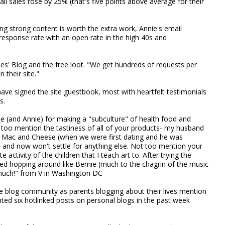
ail sales rose by 25% (that's five points above average for their
ng strong content is worth the extra work, Annie's email
response rate with an open rate in the high 40s and
ies' Blog and the free loot. "We get hundreds of requests per
their site."
ve signed the site guestbook, most with heartfelt testimonials
s.
ie (and Annie) for making a "subculture" of health food and
 too mention the tastiness of all of your products- my husband
e Mac and Cheese (when we were first dating and he was
) and now won't settle for anything else. Not too mention your
activity of the children that I teach art to. After trying the
ted hopping around like Bernie (much to the chagrin of the music
 much!" from V in Washington DC
 the blog community as parents blogging about their lives mention
unted six hotlinked posts on personal blogs in the past week