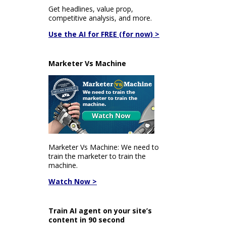
Get headlines, value prop,
competitive analysis, and more.
Use the AI for FREE (for now) >
Marketer Vs Machine
Marketer Vs Machine: We need to
train the marketer to train the
machine.
Watch Now >
Train AI agent on your site’s
content in 90 second