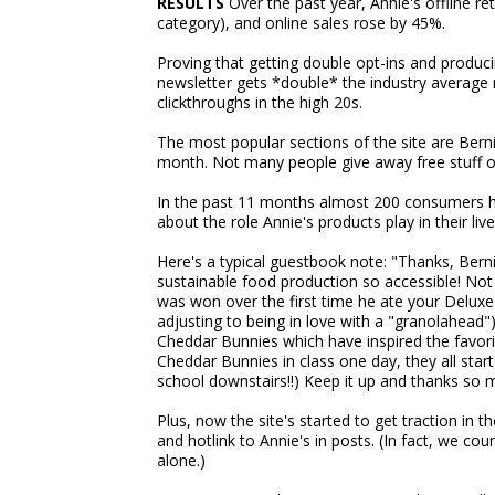
RESULTS
Over the past year, Annie's offline ret
category), and online sales rose by 45%.
Proving that getting double opt-ins and produci
newsletter gets *double* the industry average 
clickthroughs in the high 20s.
The most popular sections of the site are Bern
month. Not many people give away free stuff on 
In the past 11 months almost 200 consumers ha
about the role Annie's products play in their live
Here's a typical guestbook note: "Thanks, Bern
sustainable food production so accessible! Not
was won over the first time he ate your Delux
adjusting to being in love with a "granolahead"
Cheddar Bunnies which have inspired the favorite 
Cheddar Bunnies in class one day, they all star
school downstairs!!) Keep it up and thanks so
Plus, now the site's started to get traction in
and hotlink to Annie's in posts. (In fact, we co
alone.)