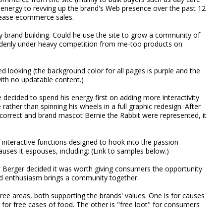
t energy to revving up the brand's Web presence over the past 12
rease ecommerce sales.
ly brand building. Could he use the site to grow a community of
denly under heavy competition from me-too products on
ed looking (the background color for all pages is purple and the
th no updatable content.)
decided to spend his energy first on adding more interactivity
rather than spinning his wheels in a full graphic redesign. After
 correct and brand mascot Bernie the Rabbit were represented, it
interactive functions designed to hook into the passion
uses it espouses, including: (Link to samples below.)
t Berger decided it was worth giving consumers the opportunity
ed enthusiasm brings a community together.
t free areas, both supporting the brands' values. One is for causes
for free cases of food. The other is "free loot" for consumers