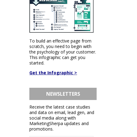
To build an effective page from
scratch, you need to begin with
the psychology of your customer.
This infographic can get you
started.
Get the Infographic >
NEWSLETTERS
Receive the latest case studies
and data on email, lead gen, and
social media along with
MarketingSherpa updates and
promotions.