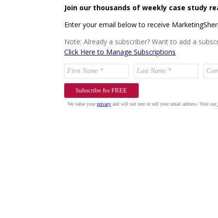
Join our thousands of weekly case study re
Enter your email below to receive MarketingShe
Note: Already a subscriber? Want to add a subscr
Click Here to Manage Subscriptions