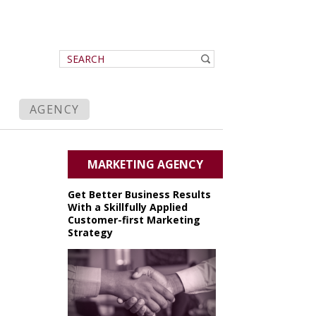
AGENCY
MARKETING AGENCY
Get Better Business Results
With a Skillfully Applied
Customer-first Marketing
Strategy