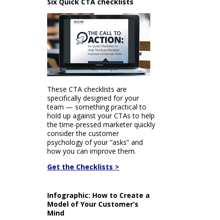
Six Quick CTA checklists
These CTA checklists are
specifically designed for your
team — something practical to
hold up against your CTAs to help
the time-pressed marketer quickly
consider the customer
psychology of your “asks” and
how you can improve them.
Get the Checklists >
Infographic: How to Create a
Model of Your Customer’s
Mind