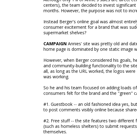
centers), the team decided to invest significan
months. However, the purpose was not to inc
Instead Berger's online goal was almost entire
consumer excitement for a brand that was sud
supermarket shelves?
CAMPAIGN
Annies' site was pretty old and dat
home page is dominated by one static image wi
However, when Berger considered his goals, he 
and community-building functionality to the site 
all, as long as the URL worked, the logos were
was working.
So he and his team focused on adding loads of 
consumers felt for the brand and the "green" ca
#1. Guestbook -- an old fashioned idea yes, bu
to post comments visibly online because shar
#2. Free stuff -- the site features two differen
(such as homeless shelters) to submit requests 
themselves.