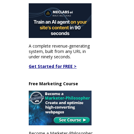
A complete revenue-generating
system, built from any URL in
under ninety seconds.
Get Started for FREE >
Free Marketing Course
Become a Marketer-Philosopher: