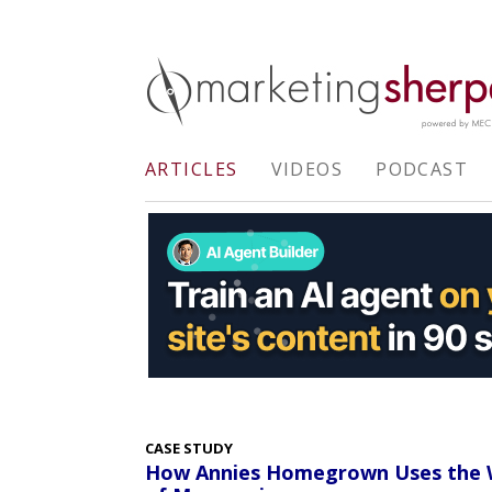
ARTICLES
VIDEOS
PODCAST
CASE STUDY
How Annies Homegrown Uses the W