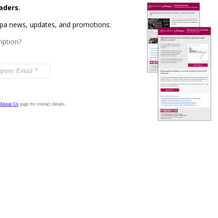
aders.
rpa news, updates, and promotions:
iption?