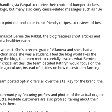
andling via Paypal to receive their choice of bumper stickers,
a logo, but many also carry cause-related messages such as "Be
to print out and color in, kid-friendly recipes, to reviews of best
 mascot Bernie the Rabbit, the blog features short articles and
d a healthier earth.
ites it. She's a recent grad of Villanova and she's had a
ction since she was a student. I feel the blog world likes the
ting the blog, the team met to carefully discuss what Bernie's
r critical articles, the team decided Kathryn would focus on the
able agriculture, instead of articles on how mainstream farming
eam posted opt-in offers all over the site. Key for the brand, the
community by featuring profiles and photos of the actual organic
s. Real-life customers are also profiled, talking about their
ys in them.