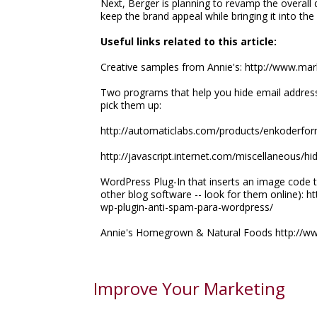
Next, Berger is planning to revamp the overall 
keep the brand appeal while bringing it into th
Useful links related to this article:
Creative samples from Annie's: http://www.ma
Two programs that help you hide email addres
pick them up:
http://automaticlabs.com/products/enkoderfo
http://javascript.internet.com/miscellaneous/hi
WordPress Plug-In that inserts an image code t
other blog software -- look for them online):
wp-plugin-anti-spam-para-wordpress/
Annie's Homegrown & Natural Foods http://w
Improve Your Marketing