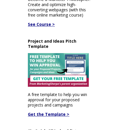
Create and optimize high-
converting webpages (with this
free online marketing course)
See Course >
Project and Ideas Pitch
Template
A free template to help you win
approval for your proposed
projects and campaigns
Get the Template >