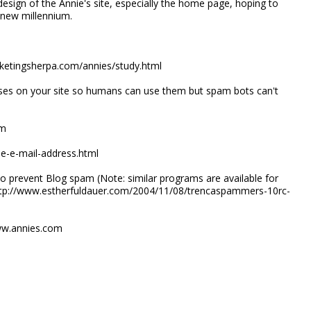
design of the Annie's site, especially the home page, hoping to
e new millennium.
rketingsherpa.com/annies/study.html
ses on your site so humans can use them but spam bots can't
rm
de-e-mail-address.html
o prevent Blog spam (Note: similar programs are available for
 http://www.estherfuldauer.com/2004/11/08/trencaspammers-10rc-
ww.annies.com