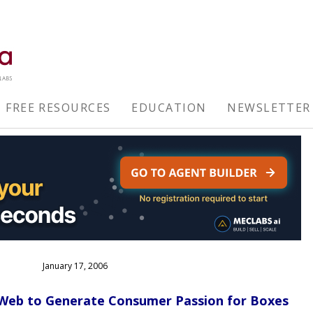
FREE RESOURCES
EDUCATION
NEWSLETTER
January 17, 2006
eb to Generate Consumer Passion for Boxes