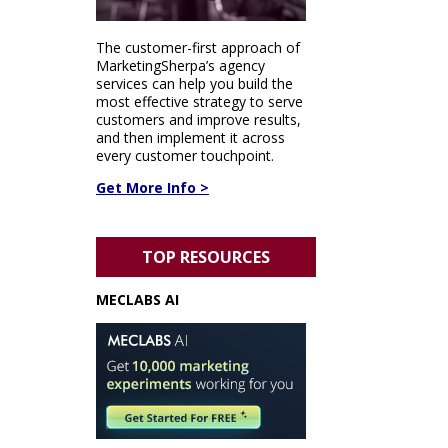
The customer-first approach of
MarketingSherpa’s agency
services can help you build the
most effective strategy to serve
customers and improve results,
and then implement it across
every customer touchpoint.
Get More Info >
TOP RESOURCES
MECLABS AI