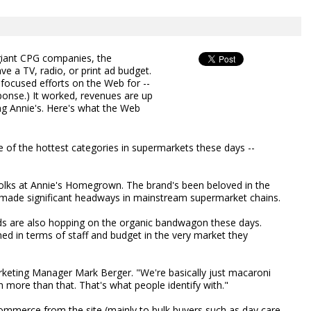
iant CPG companies, the
 a TV, radio, or print ad budget.
 focused efforts on the Web for --
esponse.) It worked, revenues are up
ng Annie's. Here's what the Web
 of the hottest categories in supermarkets these days --
he folks at Annie's Homegrown. The brand's been beloved in the
s made significant headways in mainstream supermarket chains.
s are also hopping on the organic bandwagon these days.
d in terms of staff and budget in the very market they
rketing Manager Mark Berger. "We're basically just macaroni
 more than that. That's what people identify with."
commerce from the site (mainly to bulk buyers such as day care