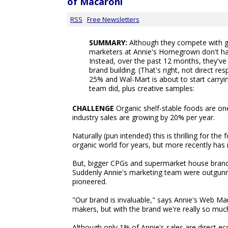
of Macaroni
RSS
Free Newsletters
SUMMARY:
Although they compete with g
marketers at Annie's Homegrown don't have
Instead, over the past 12 months, they've
brand building. (That's right, not direct r
25% and Wal-Mart is about to start carryi
team did, plus creative samples:
CHALLENGE
Organic shelf-stable foods are one
industry sales are growing by 20% per year.
Naturally (pun intended) this is thrilling for t
organic world for years, but more recently ha
But, bigger CPGs and supermarket house brand
Suddenly Annie's marketing team were outgunne
pioneered.
"Our brand is invaluable," says Annie's Web Ma
makers, but with the brand we're really so much
Although only 1% of Annie's sales are direct e