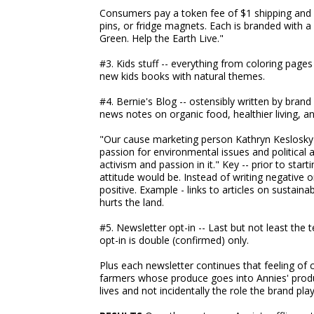
Consumers pay a token fee of $1 shipping and h
pins, or fridge magnets. Each is branded with 
Green. Help the Earth Live."
#3. Kids stuff -- everything from coloring pages 
new kids books with natural themes.
#4. Bernie's Blog -- ostensibly written by brand
news notes on organic food, healthier living, an
"Our cause marketing person Kathryn Keslosky wr
passion for environmental issues and political a
activism and passion in it." Key -- prior to star
attitude would be. Instead of writing negative o
positive. Example - links to articles on sustain
hurts the land.
#5. Newsletter opt-in -- Last but not least the t
opt-in is double (confirmed) only.
Plus each newsletter continues that feeling of 
farmers whose produce goes into Annies' product
lives and not incidentally the role the brand pla