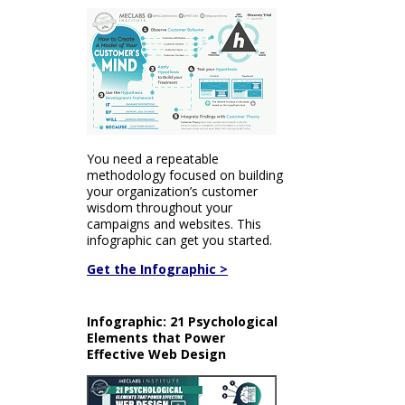
You need a repeatable
methodology focused on building
your organization’s customer
wisdom throughout your
campaigns and websites. This
infographic can get you started.
Get the Infographic >
Infographic: 21 Psychological
Elements that Power
Effective Web Design