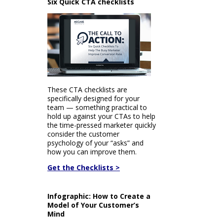
Six Quick CTA checklists
These CTA checklists are
specifically designed for your
team — something practical to
hold up against your CTAs to help
the time-pressed marketer quickly
consider the customer
psychology of your “asks” and
how you can improve them.
Get the Checklists >
Infographic: How to Create a
Model of Your Customer’s
Mind