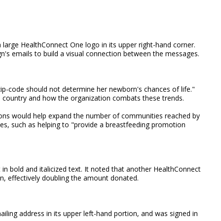
a large HealthConnect One logo in its upper right-hand corner.
n's emails to build a visual connection between the messages.
zip-code should not determine her newborn's chances of life."
he country and how the organization combats these trends.
ions would help expand the number of communities reached by
es, such as helping to "provide a breastfeeding promotion
t in bold and italicized text. It noted that another HealthConnect
n, effectively doubling the amount donated.
iling address in its upper left-hand portion, and was signed in