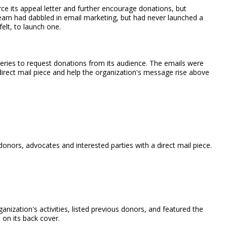
e its appeal letter and further encourage donations, but
 team had dabbled in email marketing, but had never launched a
elt, to launch one.
eries to request donations from its audience. The emails were
irect mail piece and help the organization's message rise above
donors, advocates and interested parties with a direct mail piece.
nization's activities, listed previous donors, and featured the
 on its back cover.