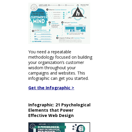
You need a repeatable
methodology focused on building
your organization’s customer
wisdom throughout your
campaigns and websites. This
infographic can get you started.
Get the Infographic >
Infographic: 21 Psychological
Elements that Power
Effective Web Design