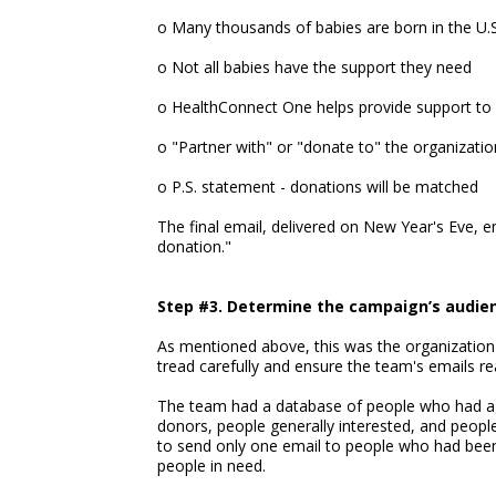
o Many thousands of babies are born in the U.S
o Not all babies have the support they need
o HealthConnect One helps provide support to 
o "Partner with" or "donate to" the organizatio
o P.S. statement - donations will be matched
The final email, delivered on New Year's Eve, 
donation."
Step #3. Determine the campaign’s audie
As mentioned above, this was the organization'
tread carefully and ensure the team's emails re
The team had a database of people who had agr
donors, people generally interested, and peopl
to send only one email to people who had been 
people in need.