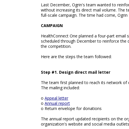
Last December, Ogrin's team wanted to reinforc
without increasing its direct mail volume. The
full-scale campaign. The time had come, Ogrin f
CAMPAIGN
HealthConnect One planned a four-part email s
scheduled through December to reinforce the d
the competition.
Here are the steps the team followed:
Step #1. Design direct mail letter
The team first planned to reach its network of 
The mailing included:
o
Appeal letter
o
Annual report
o Return envelope for donations
The annual report updated recipients on the orga
organization's website and social media outlets