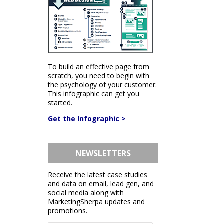
To build an effective page from
scratch, you need to begin with
the psychology of your customer.
This infographic can get you
started.
Get the Infographic >
NEWSLETTERS
Receive the latest case studies
and data on email, lead gen, and
social media along with
MarketingSherpa updates and
promotions.