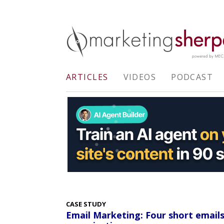
ARTICLES
VIDEOS
PODCAST
CASE STUDY
Email Marketing: Four short email