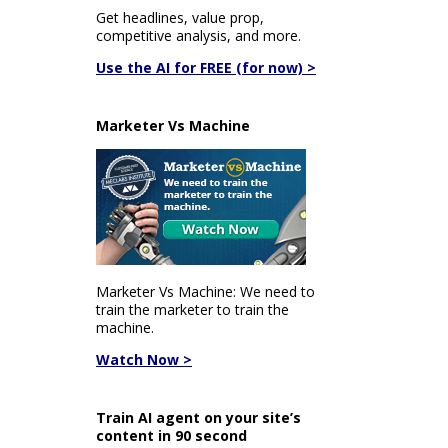
Get headlines, value prop,
competitive analysis, and more.
Use the AI for FREE (for now) >
Marketer Vs Machine
Marketer Vs Machine: We need to
train the marketer to train the
machine.
Watch Now >
Train AI agent on your site’s
content in 90 second