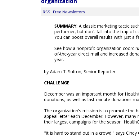
organization
RSS
Free Newsletters
SUMMARY:
A classic marketing tactic such
performer, but don't fall into the trap of c
You can boost overall results with just a f
See how a nonprofit organization coordina
of-the-year direct mail and increased don
year.
by Adam T. Sutton, Senior Reporter
CHALLENGE
December was an important month for HealthC
donations, as well as last-minute donations ma
The organization's mission is to promote the hea
appeal letter each December. However, many no
their largest campaigns for the season. HealthCo
"It is hard to stand out in a crowd," says Cin