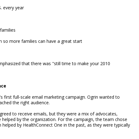
. every year
families
n so more families can have a great start
emphasized that there was "still time to make your 2010
nce
s first full-scale email marketing campaign. Ogrin wanted to
ached the right audience.
eed to receive emails, but they were a mix of advocates,
e helped by the organization. For the campaign, the team chose
helped by HealthConnect One in the past, as they were typically