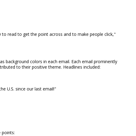
to read to get the point across and to make people click,"
 as background colors in each email. Each email prominently
ributed to their positive theme. Headlines included:
he U.S. since our last email!"
 points: