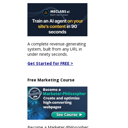
A complete revenue-generating
system, built from any URL in
under ninety seconds.
Get Started for FREE >
Free Marketing Course
Become a Marketer-Philosopher: