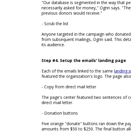
"Our database is segmented in the way that pe
necessarily asked for money," Ogrin says. "The
previous donors would receive."
- Scrub the list
Anyone targeted in the campaign who donated 
from subsequent mailings, Ogrin said. This det
its audience.
Step #4. Setup the emails' landing page
Each of the emails linked to the same
landing 
featured the organization's logo. The page also
- Copy from direct mail letter
The page's center featured two sentences of c
direct mail letter.
- Donation buttons
Five orange "donate" buttons ran down the pag
amounts from $50 to $250. The final button all