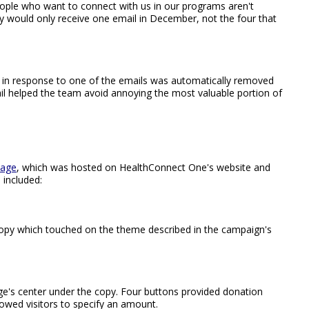
ople who want to connect with us in our programs aren't
y would only receive one email in December, not the four that
in response to one of the emails was automatically removed
ail helped the team avoid annoying the most valuable portion of
page
, which was hosted on HealthConnect One's website and
 included:
opy which touched on the theme described in the campaign's
e's center under the copy. Four buttons provided donation
owed visitors to specify an amount.