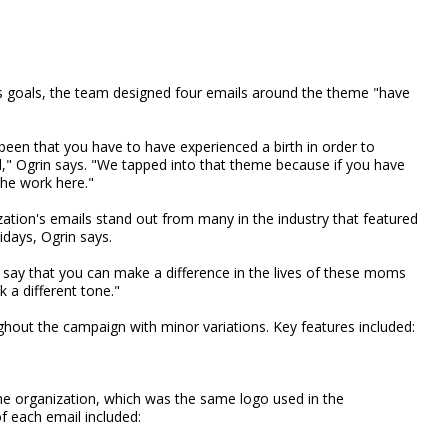
s goals, the team designed four emails around the theme "have
been that you have to have experienced a birth in order to
ll," Ogrin says. "We tapped into that theme because if you have
the work here."
zation's emails stand out from many in the industry that featured
idays, Ogrin says.
 say that you can make a difference in the lives of these moms
 a different tone."
ghout the campaign with minor variations. Key features included:
the organization, which was the same logo used in the
of each email included: