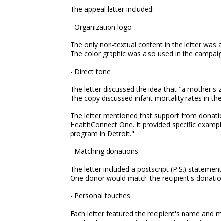
The appeal letter included:
- Organization logo
The only non-textual content in the letter was 
The color graphic was also used in the campaig
- Direct tone
The letter discussed the idea that "a mother's 
The copy discussed infant mortality rates in t
The letter mentioned that support from donat
HealthConnect One. It provided specific exampl
program in Detroit."
- Matching donations
The letter included a postscript (P.S.) statemen
One donor would match the recipient's donatio
- Personal touches
Each letter featured the recipient's name and ma