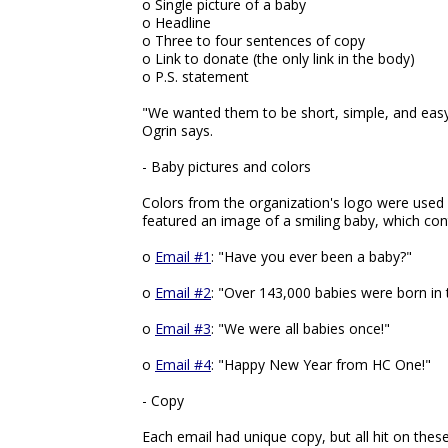
o Single picture of a baby
o Headline
o Three to four sentences of copy
o Link to donate (the only link in the body)
o P.S. statement
"We wanted them to be short, simple, and easy 
Ogrin says.
- Baby pictures and colors
Colors from the organization's logo were used
featured an image of a smiling baby, which cont
o
Email #1
: "Have you ever been a baby?"
o
Email #2
: "Over 143,000 babies were born in t
o
Email #3
: "We were all babies once!"
o
Email #4
: "Happy New Year from HC One!"
- Copy
Each email had unique copy, but all hit on these