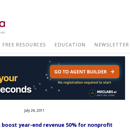
FREE RESOURCES
EDUCATION
NEWSLETTER
July 26, 2011
s boost year-end revenue 50% for nonprofit