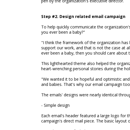
pen by the organization's executive director.
Step #2. Design related email campaign
To help quickly communicate the organization'
you ever been a baby?"
"I think the framework of the organization has 
support our work, and that is not the case at a
ever been a baby, then you should care about 
This lighthearted theme also helped the organi
heart-wrenching personal stories during the hol
"We wanted it to be hopeful and optimistic and
and babies. That's why our email campaign took
The emails' designs were nearly identical throu
- Simple design
Each email's header featured a large logo for 
campaign's direct mail piece. The basic layout 