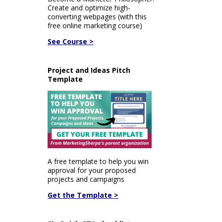
Create and optimize high-
converting webpages (with this
free online marketing course)
See Course >
Project and Ideas Pitch
Template
A free template to help you win
approval for your proposed
projects and campaigns
Get the Template >