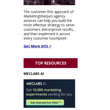
The customer-first approach of
MarketingSherpa’s agency
services can help you build the
most effective strategy to serve
customers and improve results,
and then implement it across
every customer touchpoint.
Get More Info >
TOP RESOURCES
MECLABS AI