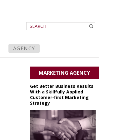
AGENCY
MARKETING AGENCY
Get Better Business Results
With a Skillfully Applied
Customer-first Marketing
Strategy