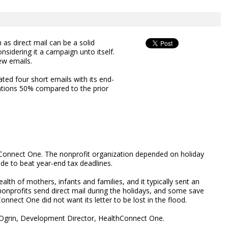
 as direct mail can be a solid
onsidering it a campaign unto itself.
ew emails.
ted four short emails with its end-
ations 50% compared to the prior
onnect One. The nonprofit organization depended on holiday
de to beat year-end tax deadlines.
lth of mothers, infants and families, and it typically sent an
nprofits send direct mail during the holidays, and some save
nnect One did not want its letter to be lost in the flood.
dy Ogrin, Development Director, HealthConnect One.