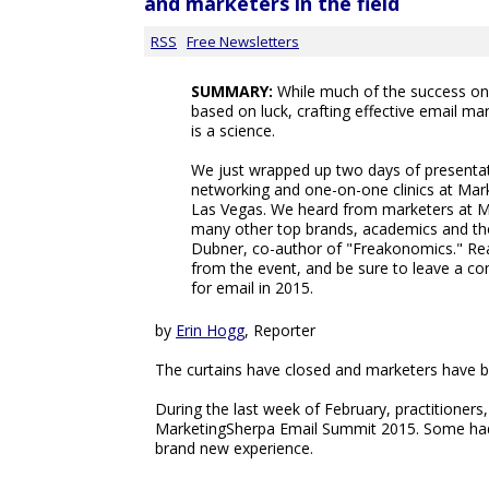
and marketers in the field
RSS
Free Newsletters
SUMMARY:
While much of the success one
based on luck, crafting effective email 
is a science.
We just wrapped up two days of presentati
networking and one-on-one clinics at Mar
Las Vegas. We heard from marketers at Mic
many other top brands, academics and tho
Dubner, co-author of "Freakonomics." R
from the event, and be sure to leave a c
for email in 2015.
by
Erin Hogg
, Reporter
The curtains have closed and marketers have bi
During the last week of February, practitioner
MarketingSherpa Email Summit 2015. Some had 
brand new experience.