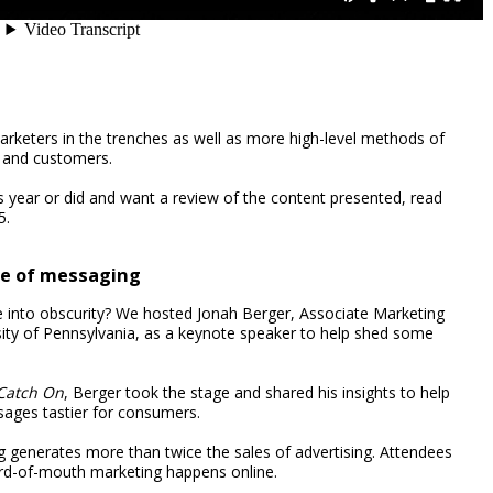
arketers in the trenches as well as more high-level methods of
 and customers.
s year or did and want a review of the content presented, read
5.
ce of messaging
 into obscurity? We hosted Jonah Berger, Associate Marketing
sity of Pennsylvania, as a keynote speaker to help shed some
Catch On
, Berger took the stage and shared his insights to help
ages tastier for consumers.
generates more than twice the sales of advertising. Attendees
ord-of-mouth marketing happens online.