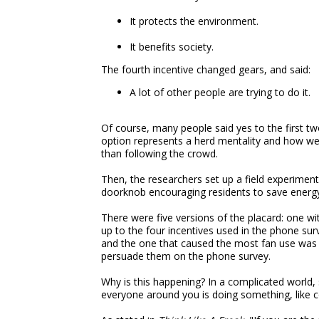
It protects the environment.
It benefits society.
The fourth incentive changed gears, and said:
A lot of other people are trying to do it.
Of course, many people said yes to the first tw
option represents a herd mentality and how we 
than following the crowd.
Then, the researchers set up a field experime
doorknob encouraging residents to save energy
There were five versions of the placard: one w
up to the four incentives used in the phone su
and the one that caused the most fan use was 
persuade them on the phone survey.
Why is this happening? In a complicated world, s
everyone around you is doing something, like co