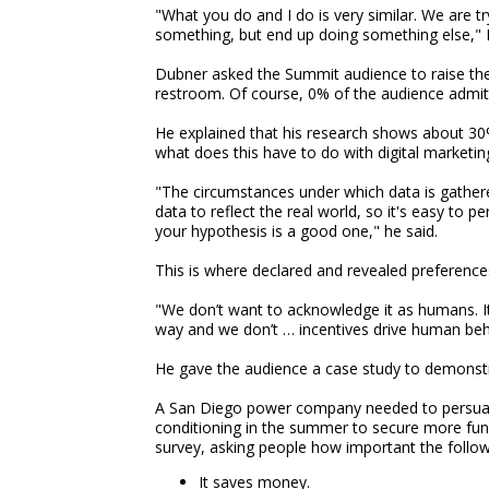
"What you do and I do is very similar. We are 
something, but end up doing something else," 
Dubner asked the Summit audience to raise their
restroom. Of course, 0% of the audience admitte
He explained that his research shows about 30
what does this have to do with digital marketin
"The circumstances under which data is gathere
data to reflect the real world, so it's easy to 
your hypothesis is a good one," he said.
This is where declared and revealed preference
"We don’t want to acknowledge it as humans. It
way and we don’t … incentives drive human behav
He gave the audience a case study to demonstr
A San Diego power company needed to persuade 
conditioning in the summer to secure more f
survey, asking people how important the follow
It saves money.