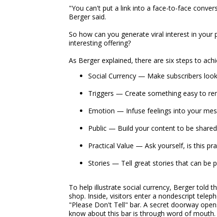
"You can't put a link into a face-to-face conve
Berger said.
So how can you generate viral interest in your pa
interesting offering?
As Berger explained, there are six steps to achi
Social Currency — Make subscribers look
Triggers — Create something easy to re
Emotion — Infuse feelings into your me
Public — Build your content to be shared
Practical Value — Ask yourself, is this pr
Stories — Tell great stories that can be
To help illustrate social currency, Berger told 
shop. Inside, visitors enter a nondescript tel
"Please Don't Tell" bar. A secret doorway open
know about this bar is through word of mouth.