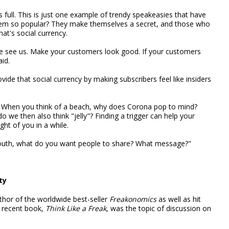
's full. This is just one example of trendy speakeasies that have
em so popular? They make themselves a secret, and those who
hat's social currency.
e see us. Make your customers look good. If your customers
id.
ide that social currency by making subscribers feel like insiders
nt. When you think of a beach, why does Corona pop to mind?
we then also think "jelly"? Finding a trigger can help your
ht of you in a while.
mouth, what do you want people to share? What message?"
ty
hor of the worldwide best-seller
Freakonomics
as well as hit
 recent book,
Think Like a Freak
, was the topic of discussion on