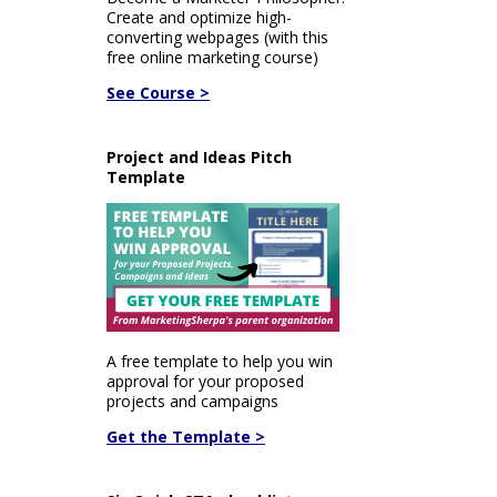
Create and optimize high-
converting webpages (with this
free online marketing course)
See Course >
Project and Ideas Pitch
Template
A free template to help you win
approval for your proposed
projects and campaigns
Get the Template >