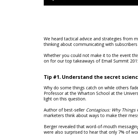
We heard tactical advice and strategies from m
thinking about communicating with subscribers
Whether you could not make it to the event thi
on for our top takeaways of Email Summit 201
Tip #1. Understand the secret scien
Why do some things catch on while others fade
Professor at the Wharton School at the Univer
light on this question.
Author of best-seller
Contagious: Why Things 
marketers think about ways to make their mess
Berger revealed that word-of-mouth messaging 
were also surprised to hear that only 7% of w