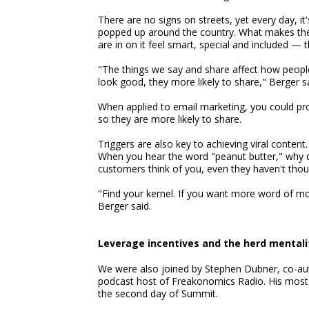
There are no signs on streets, yet every day, it
popped up around the country. What makes th
are in on it feel smart, special and included — t
"The things we say and share affect how peopl
look good, they more likely to share," Berger sa
When applied to email marketing, you could prov
so they are more likely to share.
Triggers are also key to achieving viral conte
When you hear the word "peanut butter," why do 
customers think of you, even they haven't thoug
"Find your kernel. If you want more word of 
Berger said.
Leverage incentives and the herd mentali
We were also joined by Stephen Dubner, co-aut
podcast host of Freakonomics Radio. His most
the second day of Summit.