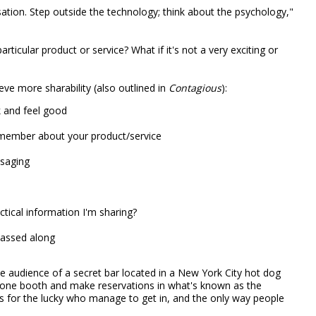
rsation. Step outside the technology; think about the psychology,"
rticular product or service? What if it's not a very exciting or
eve more sharability (also outlined in
Contagious
):
 and feel good
member about your product/service
ssaging
actical information I'm sharing?
 passed along
the audience of a secret bar located in a New York City hot dog
ephone booth and make reservations in what's known as the
s for the lucky who manage to get in, and the only way people