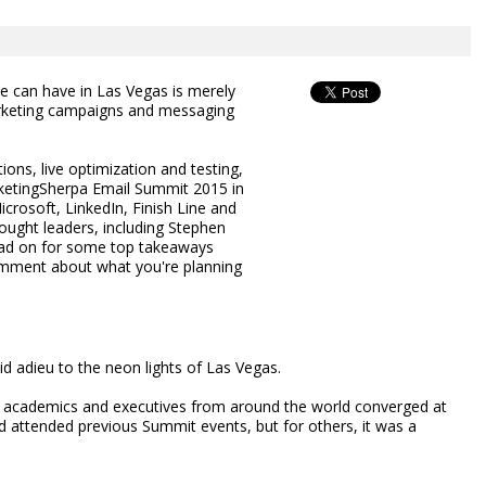
 can have in Las Vegas is merely
marketing campaigns and messaging
ons, live optimization and testing,
ketingSherpa Email Summit 2015 in
rosoft, LinkedIn, Finish Line and
ught leaders, including Stephen
ead on for some top takeaways
omment about what you're planning
d adieu to the neon lights of Las Vegas.
s, academics and executives from around the world converged at
attended previous Summit events, but for others, it was a