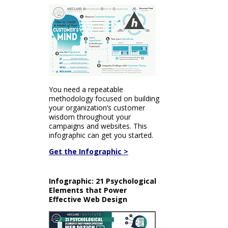
You need a repeatable
methodology focused on building
your organization’s customer
wisdom throughout your
campaigns and websites. This
infographic can get you started.
Get the Infographic >
Infographic: 21 Psychological
Elements that Power
Effective Web Design