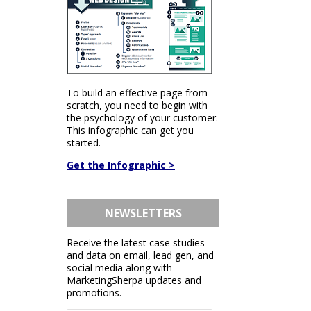
To build an effective page from
scratch, you need to begin with
the psychology of your customer.
This infographic can get you
started.
Get the Infographic >
NEWSLETTERS
Receive the latest case studies
and data on email, lead gen, and
social media along with
MarketingSherpa updates and
promotions.