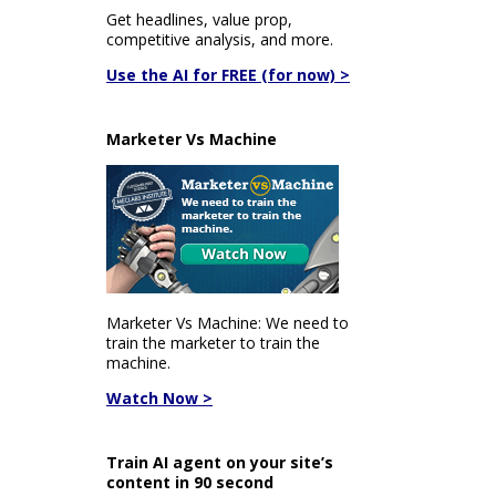
Get headlines, value prop,
competitive analysis, and more.
Use the AI for FREE (for now) >
Marketer Vs Machine
Marketer Vs Machine: We need to
train the marketer to train the
machine.
Watch Now >
Train AI agent on your site’s
content in 90 second