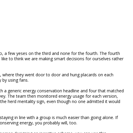
o, a few yeses on the third and none for the fourth. The fourth
like to think we are making smart decisions for ourselves rather
nt, where they went door to door and hung placards on each
 by using fans.
ith a generic energy conservation headline and four that matched
rvey. The team then monitored energy usage for each version,
the herd mentality sign, even though no one admitted it would
taying in line with a group is much easier than going alone. If
nserving energy, you probably will, too.