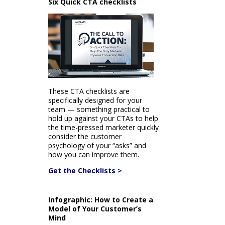
Six Quick CTA checklists
These CTA checklists are
specifically designed for your
team — something practical to
hold up against your CTAs to help
the time-pressed marketer quickly
consider the customer
psychology of your “asks” and
how you can improve them.
Get the Checklists >
Infographic: How to Create a
Model of Your Customer’s
Mind