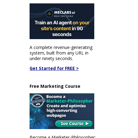
A complete revenue-generating
system, built from any URL in
under ninety seconds.
Get Started for FREE >
Free Marketing Course
Become a Marketer-Philosopher: