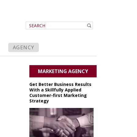
AGENCY
MARKETING AGENCY
Get Better Business Results
With a Skillfully Applied
Customer-first Marketing
Strategy