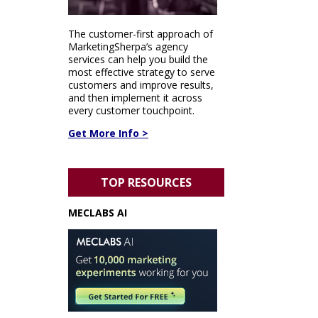
The customer-first approach of
MarketingSherpa’s agency
services can help you build the
most effective strategy to serve
customers and improve results,
and then implement it across
every customer touchpoint.
Get More Info >
TOP RESOURCES
MECLABS AI