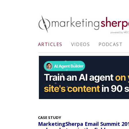
ARTICLES
VIDEOS
PODCAST
CASE STUDY
MarketingSherpa Email Summit 201