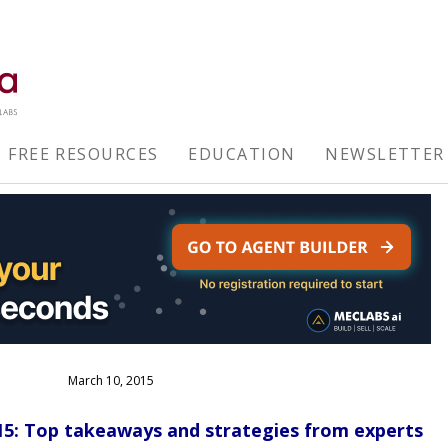
FREE RESOURCES
EDUCATION
NEWSLETTER
March 10, 2015
5: Top takeaways and strategies from experts