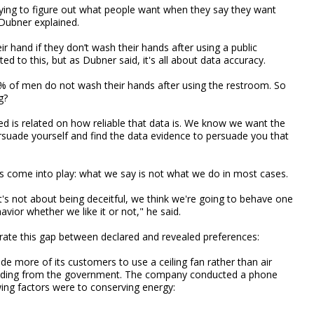
trying to figure out what people want when they say they want
Dubner explained.
 hand if they don’t wash their hands after using a public
d to this, but as Dubner said, it's all about data accuracy.
% of men do not wash their hands after using the restroom. So
g?
d is related on how reliable that data is. We know we want the
persuade yourself and find the data evidence to persuade you that
s come into play: what we say is not what we do in most cases.
's not about being deceitful, we think we're going to behave one
ior whether we like it or not," he said.
ate this gap between declared and revealed preferences:
more of its customers to use a ceiling fan rather than air
unding from the government. The company conducted a phone
ing factors were to conserving energy: