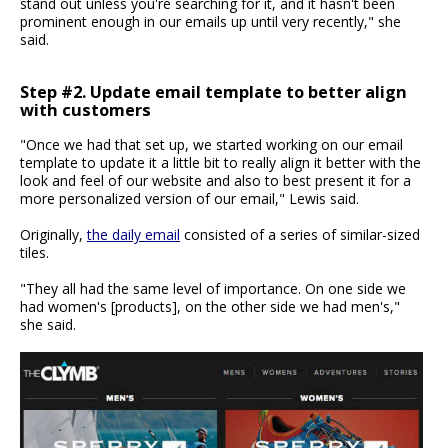
stand out unless you're searching for it, and it hasn't been
prominent enough in our emails up until very recently," she
said.
Step #2. Update email template to better align
with customers
"Once we had that set up, we started working on our email
template to update it a little bit to really align it better with the
look and feel of our website and also to best present it for a
more personalized version of our email," Lewis said.
Originally,
the daily email
consisted of a series of similar-sized
tiles.
"They all had the same level of importance. On one side we
had women's [products], on the other side we had men's,"
she said.