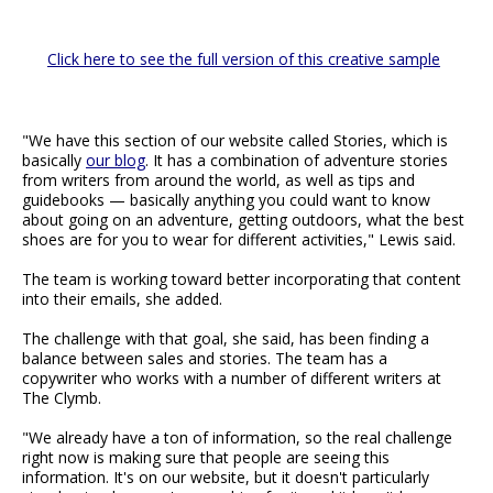
Click here to see the full version of this creative sample
"We have this section of our website called Stories, which is
basically
our blog
. It has a combination of adventure stories
from writers from around the world, as well as tips and
guidebooks — basically anything you could want to know
about going on an adventure, getting outdoors, what the best
shoes are for you to wear for different activities," Lewis said.
The team is working toward better incorporating that content
into their emails, she added.
The challenge with that goal, she said, has been finding a
balance between sales and stories. The team has a
copywriter who works with a number of different writers at
The Clymb.
"We already have a ton of information, so the real challenge
right now is making sure that people are seeing this
information. It's on our website, but it doesn't particularly