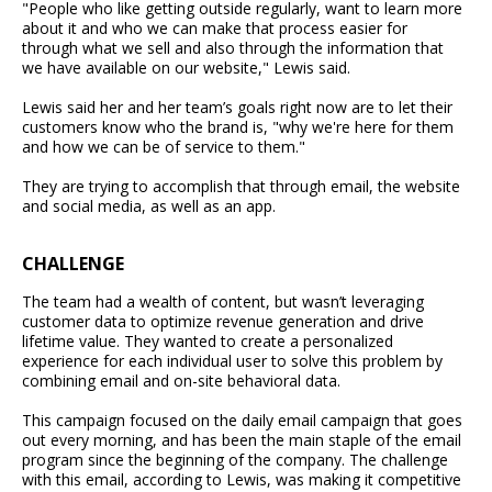
"People who like getting outside regularly, want to learn more
about it and who we can make that process easier for
through what we sell and also through the information that
we have available on our website," Lewis said.
Lewis said her and her team’s goals right now are to let their
customers know who the brand is, "why we're here for them
and how we can be of service to them."
They are trying to accomplish that through email, the website
and social media, as well as an app.
CHALLENGE
The team had a wealth of content, but wasn’t leveraging
customer data to optimize revenue generation and drive
lifetime value. They wanted to create a personalized
experience for each individual user to solve this problem by
combining email and on-site behavioral data.
This campaign focused on the daily email campaign that goes
out every morning, and has been the main staple of the email
program since the beginning of the company. The challenge
with this email, according to Lewis, was making it competitive