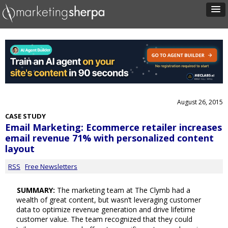
August 26, 2015
CASE STUDY
Email Marketing: Ecommerce retailer increases
email revenue 71% with personalized content
layout
RSS
Free Newsletters
SUMMARY:
The marketing team at The Clymb had a
wealth of great content, but wasn’t leveraging customer
data to optimize revenue generation and drive lifetime
customer value. The team recognized that they could