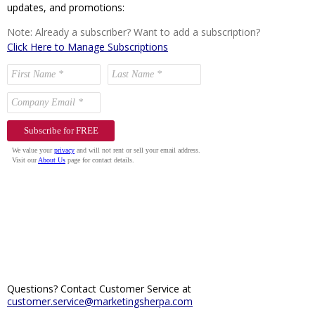
updates, and promotions:
Note: Already a subscriber? Want to add a subscription?
Click Here to Manage Subscriptions
Questions? Contact Customer Service at
customer.service@marketingsherpa.com