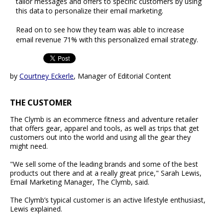
tailor messages and offers to specific customers by using
this data to personalize their email marketing.
Read on to see how they team was able to increase
email revenue 71% with this personalized email strategy.
by
Courtney Eckerle
, Manager of Editorial Content
THE CUSTOMER
The Clymb is an ecommerce fitness and adventure retailer
that offers gear, apparel and tools, as well as trips that get
customers out into the world and using all the gear they
might need.
"We sell some of the leading brands and some of the best
products out there and at a really great price," Sarah Lewis,
Email Marketing Manager, The Clymb, said.
The Clymb’s typical customer is an active lifestyle enthusiast,
Lewis explained.