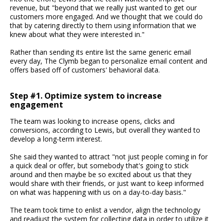
revenue, but "beyond that we really just wanted to get our
customers more engaged. And we thought that we could do
that by catering directly to them using information that we
knew about what they were interested in."
Rather than sending its entire list the same generic email
every day, The Clymb began to personalize email content and
offers based off of customers' behavioral data.
Step #1. Optimize system to increase
engagement
The team was looking to increase opens, clicks and
conversions, according to Lewis, but overall they wanted to
develop a long-term interest.
She said they wanted to attract "not just people coming in for
a quick deal or offer, but somebody that's going to stick
around and then maybe be so excited about us that they
would share with their friends, or just want to keep informed
on what was happening with us on a day-to-day basis."
The team took time to enlist a vendor, align the technology
and readjust the system for collecting data in order to utilize it