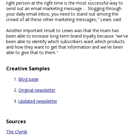
right person at the right time is the most successful way to
send out an email marketing message … Slogging through
your daily email inbox, you need to stand out among the
crowd of all these other marketing messages," Lewis said.
Another important result to Lewis was that the team has
been able to increase long-term brand loyalty because "we've
been able to identify which subscribers want which products
and how they want to get that information and we've been
able to give that to them."
Creative Samples
Blog page
Original newsletter
Updated newsletter
Sources
The Clymb