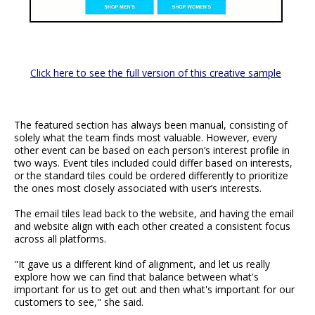
Click here to see the full version of this creative sample
The featured section has always been manual, consisting of
solely what the team finds most valuable. However, every
other event can be based on each person’s interest profile in
two ways. Event tiles included could differ based on interests,
or the standard tiles could be ordered differently to prioritize
the ones most closely associated with user’s interests.
The email tiles lead back to the website, and having the email
and website align with each other created a consistent focus
across all platforms.
"It gave us a different kind of alignment, and let us really
explore how we can find that balance between what's
important for us to get out and then what's important for our
customers to see," she said.