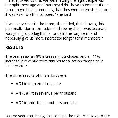
"That showed us that we were hitting the right people with
the right message and that they didn't have to wonder if our
email might have something that they were interested in, or if
it was even worth it to open," she said.
It was very clear to the team, she added, that "having this
personalization information and seeing that it was accurate
was going to do big things for us in the long term and
hopefully give us more interested longer term members."
RESULTS
The team saw an 8% increase in purchases and an 11%
increase in revenue from this personalization campaign in
January 2015.
The other results of this effort were:
A 71% lift in email revenue
A 175% lift in revenue per thousand
A 72% reduction in outputs per sale
"We've seen that being able to send the right message to the