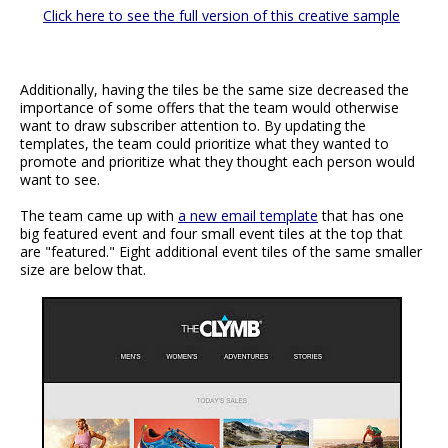
Click here to see the full version of this creative sample
Additionally, having the tiles be the same size decreased the
importance of some offers that the team would otherwise
want to draw subscriber attention to. By updating the
templates, the team could prioritize what they wanted to
promote and prioritize what they thought each person would
want to see.
The team came up with
a new email template
that has one
big featured event and four small event tiles at the top that
are "featured." Eight additional event tiles of the same smaller
size are below that.