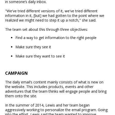
in someone’s daily inbox.
"We've tried different versions of it, we've tried different
information in it, [but] we had gotten to the point where we
realized we might need to step it up a notch," she said.
The team set about this through three objectives:
Find a way to get information to the right people
Make sure they see it
Make sure they want to see it
CAMPAIGN
The daily email’s content mainly consists of what is new on
the website. This includes products, events and other
adventures that the team thinks will engage people and bring
them onto the site.
In the summer of 2014, Lewis and her team began
aggressively working to personalize the email program. Going
into the effort, Lewis said the team wanted to improve