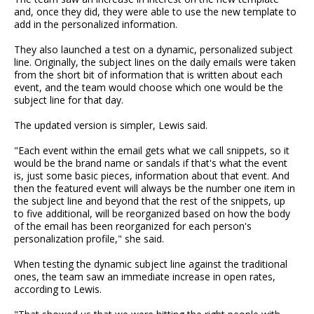
and, once they did, they were able to use the new template to
add in the personalized information.
They also launched a test on a dynamic, personalized subject
line. Originally, the subject lines on the daily emails were taken
from the short bit of information that is written about each
event, and the team would choose which one would be the
subject line for that day.
The updated version is simpler, Lewis said.
"Each event within the email gets what we call snippets, so it
would be the brand name or sandals if that's what the event
is, just some basic pieces, information about that event. And
then the featured event will always be the number one item in
the subject line and beyond that the rest of the snippets, up
to five additional, will be reorganized based on how the body
of the email has been reorganized for each person's
personalization profile," she said.
When testing the dynamic subject line against the traditional
ones, the team saw an immediate increase in open rates,
according to Lewis.