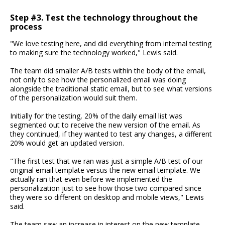
Step #3. Test the technology throughout the
process
"We love testing here, and did everything from internal testing
to making sure the technology worked," Lewis said.
The team did smaller A/B tests within the body of the email,
not only to see how the personalized email was doing
alongside the traditional static email, but to see what versions
of the personalization would suit them.
Initially for the testing, 20% of the daily email list was
segmented out to receive the new version of the email. As
they continued, if they wanted to test any changes, a different
20% would get an updated version.
"The first test that we ran was just a simple A/B test of our
original email template versus the new email template. We
actually ran that even before we implemented the
personalization just to see how those two compared since
they were so different on desktop and mobile views," Lewis
said.
The team saw an increase in interest on the new template