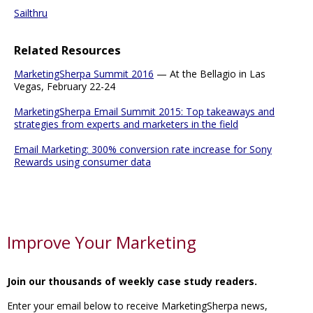
Sailthru
Related Resources
MarketingSherpa Summit 2016
— At the Bellagio in Las
Vegas, February 22-24
MarketingSherpa Email Summit 2015: Top takeaways and
strategies from experts and marketers in the field
Email Marketing: 300% conversion rate increase for Sony
Rewards using consumer data
Improve Your Marketing
Join our thousands of weekly case study readers.
Enter your email below to receive MarketingSherpa news,