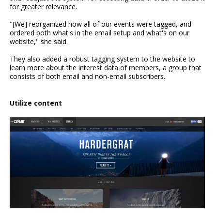
for greater relevance.
"[We] reorganized how all of our events were tagged, and
ordered both what's in the email setup and what's on our
website," she said.
They also added a robust tagging system to the website to
learn more about the interest data of members, a group that
consists of both email and non-email subscribers.
Utilize content