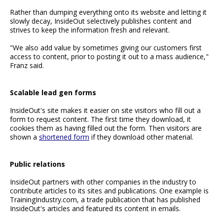
Rather than dumping everything onto its website and letting it
slowly decay, InsideOut selectively publishes content and
strives to keep the information fresh and relevant.
"We also add value by sometimes giving our customers first
access to content, prior to posting it out to a mass audience,"
Franz said.
Scalable lead gen forms
InsideOut's site makes it easier on site visitors who fill out a
form to request content. The first time they download, it
cookies them as having filled out the form. Then visitors are
shown a
shortened form
if they download other material.
Public relations
InsideOut partners with other companies in the industry to
contribute articles to its sites and publications. One example is
TrainingIndustry.com, a trade publication that has published
InsideOut's articles and featured its content in emails.