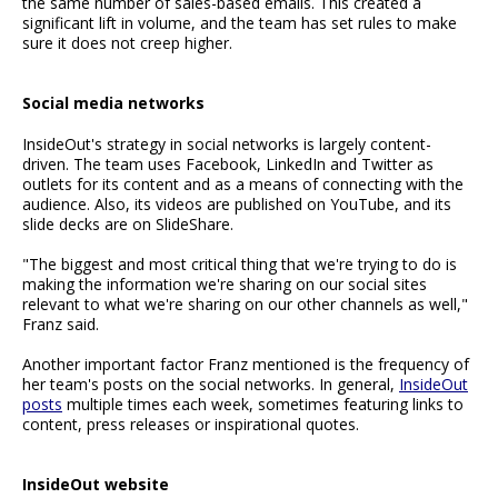
the same number of sales-based emails. This created a
significant lift in volume, and the team has set rules to make
sure it does not creep higher.
Social media networks
InsideOut's strategy in social networks is largely content-
driven. The team uses Facebook, LinkedIn and Twitter as
outlets for its content and as a means of connecting with the
audience. Also, its videos are published on YouTube, and its
slide decks are on SlideShare.
"The biggest and most critical thing that we're trying to do is
making the information we're sharing on our social sites
relevant to what we're sharing on our other channels as well,"
Franz said.
Another important factor Franz mentioned is the frequency of
her team's posts on the social networks. In general,
InsideOut
posts
multiple times each week, sometimes featuring links to
content, press releases or inspirational quotes.
InsideOut website