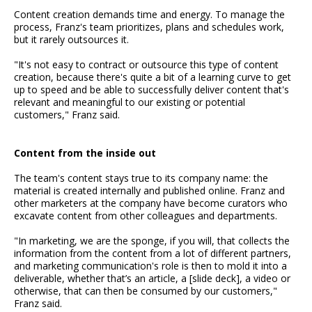
Content creation demands time and energy. To manage the
process, Franz's team prioritizes, plans and schedules work,
but it rarely outsources it.
"It's not easy to contract or outsource this type of content
creation, because there's quite a bit of a learning curve to get
up to speed and be able to successfully deliver content that's
relevant and meaningful to our existing or potential
customers," Franz said.
Content from the inside out
The team's content stays true to its company name: the
material is created internally and published online. Franz and
other marketers at the company have become curators who
excavate content from other colleagues and departments.
"In marketing, we are the sponge, if you will, that collects the
information from the content from a lot of different partners,
and marketing communication's role is then to mold it into a
deliverable, whether that’s an article, a [slide deck], a video or
otherwise, that can then be consumed by our customers,"
Franz said.