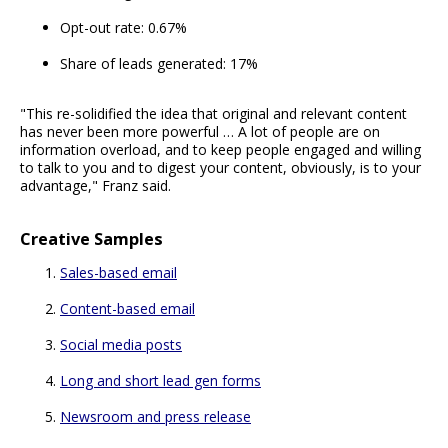
Opt-out rate: 0.67%
Share of leads generated: 17%
"This re-solidified the idea that original and relevant content
has never been more powerful … A lot of people are on
information overload, and to keep people engaged and willing
to talk to you and to digest your content, obviously, is to your
advantage," Franz said.
Creative Samples
Sales-based email
Content-based email
Social media posts
Long and short lead gen forms
Newsroom and press release