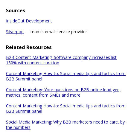
Sources
InsideOut Development
Silverpop
— team's email service provider
Related Resources
B2B Content Marketing: Software company increases list
130% with content curation
Content Marketing How-to: Social media tips and tactics from
B2B Summit panel
Content Marketing: Your questions on B2B online lead gen,
metrics, content from SMEs and more
Content Marketing How-to: Social media tips and tactics from
B2B Summit panel
Social Media Marketing: Why B2B marketers need to care, by
the numbers