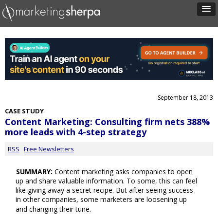
September 18, 2013
CASE STUDY
Content Marketing: Consulting firm nets 388%
more leads with 4-step strategy
RSS
Free Newsletters
SUMMARY:
Content marketing asks companies to open
up and share valuable information. To some, this can feel
like giving away a secret recipe. But after seeing success
in other companies, some marketers are loosening up
and changing their tune.