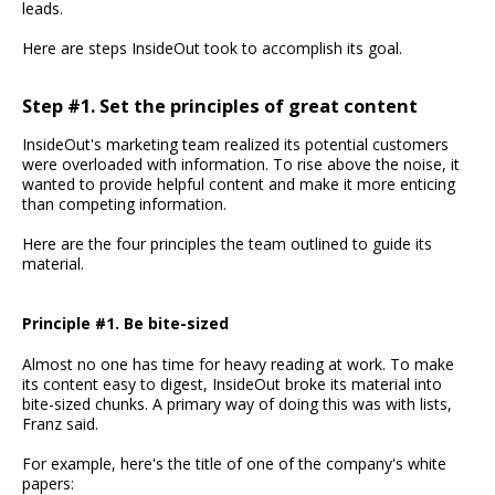
leads.
Here are steps InsideOut took to accomplish its goal.
Step #1. Set the principles of great content
InsideOut's marketing team realized its potential customers
were overloaded with information. To rise above the noise, it
wanted to provide helpful content and make it more enticing
than competing information.
Here are the four principles the team outlined to guide its
material.
Principle #1. Be bite-sized
Almost no one has time for heavy reading at work. To make
its content easy to digest, InsideOut broke its material into
bite-sized chunks. A primary way of doing this was with lists,
Franz said.
For example, here's the title of one of the company's white
papers: