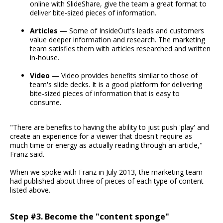
online with SlideShare, give the team a great format to
deliver bite-sized pieces of information.
Articles
— Some of InsideOut's leads and customers
value deeper information and research. The marketing
team satisfies them with articles researched and written
in-house.
Video
— Video provides benefits similar to those of
team's slide decks. It is a good platform for delivering
bite-sized pieces of information that is easy to
consume.
"There are benefits to having the ability to just push 'play' and
create an experience for a viewer that doesn't require as
much time or energy as actually reading through an article,"
Franz said.
When we spoke with Franz in July 2013, the marketing team
had published about three of pieces of each type of content
listed above.
Step #3. Become the "content sponge"