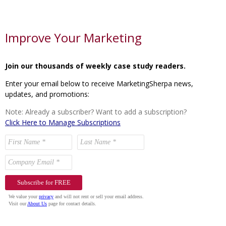
Improve Your Marketing
Join our thousands of weekly case study readers.
Enter your email below to receive MarketingSherpa news,
updates, and promotions:
Note: Already a subscriber? Want to add a subscription?
Click Here to Manage Subscriptions