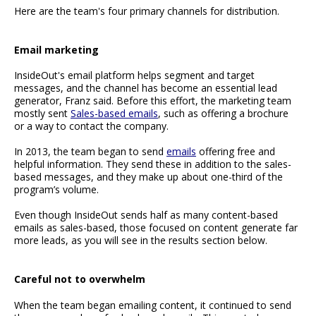
Here are the team's four primary channels for distribution.
Email marketing
InsideOut's email platform helps segment and target
messages, and the channel has become an essential lead
generator, Franz said. Before this effort, the marketing team
mostly sent
Sales-based emails
, such as offering a brochure
or a way to contact the company.
In 2013, the team began to send
emails
offering free and
helpful information. They send these in addition to the sales-
based messages, and they make up about one-third of the
program’s volume.
Even though InsideOut sends half as many content-based
emails as sales-based, those focused on content generate far
more leads, as you will see in the results section below.
Careful not to overwhelm
When the team began emailing content, it continued to send