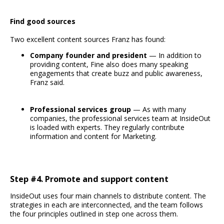
Find good sources
Two excellent content sources Franz has found:
Company founder and president
— In addition to
providing content, Fine also does many speaking
engagements that create buzz and public awareness,
Franz said.
Professional services group
— As with many
companies, the professional services team at InsideOut
is loaded with experts. They regularly contribute
information and content for Marketing.
Step #4. Promote and support content
InsideOut uses four main channels to distribute content. The
strategies in each are interconnected, and the team follows
the four principles outlined in step one across them.