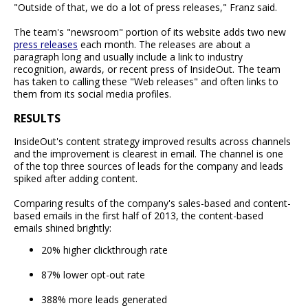
"Outside of that, we do a lot of press releases," Franz said.
The team's "newsroom" portion of its website adds two new
press releases
each month. The releases are about a
paragraph long and usually include a link to industry
recognition, awards, or recent press of InsideOut. The team
has taken to calling these "Web releases" and often links to
them from its social media profiles.
RESULTS
InsideOut's content strategy improved results across channels
and the improvement is clearest in email. The channel is one
of the top three sources of leads for the company and leads
spiked after adding content.
Comparing results of the company's sales-based and content-
based emails in the first half of 2013, the content-based
emails shined brightly:
20% higher clickthrough rate
87% lower opt-out rate
388% more leads generated