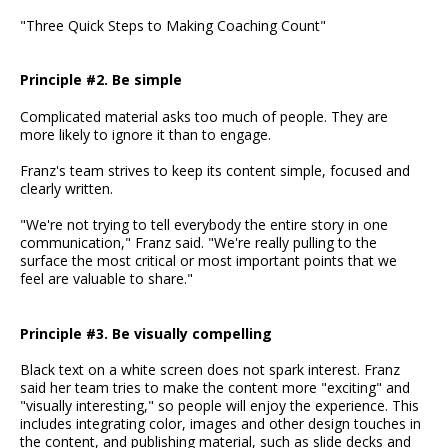
"Three Quick Steps to Making Coaching Count"
Principle #2. Be simple
Complicated material asks too much of people. They are
more likely to ignore it than to engage.
Franz's team strives to keep its content simple, focused and
clearly written.
"We're not trying to tell everybody the entire story in one
communication," Franz said. "We're really pulling to the
surface the most critical or most important points that we
feel are valuable to share."
Principle #3. Be visually compelling
Black text on a white screen does not spark interest. Franz
said her team tries to make the content more "exciting" and
"visually interesting," so people will enjoy the experience. This
includes integrating color, images and other design touches in
the content, and publishing material, such as slide decks and