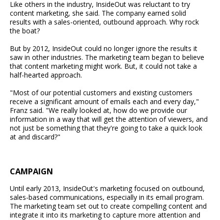
Like others in the industry, InsideOut was reluctant to try
content marketing, she said. The company earned solid
results with a sales-oriented, outbound approach. Why rock
the boat?
But by 2012, InsideOut could no longer ignore the results it
saw in other industries. The marketing team began to believe
that content marketing might work. But, it could not take a
half-hearted approach.
"Most of our potential customers and existing customers
receive a significant amount of emails each and every day,"
Franz said. "We really looked at, how do we provide our
information in a way that will get the attention of viewers, and
not just be something that they're going to take a quick look
at and discard?"
CAMPAIGN
Until early 2013, InsideOut's marketing focused on outbound,
sales-based communications, especially in its email program.
The marketing team set out to create compelling content and
integrate it into its marketing to capture more attention and