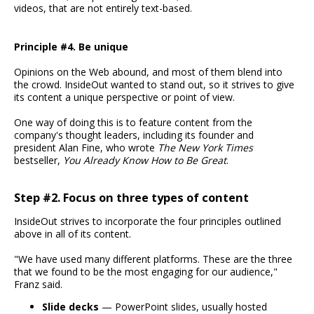
videos, that are not entirely text-based.
Principle #4. Be unique
Opinions on the Web abound, and most of them blend into
the crowd. InsideOut wanted to stand out, so it strives to give
its content a unique perspective or point of view.
One way of doing this is to feature content from the
company's thought leaders, including its founder and
president Alan Fine, who wrote
The New York Times
bestseller,
You Already Know How to Be Great
.
Step #2. Focus on three types of content
InsideOut strives to incorporate the four principles outlined
above in all of its content.
"We have used many different platforms. These are the three
that we found to be the most engaging for our audience,"
Franz said.
Slide decks
— PowerPoint slides, usually hosted