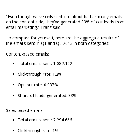
"Even though we've only sent out about half as many emails
on the content side, they've generated 83% of our leads from
email marketing," Franz said.
To compare for yourself, here are the aggregate results of
the emails sent in Q1 and Q2 2013 in both categories:
Content-based emails:
Total emails sent: 1,082,122
Clickthrough rate: 1.2%
Opt-out rate: 0.087%
Share of leads generated: 83%
Sales-based emails:
Total emails sent: 2,294,666
Clickthrough rate: 1%