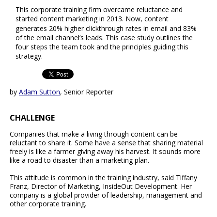
This corporate training firm overcame reluctance and
started content marketing in 2013. Now, content
generates 20% higher clickthrough rates in email and 83%
of the email channel’s leads. This case study outlines the
four steps the team took and the principles guiding this
strategy.
by
Adam Sutton
, Senior Reporter
CHALLENGE
Companies that make a living through content can be
reluctant to share it. Some have a sense that sharing material
freely is like a farmer giving away his harvest. It sounds more
like a road to disaster than a marketing plan.
This attitude is common in the training industry, said Tiffany
Franz, Director of Marketing, InsideOut Development. Her
company is a global provider of leadership, management and
other corporate training.