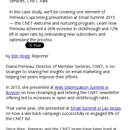
Services, CNET, said.
In this case study, we'll be covering one element of
Primeau's upcoming presentation at Email Summit 2015
— the CNET welcome and nurturing program. Learn how
Primeau achieved a 26% increase in clickthrough and 12%
lift in open rate by onboarding new subscribers and
optimizing the process.
by
Erin Hogg
, Reporter
Diana Primeau, Director of Member Services, CNET, is no
stranger to sharing her insights on email marketing and
helping her peers improve their efforts.
In 2013, she presented at
Web Optimization Summit in
Boston
on how revamping and refining the CNET newsletter
offering led to increases in open and clickthrough rates.
That same year, she presented at
Email Summit in Las Vegas
on how a win-back campaign successfully re-engaged 8% of
the CNET list.
Since then, Primeau and the CNET team have been hard at