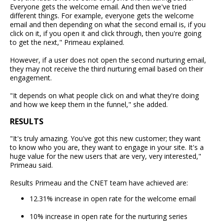
Everyone gets the welcome email. And then we've tried
different things. For example, everyone gets the welcome
email and then depending on what the second email is, if you
click on it, if you open it and click through, then you're going
to get the next," Primeau explained.
However, if a user does not open the second nurturing email,
they may not receive the third nurturing email based on their
engagement.
"It depends on what people click on and what they're doing
and how we keep them in the funnel," she added.
RESULTS
"It's truly amazing. You've got this new customer; they want
to know who you are, they want to engage in your site. It's a
huge value for the new users that are very, very interested,"
Primeau said.
Results Primeau and the CNET team have achieved are:
12.31% increase in open rate for the welcome email
10% increase in open rate for the nurturing series