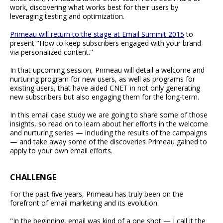
work, discovering what works best for their users by
leveraging testing and optimization.
Primeau will return to the stage at Email Summit 2015
to
present "How to keep subscribers engaged with your brand
via personalized content."
In that upcoming session, Primeau will detail a welcome and
nurturing program for new users, as well as programs for
existing users, that have aided CNET in not only generating
new subscribers but also engaging them for the long-term.
In this email case study we are going to share some of those
insights, so read on to learn about her efforts in the welcome
and nurturing series — including the results of the campaigns
— and take away some of the discoveries Primeau gained to
apply to your own email efforts.
CHALLENGE
For the past five years, Primeau has truly been on the
forefront of email marketing and its evolution.
"In the beginning, email was kind of a one shot — I call it the