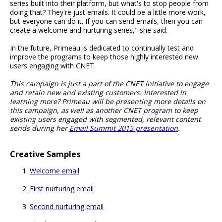
series built into their platform, but what's to stop people from
doing that? They're just emails. It could be a little more work,
but everyone can do it. If you can send emails, then you can
create a welcome and nurturing series," she said.
In the future, Primeau is dedicated to continually test and
improve the programs to keep those highly interested new
users engaging with CNET.
This campaign is just a part of the CNET initiative to engage
and retain new and existing customers. Interested in
learning more? Primeau will be presenting more details on
this campaign, as well as another CNET program to keep
existing users engaged with segmented, relevant content
sends during her
Email Summit 2015 presentation
.
Creative Samples
Welcome email
First nurturing email
Second nurturing email