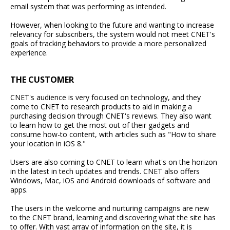
email system that was performing as intended.
However, when looking to the future and wanting to increase
relevancy for subscribers, the system would not meet CNET's
goals of tracking behaviors to provide a more personalized
experience.
THE CUSTOMER
CNET's audience is very focused on technology, and they
come to CNET to research products to aid in making a
purchasing decision through CNET's reviews. They also want
to learn how to get the most out of their gadgets and
consume how-to content, with articles such as "How to share
your location in iOS 8."
Users are also coming to CNET to learn what's on the horizon
in the latest in tech updates and trends. CNET also offers
Windows, Mac, iOS and Android downloads of software and
apps.
The users in the welcome and nurturing campaigns are new
to the CNET brand, learning and discovering what the site has
to offer. With vast array of information on the site, it is