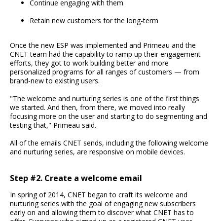
Continue engaging with them
Retain new customers for the long-term
Once the new ESP was implemented and Primeau and the
CNET team had the capability to ramp up their engagement
efforts, they got to work building better and more
personalized programs for all ranges of customers — from
brand-new to existing users.
"The welcome and nurturing series is one of the first things
we started. And then, from there, we moved into really
focusing more on the user and starting to do segmenting and
testing that," Primeau said.
All of the emails CNET sends, including the following welcome
and nurturing series, are responsive on mobile devices.
Step #2. Create a welcome email
In spring of 2014, CNET began to craft its welcome and
nurturing series with the goal of engaging new subscribers
early on and allowing them to discover what CNET has to