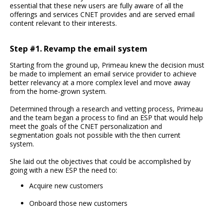
essential that these new users are fully aware of all the
offerings and services CNET provides and are served email
content relevant to their interests.
Step #1. Revamp the email system
Starting from the ground up, Primeau knew the decision must
be made to implement an email service provider to achieve
better relevancy at a more complex level and move away
from the home-grown system.
Determined through a research and vetting process, Primeau
and the team began a process to find an ESP that would help
meet the goals of the CNET personalization and
segmentation goals not possible with the then current
system.
She laid out the objectives that could be accomplished by
going with a new ESP the need to:
Acquire new customers
Onboard those new customers