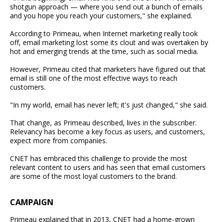
shotgun approach — where you send out a bunch of emails
and you hope you reach your customers," she explained.
According to Primeau, when Internet marketing really took
off, email marketing lost some its clout and was overtaken by
hot and emerging trends at the time, such as social media.
However, Primeau cited that marketers have figured out that
email is still one of the most effective ways to reach
customers.
"In my world, email has never left; it's just changed," she said.
That change, as Primeau described, lives in the subscriber.
Relevancy has become a key focus as users, and customers,
expect more from companies.
CNET has embraced this challenge to provide the most
relevant content to users and has seen that email customers
are some of the most loyal customers to the brand.
CAMPAIGN
Primeau explained that in 2013, CNET had a home-grown