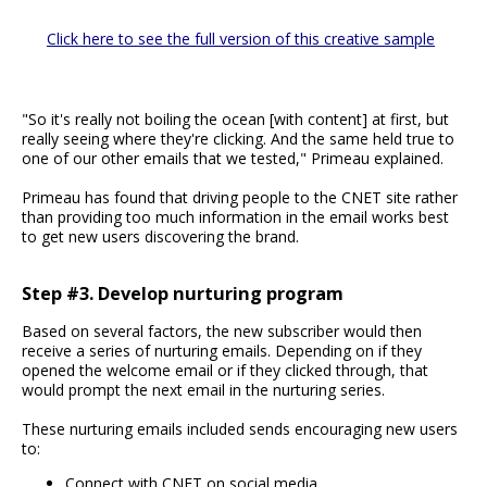
Click here to see the full version of this creative sample
"So it's really not boiling the ocean [with content] at first, but
really seeing where they're clicking. And the same held true to
one of our other emails that we tested," Primeau explained.
Primeau has found that driving people to the CNET site rather
than providing too much information in the email works best
to get new users discovering the brand.
Step #3. Develop nurturing program
Based on several factors, the new subscriber would then
receive a series of nurturing emails. Depending on if they
opened the welcome email or if they clicked through, that
would prompt the next email in the nurturing series.
These nurturing emails included sends encouraging new users
to:
Connect with CNET on social media