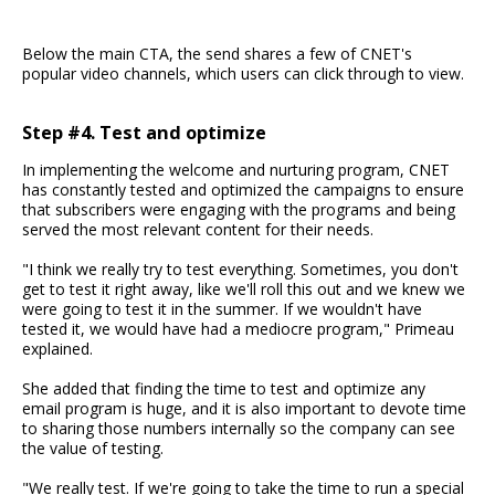
Below the main CTA, the send shares a few of CNET's
popular video channels, which users can click through to view.
Step #4. Test and optimize
In implementing the welcome and nurturing program, CNET
has constantly tested and optimized the campaigns to ensure
that subscribers were engaging with the programs and being
served the most relevant content for their needs.
"I think we really try to test everything. Sometimes, you don't
get to test it right away, like we'll roll this out and we knew we
were going to test it in the summer. If we wouldn't have
tested it, we would have had a mediocre program," Primeau
explained.
She added that finding the time to test and optimize any
email program is huge, and it is also important to devote time
to sharing those numbers internally so the company can see
the value of testing.
"We really test. If we're going to take the time to run a special