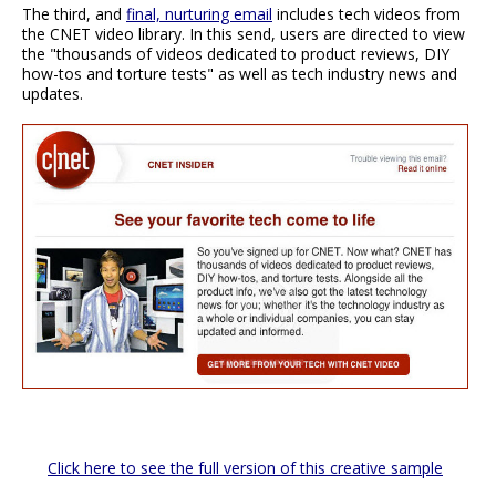
The third, and
final, nurturing email
includes tech videos from
the CNET video library. In this send, users are directed to view
the "thousands of videos dedicated to product reviews, DIY
how-tos and torture tests" as well as tech industry news and
updates.
Click here to see the full version of this creative sample