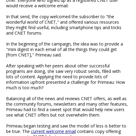
offer. Everyone who signed up as a registered CNET user
would receive a welcome email.
In that send, the copy welcomed the subscriber to "the
wonderful world of CNET," and offered various resources
they might find useful, including smartphone tips and tricks
and CNET forums.
In the beginning of the campaign, the idea was to provide a
"mini digest in each email of all the things they could get
[from CNET]," Primeau said.
After speaking with her peers about other successful
programs are doing, she saw very robust sends, filled with
lots of content. Applying the need to provide lots of
information upfront presented a challenge for Primeau: How
much is too much?
Balancing all of the news and reviews CNET offers, as well as
the community forums, newsletters and many other features,
Primeau had to find a sweet spot that would help new users
see what CNET offers but not overwhelm them.
Primeau began testing and saw the model of less is better to
be true. The
current welcome email
contains copy offering