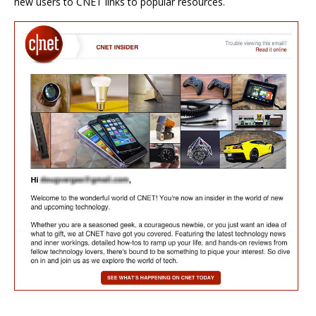
new users to CNET links to popular resources.