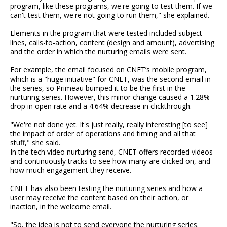
program, like these programs, we're going to test them. If we
can't test them, we're not going to run them," she explained.
Elements in the program that were tested included subject
lines, calls-to-action, content (design and amount), advertising
and the order in which the nurturing emails were sent.
For example, the email focused on CNET’s mobile program,
which is a "huge initiative" for CNET, was the second email in
the series, so Primeau bumped it to be the first in the
nurturing series. However, this minor change caused a 1.28%
drop in open rate and a 4.64% decrease in clickthrough.
"We're not done yet. It's just really, really interesting [to see]
the impact of order of operations and timing and all that
stuff," she said.
In the tech video nurturing send, CNET offers recorded videos
and continuously tracks to see how many are clicked on, and
how much engagement they receive.
CNET has also been testing the nurturing series and how a
user may receive the content based on their action, or
inaction, in the welcome email.
"So, the idea is not to send everyone the nurturing series.