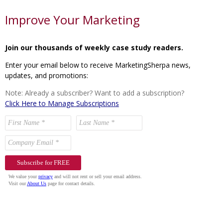
Improve Your Marketing
Join our thousands of weekly case study readers.
Enter your email below to receive MarketingSherpa news,
updates, and promotions:
Note: Already a subscriber? Want to add a subscription?
Click Here to Manage Subscriptions