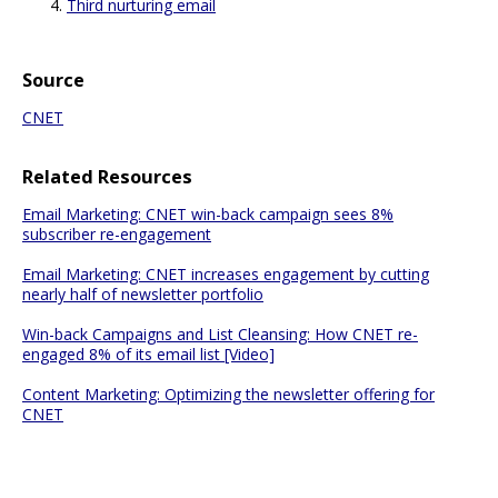
Third nurturing email
Source
CNET
Related Resources
Email Marketing: CNET win-back campaign sees 8%
subscriber re-engagement
Email Marketing: CNET increases engagement by cutting
nearly half of newsletter portfolio
Win-back Campaigns and List Cleansing: How CNET re-
engaged 8% of its email list [Video]
Content Marketing: Optimizing the newsletter offering for
CNET