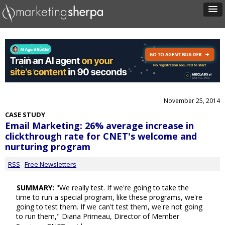
November 25, 2014
CASE STUDY
Email Marketing: 26% average increase in
clickthrough rate for CNET's welcome and
nurturing program
RSS
Free Newsletters
SUMMARY:
"We really test. If we're going to take the
time to run a special program, like these programs, we're
going to test them. If we can't test them, we're not going
to run them," Diana Primeau, Director of Member