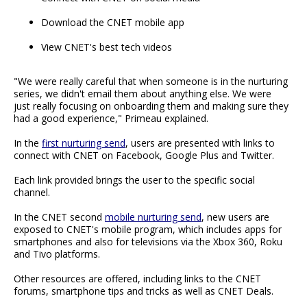
Download the CNET mobile app
View CNET's best tech videos
"We were really careful that when someone is in the nurturing
series, we didn't email them about anything else. We were
just really focusing on onboarding them and making sure they
had a good experience," Primeau explained.
In the
first nurturing send
, users are presented with links to
connect with CNET on Facebook, Google Plus and Twitter.
Each link provided brings the user to the specific social
channel.
In the CNET second
mobile nurturing send
, new users are
exposed to CNET's mobile program, which includes apps for
smartphones and also for televisions via the Xbox 360, Roku
and Tivo platforms.
Other resources are offered, including links to the CNET
forums, smartphone tips and tricks as well as CNET Deals.