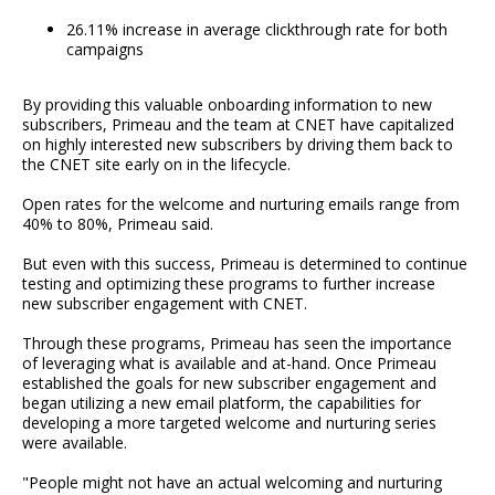
26.11% increase in average clickthrough rate for both
campaigns
By providing this valuable onboarding information to new
subscribers, Primeau and the team at CNET have capitalized
on highly interested new subscribers by driving them back to
the CNET site early on in the lifecycle.
Open rates for the welcome and nurturing emails range from
40% to 80%, Primeau said.
But even with this success, Primeau is determined to continue
testing and optimizing these programs to further increase
new subscriber engagement with CNET.
Through these programs, Primeau has seen the importance
of leveraging what is available and at-hand. Once Primeau
established the goals for new subscriber engagement and
began utilizing a new email platform, the capabilities for
developing a more targeted welcome and nurturing series
were available.
"People might not have an actual welcoming and nurturing