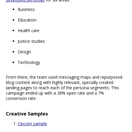
Business
Education
Health care
Justice studies
Design
Technology
From there, the team used messaging maps and repurposed
blog content along with highly relevant, specially created
landing pages to reach each of the persona segments. This
campaign ended up with a 28% open rate and a 7%
conversion rate.
Creative Samples
Cincom sample