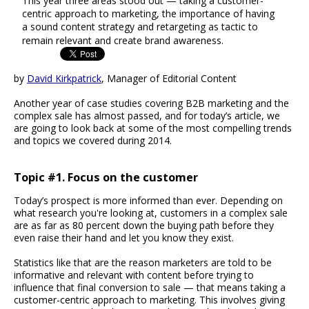
This year three areas stood out — taking a customer-
centric approach to marketing, the importance of having
a sound content strategy and retargeting as tactic to
remain relevant and create brand awareness.
by
David Kirkpatrick
, Manager of Editorial Content
Another year of case studies covering B2B marketing and the
complex sale has almost passed, and for today’s article, we
are going to look back at some of the most compelling trends
and topics we covered during 2014.
Topic #1. Focus on the customer
Today’s prospect is more informed than ever. Depending on
what research you're looking at, customers in a complex sale
are as far as 80 percent down the buying path before they
even raise their hand and let you know they exist.
Statistics like that are the reason marketers are told to be
informative and relevant with content before trying to
influence that final conversion to sale — that means taking a
customer-centric approach to marketing. This involves giving