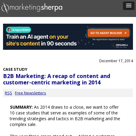
December 17, 2014
CASE STUDY
B2B Marketing: A recap of content and
customer-centric marketing in 2014
RSS
Free Newsletters
SUMMARY:
As 2014 draws to a close, we want to offer
10 case studies that serve as examples of some of the
trending strategies and tactics in B2B marketing and the
complex sale.