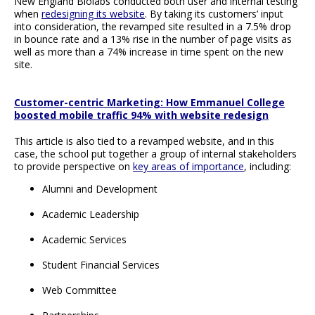
New England Biolabs conducted both user and internal testing
when
redesigning its website
. By taking its customers’ input
into consideration, the revamped site resulted in a 7.5% drop
in bounce rate and a 13% rise in the number of page visits as
well as more than a 74% increase in time spent on the new
site.
Customer-centric Marketing: How Emmanuel College
boosted mobile traffic 94% with website redesign
This article is also tied to a revamped website, and in this
case, the school put together a group of internal stakeholders
to provide perspective on
key areas of importance
, including:
Alumni and Development
Academic Leadership
Academic Services
Student Financial Services
Web Committee