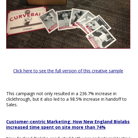
Click here to see the full version of this creative sample
This campaign not only resulted in a 236.7% increase in
clickthrough, but it also led to a 98.5% increase in handoff to
Sales.
Customer-centric Marketing: How New England Biolabs
increased time spent on site more than 74%