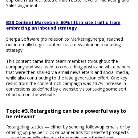
Sales alignment.
B2B Content Marketing: 60% lift in site traffic from
embracing an inbound strategy
Sherpa Software (no relation to MarketingSherpa) reached
out internally to get content for a new inbound marketing
strategy.
This content came from team members throughout the
company and was used to create blog posts and white papers
that were then shared via email newsletters and social media,
while also contributing to the lead generation effort. One key
result from the content-rich campaign was 137% increase in
conversions as defined by a website visitor taking some sort
of action on the website.
Topic #3. Retargeting can be a powerful way to
be relevant
Retargeting tactics — either by sending follow-up emails or by
offering up pay-per-click or banner ads for selected prospects
— can be an effective way to remain top-of-mind and