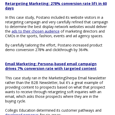
Retargeting Marketing: 278% conversion rate lift in 60
days
In this case study, Postano included its website visitors in a
retargeting campaign and very carefully refined that campaign
to determine the best display network websites would deliver
the
ads to their chosen audience
of marketing directors and
CMOs in the sports, fashion, events and ad agency spaces.
By carefully tailoring the effort, Postano increased product
demo conversion 278% and clickthrough by 364%.
Email Marketing: Persona-based email campaign
drives 7% conversion rate with targeted content
This case study ran in the MarketingSherpa Email Newsletter
rather than the B2B Newsletter, but it’s a great example of
providing content to prospects based on what that prospect
wants to receive through retargeting soft inquiries with an
email, which asks those prospects where they are in the
buying cycle.
Collegis Education determined its customer pathways and
developed personas
for six areas: