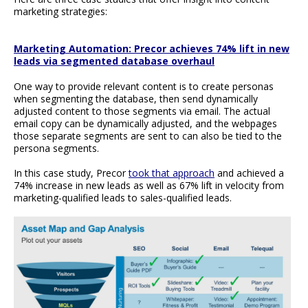
marketing strategies:
Marketing Automation: Precor achieves 74% lift in new
leads via segmented database overhaul
One way to provide relevant content is to create personas
when segmenting the database, then send dynamically
adjusted content to those segments via email. The actual
email copy can be dynamically adjusted, and the webpages
those separate segments are sent to can also be tied to the
persona segments.
In this case study, Precor
took that approach
and achieved a
74% increase in new leads as well as 67% lift in velocity from
marketing-qualified leads to sales-qualified leads.