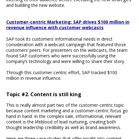
and building the new website.
Customer-centric Marketing: SAP drives $100 million in
revenue influence with customer webcasts
SAP took its customers’ informational needs in direct
consideration with a webcast campaign that featured those
customers’ peers. For presenters on the webcasts, the team
found SAP customers who were successfully using the
company’s technology and were willing to share their story.
Through this customer-centric effort, SAP tracked $100
million in revenue influence.
Topic #2. Content is still king
This is really almost part two of the customer-centric topic
because content marketing and a customer-centric focus go
hand in hand. In the complex sale, informational, relevant
content is the lifeblood of lead nurturing, creating both
thought leadership credibility as well as brand awareness.
Here are three case studies that offer insight into content