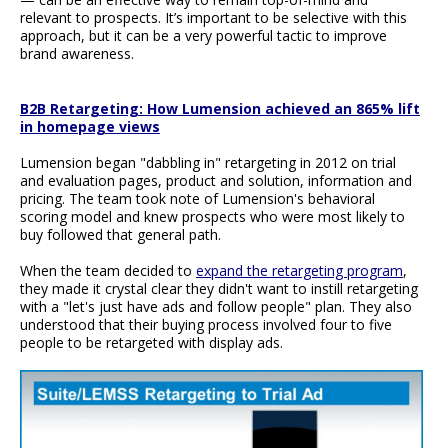
relevant to prospects. It’s important to be selective with this
approach, but it can be a very powerful tactic to improve
brand awareness.
B2B Retargeting: How Lumension achieved an 865% lift
in homepage views
Lumension began "dabbling in" retargeting in 2012 on trial
and evaluation pages, product and solution, information and
pricing. The team took note of Lumension's behavioral
scoring model and knew prospects who were most likely to
buy followed that general path.
When the team decided to
expand the retargeting program
,
they made it crystal clear they didn't want to instill retargeting
with a "let's just have ads and follow people" plan. They also
understood that their buying process involved four to five
people to be retargeted with display ads.