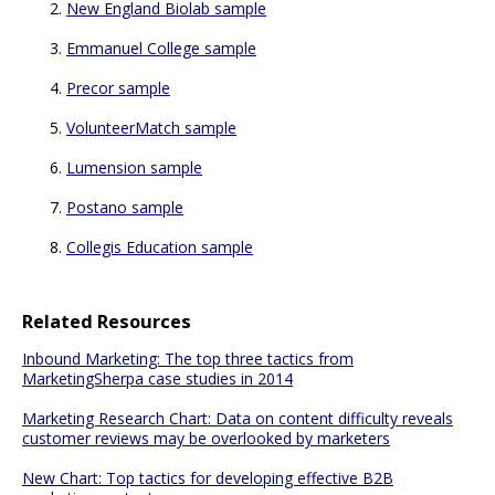
New England Biolab sample
Emmanuel College sample
Precor sample
VolunteerMatch sample
Lumension sample
Postano sample
Collegis Education sample
Related Resources
Inbound Marketing: The top three tactics from
MarketingSherpa case studies in 2014
Marketing Research Chart: Data on content difficulty reveals
customer reviews may be overlooked by marketers
New Chart: Top tactics for developing effective B2B