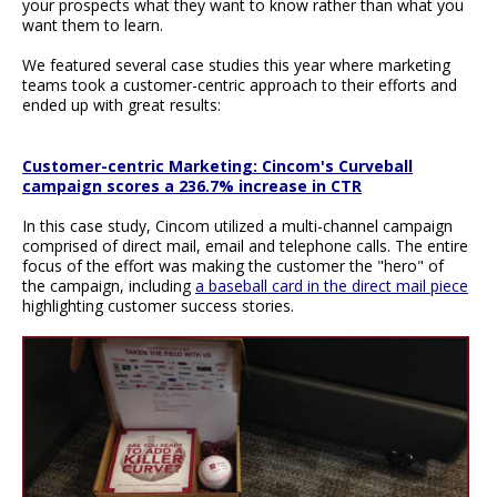
your prospects what they want to know rather than what you
want them to learn.
We featured several case studies this year where marketing
teams took a customer-centric approach to their efforts and
ended up with great results:
Customer-centric Marketing: Cincom's Curveball
campaign scores a 236.7% increase in CTR
In this case study, Cincom utilized a multi-channel campaign
comprised of direct mail, email and telephone calls. The entire
focus of the effort was making the customer the "hero" of
the campaign, including
a baseball card in the direct mail piece
highlighting customer success stories.