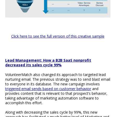
Click here to see the full version of this creative sample
Lead Management: How a B2B SaaS nonprofit
decreased its sales cycle 99%
VolunteerMatch also changed its approach to targeted lead
nurturing email. The previous strategy was to send blast email
to everyone in its database. The new campaign involves
triggered email sends based on customer behavior
and
provides content that is relevant to that prospect’s behavior,
taking advantage of marketing automation software to
accomplish this effort.
Along with decreasing the sales cycle by 99%, this new
approach has facilitated a much better level of Marketing and