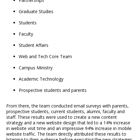
Partnerships
Graduate Studies
Students
Faculty
Student Affairs
Web and Tech Core Team
Campus Ministry
Academic Technology
Prospective students and parents
From there, the team conducted email surveys with parents,
prospective students, current students, alumni, faculty and
staff. These results were used to create a new content
strategy and a new website design that led to a 14% increase
in website visit time and an impressive 94% increase in mobile
website traffic. The team directly attributed these results to
listening to their audience before executing the new strategies