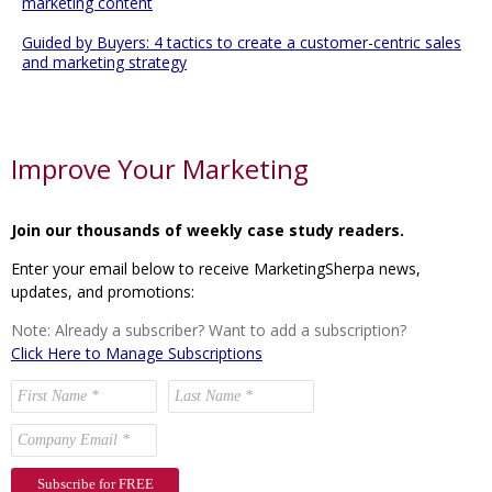
marketing content
Guided by Buyers: 4 tactics to create a customer-centric sales
and marketing strategy
Improve Your Marketing
Join our thousands of weekly case study readers.
Enter your email below to receive MarketingSherpa news,
updates, and promotions:
Note: Already a subscriber? Want to add a subscription?
Click Here to Manage Subscriptions