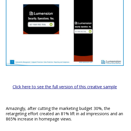
Click here to see the full version of this creative sample
Amazingly, after cutting the marketing budget 30%, the
retargeting effort created an 81% lift in ad impressions and an
865% increase in homepage views.