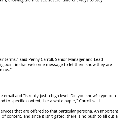
heir terms," said Penny Carroll, Senior Manager and Lead
ig point in that welcome message to let them know they are
om us."
mail and "is really just a high level 'Did you know?' type of a
d to specific content, like a white paper," Carroll said.
 services that are offered to that particular persona. An important
e of content, and since it isn't gated, there is no push to fill out a