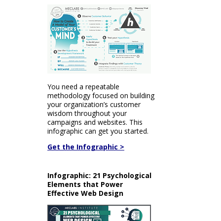
You need a repeatable
methodology focused on building
your organization’s customer
wisdom throughout your
campaigns and websites. This
infographic can get you started.
Get the Infographic >
Infographic: 21 Psychological
Elements that Power
Effective Web Design