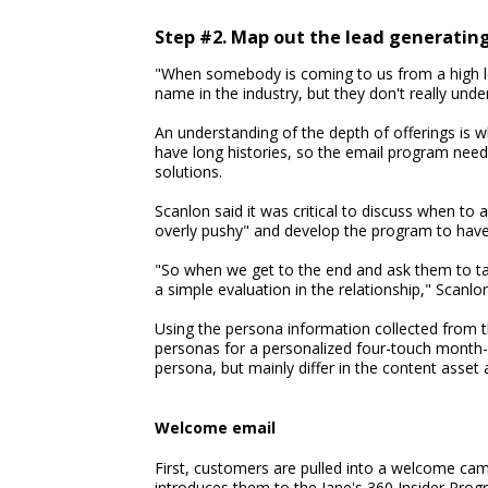
Step #2. Map out the lead generatin
"When somebody is coming to us from a high lev
name in the industry, but they don't really unde
An understanding of the depth of offerings is 
have long histories, so the email program need
solutions.
Scanlon said it was critical to discuss when to a
overly pushy" and develop the program to have p
"So when we get to the end and ask them to talk 
a simple evaluation in the relationship," Scanlon
Using the persona information collected from t
personas for a personalized four-touch month-
persona, but mainly differ in the content asset
Welcome email
First, customers are pulled into a welcome ca
introduces them to the Jane's 360 Insider Prog