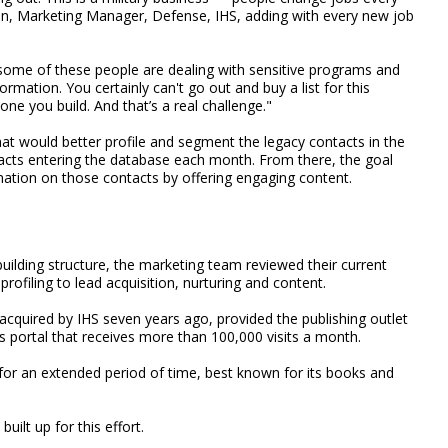
lon, Marketing Manager, Defense, IHS, adding with every new job
— some of these people are dealing with sensitive programs and
nformation. You certainly can't go out and buy a list for this
one you build. And that’s a real challenge."
t would better profile and segment the legacy contacts in the
tacts entering the database each month. From there, the goal
mation on those contacts by offering engaging content.
uilding structure, the marketing team reviewed their current
rofiling to lead acquisition, nurturing and content.
acquired by IHS seven years ago, provided the publishing outlet
s portal that receives more than 100,000 visits a month.
 for an extended period of time, best known for its books and
uilt up for this effort.