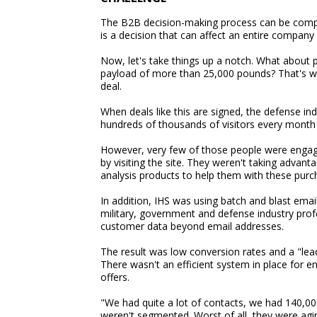
The B2B decision-making process can be compl
is a decision that can affect an entire company 
Now, let's take things up a notch. What about p
payload of more than 25,000 pounds? That's what
deal.
When deals like this are signed, the defense ind
hundreds of thousands of visitors every month
However, very few of those people were engagi
by visiting the site. They weren't taking advan
analysis products to help them with these purc
In addition, IHS was using batch and blast emai
military, government and defense industry pro
customer data beyond email addresses.
The result was low conversion rates and a "l
There wasn't an efficient system in place for e
offers.
"We had quite a lot of contacts, we had 140,00
weren't segmented. Worst of all, they were agi