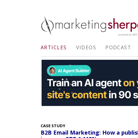
ARTICLES
VIDEOS
PODCAST
CASE STUDY
B2B Email Marketing: How a publi