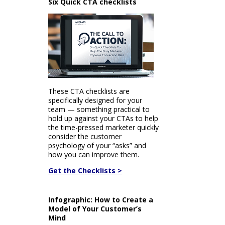
Six Quick CTA checklists
These CTA checklists are
specifically designed for your
team — something practical to
hold up against your CTAs to help
the time-pressed marketer quickly
consider the customer
psychology of your “asks” and
how you can improve them.
Get the Checklists >
Infographic: How to Create a
Model of Your Customer’s
Mind