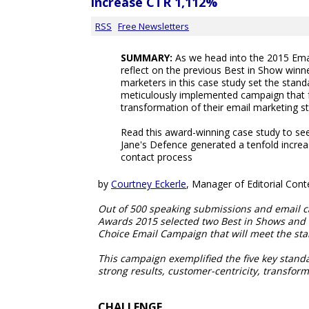
increase CTR 1,112%
RSS
Free Newsletters
SUMMARY:
As we head into the 2015 Ema
reflect on the previous Best in Show winn
marketers in this case study set the standa
meticulously implemented campaign that 
transformation of their email marketing st
Read this award-winning case study to s
Jane's Defence generated a tenfold incre
contact process
by
Courtney Eckerle
, Manager of Editorial Cont
Out of 500 speaking submissions and email c
Awards 2015 selected two Best in Shows and f
Choice Email Campaign that will meet the sta
This campaign exemplified the five key standar
strong results, customer-centricity, transfor
CHALLENGE