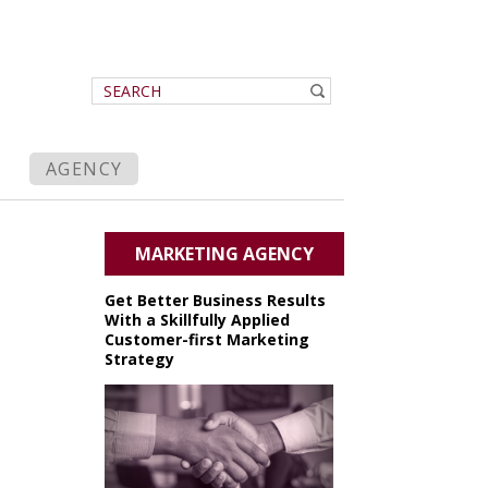
AGENCY
MARKETING AGENCY
Get Better Business Results
With a Skillfully Applied
Customer-first Marketing
Strategy