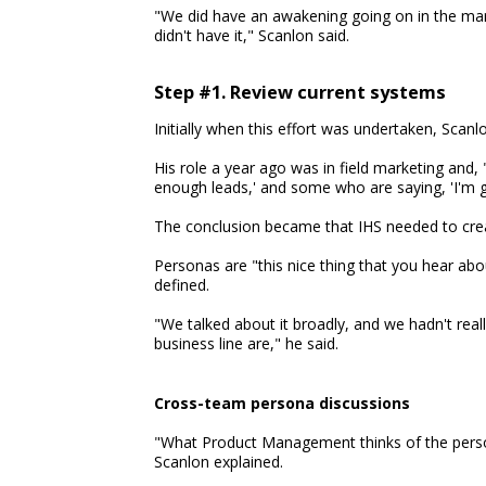
"We did have an awakening going on in the mark
didn't have it," Scanlon said.
Step #1. Review current systems
Initially when this effort was undertaken, Scanl
His role a year ago was in field marketing and, 
enough leads,' and some who are saying, 'I'm g
The conclusion became that IHS needed to crea
Personas are "this nice thing that you hear abou
defined.
"We talked about it broadly, and we hadn't rea
business line are," he said.
Cross-team persona discussions
"What Product Management thinks of the person
Scanlon explained.