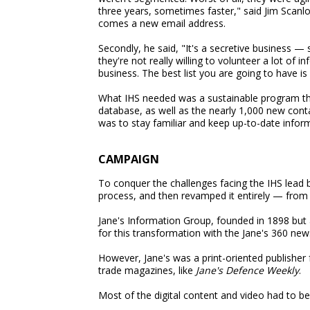
three years, sometimes faster," said Jim Scan
comes a new email address.
Secondly, he said, "It's a secretive business 
they're not really willing to volunteer a lot of i
business. The best list you are going to have is 
What IHS needed was a sustainable program tha
database, as well as the nearly 1,000 new con
was to stay familiar and keep up-to-date infor
CAMPAIGN
To conquer the challenges facing the IHS lead b
process, and then revamped it entirely — from p
Jane's Information Group, founded in 1898 but 
for this transformation with the Jane's 360 new
However, Jane's was a print-oriented publisher
trade magazines, like
Jane's Defence Weekly
.
Most of the digital content and video had to be b