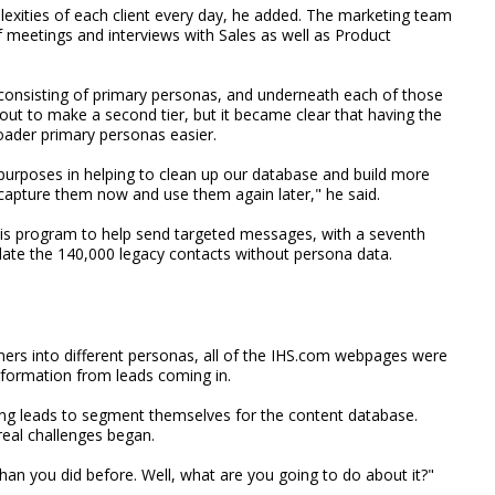
plexities of each client every day, he added. The marketing team
f meetings and interviews with Sales as well as Product
 consisting of primary personas, and underneath each of those
ut to make a second tier, but it became clear that having the
ader primary personas easier.
purposes in helping to clean up our database and build more
 capture them now and use them again later," he said.
his program to help send targeted messages, with a seventh
late the 140,000 legacy contacts without persona data.
mers into different personas, all of the IHS.com webpages were
nformation from leads coming in.
ing leads to segment themselves for the content database.
real challenges began.
n you did before. Well, what are you going to do about it?"