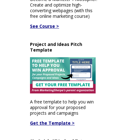
Create and optimize high-
converting webpages (with this
free online marketing course)
See Course >
Project and Ideas Pitch
Template
A free template to help you win
approval for your proposed
projects and campaigns
Get the Template >