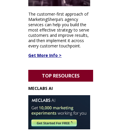
The customer-first approach of
MarketingSherpa’s agency
services can help you build the
most effective strategy to serve
customers and improve results,
and then implement it across
every customer touchpoint.
Get More Info >
TOP RESOURCES
MECLABS AI