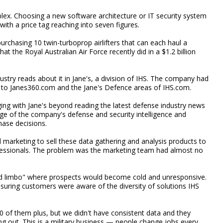
ex. Choosing a new software architecture or IT security system
with a price tag reaching into seven figures.
urchasing 10 twin-turboprop airlifters that can each haul a
 the Royal Australian Air Force recently did in a $1.2 billion
ustry reads about it in Jane's, a division of IHS. The company had
 to Janes360.com and the Jane's Defence areas of IHS.com.
ng with Jane's beyond reading the latest defense industry news
tage of the company's defense and security intelligence and
hase decisions.
l marketing to sell these data gathering and analysis products to
fessionals. The problem was the marketing team had almost no
ead limbo" where prospects would become cold and unresponsive.
nsuring customers were aware of the diversity of solutions IHS
0 of them plus, but we didn't have consistent data and they
ng out. This is a military business — people change jobs every