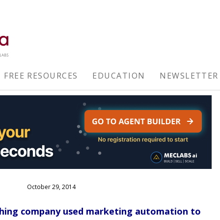
FREE RESOURCES
EDUCATION
NEWSLETTER
October 29, 2014
shing company used marketing automation to