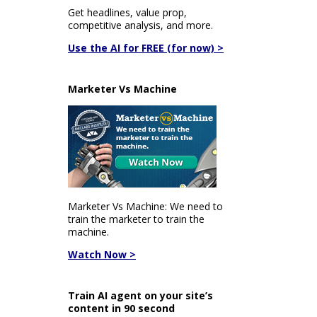
Get headlines, value prop,
competitive analysis, and more.
Use the AI for FREE (for now) >
Marketer Vs Machine
Marketer Vs Machine: We need to
train the marketer to train the
machine.
Watch Now >
Train AI agent on your site’s
content in 90 second