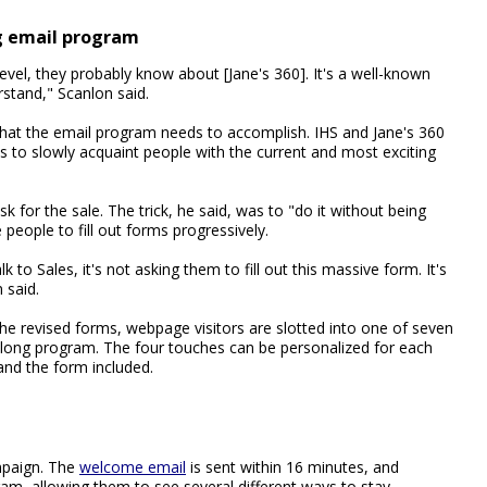
g email program
el, they probably know about [Jane's 360]. It's a well-known
rstand," Scanlon said.
what the email program needs to accomplish. IHS and Jane's 360
s to slowly acquaint people with the current and most exciting
sk for the sale. The trick, he said, was to "do it without being
eople to fill out forms progressively.
to Sales, it's not asking them to fill out this massive form. It's
 said.
he revised forms, webpage visitors are slotted into one of seven
long program. The four touches can be personalized for each
 and the form included.
mpaign. The
welcome email
is sent within 16 minutes, and
ram, allowing them to see several different ways to stay