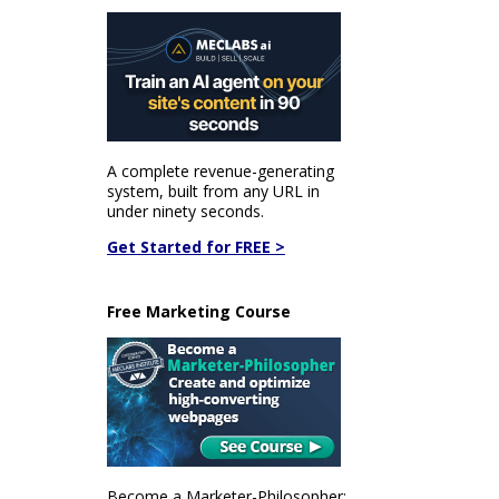
A complete revenue-generating
system, built from any URL in
under ninety seconds.
Get Started for FREE >
Free Marketing Course
Become a Marketer-Philosopher: