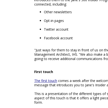
connected, including:
Other newsletters
Opt-in pages
Twitter account
Facebook account
"Just ways for them to stay in front of us on t
Management Architect, IHS. "We also make a b
going to receive additional communications fr
First touch
The first touch
comes a week after the welcome e
message that introduces you to Jane's Insider an
This is a presentation of the different types of
aspect of this touch is that it offers a light piec
form.