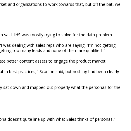
et and organizations to work towards that, but off the bat, we
on said, IHS was mostly trying to solve for the data problem.
"I was dealing with sales reps who are saying, 'I'm not getting
etting too many leads and none of them are qualified.'"
te better content assets to engage the product market.
t in best practices," Scanlon said, but nothing had been clearly
lly sat down and mapped out properly what the personas for the
a doesn't quite line up with what Sales thinks of personas,"