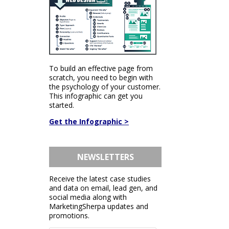
To build an effective page from
scratch, you need to begin with
the psychology of your customer.
This infographic can get you
started.
Get the Infographic >
NEWSLETTERS
Receive the latest case studies
and data on email, lead gen, and
social media along with
MarketingSherpa updates and
promotions.