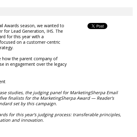
il Awards season, we wanted to
er for Lead Generation, IHS. The
rd for this year with a
focused on a customer-centric
rategy.
ee how the parent company of
ase in engagement over the legacy
ent
ase studies, the judging panel for MarketingSherpa Email
ive finalists for the MarketingSherpa Award — Reader’s
ndard set by this campaign.
ds for this year’s judging process: transferable principles,
mation and innovation.