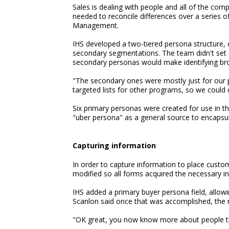
Sales is dealing with people and all of the com
needed to reconcile differences over a series o
Management.
IHS developed a two-tiered persona structure,
secondary segmentations. The team didn't set o
secondary personas would make identifying bro
"The secondary ones were mostly just for our 
targeted lists for other programs, so we could
Six primary personas were created for use in t
"uber persona" as a general source to encapsu
Capturing information
In order to capture information to place custo
modified so all forms acquired the necessary i
IHS added a primary buyer persona field, allow
Scanlon said once that was accomplished, the 
"OK great, you now know more about people tha