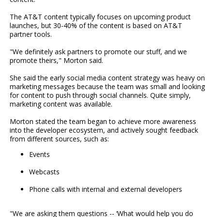
The AT&T content typically focuses on upcoming product
launches, but 30-40% of the content is based on AT&T
partner tools.
"We definitely ask partners to promote our stuff, and we
promote theirs," Morton said.
She said the early social media content strategy was heavy on
marketing messages because the team was small and looking
for content to push through social channels. Quite simply,
marketing content was available.
Morton stated the team began to achieve more awareness
into the developer ecosystem, and actively sought feedback
from different sources, such as:
Events
Webcasts
Phone calls with internal and external developers
"We are asking them questions -- ‘What would help you do