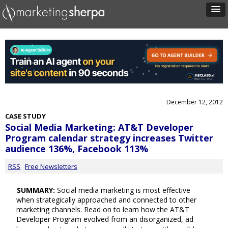
December 12, 2012
CASE STUDY
Social Media Marketing: AT&T Developer
Program calendar strategy increases Twitter
audience 136%, Facebook 113%
RSS
Free Newsletters
SUMMARY:
Social media marketing is most effective
when strategically approached and connected to other
marketing channels. Read on to learn how the AT&T
Developer Program evolved from an disorganized, ad