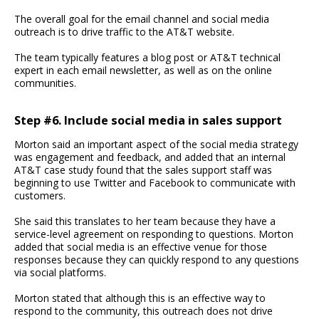
The overall goal for the email channel and social media
outreach is to drive traffic to the AT&T website.
The team typically features a blog post or AT&T technical
expert in each email newsletter, as well as on the online
communities.
Step #6. Include social media in sales support
Morton said an important aspect of the social media strategy
was engagement and feedback, and added that an internal
AT&T case study found that the sales support staff was
beginning to use Twitter and Facebook to communicate with
customers.
She said this translates to her team because they have a
service-level agreement on responding to questions. Morton
added that social media is an effective venue for those
responses because they can quickly respond to any questions
via social platforms.
Morton stated that although this is an effective way to
respond to the community, this outreach does not drive