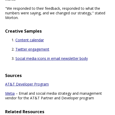
"We responded to their feedback, responded to what the
numbers were saying, and we changed our strategy," stated
Morton.
Creative Samples
Content calendar
Twitter engagement
Social media icons in email newsletter body
Sources
AT&T Developer Program
Metia
– Email and social media strategy and management
vendor for the AT&T Partner and Developer program
Related Resources