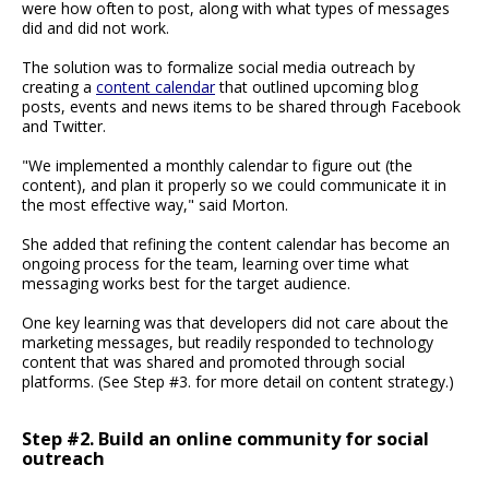
were how often to post, along with what types of messages
did and did not work.
The solution was to formalize social media outreach by
creating a
content calendar
that outlined upcoming blog
posts, events and news items to be shared through Facebook
and Twitter.
"We implemented a monthly calendar to figure out (the
content), and plan it properly so we could communicate it in
the most effective way," said Morton.
She added that refining the content calendar has become an
ongoing process for the team, learning over time what
messaging works best for the target audience.
One key learning was that developers did not care about the
marketing messages, but readily responded to technology
content that was shared and promoted through social
platforms. (See Step #3. for more detail on content strategy.)
Step #2. Build an online community for social
outreach