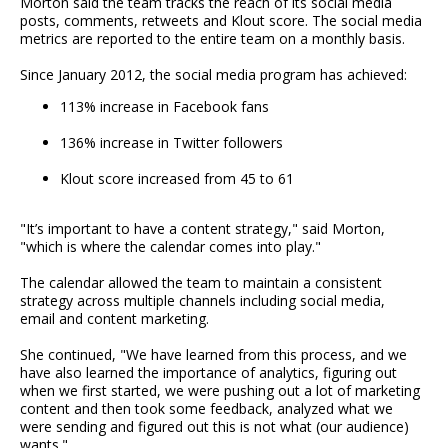
Morton said the team tracks the reach of its social media
posts, comments, retweets and Klout score. The social media
metrics are reported to the entire team on a monthly basis.
Since January 2012, the social media program has achieved:
113% increase in Facebook fans
136% increase in Twitter followers
Klout score increased from 45 to 61
"It’s important to have a content strategy," said Morton,
"which is where the calendar comes into play."
The calendar allowed the team to maintain a consistent
strategy across multiple channels including social media,
email and content marketing.
She continued, "We have learned from this process, and we
have also learned the importance of analytics, figuring out
when we first started, we were pushing out a lot of marketing
content and then took some feedback, analyzed what we
were sending and figured out this is not what (our audience)
wants."