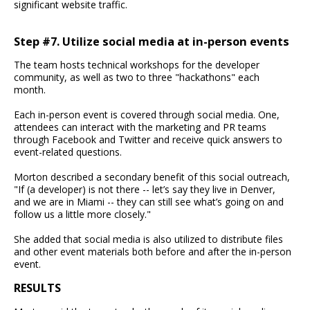
significant website traffic.
Step #7. Utilize social media at in-person events
The team hosts technical workshops for the developer
community, as well as two to three "hackathons" each
month.
Each in-person event is covered through social media. One,
attendees can interact with the marketing and PR teams
through Facebook and Twitter and receive quick answers to
event-related questions.
Morton described a secondary benefit of this social outreach,
"If (a developer) is not there -- let’s say they live in Denver,
and we are in Miami -- they can still see what’s going on and
follow us a little more closely."
She added that social media is also utilized to distribute files
and other event materials both before and after the in-person
event.
RESULTS