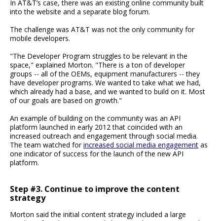
In AT&T’s case, there was an existing online community built
into the website and a separate blog forum.
The challenge was AT&T was not the only community for
mobile developers.
"The Developer Program struggles to be relevant in the
space," explained Morton. "There is a ton of developer
groups -- all of the OEMs, equipment manufacturers -- they
have developer programs. We wanted to take what we had,
which already had a base, and we wanted to build on it. Most
of our goals are based on growth."
An example of building on the community was an API
platform launched in early 2012 that coincided with an
increased outreach and engagement through social media.
The team watched for
increased social media engagement
as
one indicator of success for the launch of the new API
platform.
Step #3. Continue to improve the content
strategy
Morton said the initial content strategy included a large