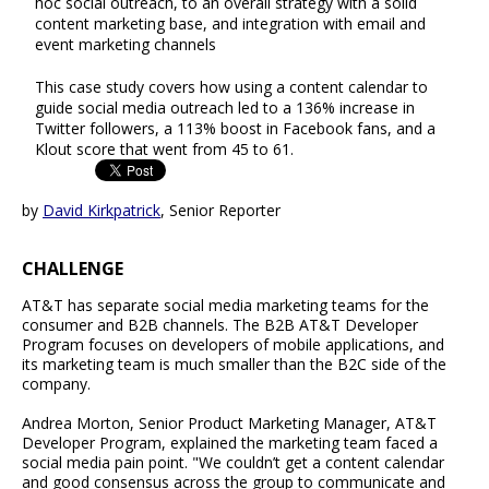
hoc social outreach, to an overall strategy with a solid
content marketing base, and integration with email and
event marketing channels
This case study covers how using a content calendar to
guide social media outreach led to a 136% increase in
Twitter followers, a 113% boost in Facebook fans, and a
Klout score that went from 45 to 61.
by
David Kirkpatrick
, Senior Reporter
CHALLENGE
AT&T has separate social media marketing teams for the
consumer and B2B channels. The B2B AT&T Developer
Program focuses on developers of mobile applications, and
its marketing team is much smaller than the B2C side of the
company.
Andrea Morton, Senior Product Marketing Manager, AT&T
Developer Program, explained the marketing team faced a
social media pain point. "We couldn’t get a content calendar
and good consensus across the group to communicate and