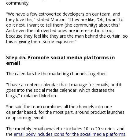
community.
"We have a few extroverted developers on our team, and
they love this," stated Morton. "They are like, ‘Oh, I want to
do it next. I want to tell them (the community) about this.’
And, even the introverted ones are interested in it too,
because they feel like they are the man behind the curtain, so
this is giving them some exposure."
Step #5. Promote social media platforms in
email
The calendars tie the marketing channels together.
"I have a content calendar that I manage for emails, and it
goes into the social media calendar, which dictates the
blogs," explained Morton.
She said the team combines all the channels into one
calendar based, for the most part, around product launches
or upcoming events.
The monthly email newsletter includes 10 to 20 stories, and
the
email body includes icons for the social media platforms
.