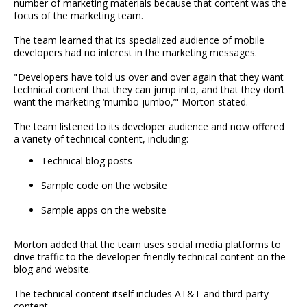
number of marketing materials because that content was the
focus of the marketing team.
The team learned that its specialized audience of mobile
developers had no interest in the marketing messages.
"Developers have told us over and over again that they want
technical content that they can jump into, and that they don’t
want the marketing ‘mumbo jumbo,’" Morton stated.
The team listened to its developer audience and now offered
a variety of technical content, including:
Technical blog posts
Sample code on the website
Sample apps on the website
Morton added that the team uses social media platforms to
drive traffic to the developer-friendly technical content on the
blog and website.
The technical content itself includes AT&T and third-party
content.