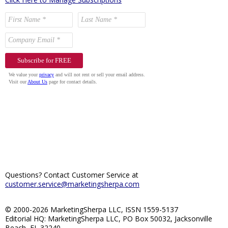
Questions? Contact Customer Service at
customer.service@marketingsherpa.com
© 2000-2026 MarketingSherpa LLC, ISSN 1559-5137
Editorial HQ: MarketingSherpa LLC, PO Box 50032, Jacksonville
Beach, FL 32240