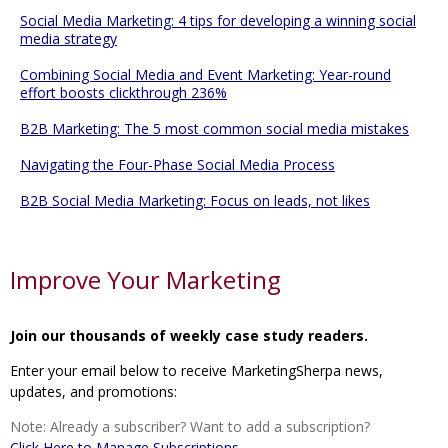
Social Media Marketing: 4 tips for developing a winning social
media strategy
Combining Social Media and Event Marketing: Year-round
effort boosts clickthrough 236%
B2B Marketing: The 5 most common social media mistakes
Navigating the Four-Phase Social Media Process
B2B Social Media Marketing: Focus on leads, not likes
Improve Your Marketing
Join our thousands of weekly case study readers.
Enter your email below to receive MarketingSherpa news,
updates, and promotions:
Note: Already a subscriber? Want to add a subscription?
Click Here to Manage Subscriptions