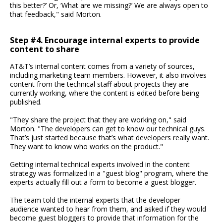
this better?’ Or, ‘What are we missing?’ We are always open to
that feedback," said Morton.
Step #4. Encourage internal experts to provide
content to share
AT&T’s internal content comes from a variety of sources,
including marketing team members. However, it also involves
content from the technical staff about projects they are
currently working, where the content is edited before being
published.
"They share the project that they are working on," said
Morton. "The developers can get to know our technical guys.
That’s just started because that’s what developers really want.
They want to know who works on the product."
Getting internal technical experts involved in the content
strategy was formalized in a "guest blog" program, where the
experts actually fill out a form to become a guest blogger.
The team told the internal experts that the developer
audience wanted to hear from them, and asked if they would
become guest bloggers to provide that information for the