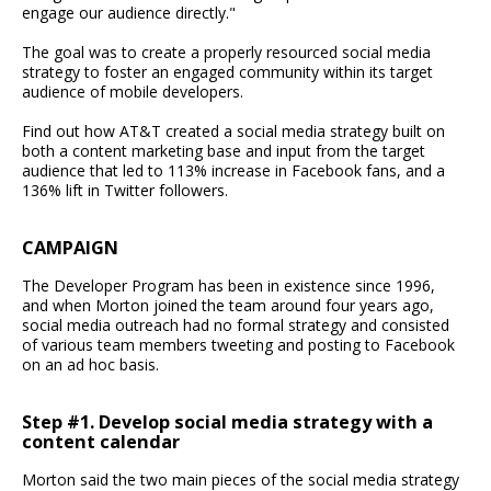
engage our audience directly."
The goal was to create a properly resourced social media
strategy to foster an engaged community within its target
audience of mobile developers.
Find out how AT&T created a social media strategy built on
both a content marketing base and input from the target
audience that led to 113% increase in Facebook fans, and a
136% lift in Twitter followers.
CAMPAIGN
The Developer Program has been in existence since 1996,
and when Morton joined the team around four years ago,
social media outreach had no formal strategy and consisted
of various team members tweeting and posting to Facebook
on an ad hoc basis.
Step #1. Develop social media strategy with a
content calendar
Morton said the two main pieces of the social media strategy