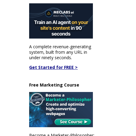
A complete revenue-generating
system, built from any URL in
under ninety seconds.
Get Started for FREE >
Free Marketing Course
Become a Marketer-Philosopher: