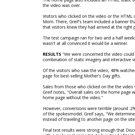
the video was over.
Visitors who clicked on the video or the HTML 
Mom. There, Greif's team included a banner th
that visitors knew they had arrived at the right 
The test campaign ran for two and a half weeks
wasn't at all convinced it would be a winner.
RESULTS
"We were concerned the video could 
combination of static imagery and interactive vi
Of the visitors who saw the video, 48% watched
page for best-selling Mother's Day gifts.
Sales from those who clicked on the the video w
Greif notes, "Overall sales on the home page w
home page without the video."
However, conversions were terrible (around .2
of the spokesmodel. Greif says, "We determined 
instead of traveling to another page on the site
Final test results were strong enough that Dis