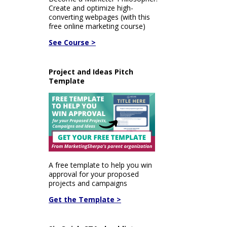
Create and optimize high-
converting webpages (with this
free online marketing course)
See Course >
Project and Ideas Pitch
Template
A free template to help you win
approval for your proposed
projects and campaigns
Get the Template >