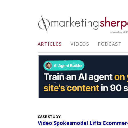
ARTICLES
VIDEOS
PODCAST
CASE STUDY
Video Spokesmodel Lifts Ecommerc