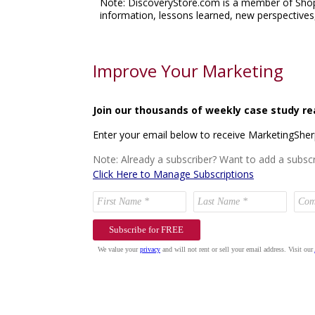
Note: DiscoveryStore.com is a member of Shop.o
information, lessons learned, new perspectives,
Improve Your Marketing
Join our thousands of weekly case study re
Enter your email below to receive MarketingShe
Note: Already a subscriber? Want to add a subscr
Click Here to Manage Subscriptions