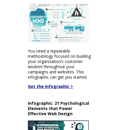
You need a repeatable
methodology focused on building
your organization’s customer
wisdom throughout your
campaigns and websites. This
infographic can get you started.
Get the Infographic >
Infographic: 21 Psychological
Elements that Power
Effective Web Design