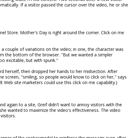
matically. If a visitor passed the cursor over the video, he or she
el Store. Mother's Day is right around the corner. Click on me
 a couple of variations on the video; in one, the character was
om the bottom of the browser. "But we wanted a simpler
oo excitable, but with spunk."
d herself, then dropped her hands to her midsection. After
e screen, "smiling, so people would know to click on her," says
t Web site marketers could use this click on me capability.)
d again to a site, Greif didn't want to annoy visitors with the
she wanted to maximize the video's effectiveness. The video
isitors.
anner of the spokesmodel to reinforce the message even after