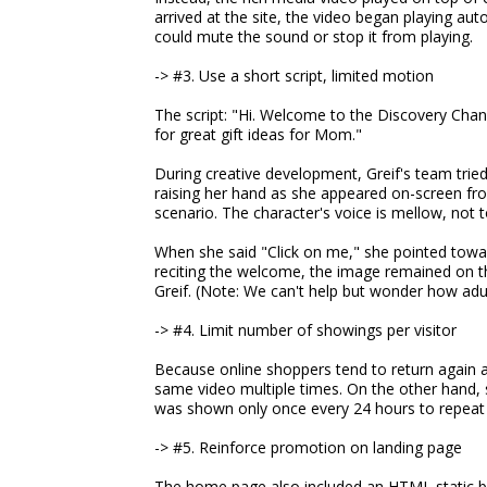
arrived at the site, the video began playing auto
could mute the sound or stop it from playing.
-> #3. Use a short script, limited motion
The script: "Hi. Welcome to the Discovery Chann
for great gift ideas for Mom."
During creative development, Greif's team tried
raising her hand as she appeared on-screen fr
scenario. The character's voice is mellow, not t
When she said "Click on me," she pointed towar
reciting the welcome, the image remained on th
Greif. (Note: We can't help but wonder how adul
-> #4. Limit number of showings per visitor
Because online shoppers tend to return again an
same video multiple times. On the other hand, 
was shown only once every 24 hours to repeat v
-> #5. Reinforce promotion on landing page
The home page also included an HTML static b