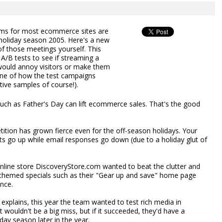
ams for most ecommerce sites are
 holiday season 2005. Here's a new
 of those meetings yourself. This
A/B tests to see if streaming a
ould annoy visitors or make them
ine of how the test campaigns
tive samples of course!).
such as Father's Day can lift ecommerce sales. That's the good
tion has grown fierce even for the off-season holidays. Your
costs go up while email responses go down (due to a holiday glut of
nline store DiscoveryStore.com wanted to beat the clutter and
un themed specials such as their "Gear up and save" home page
nce.
xplains, this year the team wanted to test rich media in
it wouldn't be a big miss, but if it succeeded, they'd have a
day season later in the year.