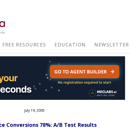
FREE RESOURCES
EDUCATION
NEWSLETTER
July 19, 2005
e Conversions 78%: A/B Test Results