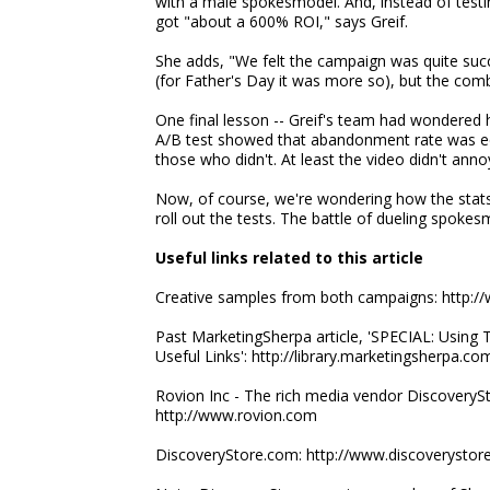
with a male spokesmodel. And, instead of testin
got "about a 600% ROI," says Greif.
She adds, "We felt the campaign was quite succes
(for Father's Day it was more so), but the com
One final lesson -- Greif's team had wondere
A/B test showed that abandonment rate was eq
those who didn't. At least the video didn't anno
Now, of course, we're wondering how the stats
roll out the tests. The battle of dueling spoke
Useful links related to this article
Creative samples from both campaigns: http:/
Past MarketingSherpa article, 'SPECIAL: Using T
Useful Links': http://library.marketingsherpa
Rovion Inc - The rich media vendor DiscoveryS
http://www.rovion.com
DiscoveryStore.com: http://www.discoverystor