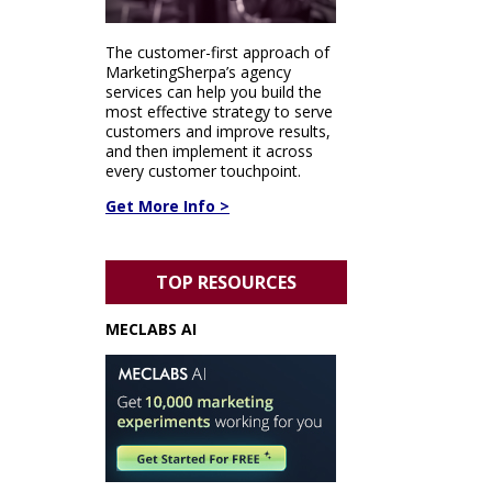
The customer-first approach of
MarketingSherpa’s agency
services can help you build the
most effective strategy to serve
customers and improve results,
and then implement it across
every customer touchpoint.
Get More Info >
TOP RESOURCES
MECLABS AI