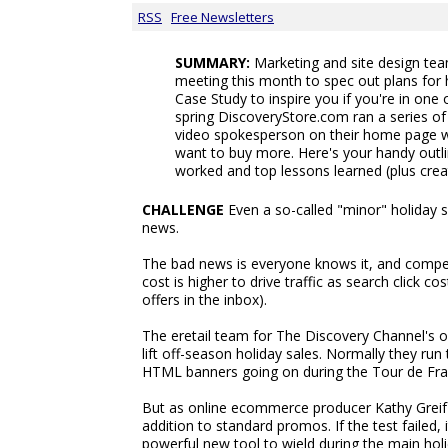
RSS
Free Newsletters
SUMMARY:
Marketing and site design te
meeting this month to spec out plans for
Case Study to inspire you if you're in one
spring DiscoveryStore.com ran a series of 
video spokesperson on their home page w
want to buy more. Here's your handy outl
worked and top lessons learned (plus crea
CHALLENGE
Even a so-called "minor" holiday 
news.
The bad news is everyone knows it, and competi
cost is higher to drive traffic as search click 
offers in the inbox).
The eretail team for The Discovery Channel's o
lift off-season holiday sales. Normally they r
HTML banners going on during the Tour de Fra
But as online ecommerce producer Kathy Greif e
addition to standard promos. If the test failed, 
powerful new tool to wield during the main holi