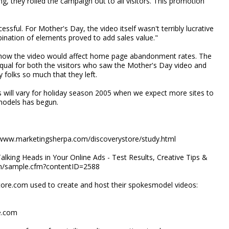
g, they rolled the campaign out to all visitors. This promotion
sful. For Mother's Day, the video itself wasn't terribly lucrative
bination of elements proved to add sales value."
d how the video would affect home page abandonment rates. The
ual for both the visitors who saw the Mother's Day video and
y folks so much that they left.
 will vary for holiday season 2005 when we expect more sites to
smodels has begun.
/www.marketingsherpa.com/discoverystore/study.html
alking Heads in Your Online Ads - Test Results, Creative Tips &
.com/sample.cfm?contentID=2588
tore.com used to create and host their spokesmodel videos:
e.com