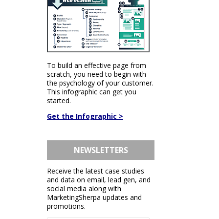
To build an effective page from
scratch, you need to begin with
the psychology of your customer.
This infographic can get you
started.
Get the Infographic >
NEWSLETTERS
Receive the latest case studies
and data on email, lead gen, and
social media along with
MarketingSherpa updates and
promotions.