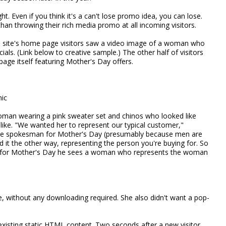
ht. Even if you think it's a can't lose promo idea, you can lose.
than throwing their rich media promo at all incoming visitors.
he site's home page visitors saw a video image of a woman who
ials. (Link below to creative sample.) The other half of visitors
age itself featuring Mother's Day offers.
hic
an wearing a pink sweater set and chinos who looked like
ike. "We wanted her to represent our typical customer,"
male spokesman for Mother's Day (presumably because men are
ked it the other way, representing the person you're buying for. So
hop for Mother's Day he sees a woman who represents the woman
, without any downloading required. She also didn't want a pop-
existing static HTML content. Two seconds after a new visitor