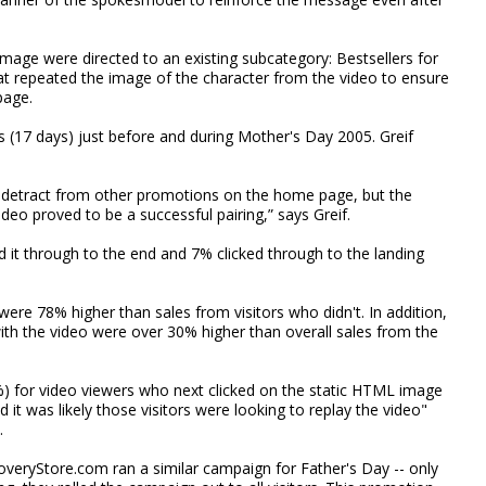
image were directed to an existing subcategory: Bestsellers for
at repeated the image of the character from the video to ensure
page.
 (17 days) just before and during Mother's Day 2005. Greif
detract from other promotions on the home page, but the
deo proved to be a successful pairing,” says Greif.
 it through to the end and 7% clicked through to the landing
ere 78% higher than sales from visitors who didn't. In addition,
ith the video were over 30% higher than overall sales from the
%) for video viewers who next clicked on the static HTML image
it was likely those visitors were looking to replay the video"
.
coveryStore.com ran a similar campaign for Father's Day -- only