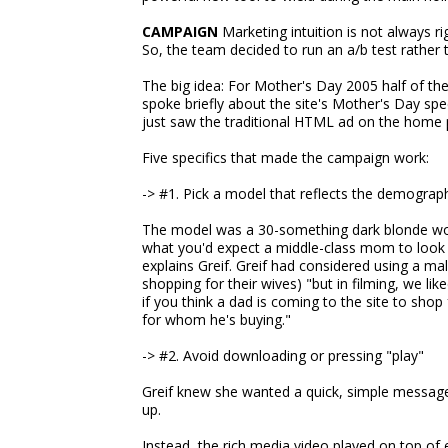
CAMPAIGN
Marketing intuition is not always rig
So, the team decided to run an a/b test rather 
The big idea: For Mother's Day 2005 half of t
spoke briefly about the site's Mother's Day spec
just saw the traditional HTML ad on the home p
Five specifics that made the campaign work:
-> #1. Pick a model that reflects the demograp
The model was a 30-something dark blonde wom
what you'd expect a middle-class mom to look l
explains Greif. Greif had considered using a 
shopping for their wives) "but in filming, we li
if you think a dad is coming to the site to s
for whom he's buying."
-> #2. Avoid downloading or pressing "play"
Greif knew she wanted a quick, simple message
up.
Instead, the rich media video played on top of 