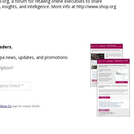
rg, a forum for retailing online executives to share
 insights, and intelligence. More info at http://www.shop.org
aders.
rpa news, updates, and promotions:
iption?