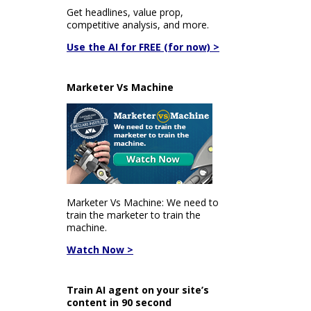
Get headlines, value prop,
competitive analysis, and more.
Use the AI for FREE (for now) >
Marketer Vs Machine
Marketer Vs Machine: We need to
train the marketer to train the
machine.
Watch Now >
Train AI agent on your site’s
content in 90 second