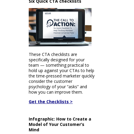
Six Quick CTA checklists
These CTA checklists are
specifically designed for your
team — something practical to
hold up against your CTAs to help
the time-pressed marketer quickly
consider the customer
psychology of your “asks” and
how you can improve them.
Get the Checklists >
Infographic: How to Create a
Model of Your Customer’s
Mind