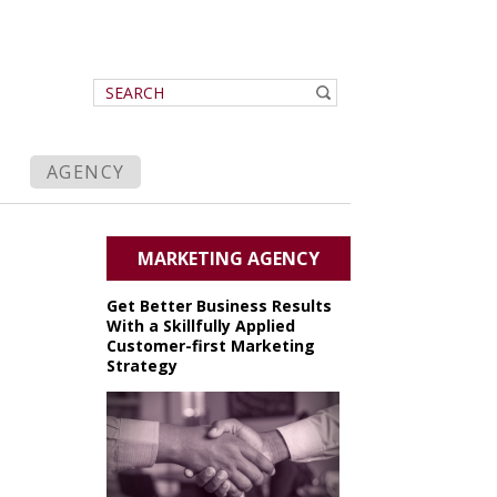
AGENCY
MARKETING AGENCY
Get Better Business Results
With a Skillfully Applied
Customer-first Marketing
Strategy