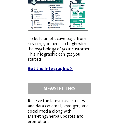
To build an effective page from
scratch, you need to begin with
the psychology of your customer.
This infographic can get you
started.
Get the Infographic >
NEWSLETTERS
Receive the latest case studies
and data on email, lead gen, and
social media along with
MarketingSherpa updates and
promotions.