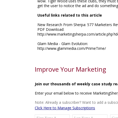
wow. Tiger Wood uses these clubs, they must 
get the user to notice the ad and do something 
Useful links related to this article
New Research From Sherpa: 577 Marketers Reve
PDF Download:
http://www.marketingsherpa.com/article.php?i
Glam Media - Glam Evolution:
http://www.glammedia.com/PrimeTime/
Improve Your Marketing
Join our thousands of weekly case study re
Enter your email below to receive MarketingShe
Note: Already a subscriber? Want to add a subscr
Click Here to Manage Subscriptions