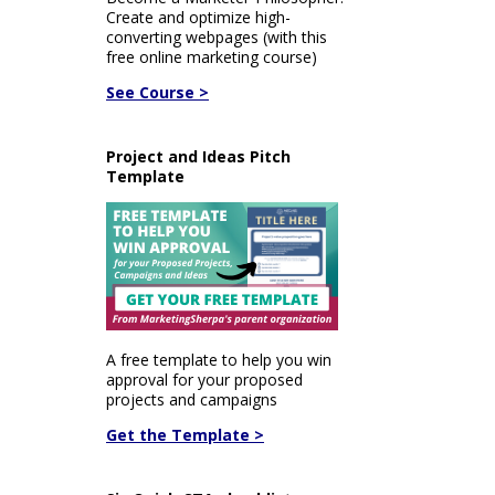
Create and optimize high-
converting webpages (with this
free online marketing course)
See Course >
Project and Ideas Pitch
Template
A free template to help you win
approval for your proposed
projects and campaigns
Get the Template >