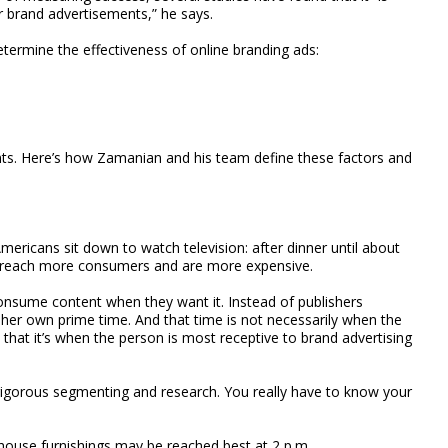
or brand advertisements,” he says.
termine the effectiveness of online branding ads:
ts. Here’s how Zamanian and his team define these factors and
mericans sit down to watch television: after dinner until about
lly reach more consumers and are more expensive.
onsume content when they want it. Instead of publishers
 her own prime time. And that time is not necessarily when the
that it’s when the person is most receptive to brand advertising
rigorous segmenting and research. You really have to know your
 house furnishings may be reached best at 2 p.m.