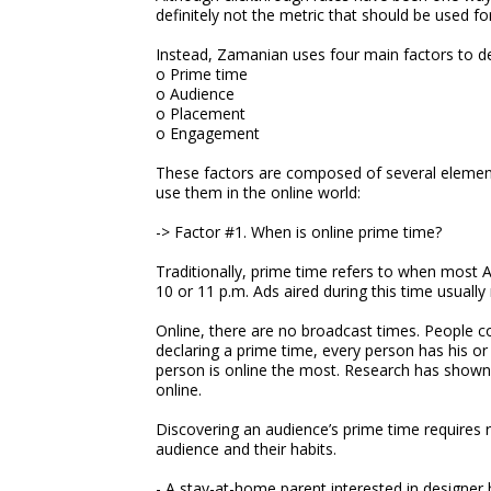
definitely not the metric that should be used f
Instead, Zamanian uses four main factors to de
o Prime time
o Audience
o Placement
o Engagement
These factors are composed of several elemen
use them in the online world:
-> Factor #1. When is online prime time?
Traditionally, prime time refers to when most A
10 or 11 p.m. Ads aired during this time usua
Online, there are no broadcast times. People c
declaring a prime time, every person has his or
person is online the most. Research has shown 
online.
Discovering an audience’s prime time requires 
audience and their habits.
- A stay-at-home parent interested in designer