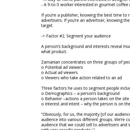
- A 9-to-5 worker interested in gourmet coffee
If you’re a publisher, knowing the best time to 
advertisers. If you’re an advertiser, knowing th
target.
-> Factor #2. Segment your audience
A person’s background and interests reveal m
what product.
Zamanian concentrates on three groups of peo
o Potential ad viewers
o Actual ad viewers
o Viewers who take action related to an ad
Three factors he uses to segment people inclu
o Demographics – a person’s background
o Behavior –actions a person takes on the site
o Interest and intent – why the person is on th
“Obviously, for us, the majority [of our audie
audience into various different groups. We’re c
audience that we could sell to advertisers and 
with very specific products.’ ”