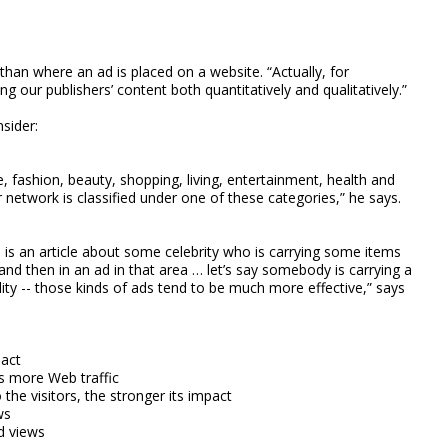
an where an ad is placed on a website. “Actually, for
 our publishers’ content both quantitatively and qualitatively.”
sider:
, fashion, beauty, shopping, living, entertainment, health and
r network is classified under one of these categories,” he says.
ere is an article about some celebrity who is carrying some items
and then in an ad in that area … let’s say somebody is carrying a
y -- those kinds of ads tend to be much more effective,” says
pact
s more Web traffic
 the visitors, the stronger its impact
ws
d views