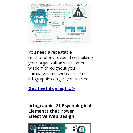
You need a repeatable
methodology focused on building
your organization’s customer
wisdom throughout your
campaigns and websites. This
infographic can get you started.
Get the Infographic >
Infographic: 21 Psychological
Elements that Power
Effective Web Design