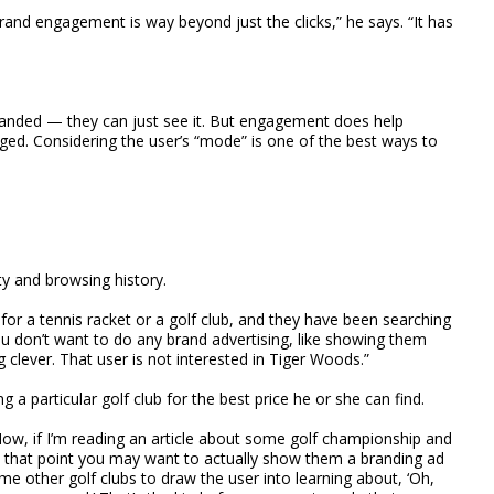
rand engagement is way beyond just the clicks,” he says. “It has
randed — they can just see it. But engagement does help
d. Considering the user’s “mode” is one of the best ways to
ty and browsing history.
 for a tennis racket or a golf club, and they have been searching
you don’t want to do any brand advertising, like showing them
clever. That user is not interested in Tiger Woods.”
ing a particular golf club for the best price he or she can find.
ow, if I’m reading an article about some golf championship and
 at that point you may want to actually show them a branding ad
me other golf clubs to draw the user into learning about, ‘Oh,