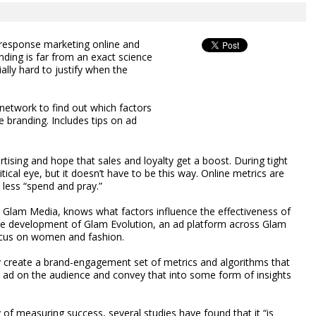
 response marketing online and
nding is far from an exact science
ially hard to justify when the
network to find out which factors
 branding. Includes tips on ad
ising and hope that sales and loyalty get a boost. During tight
tical eye, but it doesn’t have to be this way. Online metrics are
less “spend and pray.”
 Glam Media, knows what factors influence the effectiveness of
he development of Glam Evolution, an ad platform across Glam
ocus on women and fashion.
y create a brand-engagement set of metrics and algorithms that
d ad on the audience and convey that into some form of insights
of measuring success, several studies have found that it “is