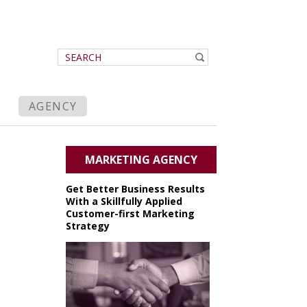
AGENCY
MARKETING AGENCY
Get Better Business Results
With a Skillfully Applied
Customer-first Marketing
Strategy