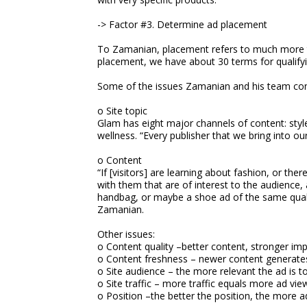
-> Factor #3. Determine ad placement
To Zamanian, placement refers to much more th
placement, we have about 30 terms for qualifying
Some of the issues Zamanian and his team con
o Site topic
Glam has eight major channels of content: style
wellness. “Every publisher that we bring into ou
o Content
“If [visitors] are learning about fashion, or th
with them that are of interest to the audience, 
handbag, or maybe a shoe ad of the same qualit
Zamanian.
Other issues:
o Content quality –better content, stronger im
o Content freshness – newer content generate
o Site audience – the more relevant the ad is to
o Site traffic – more traffic equals more ad vie
o Position –the better the position, the more a