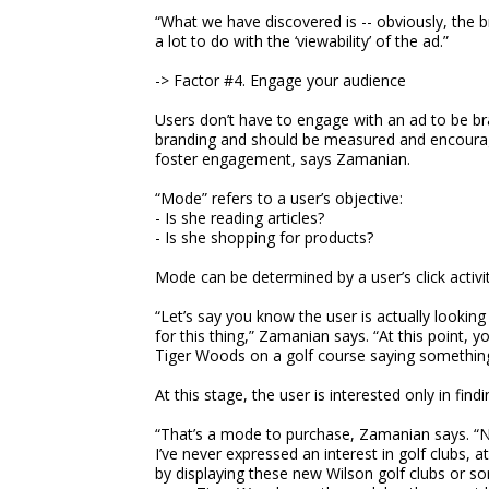
“What we have discovered is -- obviously, the b
a lot to do with the ‘viewability’ of the ad.”
-> Factor #4. Engage your audience
Users don’t have to engage with an ad to be b
branding and should be measured and encourage
foster engagement, says Zamanian.
“Mode” refers to a user’s objective:
- Is she reading articles?
- Is she shopping for products?
Mode can be determined by a user’s click activi
“Let’s say you know the user is actually looking
for this thing,” Zamanian says. “At this point, 
Tiger Woods on a golf course saying something 
At this stage, the user is interested only in find
“That’s a mode to purchase, Zamanian says. “N
I’ve never expressed an interest in golf clubs,
by displaying these new Wilson golf clubs or so