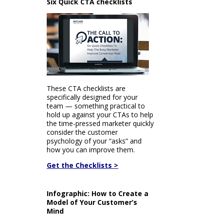
Six Quick CTA checklists
These CTA checklists are
specifically designed for your
team — something practical to
hold up against your CTAs to help
the time-pressed marketer quickly
consider the customer
psychology of your “asks” and
how you can improve them.
Get the Checklists >
Infographic: How to Create a
Model of Your Customer’s
Mind