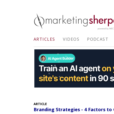
ARTICLES
VIDEOS
PODCAST
ARTICLE
Branding Strategies - 4 Factors t