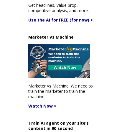
Get headlines, value prop,
competitive analysis, and more.
Use the AI for FREE (for now) >
Marketer Vs Machine
Marketer Vs Machine: We need to
train the marketer to train the
machine.
Watch Now >
Train AI agent on your site’s
content in 90 second