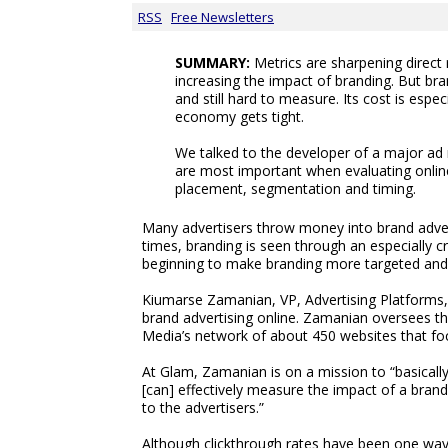
RSS
Free Newsletters
SUMMARY:
Metrics are sharpening direct
increasing the impact of branding. But bra
and still hard to measure. Its cost is espec
economy gets tight.
We talked to the developer of a major ad 
are most important when evaluating online
placement, segmentation and timing.
Many advertisers throw money into brand advert
times, branding is seen through an especially cri
beginning to make branding more targeted and 
Kiumarse Zamanian, VP, Advertising Platforms,
brand advertising online. Zamanian oversees t
Media’s network of about 450 websites that f
At Glam, Zamanian is on a mission to “basicall
[can] effectively measure the impact of a bran
to the advertisers.”
Although clickthrough rates have been one way 