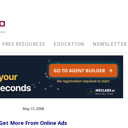
FREE RESOURCES
EDUCATION
NEWSLETTER
May 13, 2008
o Get More From Online Ads