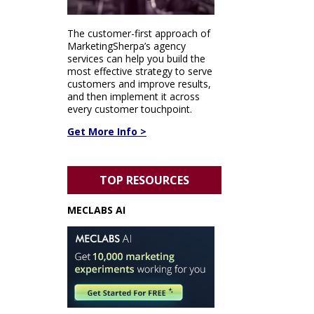
The customer-first approach of
MarketingSherpa’s agency
services can help you build the
most effective strategy to serve
customers and improve results,
and then implement it across
every customer touchpoint.
Get More Info >
TOP RESOURCES
MECLABS AI