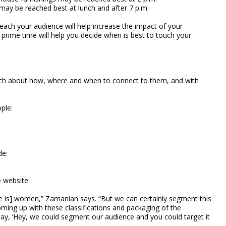
 may be reached best at lunch and after 7 p.m.
reach your audience will help increase the impact of your
e prime time will help you decide when is best to touch your
uch about how, where and when to connect to them, and with
ple:
de:
e website
nce is] women,” Zamanian says. “But we can certainly segment this
oming up with these classifications and packaging of the
say, ‘Hey, we could segment our audience and you could target it