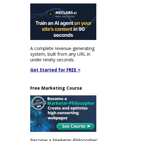
A complete revenue-generating
system, built from any URL in
under ninety seconds.
Get Started for FREE >
Free Marketing Course
Become a Marketer-Philosopher: