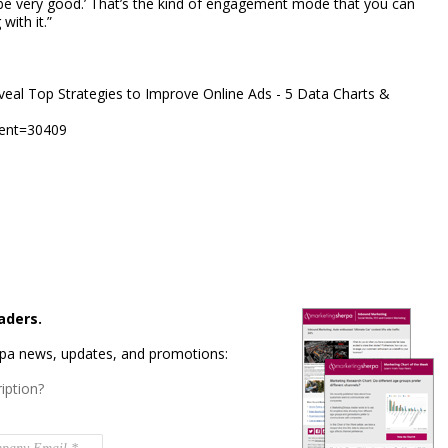
be very good.’ That’s the kind of engagement mode that you can
with it.”
al Top Strategies to Improve Online Ads - 5 Data Charts &
dent=30409
aders.
rpa news, updates, and promotions:
iption?