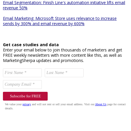
Email Segmentation: Finish Line's automation initiative lifts email
revenue 50%
Email Marketing: Microsoft Store uses relevance to increase
sends by 300% and email revenue by 600%
Get case studies and data
Enter your email below to join thousands of marketers and get
FREE weekly newsletters with more content like this, as well as
MarketingSherpa updates and promotions.