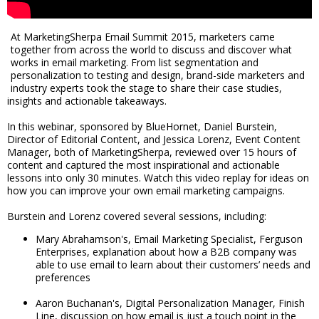
At MarketingSherpa Email Summit 2015, marketers came
together from across the world to discuss and discover what
works in email marketing. From list segmentation and
personalization to testing and design, brand-side marketers and
industry experts took the stage to share their case studies,
insights and actionable takeaways.
In this webinar, sponsored by BlueHornet, Daniel Burstein,
Director of Editorial Content, and Jessica Lorenz, Event Content
Manager, both of MarketingSherpa, reviewed over 15 hours of
content and captured the most inspirational and actionable
lessons into only 30 minutes. Watch this video replay for ideas on
how you can improve your own email marketing campaigns.
Burstein and Lorenz covered several sessions, including:
Mary Abrahamson's, Email Marketing Specialist, Ferguson
Enterprises, explanation about how a B2B company was
able to use email to learn about their customers’ needs and
preferences
Aaron Buchanan's, Digital Personalization Manager, Finish
Line, discussion on how email is just a touch point in the