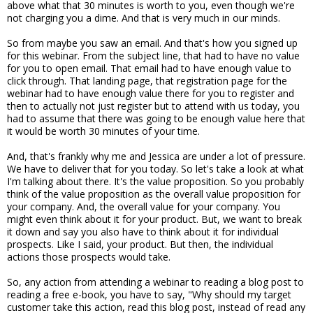
above what that 30 minutes is worth to you, even though we're
not charging you a dime. And that is very much in our minds.
So from maybe you saw an email. And that's how you signed up
for this webinar. From the subject line, that had to have no value
for you to open email. That email had to have enough value to
click through. That landing page, that registration page for the
webinar had to have enough value there for you to register and
then to actually not just register but to attend with us today, you
had to assume that there was going to be enough value here that
it would be worth 30 minutes of your time.
And, that's frankly why me and Jessica are under a lot of pressure.
We have to deliver that for you today. So let's take a look at what
I'm talking about there. It's the value proposition. So you probably
think of the value proposition as the overall value proposition for
your company. And, the overall value for your company. You
might even think about it for your product. But, we want to break
it down and say you also have to think about it for individual
prospects. Like I said, your product. But then, the individual
actions those prospects would take.
So, any action from attending a webinar to reading a blog post to
reading a free e-book, you have to say, "Why should my target
customer take this action, read this blog post, instead of read any