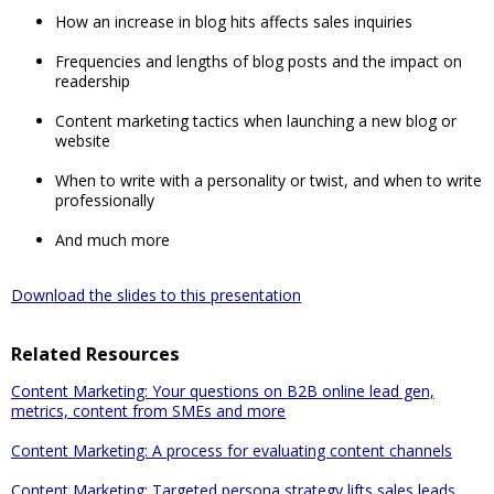
How an increase in blog hits affects sales inquiries
Frequencies and lengths of blog posts and the impact on
readership
Content marketing tactics when launching a new blog or
website
When to write with a personality or twist, and when to write
professionally
And much more
Download the slides to this presentation
Related Resources
Content Marketing: Your questions on B2B online lead gen,
metrics, content from SMEs and more
Content Marketing: A process for evaluating content channels
Content Marketing: Targeted persona strategy lifts sales leads