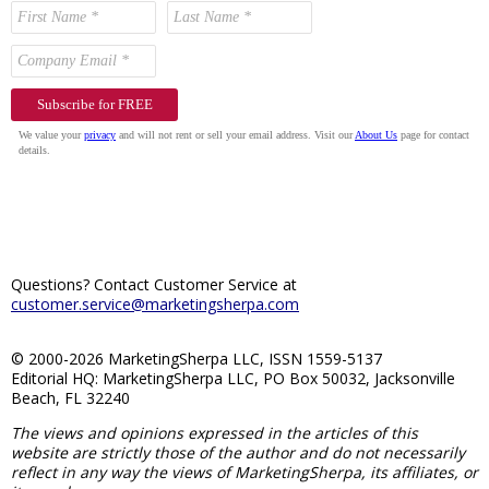
Questions? Contact Customer Service at
customer.service@marketingsherpa.com
© 2000-2026 MarketingSherpa LLC, ISSN 1559-5137
Editorial HQ: MarketingSherpa LLC, PO Box 50032, Jacksonville
Beach, FL 32240
The views and opinions expressed in the articles of this
website are strictly those of the author and do not necessarily
reflect in any way the views of MarketingSherpa, its affiliates, or