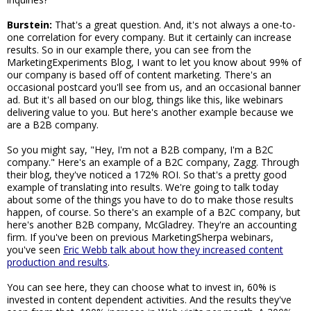
Burstein:
That's a great question. And, it's not always a one-to-
one correlation for every company. But it certainly can increase
results. So in our example there, you can see from the
MarketingExperiments Blog, I want to let you know about 99% of
our company is based off of content marketing. There's an
occasional postcard you'll see from us, and an occasional banner
ad. But it's all based on our blog, things like this, like webinars
delivering value to you. But here's another example because we
are a B2B company.
So you might say, "Hey, I'm not a B2B company, I'm a B2C
company." Here's an example of a B2C company, Zagg. Through
their blog, they've noticed a 172% ROI. So that's a pretty good
example of translating into results. We're going to talk today
about some of the things you have to do to make those results
happen, of course. So there's an example of a B2C company, but
here's another B2B company, McGladrey. They're an accounting
firm. If you've been on previous MarketingSherpa webinars,
you've seen
Eric Webb talk about how they increased content
production and results
.
You can see here, they can choose what to invest in, 60% is
invested in content dependent activities. And the results they've