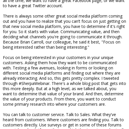
all the time, we want to have a great Facebook page, or we want
to have a great Twitter account.
There is always some other great social media platform coming
out and you have to realize that you can’t focus on just getting on
that new social media platform, you have to determine if it's right
for you. So it starts with value. Communicating value, and then
deciding what channels you're going to communicate it through.
Because Brian Carroll, our colleague, he said it best, "Focus on
being interested rather than being interesting."
Focus on being interested in your customers in your unique
customers. Asking them how they want to be communicated
with. Testing a few avenues, looking in forms or looking on
different social media platforms and finding out where they are
already interacting. And so, this gets pretty complex. I tweeted
through #SherpaWebinar. There's a whole blog post that gets into
this more deeply. But at a high level, as we talked about, you
want to determine that value of your brand. And then, determine
the value of your products. From there, you want to conduct
some primary research into where your customers are.
You can talk to customer service. Talk to Sales. What they've
heard from customers. Where customers are finding you. Talk to
customers directly. Use surveys or get in some of these forums