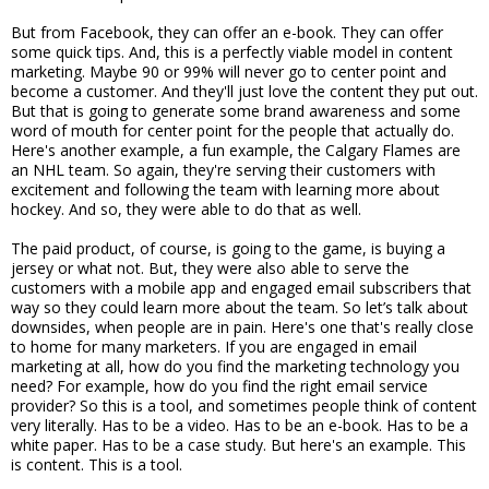
But from Facebook, they can offer an e-book. They can offer
some quick tips. And, this is a perfectly viable model in content
marketing. Maybe 90 or 99% will never go to center point and
become a customer. And they'll just love the content they put out.
But that is going to generate some brand awareness and some
word of mouth for center point for the people that actually do.
Here's another example, a fun example, the Calgary Flames are
an NHL team. So again, they're serving their customers with
excitement and following the team with learning more about
hockey. And so, they were able to do that as well.
The paid product, of course, is going to the game, is buying a
jersey or what not. But, they were also able to serve the
customers with a mobile app and engaged email subscribers that
way so they could learn more about the team. So let’s talk about
downsides, when people are in pain. Here's one that's really close
to home for many marketers. If you are engaged in email
marketing at all, how do you find the marketing technology you
need? For example, how do you find the right email service
provider? So this is a tool, and sometimes people think of content
very literally. Has to be a video. Has to be an e-book. Has to be a
white paper. Has to be a case study. But here's an example. This
is content. This is a tool.