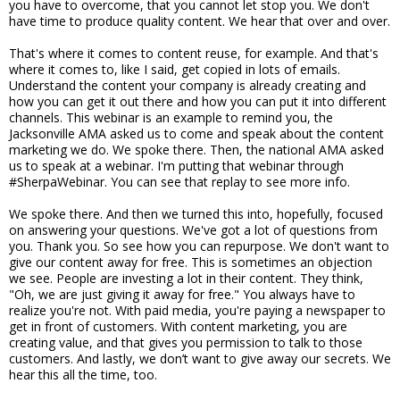
you have to overcome, that you cannot let stop you. We don't
have time to produce quality content. We hear that over and over.
That's where it comes to content reuse, for example. And that's
where it comes to, like I said, get copied in lots of emails.
Understand the content your company is already creating and
how you can get it out there and how you can put it into different
channels. This webinar is an example to remind you, the
Jacksonville AMA asked us to come and speak about the content
marketing we do. We spoke there. Then, the national AMA asked
us to speak at a webinar. I'm putting that webinar through
#SherpaWebinar. You can see that replay to see more info.
We spoke there. And then we turned this into, hopefully, focused
on answering your questions. We've got a lot of questions from
you. Thank you. So see how you can repurpose. We don't want to
give our content away for free. This is sometimes an objection
we see. People are investing a lot in their content. They think,
"Oh, we are just giving it away for free." You always have to
realize you're not. With paid media, you're paying a newspaper to
get in front of customers. With content marketing, you are
creating value, and that gives you permission to talk to those
customers. And lastly, we don’t want to give away our secrets. We
hear this all the time, too.