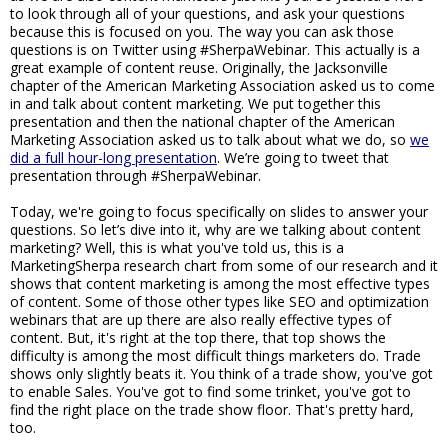
to look through all of your questions, and ask your questions
because this is focused on you. The way you can ask those
questions is on Twitter using #SherpaWebinar. This actually is a
great example of content reuse. Originally, the Jacksonville
chapter of the American Marketing Association asked us to come
in and talk about content marketing. We put together this
presentation and then the national chapter of the American
Marketing Association asked us to talk about what we do, so
we
did a full hour-long presentation
. We’re going to tweet that
presentation through #SherpaWebinar.
Today, we're going to focus specifically on slides to answer your
questions. So let’s dive into it, why are we talking about content
marketing? Well, this is what you've told us, this is a
MarketingSherpa research chart from some of our research and it
shows that content marketing is among the most effective types
of content. Some of those other types like SEO and optimization
webinars that are up there are also really effective types of
content. But, it's right at the top there, that top shows the
difficulty is among the most difficult things marketers do. Trade
shows only slightly beats it. You think of a trade show, you've got
to enable Sales. You've got to find some trinket, you've got to
find the right place on the trade show floor. That's pretty hard,
too.