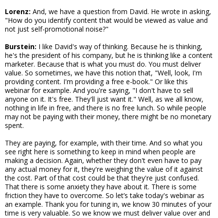
Lorenz:
And, we have a question from David. He wrote in asking,
"How do you identify content that would be viewed as value and
not just self-promotional noise?"
Burstein:
I like David's way of thinking. Because he is thinking,
he's the president of his company, but he is thinking like a content
marketer. Because that is what you must do. You must deliver
value. So sometimes, we have this notion that, "Well, look, I'm
providing content. I'm providing a free e-book." Or like this
webinar for example. And you're saying, "I don't have to sell
anyone on it. It's free. They'll just want it." Well, as we all know,
nothing in life in free, and there is no free lunch. So while people
may not be paying with their money, there might be no monetary
spent.
They are paying, for example, with their time. And so what you
see right here is something to keep in mind when people are
making a decision. Again, whether they don't even have to pay
any actual money for it, they're weighing the value of it against
the cost. Part of that cost could be that they're just confused.
That there is some anxiety they have about it. There is some
friction they have to overcome. So let’s take today's webinar as
an example. Thank you for tuning in, we know 30 minutes of your
time is very valuable. So we know we must deliver value over and