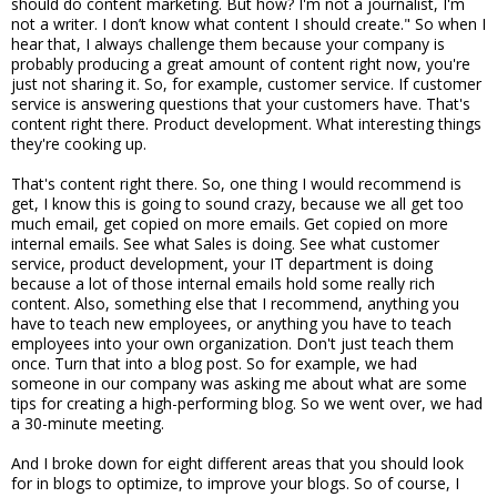
should do content marketing. But how? I'm not a journalist, I'm
not a writer. I don’t know what content I should create." So when I
hear that, I always challenge them because your company is
probably producing a great amount of content right now, you're
just not sharing it. So, for example, customer service. If customer
service is answering questions that your customers have. That's
content right there. Product development. What interesting things
they're cooking up.
That's content right there. So, one thing I would recommend is
get, I know this is going to sound crazy, because we all get too
much email, get copied on more emails. Get copied on more
internal emails. See what Sales is doing. See what customer
service, product development, your IT department is doing
because a lot of those internal emails hold some really rich
content. Also, something else that I recommend, anything you
have to teach new employees, or anything you have to teach
employees into your own organization. Don't just teach them
once. Turn that into a blog post. So for example, we had
someone in our company was asking me about what are some
tips for creating a high-performing blog. So we went over, we had
a 30-minute meeting.
And I broke down for eight different areas that you should look
for in blogs to optimize, to improve your blogs. So of course, I