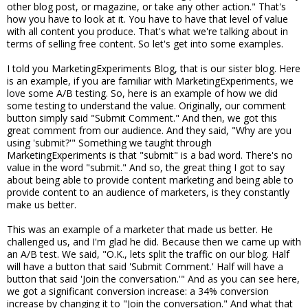
other blog post, or magazine, or take any other action." That's
how you have to look at it. You have to have that level of value
with all content you produce. That's what we're talking about in
terms of selling free content. So let's get into some examples.
I told you MarketingExperiments Blog, that is our sister blog. Here
is an example, if you are familiar with MarketingExperiments, we
love some A/B testing. So, here is an example of how we did
some testing to understand the value. Originally, our comment
button simply said "Submit Comment." And then, we got this
great comment from our audience. And they said, "Why are you
using 'submit?'" Something we taught through
MarketingExperiments is that "submit" is a bad word. There's no
value in the word "submit." And so, the great thing I got to say
about being able to provide content marketing and being able to
provide content to an audience of marketers, is they constantly
make us better.
This was an example of a marketer that made us better. He
challenged us, and I'm glad he did. Because then we came up with
an A/B test. We said, "O.K., lets split the traffic on our blog. Half
will have a button that said 'Submit Comment.' Half will have a
button that said 'Join the conversation.'" And as you can see here,
we got a significant conversion increase: a 34% conversion
increase by changing it to "Join the conversation." And what that