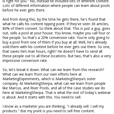
is right for you." No, instead he included lots of different content.
Lots of different information where people can learn about pools
before he ever gets there.
And from doing this, by the time he gets there, he's found that
what he calls his content tipping point. If they've seen 30 articles,
80% of them convert. So think about that. This is just a guy, goes
out, sells a pool at your house. You know, maybe you call four or
five people. So that's a 20% conversion rate. You're only going to
buy a pool from one of them if you buy at all. Well, he's already
sold them with his content before he ever gets out there. So one,
that saves him man hours, right? He doesn't have to send all
these people out to all these locations. But two, that's also a very
impressive conversion rate.
So, let's break it down. What can we learn from this research?
What can we learn from our own efforts here at
MarketingExperiments, which is MarketingSherpa’s sister
company. At MarketingSherpa, what can we learn from people
like Marcus, and River Pools, and all of the case studies we do
here at MarketingSherpa. That is what the rest of today's webinar
is about. And it starts with this. You need to sell.
I know as a marketer you are thinking, "I already sell. I sell my
products." But my point is you need to sell free content.