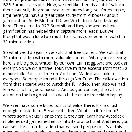
B2B Summit sessions. Now, we feel like there is a lot of value in
there. But still, they're at least 30 minutes long. So, for example,
right here you have a great case study from Autodesk about
gamification. Andy Mott and Dawn Wolfe from Autodesk right
here. They came to B2B Summit, and they showed us how
gamification has helped them capture more leads. But we
thought it was a little too much to just ask someone to watch a
30-minute video.
So what we did again is we sold that free content. We sold that
30-minute video with more valuable content. What you're seeing
here is a blog post written by our own Erin Hogg. And she took an
excerpt. So we did a three, four, five minute excerpt from that 30-
minute talk. Put it for free on YouTube. Made it available to
everyone. So people found it through YouTube. The call-to-action
from that excerpt was to watch the full video. Then also we had
Erin write a blog post about it. And as you can see, the call-to-
action on the blog post is to watch the entire free video replay.
We even have some bullet points of value there. It's not just
enough to ask them. Because it's free. What's in it for them?
What's some value? For example, they can learn how Autodesk
implemented game mechanics into its product trial. And here, you
can see the actual full video that we send people to. It's at this
point we take a break. And let you know you saw Andy Mott and