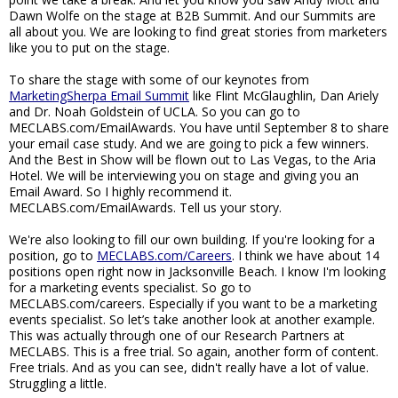
Dawn Wolfe on the stage at B2B Summit. And our Summits are
all about you. We are looking to find great stories from marketers
like you to put on the stage.
To share the stage with some of our keynotes from
MarketingSherpa Email Summit
like Flint McGlaughlin, Dan Ariely
and Dr. Noah Goldstein of UCLA. So you can go to
MECLABS.com/EmailAwards. You have until September 8 to share
your email case study. And we are going to pick a few winners.
And the Best in Show will be flown out to Las Vegas, to the Aria
Hotel. We will be interviewing you on stage and giving you an
Email Award. So I highly recommend it.
MECLABS.com/EmailAwards. Tell us your story.
We're also looking to fill our own building. If you're looking for a
position, go to
MECLABS.com/Careers
. I think we have about 14
positions open right now in Jacksonville Beach. I know I'm looking
for a marketing events specialist. So go to
MECLABS.com/careers. Especially if you want to be a marketing
events specialist. So let’s take another look at another example.
This was actually through one of our Research Partners at
MECLABS. This is a free trial. So again, another form of content.
Free trials. And as you can see, didn't really have a lot of value.
Struggling a little.