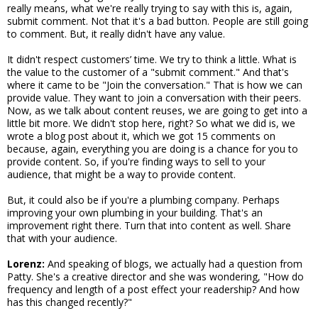
really means, what we're really trying to say with this is, again,
submit comment. Not that it's a bad button. People are still going
to comment. But, it really didn't have any value.
It didn't respect customers’ time. We try to think a little. What is
the value to the customer of a "submit comment." And that's
where it came to be "Join the conversation." That is how we can
provide value. They want to join a conversation with their peers.
Now, as we talk about content reuses, we are going to get into a
little bit more. We didn't stop here, right? So what we did is, we
wrote a blog post about it, which we got 15 comments on
because, again, everything you are doing is a chance for you to
provide content. So, if you're finding ways to sell to your
audience, that might be a way to provide content.
But, it could also be if you're a plumbing company. Perhaps
improving your own plumbing in your building. That's an
improvement right there. Turn that into content as well. Share
that with your audience.
Lorenz:
And speaking of blogs, we actually had a question from
Patty. She's a creative director and she was wondering, "How do
frequency and length of a post effect your readership? And how
has this changed recently?"