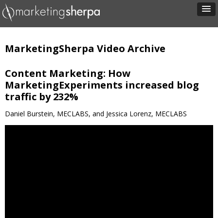
MarketingSherpa Video Archive
Content Marketing: How
MarketingExperiments increased blog
traffic by 232%
Daniel Burstein, MECLABS, and Jessica Lorenz, MECLABS