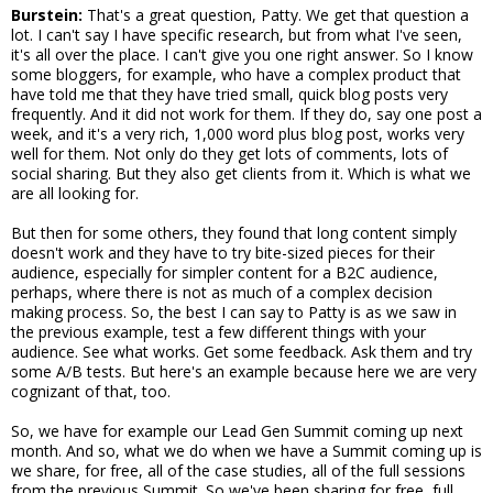
Burstein:
That's a great question, Patty. We get that question a
lot. I can't say I have specific research, but from what I've seen,
it's all over the place. I can't give you one right answer. So I know
some bloggers, for example, who have a complex product that
have told me that they have tried small, quick blog posts very
frequently. And it did not work for them. If they do, say one post a
week, and it's a very rich, 1,000 word plus blog post, works very
well for them. Not only do they get lots of comments, lots of
social sharing. But they also get clients from it. Which is what we
are all looking for.
But then for some others, they found that long content simply
doesn't work and they have to try bite-sized pieces for their
audience, especially for simpler content for a B2C audience,
perhaps, where there is not as much of a complex decision
making process. So, the best I can say to Patty is as we saw in
the previous example, test a few different things with your
audience. See what works. Get some feedback. Ask them and try
some A/B tests. But here's an example because here we are very
cognizant of that, too.
So, we have for example our Lead Gen Summit coming up next
month. And so, what we do when we have a Summit coming up is
we share, for free, all of the case studies, all of the full sessions
from the previous Summit. So we've been sharing for free, full