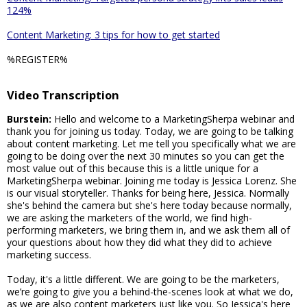
124%
Content Marketing: 3 tips for how to get started
%REGISTER%
Video Transcription
Burstein:
Hello and welcome to a MarketingSherpa webinar and
thank you for joining us today. Today, we are going to be talking
about content marketing. Let me tell you specifically what we are
going to be doing over the next 30 minutes so you can get the
most value out of this because this is a little unique for a
MarketingSherpa webinar. Joining me today is Jessica Lorenz. She
is our visual storyteller. Thanks for being here, Jessica. Normally
she's behind the camera but she's here today because normally,
we are asking the marketers of the world, we find high-
performing marketers, we bring them in, and we ask them all of
your questions about how they did what they did to achieve
marketing success.
Today, it's a little different. We are going to be the marketers,
we’re going to give you a behind-the-scenes look at what we do,
as we are also content marketers just like you. So Jessica's here