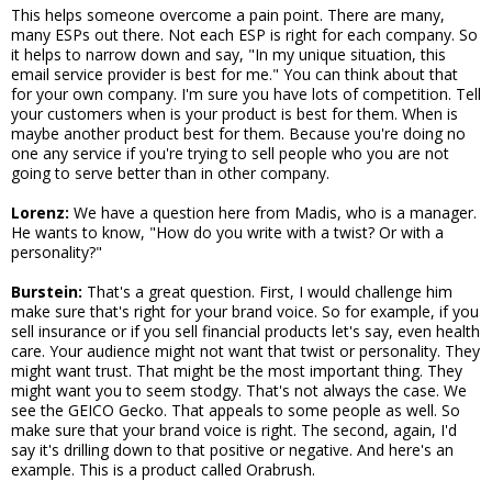
This helps someone overcome a pain point. There are many,
many ESPs out there. Not each ESP is right for each company. So
it helps to narrow down and say, "In my unique situation, this
email service provider is best for me." You can think about that
for your own company. I'm sure you have lots of competition. Tell
your customers when is your product is best for them. When is
maybe another product best for them. Because you're doing no
one any service if you're trying to sell people who you are not
going to serve better than in other company.
Lorenz:
We have a question here from Madis, who is a manager.
He wants to know, "How do you write with a twist? Or with a
personality?"
Burstein:
That's a great question. First, I would challenge him
make sure that's right for your brand voice. So for example, if you
sell insurance or if you sell financial products let's say, even health
care. Your audience might not want that twist or personality. They
might want trust. That might be the most important thing. They
might want you to seem stodgy. That's not always the case. We
see the GEICO Gecko. That appeals to some people as well. So
make sure that your brand voice is right. The second, again, I'd
say it's drilling down to that positive or negative. And here's an
example. This is a product called Orabrush.