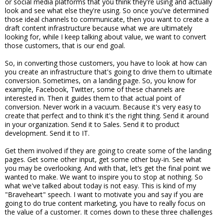
or social media platforms that you think they're using and actually
look and see what else they're using. So once you've determined
those ideal channels to communicate, then you want to create a
draft content infrastructure because what we are ultimately
looking for, while I keep talking about value, we want to convert
those customers, that is our end goal.
So, in converting those customers, you have to look at how can
you create an infrastructure that's going to drive them to ultimate
conversion. Sometimes, on a landing page. So, you know for
example, Facebook, Twitter, some of these channels are
interested in. Then it guides them to that actual point of
conversion. Never work in a vacuum. Because it's very easy to
create that perfect and to think it's the right thing. Send it around
in your organization. Send it to Sales. Send it to product
development. Send it to IT.
Get them involved if they are going to create some of the landing
pages. Get some other input, get some other buy-in. See what
you may be overlooking. And with that, let’s get the final point we
wanted to make. We want to inspire you to stop at nothing. So
what we've talked about today is not easy. This is kind of my
"Braveheart" speech. I want to motivate you and say if you are
going to do true content marketing, you have to really focus on
the value of a customer. It comes down to these three challenges