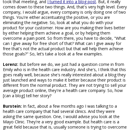
took that meeting, and
I turned it into a blog post
. But, it really
comes down to these two things. And, that's very high level. Every
company, I would argue, every company is only doing one of two
things. You're either accentuating the positive, or you are
eliminating the negative. So, look at what you do with your
product for your customer. How are you making their lives better
by either helping them achieve a goal, or by helping them
overcome a pain point. So from there, you have to decide, "What
can I give away for free short of that? What can I give away for
free that's not the actual product but that will help them achieve
those goals?" So, let’s take a look at a few examples.
Lorenz:
But before we do, we just had a question come in from
Emily who is in the health care industry. And she's, I think that this
goes really well, because she's really interested about a blog they
just launched and ways to make it better because their product is
different from the normal product. They are not trying to sell your
average product online, they're a health care company. So, how
[can a blog] tell her story?
Burstein:
In fact, about a few months ago I was talking to a
health care company that had several clinics. And they were
asking the same question. One, I would advise you look at the
Mayo Clinic. They're a very good example. But health care is a
great field because that is, usually someone is trying to overcome