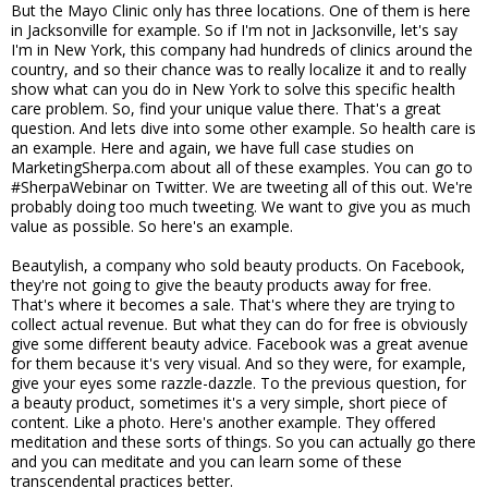
But the Mayo Clinic only has three locations. One of them is here
in Jacksonville for example. So if I'm not in Jacksonville, let's say
I'm in New York, this company had hundreds of clinics around the
country, and so their chance was to really localize it and to really
show what can you do in New York to solve this specific health
care problem. So, find your unique value there. That's a great
question. And lets dive into some other example. So health care is
an example. Here and again, we have full case studies on
MarketingSherpa.com about all of these examples. You can go to
#SherpaWebinar on Twitter. We are tweeting all of this out. We're
probably doing too much tweeting. We want to give you as much
value as possible. So here's an example.
Beautylish, a company who sold beauty products. On Facebook,
they're not going to give the beauty products away for free.
That's where it becomes a sale. That's where they are trying to
collect actual revenue. But what they can do for free is obviously
give some different beauty advice. Facebook was a great avenue
for them because it's very visual. And so they were, for example,
give your eyes some razzle-dazzle. To the previous question, for
a beauty product, sometimes it's a very simple, short piece of
content. Like a photo. Here's another example. They offered
meditation and these sorts of things. So you can actually go there
and you can meditate and you can learn some of these
transcendental practices better.