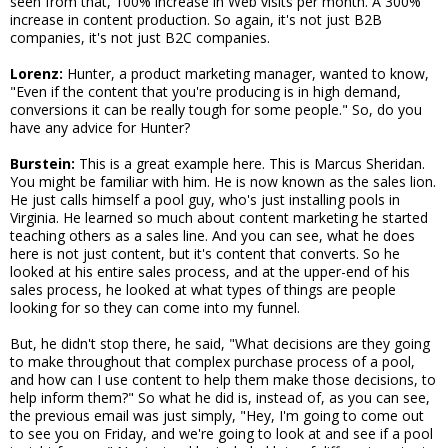
seen from that, 100% increase in Web visits per month. A 300%
increase in content production. So again, it's not just B2B
companies, it's not just B2C companies.
Lorenz:
Hunter, a product marketing manager, wanted to know,
"Even if the content that you're producing is in high demand,
conversions it can be really tough for some people." So, do you
have any advice for Hunter?
Burstein:
This is a great example here. This is Marcus Sheridan.
You might be familiar with him. He is now known as the sales lion.
He just calls himself a pool guy, who's just installing pools in
Virginia. He learned so much about content marketing he started
teaching others as a sales line. And you can see, what he does
here is not just content, but it's content that converts. So he
looked at his entire sales process, and at the upper-end of his
sales process, he looked at what types of things are people
looking for so they can come into my funnel.
But, he didn't stop there, he said, "What decisions are they going
to make throughout that complex purchase process of a pool,
and how can I use content to help them make those decisions, to
help inform them?" So what he did is, instead of, as you can see,
the previous email was just simply, "Hey, I'm going to come out
to see you on Friday, and we're going to look at and see if a pool