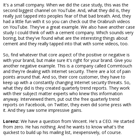
It's a small company. When we did the case study, this was the
second biggest channel on YouTube. And, what they did is, they
really just tapped into peoples fear of that bad breath. And, they
had a little fun with it so you can check out the Orabrush videos
on YouTube. They've a great example. We also have another case
study I could think of with a cement company. Which sounds very
boring, but they've found what are the interesting things about
cement and they really tapped into that with some videos, too.
So, find whatever that core aspect of the positive or negative is
with your brand, but make sure it's right for your brand. Give you
another negative example. This is a company called Commtouch
and they're dealing with Internet security. There are a lot of pain
points around that. And so, their core customer, they have to
keep up with a constantly changing Internet security threats. So,
what they did is they created quarterly trend reports. They work
with their subject matter experts who knew this information
anyway. Interviewed them, put out the free quarterly trend
reports on Facebook, on Twitter, they even did some press with
it. And they saw some impressive gains.
Lorenz:
We have a question from Vincent. He's a CEO. He started
from zero. He has nothing. And he wants to know what's the
quickest to build up his mailing list, inexpensively, of course.