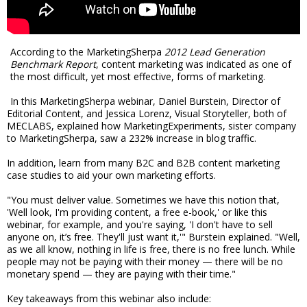
According to the MarketingSherpa
2012 Lead Generation
Benchmark Report
, content marketing was indicated as one of
the most difficult, yet most effective, forms of marketing.
In this MarketingSherpa webinar, Daniel Burstein, Director of
Editorial Content, and Jessica Lorenz, Visual Storyteller, both of
MECLABS, explained how MarketingExperiments, sister company
to MarketingSherpa, saw a 232% increase in blog traffic.
In addition, learn from many B2C and B2B content marketing
case studies to aid your own marketing efforts.
"You must deliver value. Sometimes we have this notion that,
'Well look, I'm providing content, a free e-book,' or like this
webinar, for example, and you're saying, 'I don't have to sell
anyone on, it’s free. They'll just want it,'" Burstein explained. "Well,
as we all know, nothing in life is free, there is no free lunch. While
people may not be paying with their money — there will be no
monetary spend — they are paying with their time."
Key takeaways from this webinar also include: