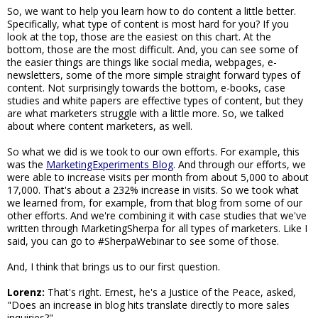
So, we want to help you learn how to do content a little better.
Specifically, what type of content is most hard for you? If you
look at the top, those are the easiest on this chart. At the
bottom, those are the most difficult. And, you can see some of
the easier things are things like social media, webpages, e-
newsletters, some of the more simple straight forward types of
content. Not surprisingly towards the bottom, e-books, case
studies and white papers are effective types of content, but they
are what marketers struggle with a little more. So, we talked
about where content marketers, as well.
So what we did is we took to our own efforts. For example, this
was the
MarketingExperiments Blog
. And through our efforts, we
were able to increase visits per month from about 5,000 to about
17,000. That's about a 232% increase in visits. So we took what
we learned from, for example, from that blog from some of our
other efforts. And we're combining it with case studies that we've
written through MarketingSherpa for all types of marketers. Like I
said, you can go to #SherpaWebinar to see some of those.
And, I think that brings us to our first question.
Lorenz:
That's right. Ernest, he's a Justice of the Peace, asked,
"Does an increase in blog hits translate directly to more sales
inquiries?"