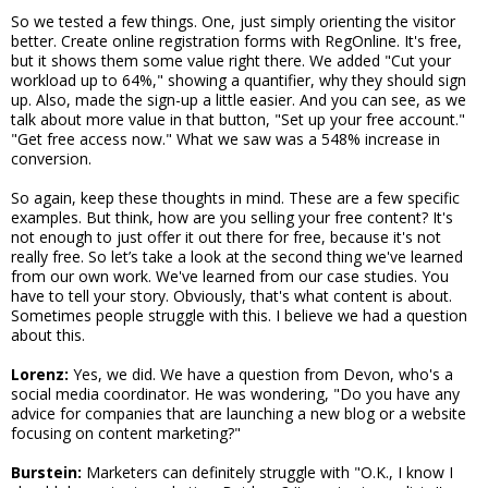
So we tested a few things. One, just simply orienting the visitor
better. Create online registration forms with RegOnline. It's free,
but it shows them some value right there. We added "Cut your
workload up to 64%," showing a quantifier, why they should sign
up. Also, made the sign-up a little easier. And you can see, as we
talk about more value in that button, "Set up your free account."
"Get free access now." What we saw was a 548% increase in
conversion.
So again, keep these thoughts in mind. These are a few specific
examples. But think, how are you selling your free content? It's
not enough to just offer it out there for free, because it's not
really free. So let’s take a look at the second thing we've learned
from our own work. We've learned from our case studies. You
have to tell your story. Obviously, that's what content is about.
Sometimes people struggle with this. I believe we had a question
about this.
Lorenz:
Yes, we did. We have a question from Devon, who's a
social media coordinator. He was wondering, "Do you have any
advice for companies that are launching a new blog or a website
focusing on content marketing?"
Burstein:
Marketers can definitely struggle with "O.K., I know I