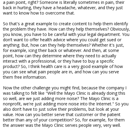
a pain point, right? Someone is literally sometimes in pain, their
back in hurting, they have a headache, whatever, and they just
want to know how to overcome that.
So that's a great example to create content to help them identify
the problem they have. How can they help themselves? Obviously,
you know, you have to be careful with your legal department. You
don’t want to offer health advice where you could get sued or
anything. But, how can they help themselves? Whether it's just,
for example, icing their back or whatever. And then, at some
point, how can they determine where they need to actually
interact with a professional, or they have to buy a specific
product? So, I think health care is a very good example of how
you can see what pain people are in, and how can you serve
them free information.
Now the other challenge you might find, because the company I
was talking to felt like "Well the Mayo Clinic is already doing this
so well, are we just adding more noise? The Mayo Clinic is a
nonprofit, we're just adding more noise into the Internet." So you
also don’t have to just solve their problems, but look at your
value. How can you better serve that customer or the patient
better than any of your competition? So, for example, for them
the answer was the Mayo Clinic serves people very, very well.