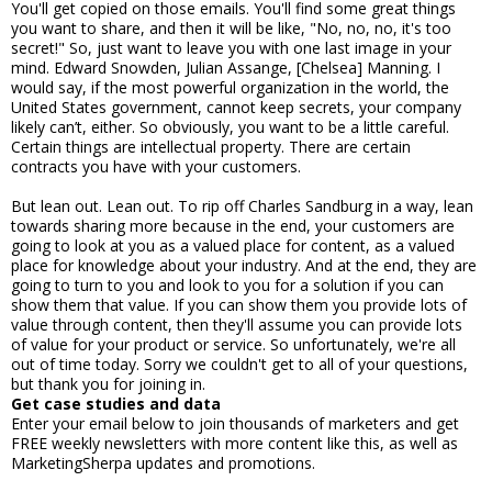
You'll get copied on those emails. You'll find some great things
you want to share, and then it will be like, "No, no, no, it's too
secret!" So, just want to leave you with one last image in your
mind. Edward Snowden, Julian Assange, [Chelsea] Manning. I
would say, if the most powerful organization in the world, the
United States government, cannot keep secrets, your company
likely can’t, either. So obviously, you want to be a little careful.
Certain things are intellectual property. There are certain
contracts you have with your customers.
But lean out. Lean out. To rip off Charles Sandburg in a way, lean
towards sharing more because in the end, your customers are
going to look at you as a valued place for content, as a valued
place for knowledge about your industry. And at the end, they are
going to turn to you and look to you for a solution if you can
show them that value. If you can show them you provide lots of
value through content, then they'll assume you can provide lots
of value for your product or service. So unfortunately, we're all
out of time today. Sorry we couldn't get to all of your questions,
but thank you for joining in.
Get case studies and data
Enter your email below to join thousands of marketers and get
FREE weekly newsletters with more content like this, as well as
MarketingSherpa updates and promotions.