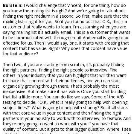
Burstein:
I would challenge that Vincent, for one thing, how do
you know the mailing list is right? And we're going to talk about
finding the right medium in a second. So first, make sure that the
mailing list is right for you. So if you found out that O.K., this is a
customer that really wants to learn. I'm assuming when you are
saying mailing list it's actually email. This is a customer that wants
to be communicated with through email. And email is going to be
effective for us. Then I would say, one, it starts with creating that
content that has value. Right? Why does that content have value
for that audience?
Then two, if you are starting from scratch, it's probably finding
the right partners, finding the right people to interview. Find
others in your industry that you can highlight that will then want
to share that content with their audiences, and you can start
organically growing through there. That's probably the most
inexpensive. But make sure it has value. Once you start building
that list a little more. You can do like we saw. Some of the A/B
testing to decide, "O.K., what is really going to help with opening
subject lines?" What is going to help with sharing? But it all starts
with that core value in your content and then finding the right
partners in your industry to work with to interview, to feature. And
they're only going to want to work with you if you have that
quality of content. But it gets to that bigger question. Where, I see