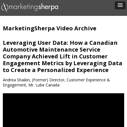
MarketingSherpa Video Archive
Leveraging User Data: How a Canadian
Automotive Maintenance Service
Company Achieved Lift in Customer
Engagement Metrics by Leveraging Data
to Create a Personalized Experience
Andrea Shaikin, (Former) Director, Customer Experience &
Engagement, Mr. Lube Canada