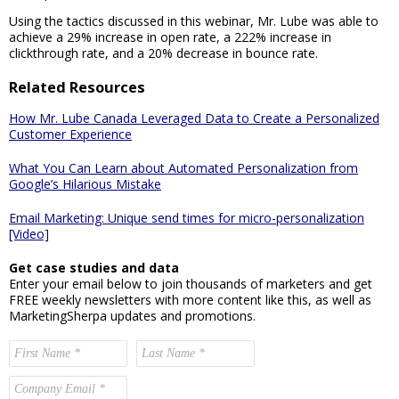
Using the tactics discussed in this webinar, Mr. Lube was able to
achieve a 29% increase in open rate, a 222% increase in
clickthrough rate, and a 20% decrease in bounce rate.
Related Resources
How Mr. Lube Canada Leveraged Data to Create a Personalized
Customer Experience
What You Can Learn about Automated Personalization from
Google’s Hilarious Mistake
Email Marketing: Unique send times for micro-personalization
[Video]
Get case studies and data
Enter your email below to join thousands of marketers and get
FREE weekly newsletters with more content like this, as well as
MarketingSherpa updates and promotions.