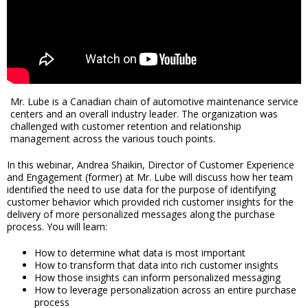
Mr. Lube is a Canadian chain of automotive maintenance service
centers and an overall industry leader. The organization was
challenged with customer retention and relationship
management across the various touch points.
In this webinar, Andrea Shaikin, Director of Customer Experience
and Engagement (former) at Mr. Lube will discuss how her team
identified the need to use data for the purpose of identifying
customer behavior which provided rich customer insights for the
delivery of more personalized messages along the purchase
process. You will learn:
How to determine what data is most important
How to transform that data into rich customer insights
How those insights can inform personalized messaging
How to leverage personalization across an entire purchase
process