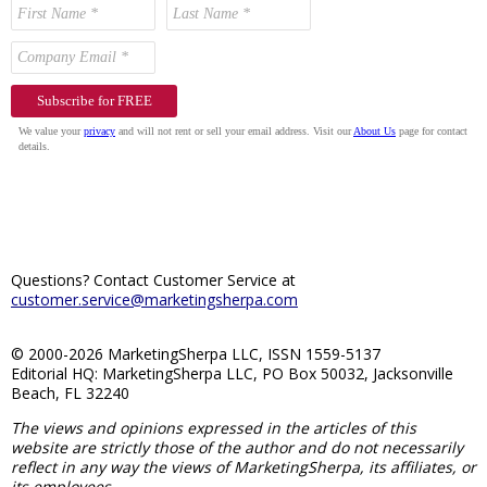
Questions? Contact Customer Service at
customer.service@marketingsherpa.com
© 2000-2026 MarketingSherpa LLC, ISSN 1559-5137
Editorial HQ: MarketingSherpa LLC, PO Box 50032, Jacksonville
Beach, FL 32240
The views and opinions expressed in the articles of this
website are strictly those of the author and do not necessarily
reflect in any way the views of MarketingSherpa, its affiliates, or
its employees.