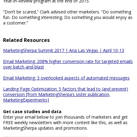
Year-in-Review program at the end of 2015.
“Don’t be scared,” Clark advised other marketers. “Do something
fun. Do something interesting. Do something you would enjoy as
a customer.”
Related Resources
MarketingSherpa Summit 2017 | Aria Las Vegas | April 10-13
Email Marketing: 208% higher conversion rate for targeted emails
over batch-and-blast
Email Marketing: 3 overlooked aspects of automated messages
Landing Page Optimization: 5 factors that lead to (and prevent)
conversion [from MarketingSherpa’s sister publication,
MarketingExperiments]
Get case studies and data
Enter your email below to join thousands of marketers and get
FREE weekly newsletters with more content like this, as well as
MarketingSherpa updates and promotions.