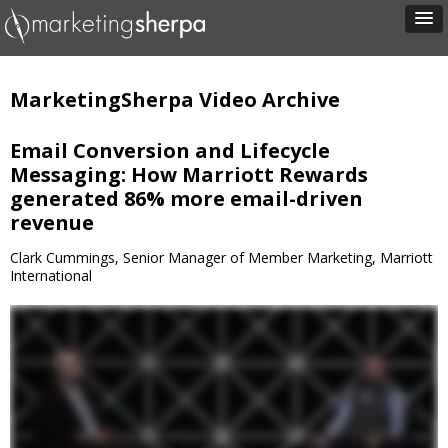
MarketingSherpa Video Archive
Email Conversion and Lifecycle
Messaging: How Marriott Rewards
generated 86% more email-driven
revenue
Clark Cummings, Senior Manager of Member Marketing, Marriott
International