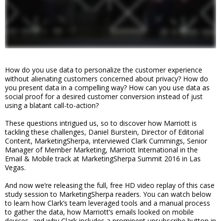
How do you use data to personalize the customer experience
without alienating customers concerned about privacy? How do
you present data in a compelling way? How can you use data as
social proof for a desired customer conversion instead of just
using a blatant call-to-action?
These questions intrigued us, so to discover how Marriott is
tackling these challenges, Daniel Burstein, Director of Editorial
Content, MarketingSherpa, interviewed Clark Cummings, Senior
Manager of Member Marketing, Marriott International in the
Email & Mobile track at MarketingSherpa Summit 2016 in Las
Vegas.
And now we’re releasing the full, free HD video replay of this case
study session to MarketingSherpa readers. You can watch below
to learn how Clark’s team leveraged tools and a manual process
to gather the data, how Marriott’s emails looked on mobile
devices, and why Clark includes a prominent unsubscribe button in