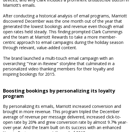
Marriott’s emails.
After conducting a historical analysis of email programs, Marriott
discovered December was the one month out of the year that
generated the lowest bookings and revenue even though email
open rates held steady. This finding prompted Clark Cummings
and the team at Marriott Rewards to take a more member-
centric approach to email campaigns during the holiday season
through relevant, value-added content.
The brand launched a multi-touch email campaign with an
overarching "Year-in-Review" storyline that culminated in a
personalized video thanking members for their loyalty and
inspiring bookings for 2015.
Boosting bookings by personalizing its loyalty
program
By personalizing its emails, Marriott increased conversion and
brought in more revenue. This program tripled the December
average of revenue per message delivered, increased click-to-
open rate by 20% and grew conversion rate by almost 9.7% year-
over-year. And the team built on its success with an enhanced