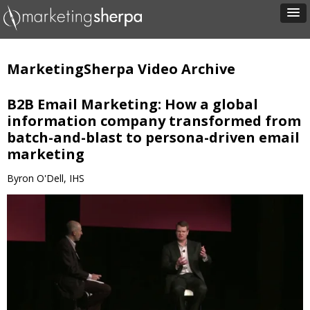
MarketingSherpa Video Archive
B2B Email Marketing: How a global
information company transformed from
batch-and-blast to persona-driven email
marketing
Byron O'Dell, IHS