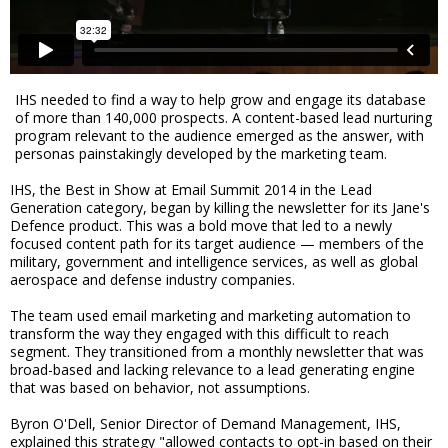
IHS needed to find a way to help grow and engage its database
of more than 140,000 prospects. A content-based lead nurturing
program relevant to the audience emerged as the answer, with
personas painstakingly developed by the marketing team.
IHS, the Best in Show at Email Summit 2014 in the Lead
Generation category, began by killing the newsletter for its Jane's
Defence product. This was a bold move that led to a newly
focused content path for its target audience — members of the
military, government and intelligence services, as well as global
aerospace and defense industry companies.
The team used email marketing and marketing automation to
transform the way they engaged with this difficult to reach
segment. They transitioned from a monthly newsletter that was
broad-based and lacking relevance to a lead generating engine
that was based on behavior, not assumptions.
Byron O'Dell, Senior Director of Demand Management, IHS,
explained this strategy "allowed contacts to opt-in based on their