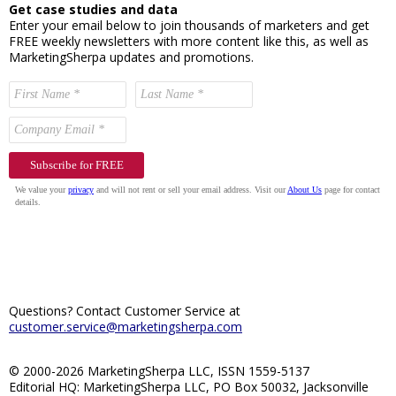
Get case studies and data
Enter your email below to join thousands of marketers and get
FREE weekly newsletters with more content like this, as well as
MarketingSherpa updates and promotions.
Questions? Contact Customer Service at
customer.service@marketingsherpa.com
© 2000-2026 MarketingSherpa LLC, ISSN 1559-5137
Editorial HQ: MarketingSherpa LLC, PO Box 50032, Jacksonville