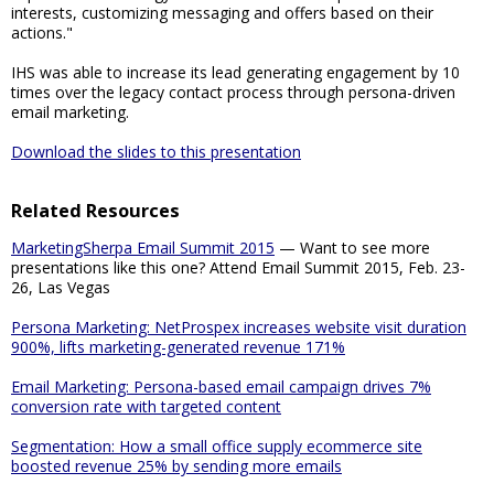
interests, customizing messaging and offers based on their
actions."
IHS was able to increase its lead generating engagement by 10
times over the legacy contact process through persona-driven
email marketing.
Download the slides to this presentation
Related Resources
MarketingSherpa Email Summit 2015
— Want to see more
presentations like this one? Attend Email Summit 2015, Feb. 23-
26, Las Vegas
Persona Marketing: NetProspex increases website visit duration
900%, lifts marketing-generated revenue 171%
Email Marketing: Persona-based email campaign drives 7%
conversion rate with targeted content
Segmentation: How a small office supply ecommerce site
boosted revenue 25% by sending more emails