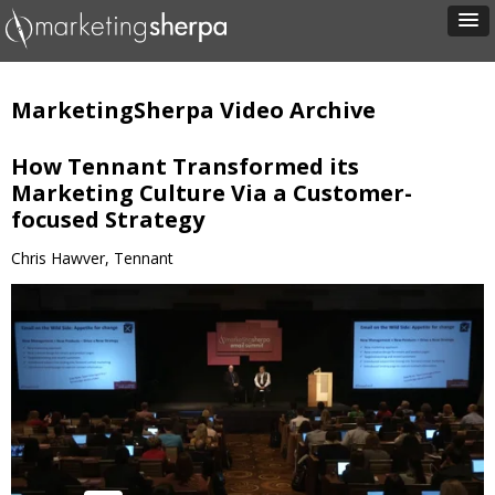
MarketingSherpa Video Archive
How Tennant Transformed its
Marketing Culture Via a Customer-
focused Strategy
Chris Hawver, Tennant