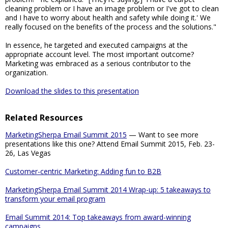
cleaning problem or I have an image problem or I've got to clean
and I have to worry about health and safety while doing it.' We
really focused on the benefits of the process and the solutions."
In essence, he targeted and executed campaigns at the
appropriate account level. The most important outcome?
Marketing was embraced as a serious contributor to the
organization.
Download the slides to this presentation
Related Resources
MarketingSherpa Email Summit 2015
— Want to see more
presentations like this one? Attend Email Summit 2015, Feb. 23-
26, Las Vegas
Customer-centric Marketing: Adding fun to B2B
MarketingSherpa Email Summit 2014 Wrap-up: 5 takeaways to
transform your email program
Email Summit 2014: Top takeaways from award-winning
campaigns