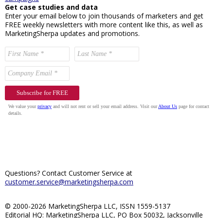
Get case studies and data
Enter your email below to join thousands of marketers and get
FREE weekly newsletters with more content like this, as well as
MarketingSherpa updates and promotions.
Questions? Contact Customer Service at
customer.service@marketingsherpa.com
© 2000-2026 MarketingSherpa LLC, ISSN 1559-5137
Editorial HQ: MarketingSherpa LLC, PO Box 50032, Jacksonville