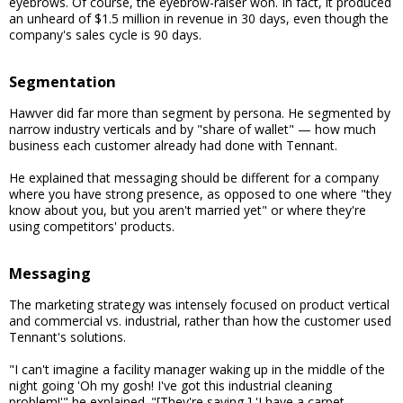
eyebrows. Of course, the eyebrow-raiser won. In fact, it produced
an unheard of $1.5 million in revenue in 30 days, even though the
company's sales cycle is 90 days.
Segmentation
Hawver did far more than segment by persona. He segmented by
narrow industry verticals and by "share of wallet" — how much
business each customer already had done with Tennant.
He explained that messaging should be different for a company
where you have strong presence, as opposed to one where "they
know about you, but you aren't married yet" or where they're
using competitors' products.
Messaging
The marketing strategy was intensely focused on product vertical
and commercial vs. industrial, rather than how the customer used
Tennant's solutions.
"I can't imagine a facility manager waking up in the middle of the
night going 'Oh my gosh! I've got this industrial cleaning
problem!'" he explained. "[They're saying,] 'I have a carpet