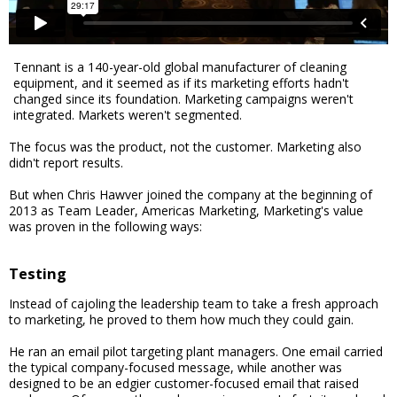
Tennant is a 140-year-old global manufacturer of cleaning
equipment, and it seemed as if its marketing efforts hadn't
changed since its foundation. Marketing campaigns weren't
integrated. Markets weren't segmented.
The focus was the product, not the customer. Marketing also
didn't report results.
But when Chris Hawver joined the company at the beginning of
2013 as Team Leader, Americas Marketing, Marketing's value
was proven in the following ways:
Testing
Instead of cajoling the leadership team to take a fresh approach
to marketing, he proved to them how much they could gain.
He ran an email pilot targeting plant managers. One email carried
the typical company-focused message, while another was
designed to be an edgier customer-focused email that raised