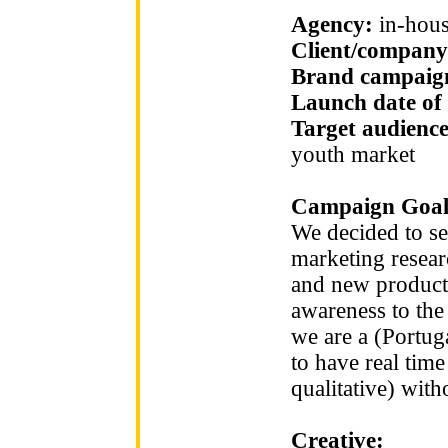
Agency:
in-hou
Client/company
Brand campaign
Launch date of
Target audienc
youth market
Campaign Goal
We decided to se
marketing researc
and new product
awareness to the 
we are a (Portu
to have real tim
qualitative) with
Creative: