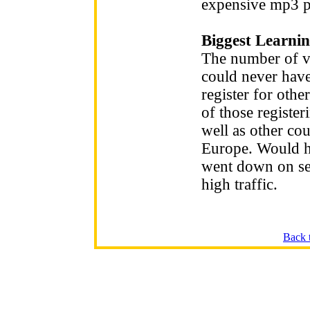
expensive mp3 p
Biggest Learnin
The number of vi
could never hav
register for oth
of those registe
well as other co
Europe. Would ha
went down on se
high traffic.
Back 