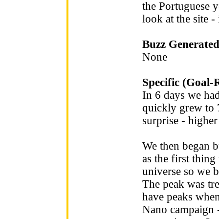
the Portuguese y
look at the site 
Buzz Generated
None
Specific (Goal-
In 6 days we ha
quickly grew to 
surprise - highe
We then began bu
as the first thi
universe so we bu
The peak was tr
have peaks when
Nano campaign - 