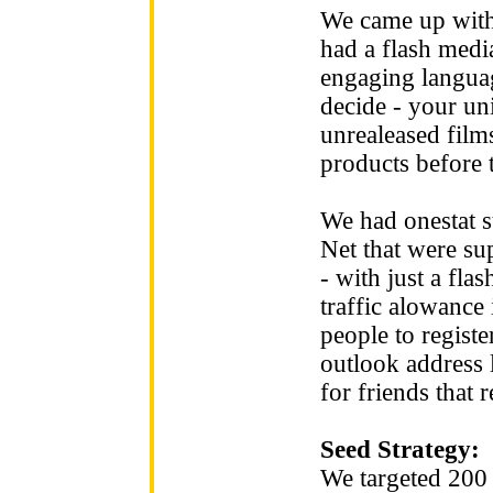
We came up with
had a flash medi
engaging langua
decide - your uni
unrealeased films
products before t
We had onestat su
Net that were su
- with just a fl
traffic alowance 
people to regist
outlook address l
for friends that r
Seed Strategy:
We targeted 200 