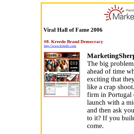
Viral Hall of Fame 2006
#8. Kreedo Brand Democracy
http://www.kreedo.com
MarketingSher
The big problem 
ahead of time wh
exciting that the
like a crap shoo
firm in Portugal 
launch with a mi
and then ask your
to it? If you bui
come.