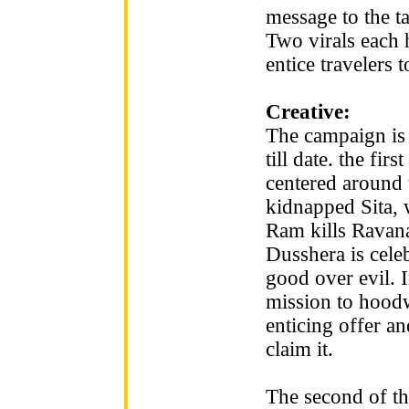
message to the t
Two virals each 
entice travelers 
Creative:
The campaign is 
till date. the fir
centered around 
kidnapped Sita,
Ram kills Ravana
Dusshera is celeb
good over evil. 
mission to hoodw
enticing offer and
claim it.
The second of th