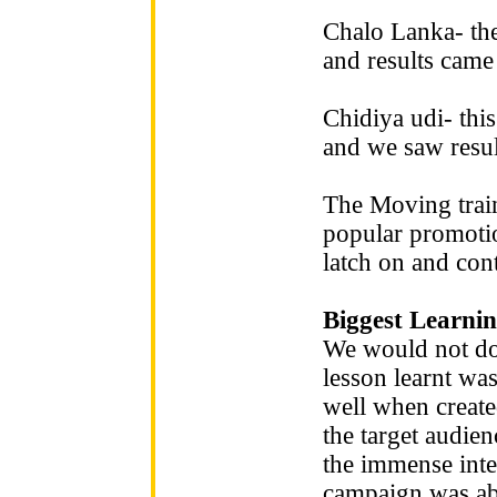
Chalo Lanka- the
and results came 
Chidiya udi- thi
and we saw resul
The Moving train
popular promotion
latch on and con
Biggest Learnin
We would not do 
lesson learnt wa
well when create
the target audie
the immense inter
campaign was able