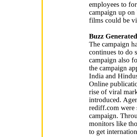
employees to for
campaign up on b
films could be 
Buzz Generated
The campaign has
continues to do 
campaign also fo
the campaign app
India and Hindus
Online publicati
rise of viral ma
introduced. Ag
rediff.com were 
campaign. Throu
monitors like t
to get internatio