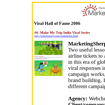
Viral Hall of Fame 2006
#6. Make My Trip India Viral Series
http://webchutney.com/virals/index.html
MarketingSher
Two useful lesso
airline tickets t
in this era of gl
viral responses i
campaign works, t
brand building. 
different campai
Agency:
Webchu
Client/company