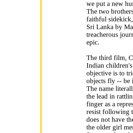
we put a new hum
The two brother
faithful sidekick
Sri Lanka by Mak
treacherous journ
epic.
The third film, 
Indian children'
objective is to t
objects fly -- be
The name literall
the lead in rattli
finger as a repre
resist following 
does not have the
the older girl me