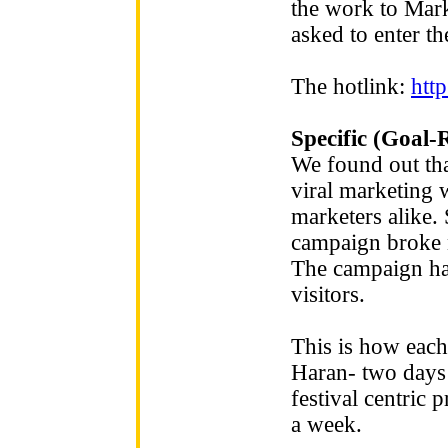
the work to Mark
asked to enter th
The hotlink:
htt
Specific (Goal-
We found out tha
viral marketing 
marketers alike. 
campaign broke 
The campaign ha
visitors.
This is how each 
Haran- two days 
festival centric 
a week.