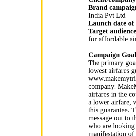
Brand campaign
India Pvt Ltd
Launch date of
Target audienc
for affordable ai
Campaign Goal
The primary goa
lowest airfares 
www.makemytrip.
company. MakeMy
airfares in the c
a lower airfare, 
this guarantee. 
message out to t
who are looking 
manifestation of