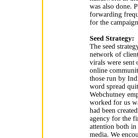
was also done. P
forwarding freq
for the campaign
Seed Strategy:
The seed strateg
network of clien
virals were sent
online communiti
those run by Ind
word spread quit
Webchutney empl
worked for us wa
had been created
agency for the f
attention both i
media. We encou