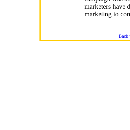
marketers have di
marketing to co
Back 