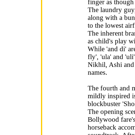
finger as though 
The laundry guy,
along with a bu
to the lowest ai
The inherent bran
as child's play wi
While 'and di' ar
fly', 'ula' and 'u
Nikhil, Ashi an
names.
The fourth and m
mildly inspired 
blockbuster 'Sho
The opening scen
Bollywood fare's
horseback accom