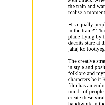
soundtrack. Afte
the train and wa
realise a moment
His equally perp
in the train?' T
plane flying by 
dacoits stare at 
jahaj ko lootiyeg
The creative str
in style and posi
folklore and my
characters be it 
film has an endu
minds of people
create these vir
handiwork in the