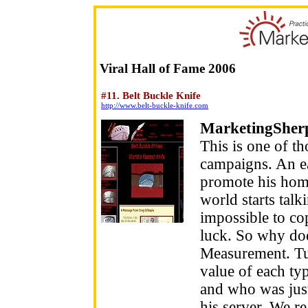
Viral Hall of Fame 2006
#11. Belt Buckle Knife
http://www.belt-buckle-knife.com
MarketingSher
This is one of th
campaigns. An ea
promote his hom
world starts talki
impossible to copy
luck. So why doe
Measurement. Tu
value of each typ
and who was just
his server. We r