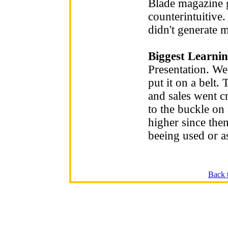
Blade magazine ge
counterintuitive.
didn't generate 
Biggest Learnin
Presentation. We
put it on a belt
and sales went c
to the buckle on 
higher since then
beeing used or as
Back 