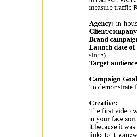
measure traffic R
Agency:
in-hou
Client/company
Brand campaign
Launch date of
since)
Target audienc
Campaign Goal
To demonstrate t
Creative:
The first video w
in your face sort
it because it was
links to it somew