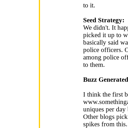
to it.
Seed Strategy:
We didn't. It hap
picked it up to w
basically said wa
police officers.
among police off
to them.
Buzz Generated
I think the first 
www.somethinga
uniques per day b
Other blogs picke
spikes from this