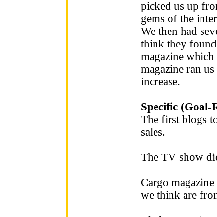
picked us up fro
gems of the inter
We then had seve
think they found
magazine which g
magazine ran us 
increase.
Specific (Goal-
The first blogs t
sales.
The TV show did
Cargo magazine r
we think are fr