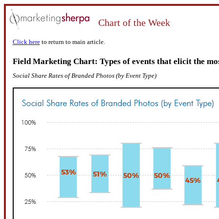
Chart of the Week
Click here
to return to main article.
Field Marketing Chart: Types of events that elicit the mo
Social Share Rates of Branded Photos (by Event Type)