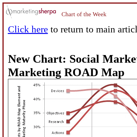
Chart of the Week
Click here
to return to main articl
New Chart: Social Market
Marketing ROAD Map