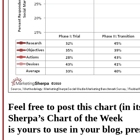
Feel free to post this chart (in it
Sherpa’s Chart of the Week
is yours to use in your blog, pr