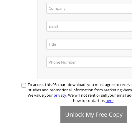
To access this 95-chart download, you must agree to receiv
studies and promotional information from MarketingSher
We value your
privacy
. We will not rent or sell your email ad
how to contact us
here
.