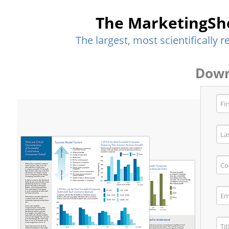
The MarketingSh
The largest, most scientifically
Down