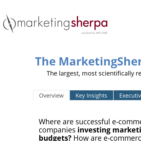
The MarketingShe
The largest, most scientifically
Overview
Key Insights
Executi
Where are successful e-comm
companies
investing market
budgets?
How are e-commer