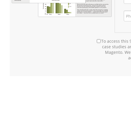
To access this
case studies 
Magento. We
a