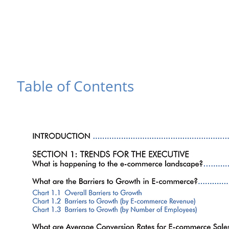
Table of Contents