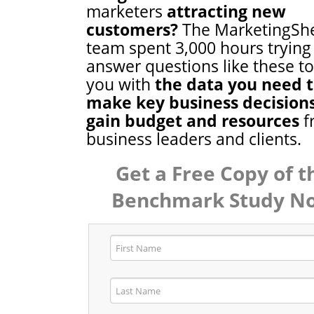
marketers
attracting new
customers?
The MarketingSh
team spent 3,000 hours trying
answer questions like these t
you with
the data you need 
make key business decision
gain budget and resources
f
business leaders and clients.
Get a Free Copy of t
Benchmark Study N