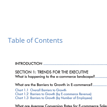
Table of Contents