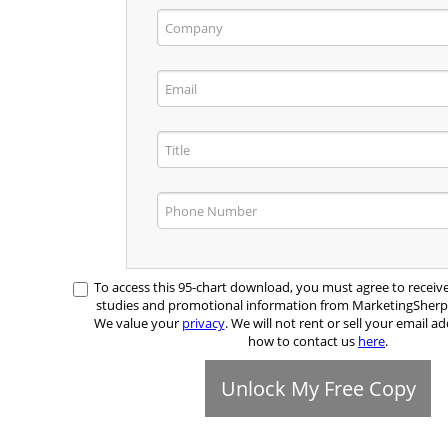
To access this 95-chart download, you must agree to receiv
studies and promotional information from MarketingSher
We value your
privacy
. We will not rent or sell your email ad
how to contact us
here
.