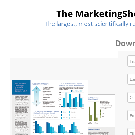
The MarketingSh
The largest, most scientifically
Down