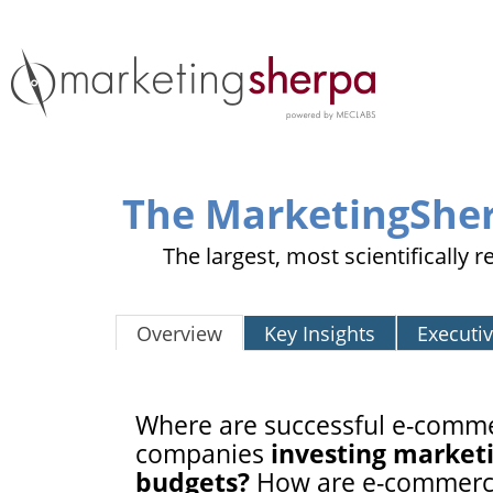
The MarketingShe
The largest, most scientifically
Overview
Key Insights
Executi
Where are successful e-comm
companies
investing market
budgets?
How are e-commer