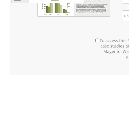
To access this
case studies 
Magento. We
a