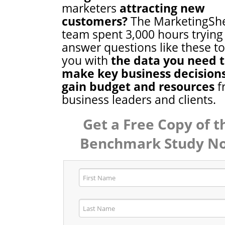
marketers
attracting new
customers?
The MarketingSh
team spent 3,000 hours trying
answer questions like these t
you with
the data you need 
make key business decision
gain budget and resources
f
business leaders and clients.
Get a Free Copy of t
Benchmark Study N