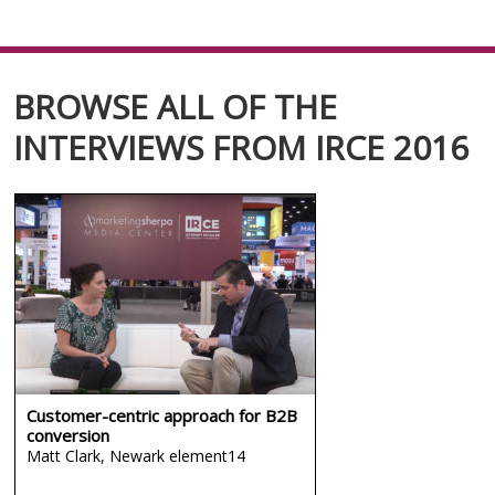
BROWSE ALL OF THE
INTERVIEWS FROM IRCE 2016
Customer-centric approach for B2B
conversion
Matt Clark,
Newark element14