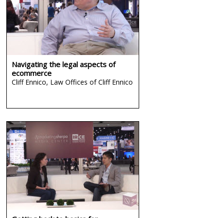
Navigating the legal aspects of
ecommerce
Cliff Ennico,
Law Offices of Cliff Ennico