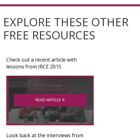
EXPLORE THESE OTHER
FREE RESOURCES
Check out a recent article with
lessons from IRCE 2015
»
READ ARTICLE
Look back at the interviews from