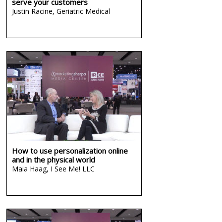
serve your customers
Justin Racine,
Geriatric Medical
How to use personalization online
and in the physical world
Maia Haag,
I See Me! LLC