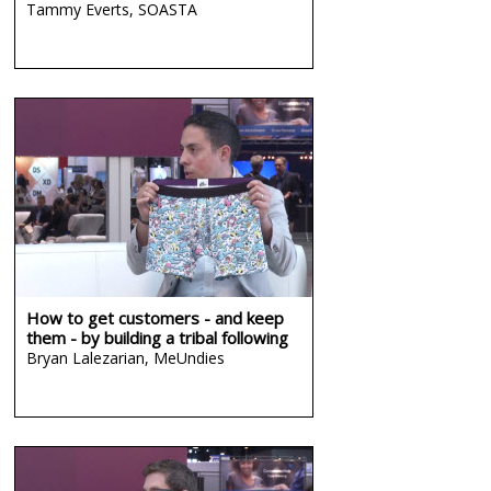
Tammy Everts,
SOASTA
How to get customers - and keep
them - by building a tribal following
Bryan Lalezarian,
MeUndies