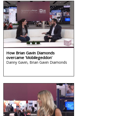
How Brian Gavin Diamonds
overcame 'Mobilegeddon'
Danny Gavin,
Brian Gavin Diamonds