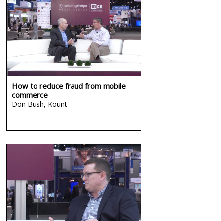
How to reduce fraud from mobile
commerce
Don Bush,
Kount