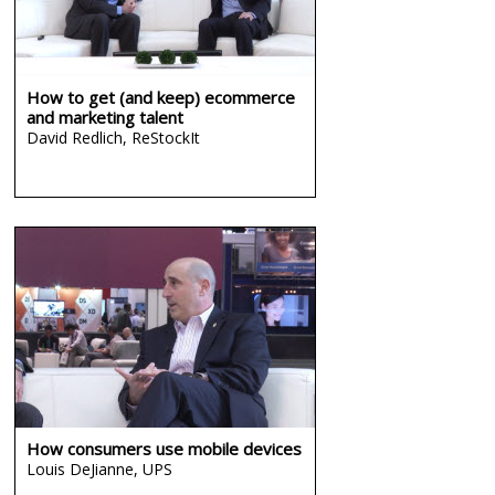
How to get (and keep) ecommerce
and marketing talent
David Redlich,
ReStockIt
How consumers use mobile devices
Louis DeJianne,
UPS