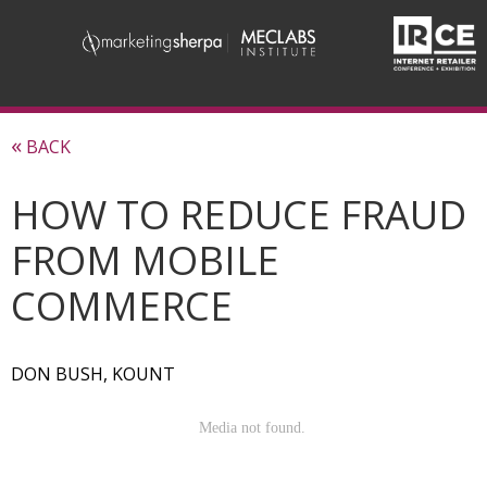
«
BACK
HOW TO REDUCE FRAUD
FROM MOBILE
COMMERCE
DON BUSH, KOUNT