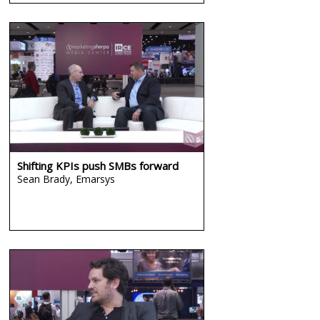
Shifting KPIs push SMBs forward
Sean Brady,
Emarsys