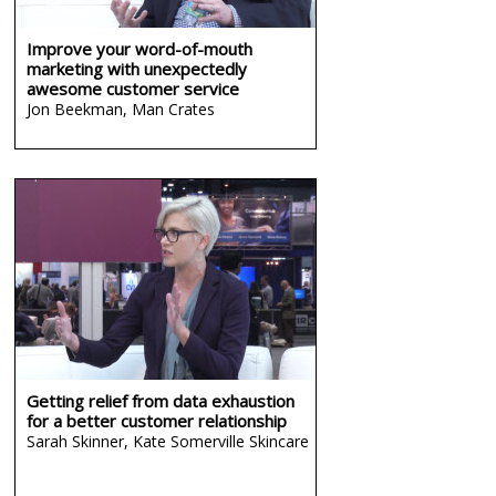
Improve your word-of-mouth
marketing with unexpectedly
awesome customer service
Jon Beekman,
Man Crates
Getting relief from data exhaustion
for a better customer relationship
Sarah Skinner,
Kate Somerville Skincare