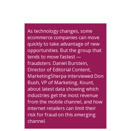
As technology changes, some
ecommerce companies can move
quickly to take advantage of new
opportunities. But the group that
tends to move fastest —
fraudsters. Daniel Burstein,
Director of Editorial Content,
MarketingSherpa interviewed Don
Bush, VP of Marketing, Kount,
about latest data showing which
industries get the most revenue
from the mobile channel, and how
internet retailers can limit their
risk for fraud on this emerging
channel.