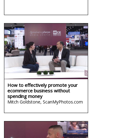
How to effectively promote your
ecommerce business without
spending money
Mitch Goldstone,
ScanMyPhotos.com