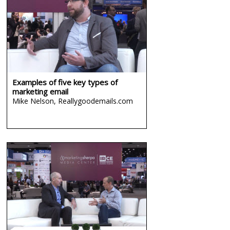
Examples of five key types of
marketing email
Mike Nelson,
Reallygoodemails.com