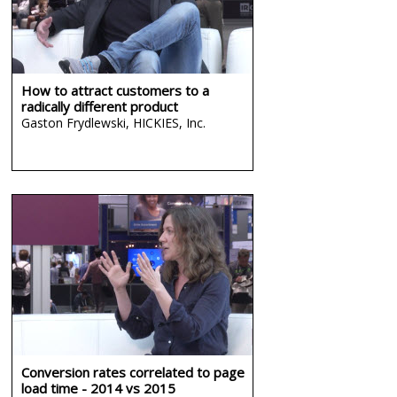
How to attract customers to a
radically different product
Gaston Frydlewski,
HICKIES, Inc.
Conversion rates correlated to page
load time - 2014 vs 2015