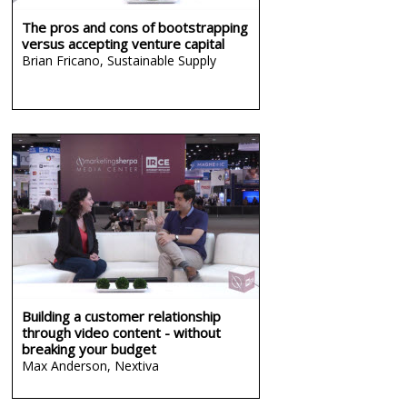
The pros and cons of bootstrapping
versus accepting venture capital
Brian Fricano,
Sustainable Supply
Building a customer relationship
through video content - without
breaking your budget
Max Anderson,
Nextiva