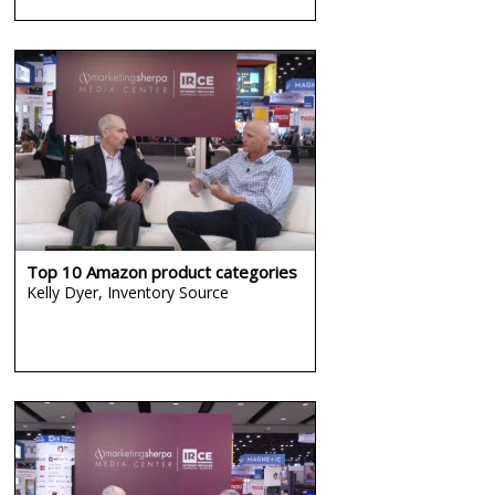
Top 10 Amazon product categories
Kelly Dyer,
Inventory Source