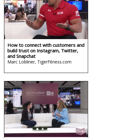
How to connect with customers and
build trust on Instagram, Twitter,
and Snapchat
Marc Lobliner,
TigerFitness.com