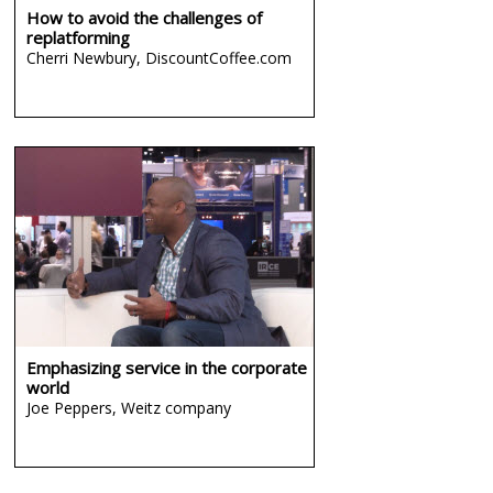
How to avoid the challenges of
replatforming
Cherri Newbury,
DiscountCoffee.com
Emphasizing service in the corporate
world
Joe Peppers,
Weitz company