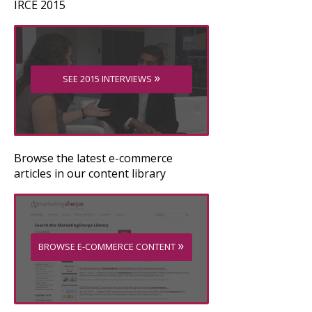
IRCE 2015
»
SEE 2015 INTERVIEWS
Browse the latest e-commerce
articles in our content library
»
BROWSE E-COMMERCE CONTENT