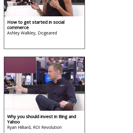
How to get started in social
commerce
Ashley Walkley,
Dogeared
Why you should invest in Bing and
Yahoo
Ryan Hilliard,
ROI Revolution