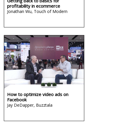
Getting back to basics for
profitability in ecommerce
Jonathan Wu,
Touch of Modern
How to optimize video ads on
Facebook
Jay DeDapper,
Buzztala