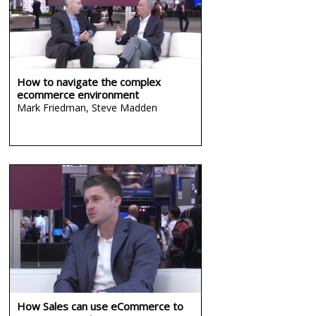
How to navigate the complex
ecommerce environment
Mark Friedman,
Steve Madden
How Sales can use eCommerce to