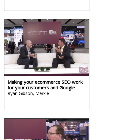
Making your ecommerce SEO work
for your customers and Google
Ryan Gibson,
Merkle