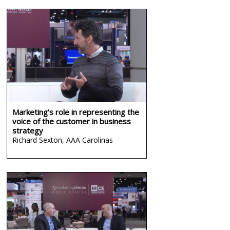
Marketing's role in representing the
voice of the customer in business
strategy
Richard Sexton,
AAA Carolinas