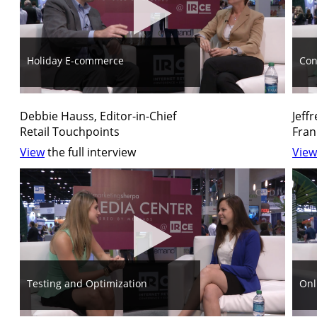
Holiday E-commerce
Con
Debbie Hauss, Editor-in-Chief
Jeff
Retail Touchpoints
Fran
View
the full interview
View
Testing and Optimization
Onl