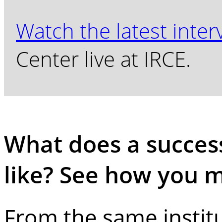
Watch the latest inter
Center live at IRCE.
What does a succe
like? See how you 
From the same instit