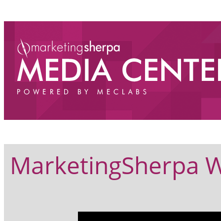
MarketingSherpa W