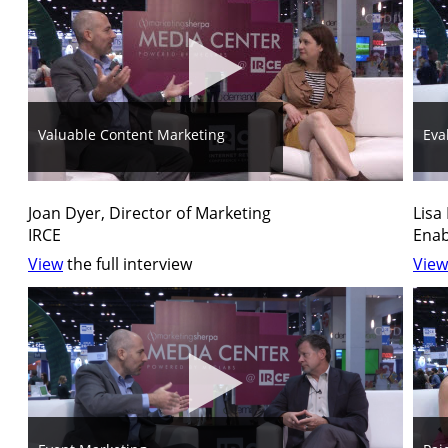
Valuable Content Marketing
Eva
Joan Dyer, Director of Marketing
Lisa
IRCE
Enab
View
the full interview
View