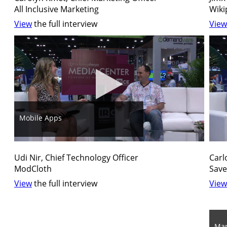
All Inclusive Marketing
Wiki
View
the full interview
View
Mobile Apps
Udi Nir, Chief Technology Officer
Carl
ModCloth
Save
View
the full interview
View
Mar