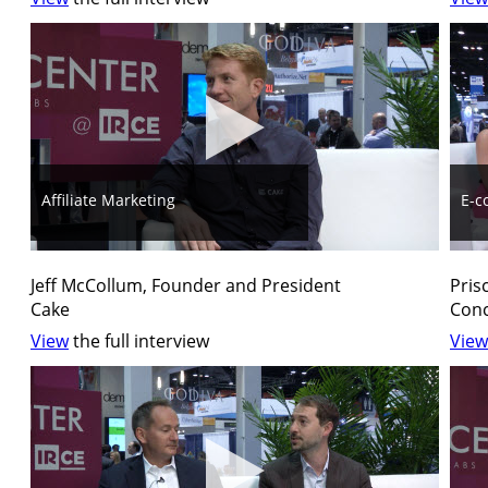
Affiliate Marketing
E-c
Jeff McCollum, Founder and President
Pris
Cake
Conc
View
the full interview
View