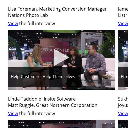
Lisa Foreman, Marketing Conversion Manager
Jame
Nations Photo Lab
List
View
the full interview
View
Help Customers Help Themselves
Eff
Linda Taddonio, Insite Software
Sukh
Matt Ruggle, Great Northern Corporation
Joyu
View
the full interview
View