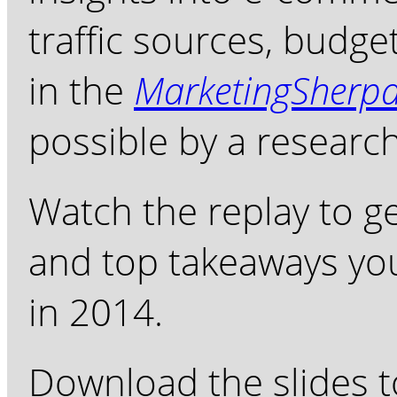
traffic sources, budg
in the
MarketingSherp
possible by a researc
Watch the replay to g
and top takeaways you
in 2014.
Download the slides t