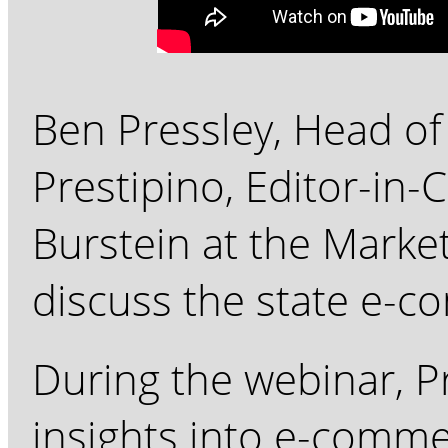
Ben Pressley, Head of
Prestipino, Editor-in-C
Burstein at the Mark
discuss the state e-c
During the webinar, Pr
insights into e-commer