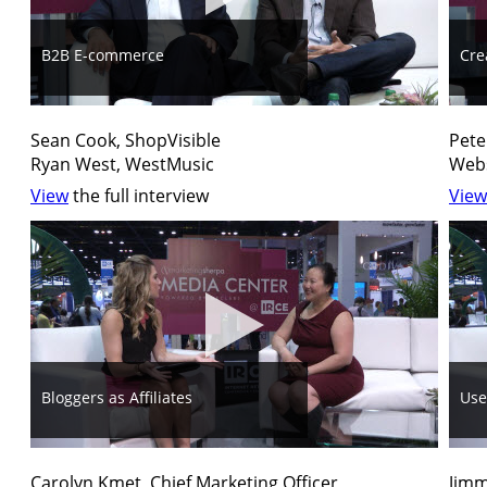
B2B E-commerce
Cre
Sean Cook, ShopVisible
Pete
Ryan West, WestMusic
Webs
View
the full interview
View
Bloggers as Affiliates
Use
Carolyn Kmet, Chief Marketing Officer
Jimm