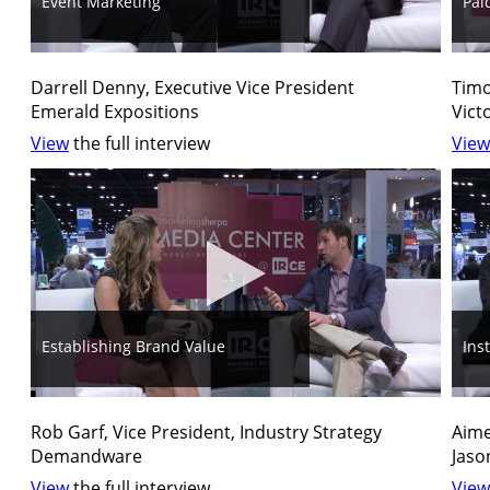
Event Marketing
Pai
Darrell Denny, Executive Vice President
Timo
Emerald Expositions
Vict
View
the full interview
View
Establishing Brand Value
Ins
Rob Garf, Vice President, Industry Strategy
Aime
Demandware
Jaso
View
the full interview
View