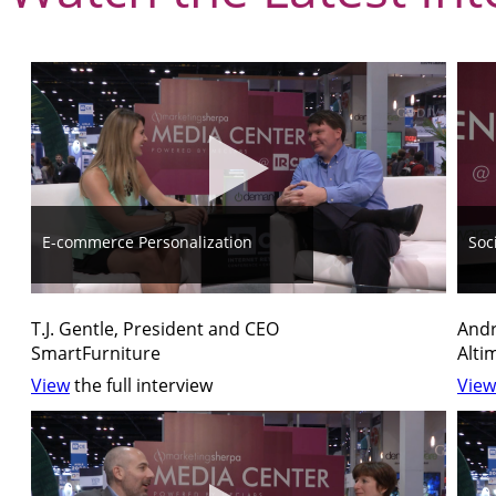
E-commerce Personalization
Soc
T.J. Gentle, President and CEO
Andr
SmartFurniture
Alti
View
the full interview
View