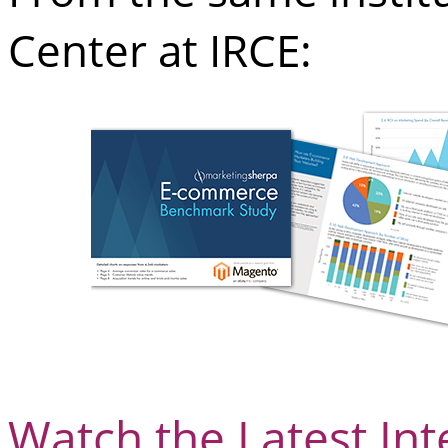
Center at IRCE:
Watch the Latest In