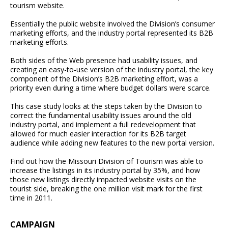
tourism website.
Essentially the public website involved the Division’s consumer
marketing efforts, and the industry portal represented its B2B
marketing efforts.
Both sides of the Web presence had usability issues, and
creating an easy-to-use version of the industry portal, the key
component of the Division’s B2B marketing effort, was a
priority even during a time where budget dollars were scarce.
This case study looks at the steps taken by the Division to
correct the fundamental usability issues around the old
industry portal, and implement a full redevelopment that
allowed for much easier interaction for its B2B target
audience while adding new features to the new portal version.
Find out how the Missouri Division of Tourism was able to
increase the listings in its industry portal by 35%, and how
those new listings directly impacted website visits on the
tourist side, breaking the one million visit mark for the first
time in 2011.
CAMPAIGN