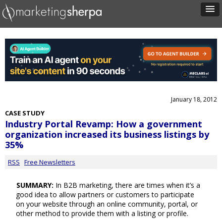
January 18, 2012
CASE STUDY
Industry Portal Revamp: How a government
organization increased its business listings by
35%
RSS
Free Newsletters
SUMMARY:
In B2B marketing, there are times when it’s a
good idea to allow partners or customers to participate
on your website through an online community, portal, or
other method to provide them with a listing or profile.