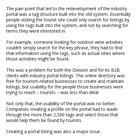
The pain point that led to the redevelopment of the industry
portal was a tag structure built into the old system. Essentially
people visiting the tourist site could only search for listings by
using the tags built into the system, and not by searching for
terms they were interested in.
For example, someone looking for outdoor wine activities
couldn’t simply search for the key phrase, they had to find
that information using the tags, such as actual cities where
those activities might be found.
This was a problem for both the Division and for its B2B
clients with industry portal listings. The online directory was
free for tourism-related businesses to create and maintain
listings, but usability for the people those businesses were
trying to reach – tourists – was less than ideal.
Not only that, the usability of the portal was no better.
Companies creating a profile on the portal had to wade
through the more than 2,500 tags and select those that
would help them be found by tourists.
Creating a portal listing was also a major issue.