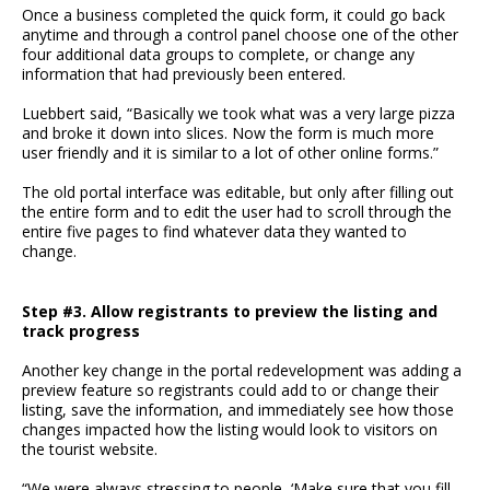
Once a business completed the quick form, it could go back
anytime and through a control panel choose one of the other
four additional data groups to complete, or change any
information that had previously been entered.
Luebbert said, “Basically we took what was a very large pizza
and broke it down into slices. Now the form is much more
user friendly and it is similar to a lot of other online forms.”
The old portal interface was editable, but only after filling out
the entire form and to edit the user had to scroll through the
entire five pages to find whatever data they wanted to
change.
Step #3. Allow registrants to preview the listing and
track progress
Another key change in the portal redevelopment was adding a
preview feature so registrants could add to or change their
listing, save the information, and immediately see how those
changes impacted how the listing would look to visitors on
the tourist website.
“We were always stressing to people, ‘Make sure that you fill