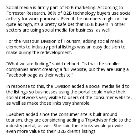
Social media is firmly part of B2B marketing. According to
Forrester Research, 86% of B2B technology buyers use social
activity for work purposes. Even if the numbers might not be
quite as high, it’s a pretty safe bet that B2B buyers in other
sectors are using social media for business, as well.
For the Missouri Division of Tourism, adding social media
elements to industry portal listings was an easy decision to
make during the redevelopment.
“What we are finding,” said Luebbert, “is that the smaller
companies aren’t creating a full website, but they are using a
Facebook page as their website.”
In response to this, the Division added a social media field to
the listings so businesses using the portal could make their
social networks very visible to users of the consumer website,
as well as make those links very sharable.
Luebbert added since the consumer site is built around
tourism, they are considering adding a TripAdvisor field to the
industry portal, as well. She said these links would provide
even more value to their B2B client’s listings.