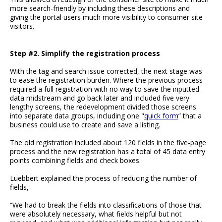
more search-friendly by including these descriptions and
giving the portal users much more visibility to consumer site
visitors.
Step #2. Simplify the registration process
With the tag and search issue corrected, the next stage was
to ease the registration burden. Where the previous process
required a full registration with no way to save the inputted
data midstream and go back later and included five very
lengthy screens, the redevelopment divided those screens
into separate data groups, including one "
quick form
” that a
business could use to create and save a listing.
The old registration included about 120 fields in the five-page
process and the new registration has a total of 45 data entry
points combining fields and check boxes.
Luebbert explained the process of reducing the number of
fields,
“We had to break the fields into classifications of those that
were absolutely necessary, what fields helpful but not