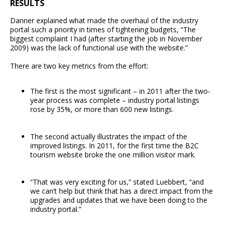
RESULTS
Danner explained what made the overhaul of the industry
portal such a priority in times of tightening budgets, “The
biggest complaint I had (after starting the job in November
2009) was the lack of functional use with the website.”
There are two key metrics from the effort:
The first is the most significant – in 2011 after the two-
year process was complete – industry portal listings
rose by 35%, or more than 600 new listings.
The second actually illustrates the impact of the
improved listings. In 2011, for the first time the B2C
tourism website broke the one million visitor mark.
“That was very exciting for us,” stated Luebbert, “and
we can’t help but think that has a direct impact from the
upgrades and updates that we have been doing to the
industry portal.”