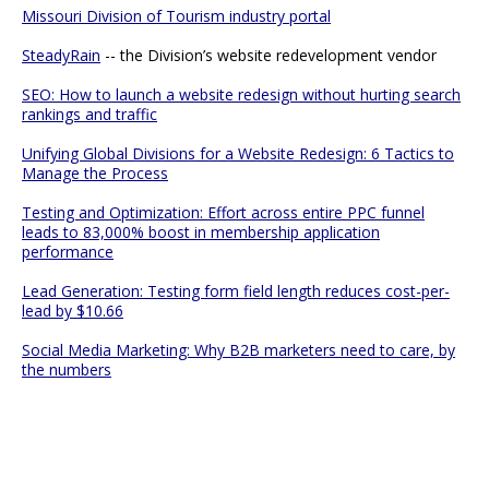
Missouri Division of Tourism industry portal
SteadyRain
-- the Division’s website redevelopment vendor
SEO: How to launch a website redesign without hurting search
rankings and traffic
Unifying Global Divisions for a Website Redesign: 6 Tactics to
Manage the Process
Testing and Optimization: Effort across entire PPC funnel
leads to 83,000% boost in membership application
performance
Lead Generation: Testing form field length reduces cost-per-
lead by $10.66
Social Media Marketing: Why B2B marketers need to care, by
the numbers