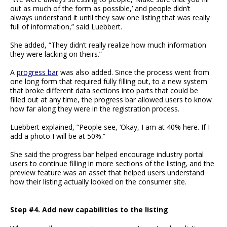
out as much of the form as possible,’ and people didn’t
always understand it until they saw one listing that was really
full of information,” said Luebbert.
She added, “They didn’t really realize how much information
they were lacking on theirs.”
A
progress bar
was also added. Since the process went from
one long form that required fully filling out, to a new system
that broke different data sections into parts that could be
filled out at any time, the progress bar allowed users to know
how far along they were in the registration process.
Luebbert explained, “People see, ‘Okay, I am at 40% here. If I
add a photo I will be at 50%.”
She said the progress bar helped encourage industry portal
users to continue filling in more sections of the listing, and the
preview feature was an asset that helped users understand
how their listing actually looked on the consumer site.
Step #4. Add new capabilities to the listing