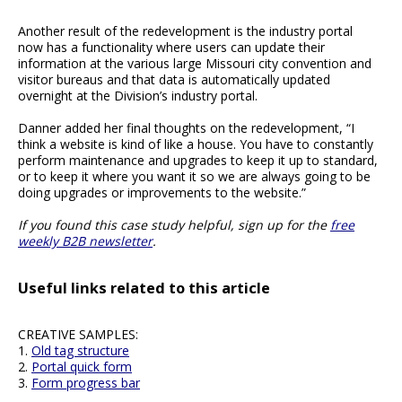
Another result of the redevelopment is the industry portal
now has a functionality where users can update their
information at the various large Missouri city convention and
visitor bureaus and that data is automatically updated
overnight at the Division’s industry portal.
Danner added her final thoughts on the redevelopment, “I
think a website is kind of like a house. You have to constantly
perform maintenance and upgrades to keep it up to standard,
or to keep it where you want it so we are always going to be
doing upgrades or improvements to the website.”
If you found this case study helpful, sign up for the
free
weekly B2B newsletter
.
Useful links related to this article
CREATIVE SAMPLES:
1.
Old tag structure
2.
Portal quick form
3.
Form progress bar