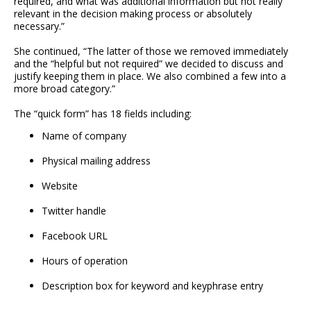
required, and what was additional information but not really
relevant in the decision making process or absolutely
necessary.”
She continued, “The latter of those we removed immediately
and the “helpful but not required” we decided to discuss and
justify keeping them in place. We also combined a few into a
more broad category.”
The “quick form” has 18 fields including:
Name of company
Physical mailing address
Website
Twitter handle
Facebook URL
Hours of operation
Description box for keyword and keyphrase entry