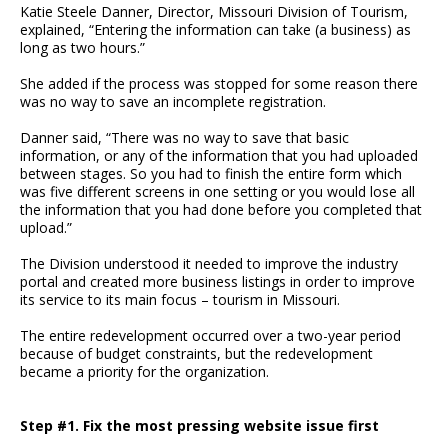
Katie Steele Danner, Director, Missouri Division of Tourism,
explained, “Entering the information can take (a business) as
long as two hours.”
She added if the process was stopped for some reason there
was no way to save an incomplete registration.
Danner said, “There was no way to save that basic
information, or any of the information that you had uploaded
between stages. So you had to finish the entire form which
was five different screens in one setting or you would lose all
the information that you had done before you completed that
upload.”
The Division understood it needed to improve the industry
portal and created more business listings in order to improve
its service to its main focus – tourism in Missouri.
The entire redevelopment occurred over a two-year period
because of budget constraints, but the redevelopment
became a priority for the organization.
Step #1. Fix the most pressing website issue first