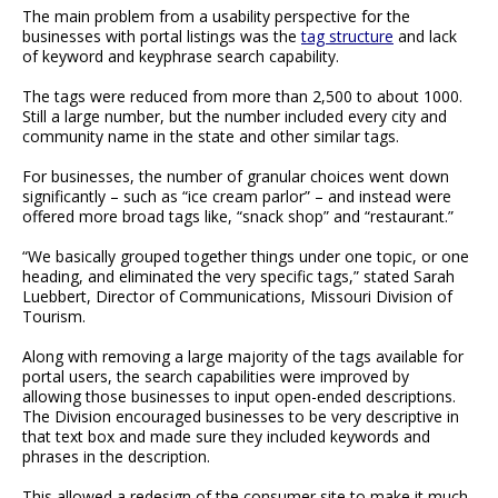
The main problem from a usability perspective for the
businesses with portal listings was the
tag structure
and lack
of keyword and keyphrase search capability.
The tags were reduced from more than 2,500 to about 1000.
Still a large number, but the number included every city and
community name in the state and other similar tags.
For businesses, the number of granular choices went down
significantly – such as “ice cream parlor” – and instead were
offered more broad tags like, “snack shop” and “restaurant.”
“We basically grouped together things under one topic, or one
heading, and eliminated the very specific tags,” stated Sarah
Luebbert, Director of Communications, Missouri Division of
Tourism.
Along with removing a large majority of the tags available for
portal users, the search capabilities were improved by
allowing those businesses to input open-ended descriptions.
The Division encouraged businesses to be very descriptive in
that text box and made sure they included keywords and
phrases in the description.
This allowed a redesign of the consumer site to make it much