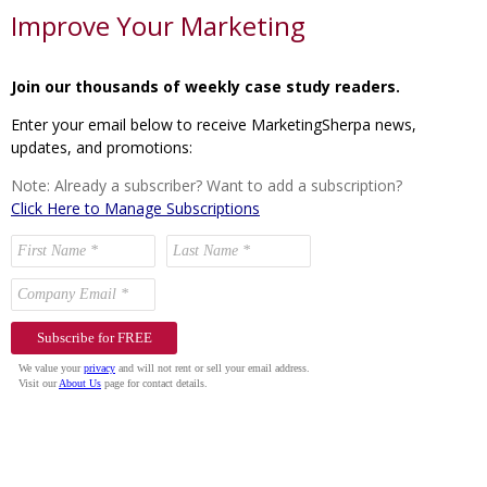
Improve Your Marketing
Join our thousands of weekly case study readers.
Enter your email below to receive MarketingSherpa news,
updates, and promotions:
Note: Already a subscriber? Want to add a subscription?
Click Here to Manage Subscriptions