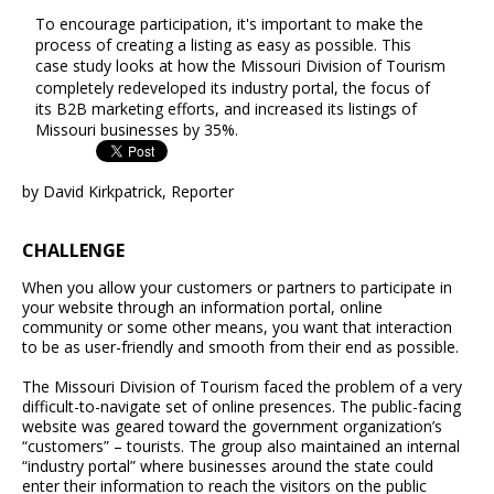
To encourage participation, it's important to make the
process of creating a listing as easy as possible. This
case study looks at how the Missouri Division of Tourism
completely redeveloped its industry portal, the focus of
its B2B marketing efforts, and increased its listings of
Missouri businesses by 35%.
by David Kirkpatrick, Reporter
CHALLENGE
When you allow your customers or partners to participate in
your website through an information portal, online
community or some other means, you want that interaction
to be as user-friendly and smooth from their end as possible.
The Missouri Division of Tourism faced the problem of a very
difficult-to-navigate set of online presences. The public-facing
website was geared toward the government organization’s
“customers” – tourists. The group also maintained an internal
“industry portal” where businesses around the state could
enter their information to reach the visitors on the public