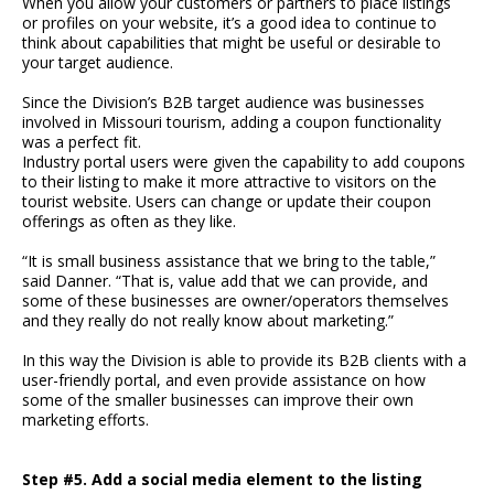
When you allow your customers or partners to place listings
or profiles on your website, it’s a good idea to continue to
think about capabilities that might be useful or desirable to
your target audience.
Since the Division’s B2B target audience was businesses
involved in Missouri tourism, adding a coupon functionality
was a perfect fit.
Industry portal users were given the capability to add coupons
to their listing to make it more attractive to visitors on the
tourist website. Users can change or update their coupon
offerings as often as they like.
“It is small business assistance that we bring to the table,”
said Danner. “That is, value add that we can provide, and
some of these businesses are owner/operators themselves
and they really do not really know about marketing.”
In this way the Division is able to provide its B2B clients with a
user-friendly portal, and even provide assistance on how
some of the smaller businesses can improve their own
marketing efforts.
Step #5. Add a social media element to the listing